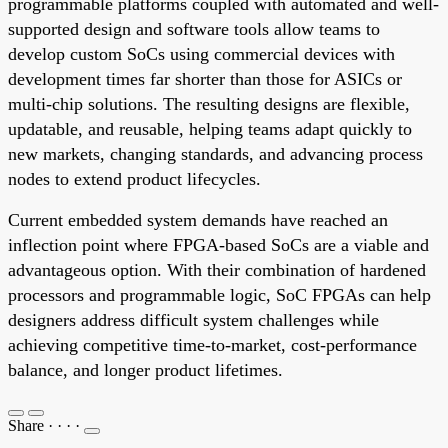
programmable platforms coupled with automated and well-
supported design and software tools allow teams to
develop custom SoCs using commercial devices with
development times far shorter than those for ASICs or
multi-chip solutions. The resulting designs are flexible,
updatable, and reusable, helping teams adapt quickly to
new markets, changing standards, and advancing process
nodes to extend product lifecycles.
Current embedded system demands have reached an
inflection point where FPGA-based SoCs are a viable and
advantageous option. With their combination of hardened
processors and programmable logic, SoC FPGAs can help
designers address difficult system challenges while
achieving competitive time-to-market, cost-performance
balance, and longer product lifetimes.
Share
·
·
·
·