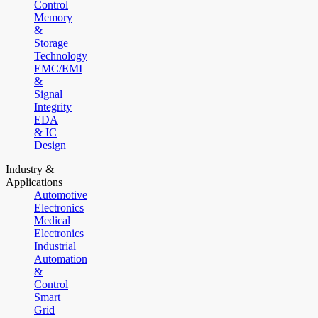
Control
Memory
&
Storage
Technology
EMC/EMI
&
Signal
Integrity
EDA
& IC
Design
Industry &
Applications
Automotive
Electronics
Medical
Electronics
Industrial
Automation
&
Control
Smart
Grid