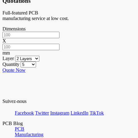
Quotations
Full-featured PCB
manufacturing service at low cost.
Dimensions
X
mm
Layer
Quantity
Quote Now
Suivez-nous
Facebook
Twitter
Instagram
LinkedIn
TikTok
PCB Blog
PCB
Manufacturing