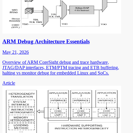
ARM Debug Architecture Essentials
May 21, 2026
Overview of ARM CoreSight debug and trace hardware,
JTAG/DAP interfaces, ETM/PTM tracing and ETB buffering,
halting vs monitor debug for embedded Linux and SoCs.
Article