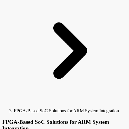
FPGA-Based SoC Solutions for ARM System Integration
FPGA-Based SoC Solutions for ARM System
Integration