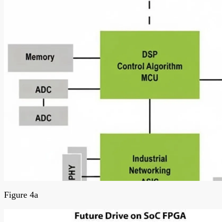
Figure 4a