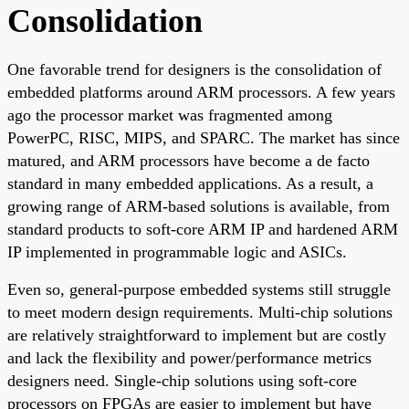
Consolidation
One favorable trend for designers is the consolidation of
embedded platforms around ARM processors. A few years
ago the processor market was fragmented among
PowerPC, RISC, MIPS, and SPARC. The market has since
matured, and ARM processors have become a de facto
standard in many embedded applications. As a result, a
growing range of ARM-based solutions is available, from
standard products to soft-core ARM IP and hardened ARM
IP implemented in programmable logic and ASICs.
Even so, general-purpose embedded systems still struggle
to meet modern design requirements. Multi-chip solutions
are relatively straightforward to implement but are costly
and lack the flexibility and power/performance metrics
designers need. Single-chip solutions using soft-core
processors on FPGAs are easier to implement but have