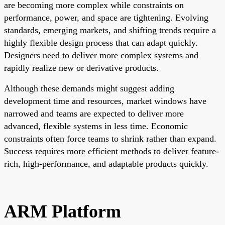
are becoming more complex while constraints on
performance, power, and space are tightening. Evolving
standards, emerging markets, and shifting trends require a
highly flexible design process that can adapt quickly.
Designers need to deliver more complex systems and
rapidly realize new or derivative products.
Although these demands might suggest adding
development time and resources, market windows have
narrowed and teams are expected to deliver more
advanced, flexible systems in less time. Economic
constraints often force teams to shrink rather than expand.
Success requires more efficient methods to deliver feature-
rich, high-performance, and adaptable products quickly.
ARM Platform