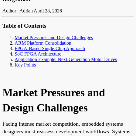
Author : Adrian
April 28, 2026
Table of Contents
Market Pressures and Design Challenges
ARM Platform Consolidation
FPGA-Based Single-Chip Approach
SoC FPGA Architecture
Application Example: Next-Generation Motor Drives
Key Points
Market Pressures and
Design Challenges
Facing intense market competition, embedded systems
designers must reassess development workflows. Systems