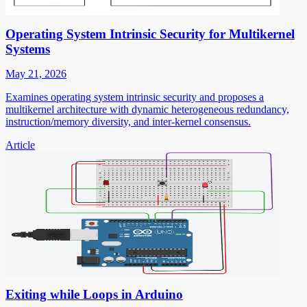
Operating System Intrinsic Security for Multikernel
Systems
May 21, 2026
Examines operating system intrinsic security and proposes a
multikernel architecture with dynamic heterogeneous redundancy,
instruction/memory diversity, and inter-kernel consensus.
Article
Exiting while Loops in Arduino