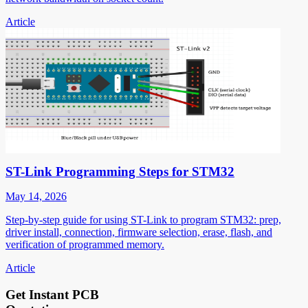
Article
ST-Link Programming Steps for STM32
May 14, 2026
Step-by-step guide for using ST-Link to program STM32: prep,
driver install, connection, firmware selection, erase, flash, and
verification of programmed memory.
Article
Get Instant PCB