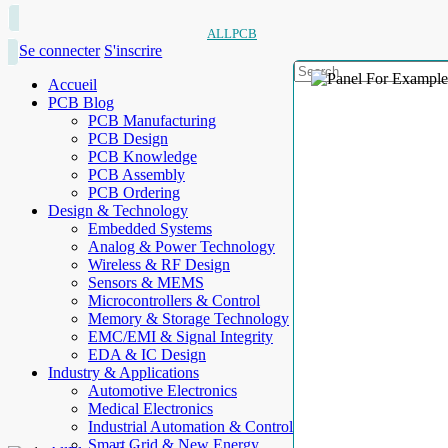
ALLPCB
Se connecter
S'inscrire
Accueil
PCB Blog
PCB Manufacturing
PCB Design
PCB Knowledge
PCB Assembly
PCB Ordering
Design & Technology
Embedded Systems
Analog & Power Technology
Wireless & RF Design
Sensors & MEMS
Microcontrollers & Control
Memory & Storage Technology
EMC/EMI & Signal Integrity
EDA & IC Design
Industry & Applications
Automotive Electronics
Medical Electronics
Industrial Automation & Control
Smart Grid & New Energy