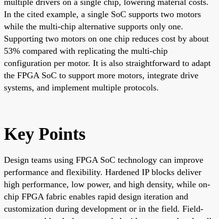
multiple drivers on a single chip, lowering material costs.
In the cited example, a single SoC supports two motors
while the multi-chip alternative supports only one.
Supporting two motors on one chip reduces cost by about
53% compared with replicating the multi-chip
configuration per motor. It is also straightforward to adapt
the FPGA SoC to support more motors, integrate drive
systems, and implement multiple protocols.
Key Points
Design teams using FPGA SoC technology can improve
performance and flexibility. Hardened IP blocks deliver
high performance, low power, and high density, while on-
chip FPGA fabric enables rapid design iteration and
customization during development or in the field. Field-