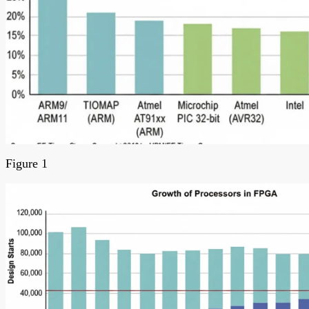
Figure 1