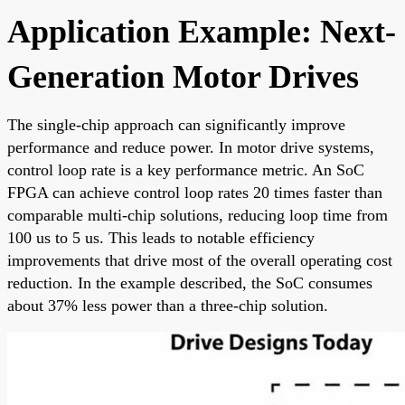
Application Example: Next-
Generation Motor Drives
The single-chip approach can significantly improve
performance and reduce power. In motor drive systems,
control loop rate is a key performance metric. An SoC
FPGA can achieve control loop rates 20 times faster than
comparable multi-chip solutions, reducing loop time from
100 us to 5 us. This leads to notable efficiency
improvements that drive most of the overall operating cost
reduction. In the example described, the SoC consumes
about 37% less power than a three-chip solution.