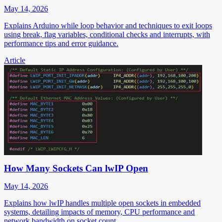
May 14, 2026
Explains Arduino while loop behavior and techniques to exit loops
using break, flag variables, conditional checks and interrupts, with
performance tips and error guidance.
Article
How Many Sockets Can lwIP Open
May 14, 2026
Explains how lwIP handles multiple open sockets in embedded
systems, detailing impacts of memory, CPU performance and
network bandwidth on socket count.