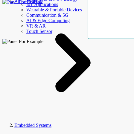
AllElectroHub
IoT Applications
Wearable & Portable Devices
Communication & 5G
AI & Edge Computing
VR & AR
Touch Sensor
Embedded Systems