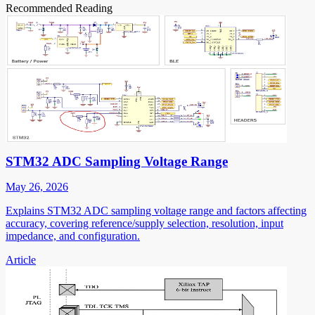
Recommended Reading
STM32 ADC Sampling Voltage Range
May 26, 2026
Explains STM32 ADC sampling voltage range and factors affecting
accuracy, covering reference/supply selection, resolution, input
impedance, and configuration.
Article