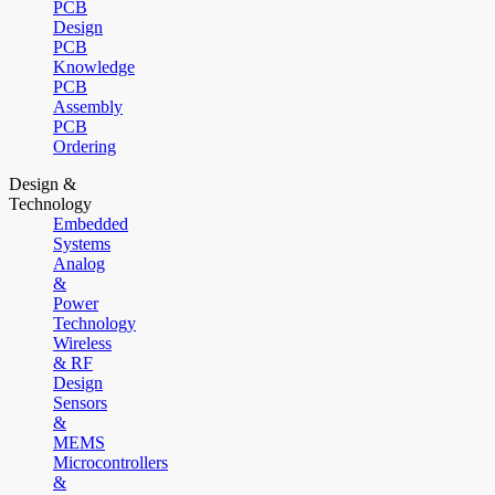
PCB
Design
PCB
Knowledge
PCB
Assembly
PCB
Ordering
Design &
Technology
Embedded
Systems
Analog
&
Power
Technology
Wireless
& RF
Design
Sensors
&
MEMS
Microcontrollers
&