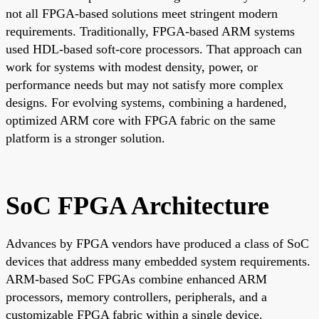
not all FPGA-based solutions meet stringent modern
requirements. Traditionally, FPGA-based ARM systems
used HDL-based soft-core processors. That approach can
work for systems with modest density, power, or
performance needs but may not satisfy more complex
designs. For evolving systems, combining a hardened,
optimized ARM core with FPGA fabric on the same
platform is a stronger solution.
SoC FPGA Architecture
Advances by FPGA vendors have produced a class of SoC
devices that address many embedded system requirements.
ARM-based SoC FPGAs combine enhanced ARM
processors, memory controllers, peripherals, and a
customizable FPGA fabric within a single device.