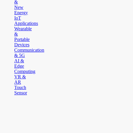
&
New
Energy
IoT
Applications
Wearable
&
Portable
Devices
Communication
& 5G
AI &
Edge
Computing
VR &
AR
Touch
Sensor