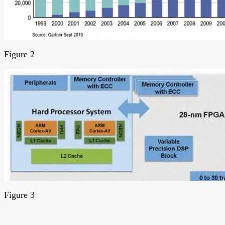
Figure 2
Figure 3