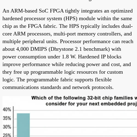
An ARM-based SoC FPGA tightly integrates an optimized
hardened processor system (HPS) module within the same
chip as the FPGA fabric. The HPS typically includes dual-
core ARM processors, multi-port memory controllers, and
multiple peripheral units. Processor performance can reach
about 4,000 DMIPS (Dhrystone 2.1 benchmark) with
power consumption under 1.8 W. Hardened IP blocks
improve performance while reducing power and cost, and
they free up programmable logic resources for custom
logic. The programmable fabric supports flexible
communications standards and network protocols.