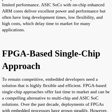
limited performance. ASIC SoCs with on-chip enhanced
ARM cores deliver excellent power and performance but
often have long development times, low flexibility, and
high costs, which delay time to market for many
applications.
FPGA-Based Single-Chip
Approach
To remain competitive, embedded developers need a
solution that is highly flexible and efficient. FPGA-based
single-chip approaches offer fast time to market and can be
a compelling alternative to multi-chip and ASIC SoC
solutions. Over the past decade, deployments of FPGAs
with embedded processors have grown steadily. However,