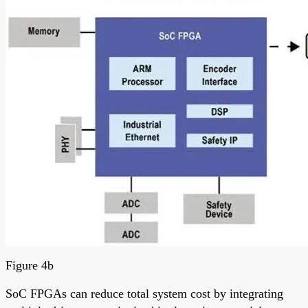
Figure 4b
SoC FPGAs can reduce total system cost by integrating