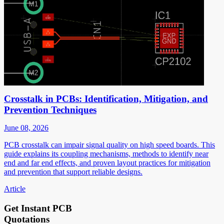
Crosstalk in PCBs: Identification, Mitigation, and
Prevention Techniques
June 08, 2026
PCB crosstalk can impair signal quality on high speed boards. This
guide explains its coupling mechanisms, methods to identify near
end and far end effects, and proven layout practices for mitigation
and prevention that support reliable designs.
Article
Get Instant PCB
Quotations