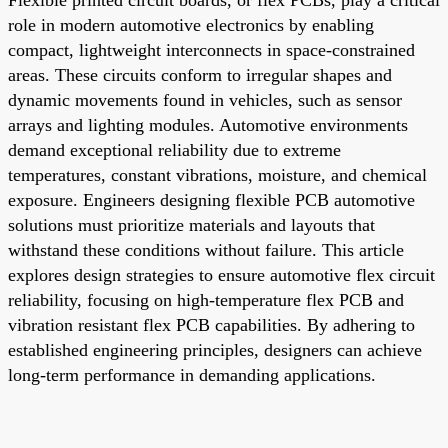
role in modern automotive electronics by enabling
compact, lightweight interconnects in space-constrained
areas. These circuits conform to irregular shapes and
dynamic movements found in vehicles, such as sensor
arrays and lighting modules. Automotive environments
demand exceptional reliability due to extreme
temperatures, constant vibrations, moisture, and chemical
exposure. Engineers designing flexible PCB automotive
solutions must prioritize materials and layouts that
withstand these conditions without failure. This article
explores design strategies to ensure automotive flex circuit
reliability, focusing on high-temperature flex PCB and
vibration resistant flex PCB capabilities. By adhering to
established engineering principles, designers can achieve
long-term performance in demanding applications.