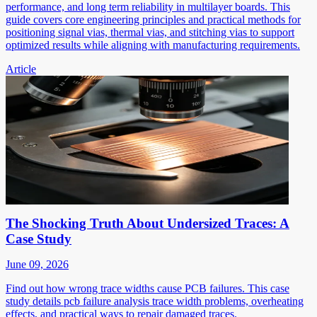
performance, and long term reliability in multilayer boards. This
guide covers core engineering principles and practical methods for
positioning signal vias, thermal vias, and stitching vias to support
optimized results while aligning with manufacturing requirements.
Article
The Shocking Truth About Undersized Traces: A
Case Study
June 09, 2026
Find out how wrong trace widths cause PCB failures. This case
study details pcb failure analysis trace width problems, overheating
effects, and practical ways to repair damaged traces.