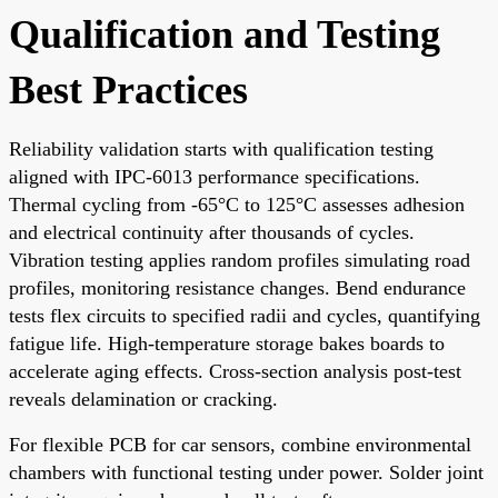
Qualification and Testing
Best Practices
Reliability validation starts with qualification testing
aligned with IPC-6013 performance specifications.
Thermal cycling from -65°C to 125°C assesses adhesion
and electrical continuity after thousands of cycles.
Vibration testing applies random profiles simulating road
profiles, monitoring resistance changes. Bend endurance
tests flex circuits to specified radii and cycles, quantifying
fatigue life. High-temperature storage bakes boards to
accelerate aging effects. Cross-section analysis post-test
reveals delamination or cracking.
For flexible PCB for car sensors, combine environmental
chambers with functional testing under power. Solder joint