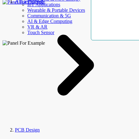
AllElectroHub
IoT Applications
Wearable & Portable Devices
Communication & 5G
AI & Edge Computing
VR & AR
Touch Sensor
PCB Design