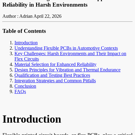
Reliability in Harsh Environments
Author : Adrian
April 22, 2026
Table of Contents
Introduction
Understanding Flexible PCBs in Automotive Contexts
Key Challenges: Harsh Environments and Their Impact on
Flex Circuits
Material Selection for Enhanced Reliability
Design Principles for Vibration and Thermal Endurance
Qualification and Testing Best Practices
Integration Strategies and Common Pitfalls
Conclusion
FAQs
Introduction
Flexible printed circuit boards, or flex PCBs, play a critical