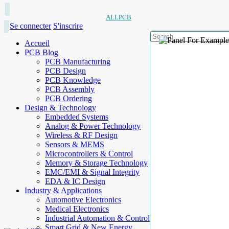
ALLPCB
Se connecter
S'inscrire
Accueil
PCB Blog
PCB Manufacturing
PCB Design
PCB Knowledge
PCB Assembly
PCB Ordering
Design & Technology
Embedded Systems
Analog & Power Technology
Wireless & RF Design
Sensors & MEMS
Microcontrollers & Control
Memory & Storage Technology
EMC/EMI & Signal Integrity
EDA & IC Design
Industry & Applications
Automotive Electronics
Medical Electronics
Industrial Automation & Control
Smart Grid & New Energy