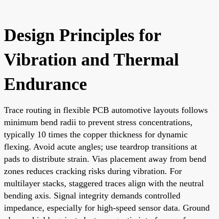
Design Principles for
Vibration and Thermal
Endurance
Trace routing in flexible PCB automotive layouts follows
minimum bend radii to prevent stress concentrations,
typically 10 times the copper thickness for dynamic
flexing. Avoid acute angles; use teardrop transitions at
pads to distribute strain. Vias placement away from bend
zones reduces cracking risks during vibration. For
multilayer stacks, staggered traces align with the neutral
bending axis. Signal integrity demands controlled
impedance, especially for high-speed sensor data. Ground