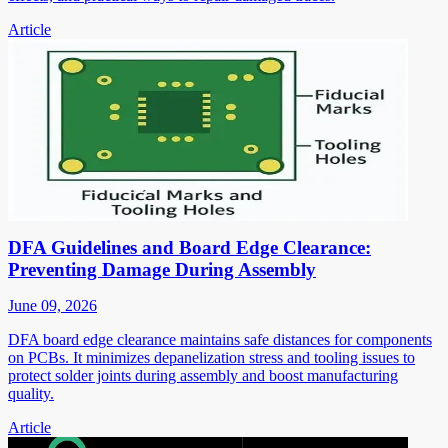
Article
DFA Guidelines and Board Edge Clearance:
Preventing Damage During Assembly
June 09, 2026
DFA board edge clearance maintains safe distances for components
on PCBs. It minimizes depanelization stress and tooling issues to
protect solder joints during assembly and boost manufacturing
quality.
Article