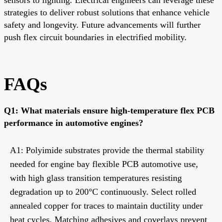
strategies to deliver robust solutions that enhance vehicle
safety and longevity. Future advancements will further
push flex circuit boundaries in electrified mobility.
FAQs
Q1: What materials ensure high-temperature flex PCB
performance in automotive engines?
A1: Polyimide substrates provide the thermal stability
needed for engine bay flexible PCB automotive use,
with high glass transition temperatures resisting
degradation up to 200°C continuously. Select rolled
annealed copper for traces to maintain ductility under
heat cycles. Matching adhesives and coverlays prevent