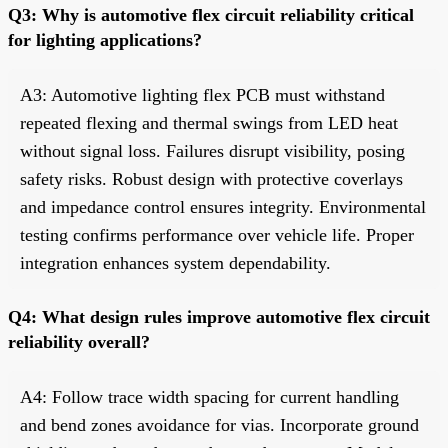
Q3: Why is automotive flex circuit reliability critical
for lighting applications?
A3: Automotive lighting flex PCB must withstand
repeated flexing and thermal swings from LED heat
without signal loss. Failures disrupt visibility, posing
safety risks. Robust design with protective coverlays
and impedance control ensures integrity. Environmental
testing confirms performance over vehicle life. Proper
integration enhances system dependability.
Q4: What design rules improve automotive flex circuit
reliability overall?
A4: Follow trace width spacing for current handling
and bend zones avoidance for vias. Incorporate ground