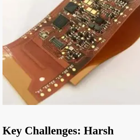
Key Challenges: Harsh