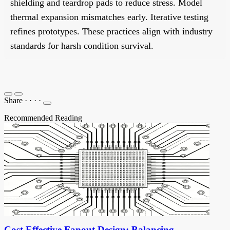
shielding and teardrop pads to reduce stress. Model
thermal expansion mismatches early. Iterative testing
refines prototypes. These practices align with industry
standards for harsh condition survival.
Share
·
·
·
·
Recommended Reading
Cost Effective Fanout Design: Balancing