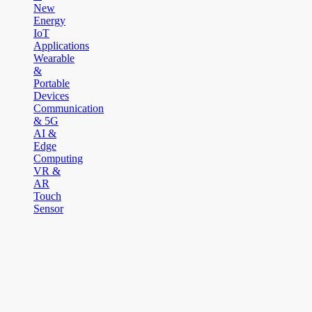
New
Energy
IoT
Applications
Wearable
&
Portable
Devices
Communication
& 5G
AI &
Edge
Computing
VR &
AR
Touch
Sensor