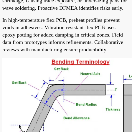
shrinkage, causing trace exposure, or undersizing pads for
wave soldering. Proactive DFMEA identifies risks early.
In high-temperature flex PCB, preheat profiles prevent
voids in adhesives. Vibration resistant flex PCB uses
epoxy potting for added damping in critical zones. Field
data from prototypes informs refinements. Collaborative
reviews with manufacturing ensure producibility.