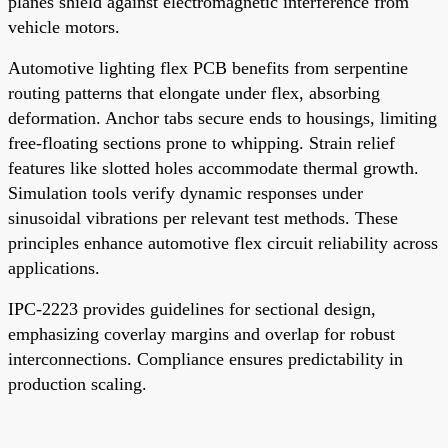
planes shield against electromagnetic interference from
vehicle motors.
Automotive lighting flex PCB benefits from serpentine
routing patterns that elongate under flex, absorbing
deformation. Anchor tabs secure ends to housings, limiting
free-floating sections prone to whipping. Strain relief
features like slotted holes accommodate thermal growth.
Simulation tools verify dynamic responses under
sinusoidal vibrations per relevant test methods. These
principles enhance automotive flex circuit reliability across
applications.
IPC-2223 provides guidelines for sectional design,
emphasizing coverlay margins and overlap for robust
interconnections. Compliance ensures predictability in
production scaling.