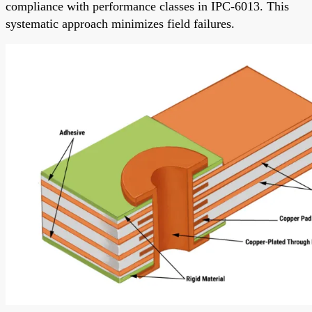
compliance with performance classes in IPC-6013. This
systematic approach minimizes field failures.