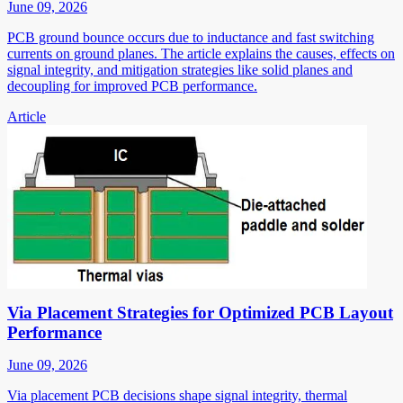
June 09, 2026
PCB ground bounce occurs due to inductance and fast switching
currents on ground planes. The article explains the causes, effects on
signal integrity, and mitigation strategies like solid planes and
decoupling for improved PCB performance.
Article
Via Placement Strategies for Optimized PCB Layout
Performance
June 09, 2026
Via placement PCB decisions shape signal integrity, thermal