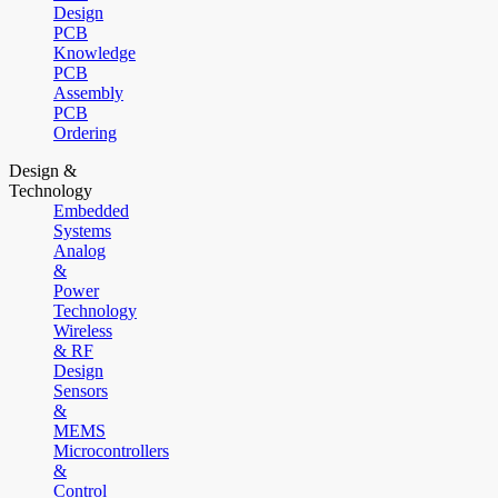
Design
PCB
Knowledge
PCB
Assembly
PCB
Ordering
Design &
Technology
Embedded
Systems
Analog
&
Power
Technology
Wireless
& RF
Design
Sensors
&
MEMS
Microcontrollers
&
Control