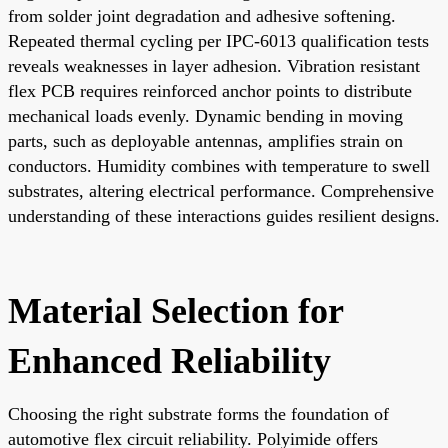
from solder joint degradation and adhesive softening.
Repeated thermal cycling per IPC-6013 qualification tests
reveals weaknesses in layer adhesion. Vibration resistant
flex PCB requires reinforced anchor points to distribute
mechanical loads evenly. Dynamic bending in moving
parts, such as deployable antennas, amplifies strain on
conductors. Humidity combines with temperature to swell
substrates, altering electrical performance. Comprehensive
understanding of these interactions guides resilient designs.
Material Selection for
Enhanced Reliability
Choosing the right substrate forms the foundation of
automotive flex circuit reliability. Polyimide offers