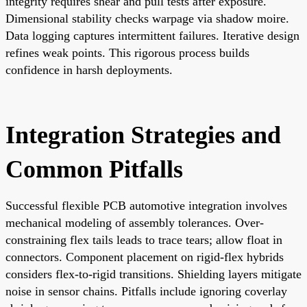
integrity requires shear and pull tests after exposure.
Dimensional stability checks warpage via shadow moire.
Data logging captures intermittent failures. Iterative design
refines weak points. This rigorous process builds
confidence in harsh deployments.
Integration Strategies and
Common Pitfalls
Successful flexible PCB automotive integration involves
mechanical modeling of assembly tolerances. Over-
constraining flex tails leads to trace tears; allow float in
connectors. Component placement on rigid-flex hybrids
considers flex-to-rigid transitions. Shielding layers mitigate
noise in sensor chains. Pitfalls include ignoring coverlay