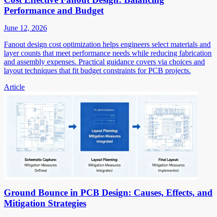
Performance and Budget
June 12, 2026
Fanout design cost optimization helps engineers select materials and
layer counts that meet performance needs while reducing fabrication
and assembly expenses. Practical guidance covers via choices and
layout techniques that fit budget constraints for PCB projects.
Article
Ground Bounce in PCB Design: Causes, Effects, and
Mitigation Strategies