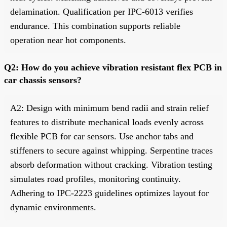
delamination. Qualification per IPC-6013 verifies
endurance. This combination supports reliable
operation near hot components.
Q2: How do you achieve vibration resistant flex PCB in
car chassis sensors?
A2: Design with minimum bend radii and strain relief
features to distribute mechanical loads evenly across
flexible PCB for car sensors. Use anchor tabs and
stiffeners to secure against whipping. Serpentine traces
absorb deformation without cracking. Vibration testing
simulates road profiles, monitoring continuity.
Adhering to IPC-2223 guidelines optimizes layout for
dynamic environments.