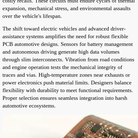
costly recalls. These circuits must endure cycles of thermal
expansion, mechanical stress, and environmental assaults
over the vehicle's lifespan.
The shift toward electric vehicles and advanced driver-
assistance systems amplifies the need for robust flexible
PCB automotive designs. Sensors for battery management
and autonomous driving generate high data volumes
through slim interconnects. Vibration from road conditions
and engine operation tests the mechanical integrity of
traces and vias. High-temperature zones near exhausts or
power electronics push material limits. Designers balance
flexibility with durability to meet functional requirements.
Proper selection ensures seamless integration into harsh
automotive ecosystems.