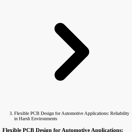
Flexible PCB Design for Automotive Applications: Reliability
in Harsh Environments
Flexible PCB Design for Automotive Applications: