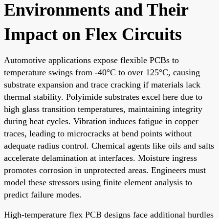
Environments and Their
Impact on Flex Circuits
Automotive applications expose flexible PCBs to
temperature swings from -40°C to over 125°C, causing
substrate expansion and trace cracking if materials lack
thermal stability. Polyimide substrates excel here due to
high glass transition temperatures, maintaining integrity
during heat cycles. Vibration induces fatigue in copper
traces, leading to microcracks at bend points without
adequate radius control. Chemical agents like oils and salts
accelerate delamination at interfaces. Moisture ingress
promotes corrosion in unprotected areas. Engineers must
model these stressors using finite element analysis to
predict failure modes.
High-temperature flex PCB designs face additional hurdles