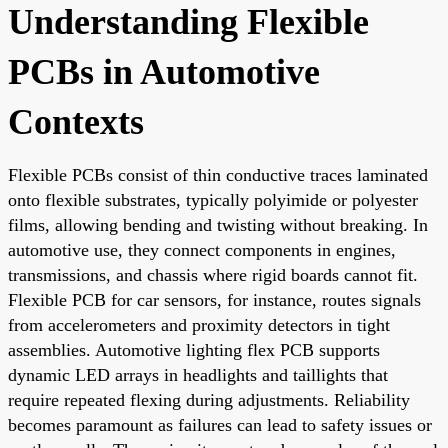
Understanding Flexible
PCBs in Automotive
Contexts
Flexible PCBs consist of thin conductive traces laminated
onto flexible substrates, typically polyimide or polyester
films, allowing bending and twisting without breaking. In
automotive use, they connect components in engines,
transmissions, and chassis where rigid boards cannot fit.
Flexible PCB for car sensors, for instance, routes signals
from accelerometers and proximity detectors in tight
assemblies. Automotive lighting flex PCB supports
dynamic LED arrays in headlights and taillights that
require repeated flexing during adjustments. Reliability
becomes paramount as failures can lead to safety issues or