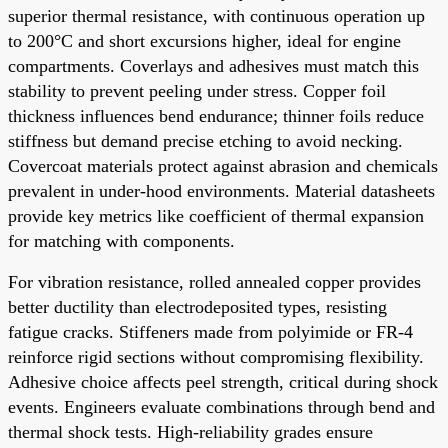
superior thermal resistance, with continuous operation up
to 200°C and short excursions higher, ideal for engine
compartments. Coverlays and adhesives must match this
stability to prevent peeling under stress. Copper foil
thickness influences bend endurance; thinner foils reduce
stiffness but demand precise etching to avoid necking.
Covercoat materials protect against abrasion and chemicals
prevalent in under-hood environments. Material datasheets
provide key metrics like coefficient of thermal expansion
for matching with components.
For vibration resistance, rolled annealed copper provides
better ductility than electrodeposited types, resisting
fatigue cracks. Stiffeners made from polyimide or FR-4
reinforce rigid sections without compromising flexibility.
Adhesive choice affects peel strength, critical during shock
events. Engineers evaluate combinations through bend and
thermal shock tests. High-reliability grades ensure