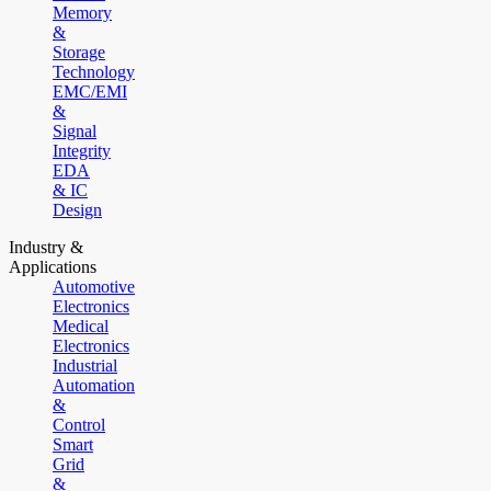
Memory
&
Storage
Technology
EMC/EMI
&
Signal
Integrity
EDA
& IC
Design
Industry &
Applications
Automotive
Electronics
Medical
Electronics
Industrial
Automation
&
Control
Smart
Grid
&