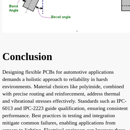
Conclusion
Designing flexible PCBs for automotive applications
demands a holistic approach to reliability in harsh
environments. Material choices like polyimide, combined
with precise routing and reinforcement, address thermal
and vibrational stresses effectively. Standards such as IPC-
6013 and IPC-2223 guide qualification, ensuring consistent
performance. Best practices in testing and integration
mitigate common failures, enabling applications from
sensors to lighting. Electrical engineers can leverage these