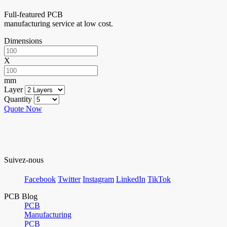
Full-featured PCB
manufacturing service at low cost.
Dimensions
X
mm
Layer
Quantity
Quote Now
Suivez-nous
Facebook
Twitter
Instagram
LinkedIn
TikTok
PCB Blog
PCB
Manufacturing
PCB