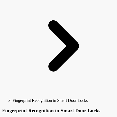
Fingerprint Recognition in Smart Door Locks
Fingerprint Recognition in Smart Door Locks