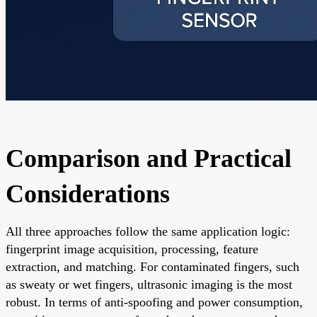
Comparison and Practical
Considerations
All three approaches follow the same application logic:
fingerprint image acquisition, processing, feature
extraction, and matching. For contaminated fingers, such
as sweaty or wet fingers, ultrasonic imaging is the most
robust. In terms of anti-spoofing and power consumption,