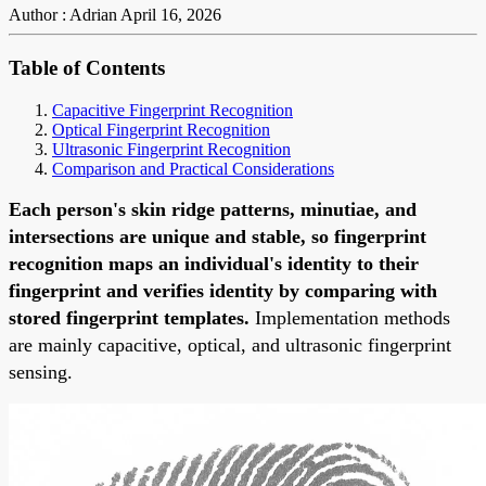
Author : Adrian
April 16, 2026
Table of Contents
Capacitive Fingerprint Recognition
Optical Fingerprint Recognition
Ultrasonic Fingerprint Recognition
Comparison and Practical Considerations
Each person's skin ridge patterns, minutiae, and
intersections are unique and stable, so fingerprint
recognition maps an individual's identity to their
fingerprint and verifies identity by comparing with
stored fingerprint templates.
Implementation methods
are mainly capacitive, optical, and ultrasonic fingerprint
sensing.