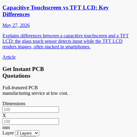
Capacitive Touchscreen vs TFT LCD: Key
Differences
May 27, 2026
Explains differences between a capacitive touchscreen and a TFT
LCD: the glass touch sensor detects input while the TFT LCD
renders images, often stacked in smartphones.
Article
Get Instant PCB
Quotations
Full-featured PCB
manufacturing service at low cost.
Dimensions
X
mm
Layer