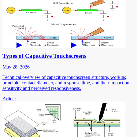
Types of Capacitive Touchscreens
May 28, 2026
Technical overview of capacitive touchscreen structure, working
principle, contact diameter, and response time, and their impact on
sensitivity and perceived responsiveness.
Article