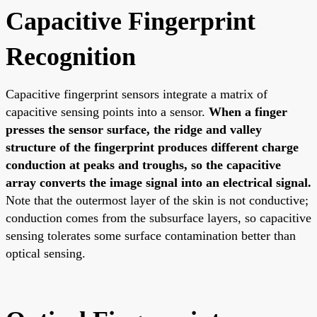
Capacitive Fingerprint
Recognition
Capacitive fingerprint sensors integrate a matrix of
capacitive sensing points into a sensor.
When a finger
presses the sensor surface, the ridge and valley
structure of the fingerprint produces different charge
conduction at peaks and troughs, so the capacitive
array converts the image signal into an electrical signal.
Note that the outermost layer of the skin is not conductive;
conduction comes from the subsurface layers, so capacitive
sensing tolerates some surface contamination better than
optical sensing.