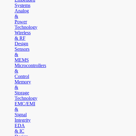
Systems
Analog
&
Power
Technology
Wireless
& RF
Design
Sensors
&
MEMS
Microcontrollers
&
Control
Memory
&
Storage
Technology
EMC/EMI
&
Signal
Integrity
EDA
& IC