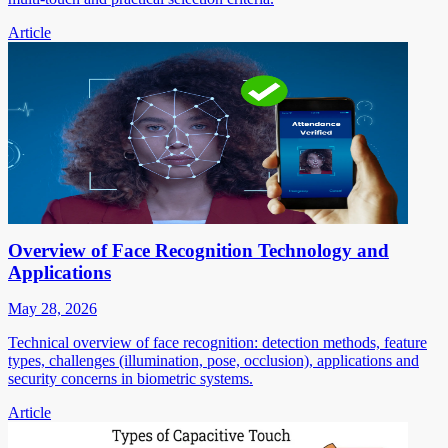
Article
Overview of Face Recognition Technology and
Applications
May 28, 2026
Technical overview of face recognition: detection methods, feature
types, challenges (illumination, pose, occlusion), applications and
security concerns in biometric systems.
Article