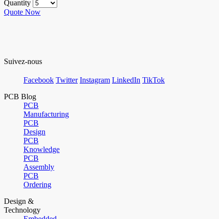
Quantity
Quote Now
Suivez-nous
Facebook
Twitter
Instagram
LinkedIn
TikTok
PCB Blog
PCB
Manufacturing
PCB
Design
PCB
Knowledge
PCB
Assembly
PCB
Ordering
Design &
Technology
Embedded