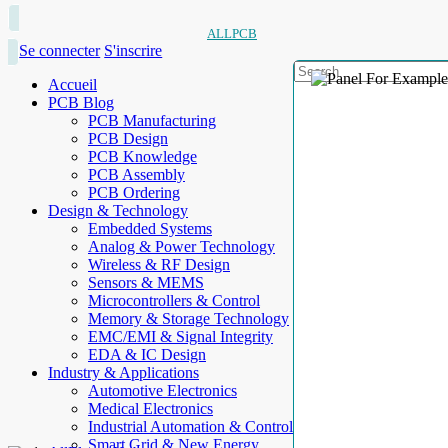
ALLPCB
Se connecter
S'inscrire
Accueil
PCB Blog
PCB Manufacturing
PCB Design
PCB Knowledge
PCB Assembly
PCB Ordering
Design & Technology
Embedded Systems
Analog & Power Technology
Wireless & RF Design
Sensors & MEMS
Microcontrollers & Control
Memory & Storage Technology
EMC/EMI & Signal Integrity
EDA & IC Design
Industry & Applications
Automotive Electronics
Medical Electronics
Industrial Automation & Control
Smart Grid & New Energy