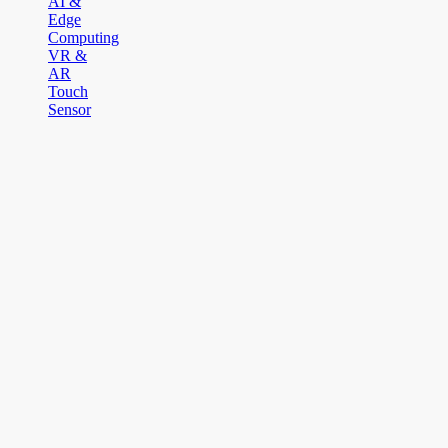
AI &
Edge
Computing
VR &
AR
Touch
Sensor