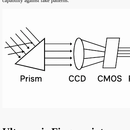
capability against fake patterns.