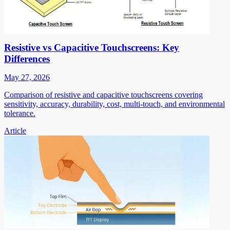
Resistive vs Capacitive Touchscreens: Key
Differences
May 27, 2026
Comparison of resistive and capacitive touchscreens covering
sensitivity, accuracy, durability, cost, multi-touch, and environmental
tolerance.
Article