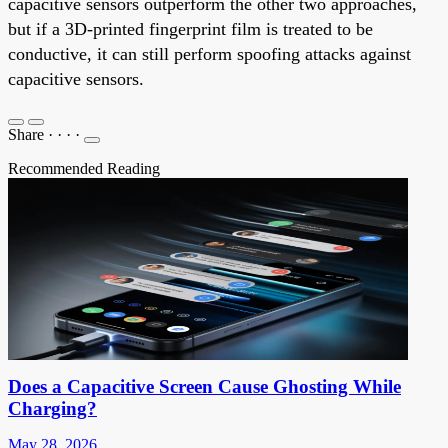
capacitive sensors outperform the other two approaches,
but if a 3D-printed fingerprint film is treated to be
conductive, it can still perform spoofing attacks against
capacitive sensors.
Share
·
·
·
·
Recommended Reading
Does a Capacitive Screen Cause Ghosting While
Charging?
May 28, 2026