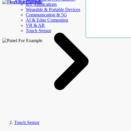
AllElectroHub
IoT Applications
Wearable & Portable Devices
Communication & 5G
AI & Edge Computing
VR & AR
Touch Sensor
Touch Sensor