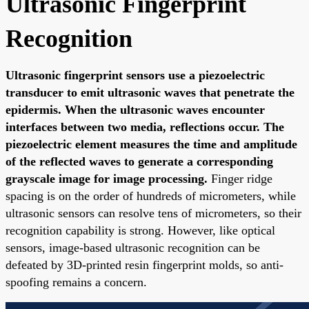
Ultrasonic Fingerprint
Recognition
Ultrasonic fingerprint sensors use a piezoelectric
transducer to emit ultrasonic waves that penetrate the
epidermis. When the ultrasonic waves encounter
interfaces between two media, reflections occur. The
piezoelectric element measures the time and amplitude
of the reflected waves to generate a corresponding
grayscale image for image processing.
Finger ridge
spacing is on the order of hundreds of micrometers, while
ultrasonic sensors can resolve tens of micrometers, so their
recognition capability is strong. However, like optical
sensors, image-based ultrasonic recognition can be
defeated by 3D-printed resin fingerprint molds, so anti-
spoofing remains a concern.