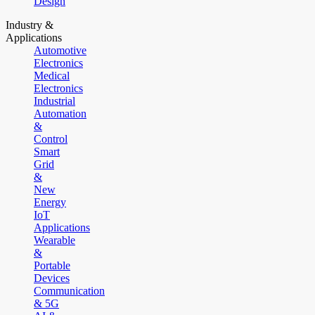
Design
Industry &
Applications
Automotive
Electronics
Medical
Electronics
Industrial
Automation
&
Control
Smart
Grid
&
New
Energy
IoT
Applications
Wearable
&
Portable
Devices
Communication
& 5G