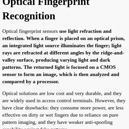
Optical Fingerprint
Recognition
Optical fingerprint sensors
use light refraction and
reflection. When a finger is placed on an optical prism,
an integrated light source illuminates the finger; light
rays are refracted at different angles by the ridge-and-
valley surface, producing varying light and dark
patterns. The returned light is focused on a CMOS
sensor to form an image, which is then analyzed and
compared by a processor.
Optical solutions are low cost and very durable, and they
are widely used in access control terminals. However, they
have clear drawbacks: they consume more power, are less
effective on dirty or wet fingers due to reliance on pure
pattern imaging, and they have weaker anti-spoofing