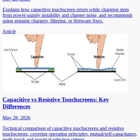
Explains how capacitive touchscreen errors while charging stem
from power-supply instability and charger noise, and recommends
using genuine chargers, filtering, or firmware fixes.
Article
Capacitive vs Resistive Touchscreens: Key
Differences
May 28, 2026
Technical comparison of capacitive touchscreens and resistive
touchscreens, covering operating principles, mutual/self-capacitance,
multi-touch and practical selection criteria.