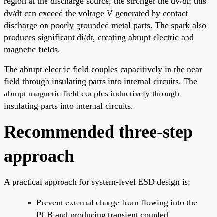
region at the discharge source, the stronger the dv/dt; this
dv/dt can exceed the voltage V generated by contact
discharge on poorly grounded metal parts. The spark also
produces significant di/dt, creating abrupt electric and
magnetic fields.
The abrupt electric field couples capacitively in the near
field through insulating parts into internal circuits. The
abrupt magnetic field couples inductively through
insulating parts into internal circuits.
Recommended three-step
approach
A practical approach for system-level ESD design is:
Prevent external charge from flowing into the
PCB and producing transient coupled