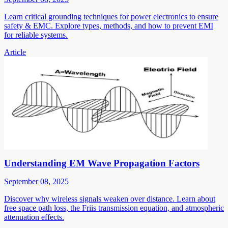
Learn critical grounding techniques for power electronics to ensure
safety & EMC. Explore types, methods, and how to prevent EMI
for reliable systems.
Article
Understanding EM Wave Propagation Factors
September 08, 2025
Discover why wireless signals weaken over distance. Learn about
free space path loss, the Friis transmission equation, and atmospheric
attenuation effects.