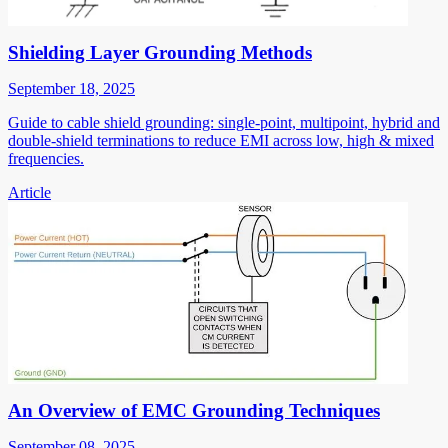
Shielding Layer Grounding Methods
September 18, 2025
Guide to cable shield grounding: single-point, multipoint, hybrid and
double-shield terminations to reduce EMI across low, high & mixed
frequencies.
Article
An Overview of EMC Grounding Techniques
September 08, 2025