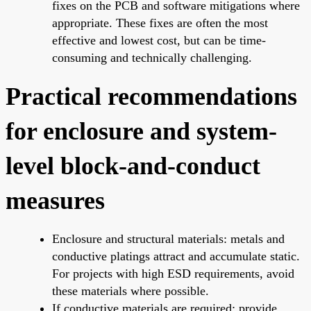
fixes on the PCB and software mitigations where
appropriate. These fixes are often the most
effective and lowest cost, but can be time-
consuming and technically challenging.
Practical recommendations
for enclosure and system-
level block-and-conduct
measures
Enclosure and structural materials: metals and
conductive platings attract and accumulate static.
For projects with high ESD requirements, avoid
these materials where possible.
If conductive materials are required: provide