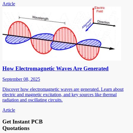
Article
How Electromagnetic Waves Are Generated
September 08, 2025
Discover how electromagnetic waves are generated. Learn about
electric and magnetic excitation, and key sources like thermal
radiation and oscillating circuits.
Article
Get Instant PCB
Quotations