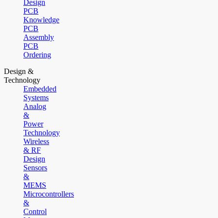
Design
PCB
Knowledge
PCB
Assembly
PCB
Ordering
Design &
Technology
Embedded
Systems
Analog
&
Power
Technology
Wireless
& RF
Design
Sensors
&
MEMS
Microcontrollers
&
Control