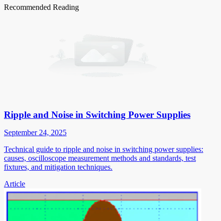
Recommended Reading
Ripple and Noise in Switching Power Supplies
September 24, 2025
Technical guide to ripple and noise in switching power supplies:
causes, oscilloscope measurement methods and standards, test
fixtures, and mitigation techniques.
Article