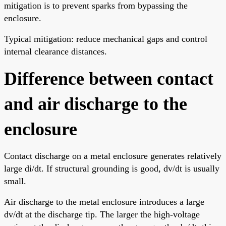
mitigation is to prevent sparks from bypassing the
enclosure.
Typical mitigation: reduce mechanical gaps and control
internal clearance distances.
Difference between contact
and air discharge to the
enclosure
Contact discharge on a metal enclosure generates relatively
large di/dt. If structural grounding is good, dv/dt is usually
small.
Air discharge to the metal enclosure introduces a large
dv/dt at the discharge tip. The larger the high-voltage