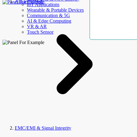
AllElectroHub
IoT Applications
Wearable & Portable Devices
Communication & 5G
AI & Edge Computing
VR & AR
Touch Sensor
EMC/EMI & Signal Integrity