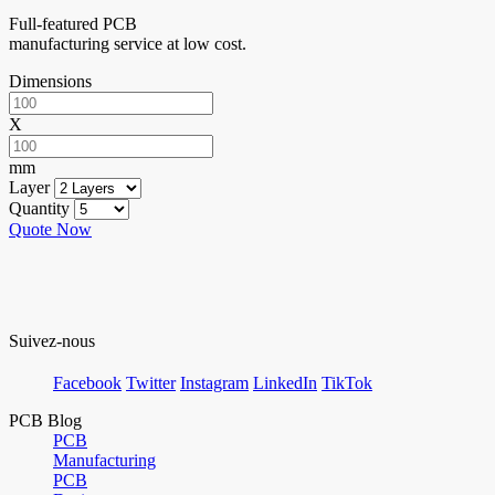
Full-featured PCB
manufacturing service at low cost.
Dimensions
X
mm
Layer
Quantity
Quote Now
Suivez-nous
Facebook
Twitter
Instagram
LinkedIn
TikTok
PCB Blog
PCB
Manufacturing
PCB