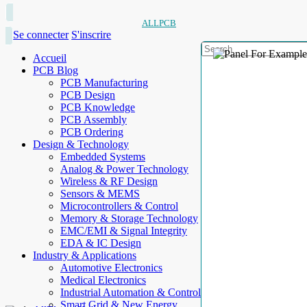
ALLPCB
Se connecter
S'inscrire
Accueil
PCB Blog
PCB Manufacturing
PCB Design
PCB Knowledge
PCB Assembly
PCB Ordering
Design & Technology
Embedded Systems
Analog & Power Technology
Wireless & RF Design
Sensors & MEMS
Microcontrollers & Control
Memory & Storage Technology
EMC/EMI & Signal Integrity
EDA & IC Design
Industry & Applications
Automotive Electronics
Medical Electronics
Industrial Automation & Control
Smart Grid & New Energy