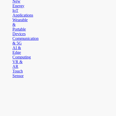
New
Energy
IoT
Applications
Wearable
&
Portable
Devices
Communication
& 5G
AI &
Edge
Computing
VR &
AR
Touch
Sensor