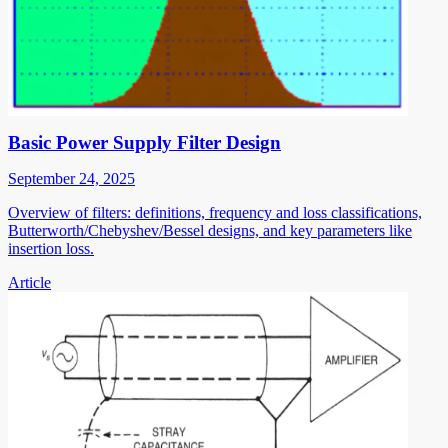
Basic Power Supply Filter Design
September 24, 2025
Overview of filters: definitions, frequency and loss classifications,
Butterworth/Chebyshev/Bessel designs, and key parameters like
insertion loss.
Article