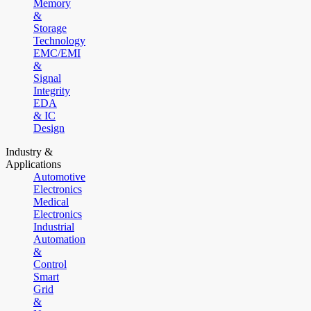
Memory
&
Storage
Technology
EMC/EMI
&
Signal
Integrity
EDA
& IC
Design
Industry &
Applications
Automotive
Electronics
Medical
Electronics
Industrial
Automation
&
Control
Smart
Grid
&