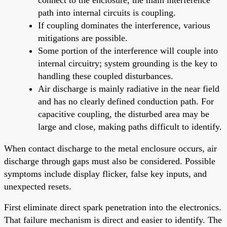
path into internal circuits is coupling.
If coupling dominates the interference, various
mitigations are possible.
Some portion of the interference will couple into
internal circuitry; system grounding is the key to
handling these coupled disturbances.
Air discharge is mainly radiative in the near field
and has no clearly defined conduction path. For
capacitive coupling, the disturbed area may be
large and close, making paths difficult to identify.
When contact discharge to the metal enclosure occurs, air
discharge through gaps must also be considered. Possible
symptoms include display flicker, false key inputs, and
unexpected resets.
First eliminate direct spark penetration into the electronics.
That failure mechanism is direct and easier to identify. The