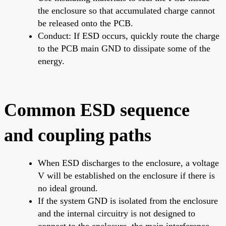
the enclosure so that accumulated charge cannot
be released onto the PCB.
Conduct: If ESD occurs, quickly route the charge
to the PCB main GND to dissipate some of the
energy.
Common ESD sequence
and coupling paths
When ESD discharges to the enclosure, a voltage
V will be established on the enclosure if there is
no ideal ground.
If the system GND is isolated from the enclosure
and the internal circuitry is not designed to
connect to the enclosure, the main interference