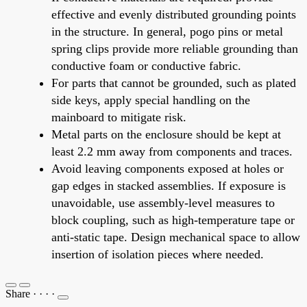
effective and evenly distributed grounding points
in the structure. In general, pogo pins or metal
spring clips provide more reliable grounding than
conductive foam or conductive fabric.
For parts that cannot be grounded, such as plated
side keys, apply special handling on the
mainboard to mitigate risk.
Metal parts on the enclosure should be kept at
least 2.2 mm away from components and traces.
Avoid leaving components exposed at holes or
gap edges in stacked assemblies. If exposure is
unavoidable, use assembly-level measures to
block coupling, such as high-temperature tape or
anti-static tape. Design mechanical space to allow
insertion of isolation pieces where needed.
Share
·
·
·
·