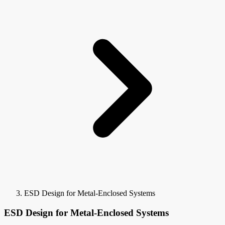
ESD Design for Metal-Enclosed Systems
ESD Design for Metal-Enclosed Systems