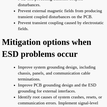
disturbances.
Prevent external magnetic fields from producing
transient coupled disturbances on the PCB.
Prevent transient coupling caused by electrostatic
fields.
Mitigation options when
ESD problems occur
Improve system grounding design, including
chassis, panels, and communication cable
terminations.
Improve PCB grounding design and the ESD
grounding for external interfaces.
Identify root causes of system crashes, resets, or
communication errors. Implement signal-level