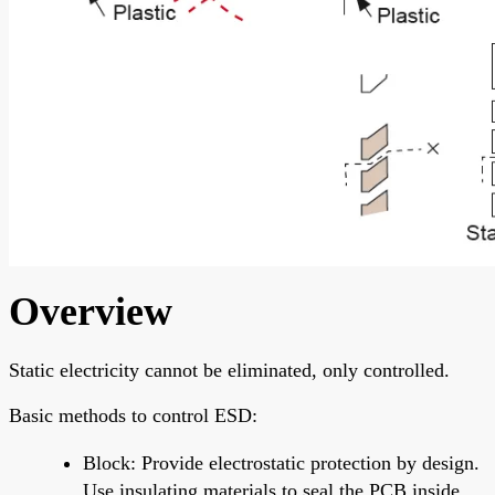
Overview
Static electricity cannot be eliminated, only controlled.
Basic methods to control ESD:
Block: Provide electrostatic protection by design.
Use insulating materials to seal the PCB inside