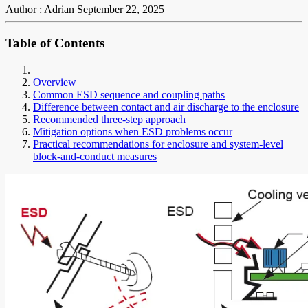
Author : Adrian
September 22, 2025
Table of Contents
Overview
Common ESD sequence and coupling paths
Difference between contact and air discharge to the enclosure
Recommended three-step approach
Mitigation options when ESD problems occur
Practical recommendations for enclosure and system-level
block-and-conduct measures