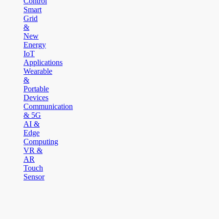
Control
Smart
Grid
&
New
Energy
IoT
Applications
Wearable
&
Portable
Devices
Communication
& 5G
AI &
Edge
Computing
VR &
AR
Touch
Sensor