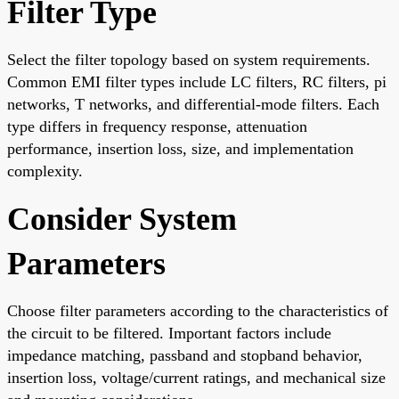
Filter Type
Select the filter topology based on system requirements.
Common EMI filter types include LC filters, RC filters, pi
networks, T networks, and differential-mode filters. Each
type differs in frequency response, attenuation
performance, insertion loss, size, and implementation
complexity.
Consider System
Parameters
Choose filter parameters according to the characteristics of
the circuit to be filtered. Important factors include
impedance matching, passband and stopband behavior,
insertion loss, voltage/current ratings, and mechanical size