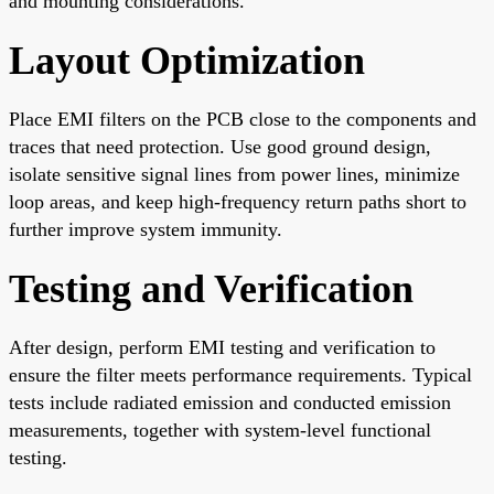
and mounting considerations.
Layout Optimization
Place EMI filters on the PCB close to the components and
traces that need protection. Use good ground design,
isolate sensitive signal lines from power lines, minimize
loop areas, and keep high-frequency return paths short to
further improve system immunity.
Testing and Verification
After design, perform EMI testing and verification to
ensure the filter meets performance requirements. Typical
tests include radiated emission and conducted emission
measurements, together with system-level functional
testing.