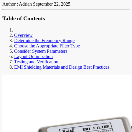
Author : Adrian
September 22, 2025
Table of Contents
Overview
Determine the Frequency Range
Choose the Appropriate Filter Type
Consider System Parameters
Layout Optimization
Testing and Verification
EMI Shielding Materials and Design Best Practices