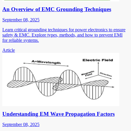
An Overview of EMC Grounding Techniques
September 08, 2025
Learn critical grounding techniques for power electronics to ensure
safety & EMC. Explore types, methods, and how to prevent EMI
for reliable systems.
Article
Understanding EM Wave Propagation Factors
September 08, 2025