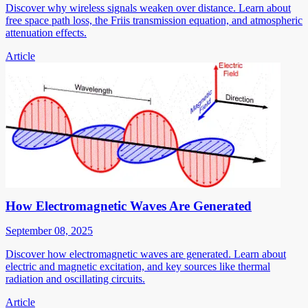
Discover why wireless signals weaken over distance. Learn about
free space path loss, the Friis transmission equation, and atmospheric
attenuation effects.
Article
How Electromagnetic Waves Are Generated
September 08, 2025
Discover how electromagnetic waves are generated. Learn about
electric and magnetic excitation, and key sources like thermal
radiation and oscillating circuits.
Article