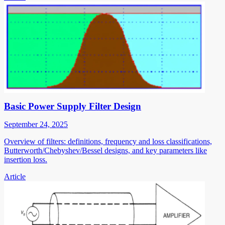
Basic Power Supply Filter Design
September 24, 2025
Overview of filters: definitions, frequency and loss classifications,
Butterworth/Chebyshev/Bessel designs, and key parameters like
insertion loss.
Article