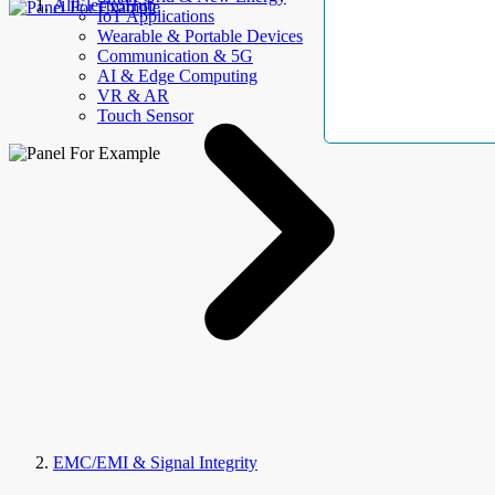
AllElectroHub
IoT Applications
Wearable & Portable Devices
Communication & 5G
AI & Edge Computing
VR & AR
Touch Sensor
EMC/EMI & Signal Integrity