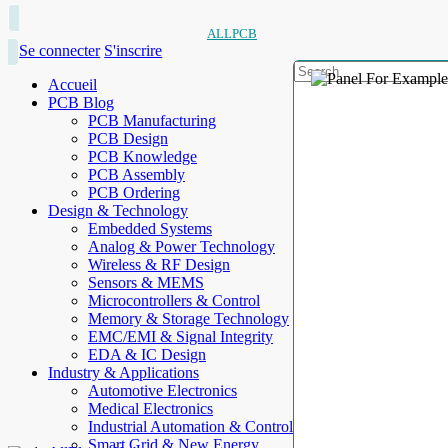
ALLPCB
Se connecter
S'inscrire
Accueil
PCB Blog
PCB Manufacturing
PCB Design
PCB Knowledge
PCB Assembly
PCB Ordering
Design & Technology
Embedded Systems
Analog & Power Technology
Wireless & RF Design
Sensors & MEMS
Microcontrollers & Control
Memory & Storage Technology
EMC/EMI & Signal Integrity
EDA & IC Design
Industry & Applications
Automotive Electronics
Medical Electronics
Industrial Automation & Control
Smart Grid & New Energy