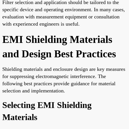
Filter selection and application should be tailored to the
specific device and operating environment. In many cases,
evaluation with measurement equipment or consultation
with experienced engineers is useful.
EMI Shielding Materials
and Design Best Practices
Shielding materials and enclosure design are key measures
for suppressing electromagnetic interference. The
following best practices provide guidance for material
selection and implementation.
Selecting EMI Shielding
Materials