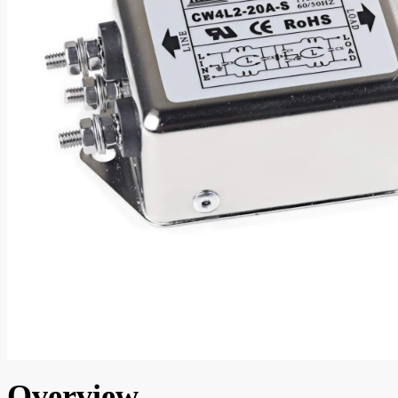
Overview