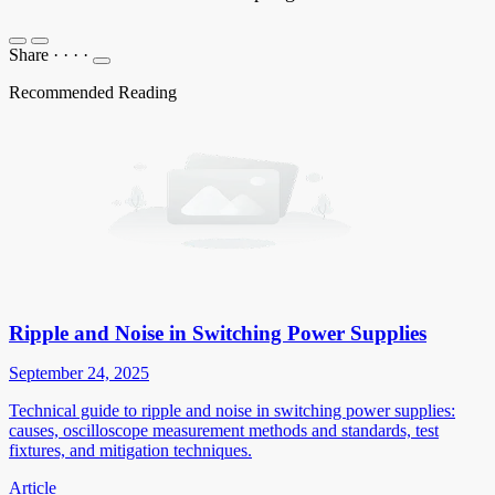
Share
·
·
·
·
Recommended Reading
Ripple and Noise in Switching Power Supplies
September 24, 2025
Technical guide to ripple and noise in switching power supplies:
causes, oscilloscope measurement methods and standards, test
fixtures, and mitigation techniques.
Article