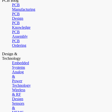
PCB Blog
PCB
Manufacturing
PCB
Design
PCB
Knowledge
PCB
Assembly
PCB
Ordering
Design &
Technology
Embedded
Systems
Analog
&
Power
Technology
Wireless
& RF
Design
Sensors
&