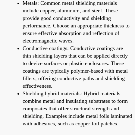
Metals: Common metal shielding materials
include copper, aluminum, and steel. These
provide good conductivity and shielding
performance. Choose an appropriate thickness to
ensure effective absorption and reflection of
electromagnetic waves.
Conductive coatings: Conductive coatings are
thin shielding layers that can be applied directly
to device surfaces or plastic enclosures. These
coatings are typically polymer-based with metal
fillers, offering conductive paths and shielding
effectiveness.
Shielding hybrid materials: Hybrid materials
combine metal and insulating substrates to form
composites that offer structural strength and
shielding. Examples include metal foils laminated
with adhesives, such as copper foil patches.