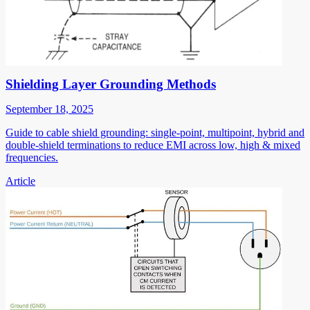
Shielding Layer Grounding Methods
September 18, 2025
Guide to cable shield grounding: single-point, multipoint, hybrid and
double-shield terminations to reduce EMI across low, high & mixed
frequencies.
Article