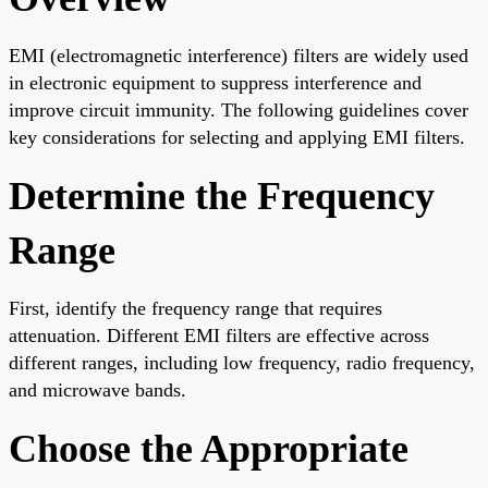
EMI (electromagnetic interference) filters are widely used
in electronic equipment to suppress interference and
improve circuit immunity. The following guidelines cover
key considerations for selecting and applying EMI filters.
Determine the Frequency
Range
First, identify the frequency range that requires
attenuation. Different EMI filters are effective across
different ranges, including low frequency, radio frequency,
and microwave bands.
Choose the Appropriate