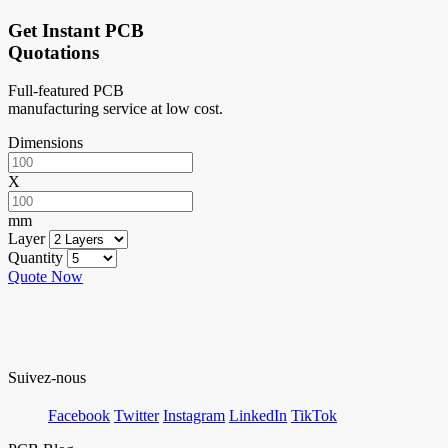
Get Instant PCB
Quotations
Full-featured PCB
manufacturing service at low cost.
Dimensions
X
mm
Layer
Quantity
Quote Now
Suivez-nous
Facebook
Twitter
Instagram
LinkedIn
TikTok