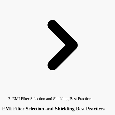
EMI Filter Selection and Shielding Best Practices
EMI Filter Selection and Shielding Best Practices