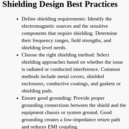
Shielding Design Best Practices
Define shielding requirements: Identify the
electromagnetic sources and the sensitive
components that require shielding. Determine
their frequency ranges, field strengths, and
shielding level needs.
Choose the right shielding method: Select
shielding approaches based on whether the issue
is radiated or conducted interference. Common
methods include metal covers, shielded
enclosures, conductive coatings, and gaskets or
shielding pads.
Ensure good grounding: Provide proper
grounding connections between the shield and the
equipment chassis or system ground. Good
grounding creates a low-impedance return path
and reduces EMI coupling.