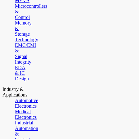
MEMS
Microcontrollers
&
Control
Memory
&
Storage
Technology
EMC/EMI
&
Signal
Integrity
EDA
& IC
Design
Industry &
Applications
Automotive
Electronics
Medical
Electronics
Industrial
Automation
&