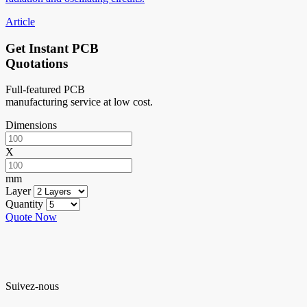
Article
Get Instant PCB
Quotations
Full-featured PCB
manufacturing service at low cost.
Dimensions
X
mm
Layer
Quantity
Quote Now
Suivez-nous