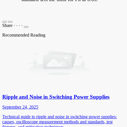
Share
·
·
·
·
Recommended Reading
Ripple and Noise in Switching Power Supplies
September 24, 2025
Technical guide to ripple and noise in switching power supplies:
causes, oscilloscope measurement methods and standards, test
fixtures, and mitigation techniques.