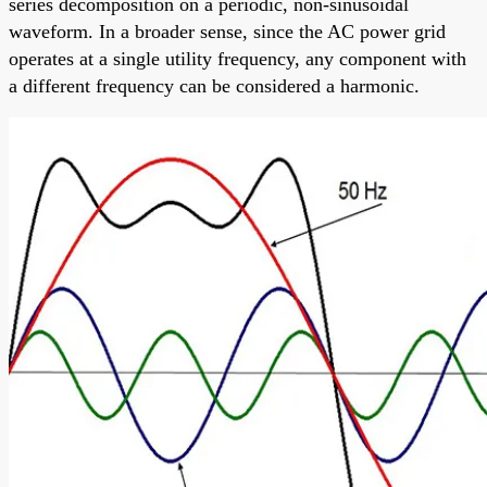
series decomposition on a periodic, non-sinusoidal
waveform. In a broader sense, since the AC power grid
operates at a single utility frequency, any component with
a different frequency can be considered a harmonic.