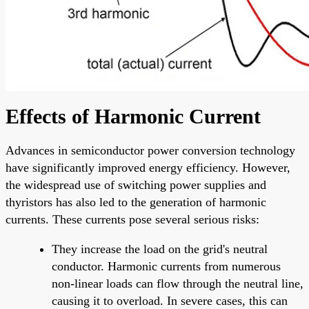
Effects of Harmonic Current
Advances in semiconductor power conversion technology
have significantly improved energy efficiency. However,
the widespread use of switching power supplies and
thyristors has also led to the generation of harmonic
currents. These currents pose several serious risks:
They increase the load on the grid's neutral
conductor. Harmonic currents from numerous
non-linear loads can flow through the neutral line,
causing it to overload. In severe cases, this can