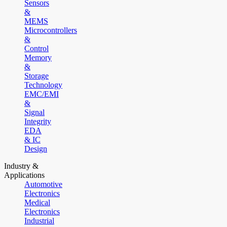
Sensors
&
MEMS
Microcontrollers
&
Control
Memory
&
Storage
Technology
EMC/EMI
&
Signal
Integrity
EDA
& IC
Design
Industry &
Applications
Automotive
Electronics
Medical
Electronics
Industrial