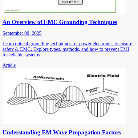
An Overview of EMC Grounding Techniques
September 08, 2025
Learn critical grounding techniques for power electronics to ensure
safety & EMC. Explore types, methods, and how to prevent EMI
for reliable systems.
Article
Understanding EM Wave Propagation Factors