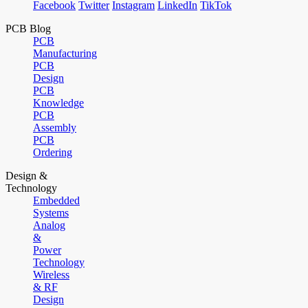
Facebook
Twitter
Instagram
LinkedIn
TikTok
PCB Blog
PCB
Manufacturing
PCB
Design
PCB
Knowledge
PCB
Assembly
PCB
Ordering
Design &
Technology
Embedded
Systems
Analog
&
Power
Technology
Wireless
& RF
Design