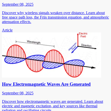
September 08, 2025
Discover why wireless signals weaken over distance. Learn about
free space path loss, the Friis transmission equation, and atmospheric
attenuation effects.
Article
How Electromagnetic Waves Are Generated
September 08, 2025
Discover how electromagnetic waves are generated. Learn about
electric and magnetic excitation, and key sources like thermal
radiation and oscillating circuits.