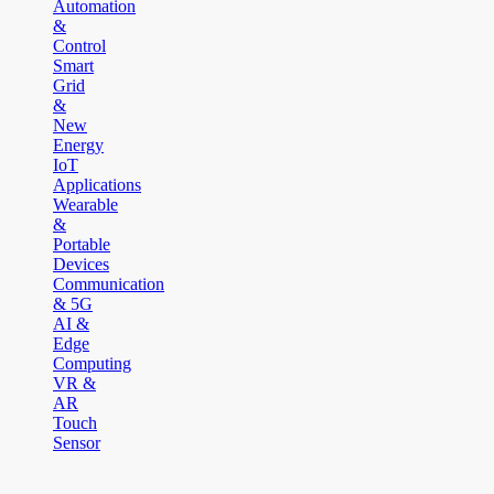
Automation
&
Control
Smart
Grid
&
New
Energy
IoT
Applications
Wearable
&
Portable
Devices
Communication
& 5G
AI &
Edge
Computing
VR &
AR
Touch
Sensor