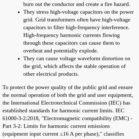
burn out the conductor and create a fire hazard.
They stress high-voltage capacitors on the power
grid. Grid transformers often have high-voltage
capacitors to filter high-frequency interference.
High-frequency harmonic currents flowing
through these capacitors can cause them to
overheat and potentially explode.
They can cause voltage waveform distortion on
the grid, which affects the stable operation of
other electrical products.
To protect the power quality of the public grid and ensure
the normal operation of both the grid and user equipment,
the International Electrotechnical Commission (IEC) has
established standards for harmonic current limits. IEC
61000-3-2:2018, "Electromagnetic compatibility (EMC) -
Part 3-2: Limits for harmonic current emissions
(equipment input current ≤16 A per phase)," classifies