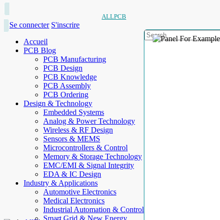
ALLPCB
Se connecter
S'inscrire
Accueil
PCB Blog
PCB Manufacturing
PCB Design
PCB Knowledge
PCB Assembly
PCB Ordering
Design & Technology
Embedded Systems
Analog & Power Technology
Wireless & RF Design
Sensors & MEMS
Microcontrollers & Control
Memory & Storage Technology
EMC/EMI & Signal Integrity
EDA & IC Design
Industry & Applications
Automotive Electronics
Medical Electronics
Industrial Automation & Control
Smart Grid & New Energy