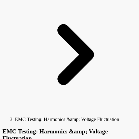
EMC Testing: Harmonics &amp; Voltage Fluctuation
EMC Testing: Harmonics &amp; Voltage
Fluctuation