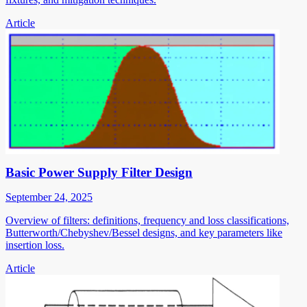
Article
Basic Power Supply Filter Design
September 24, 2025
Overview of filters: definitions, frequency and loss classifications,
Butterworth/Chebyshev/Bessel designs, and key parameters like
insertion loss.
Article