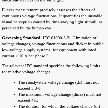
Flicker measurement precisely assesses the effects of
continuous voltage fluctuations. It quantifies the unstable
visual perception caused by time-varying light stimuli, as
perceived by the human eye.
Governing Standard:
IEC 61000-3-3: "Limitation of
voltage changes, voltage fluctuations and flicker in public
low-voltage supply systems, for equipment with rated
current ≤ 16 A per phase."
The relevant IEC standard specifies the following limits
for relative voltage changes:
The steady-state voltage change (dc) must not
exceed 3.3%.
The maximum voltage change (dmax) must not
exceed 4%.
The duration for which the voltage change (dt)