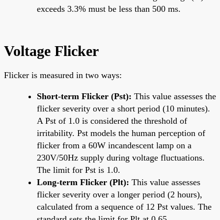
exceeds 3.3% must be less than 500 ms.
Voltage Flicker
Flicker is measured in two ways:
Short-term Flicker (Pst):
This value assesses the
flicker severity over a short period (10 minutes).
A Pst of 1.0 is considered the threshold of
irritability. Pst models the human perception of
flicker from a 60W incandescent lamp on a
230V/50Hz supply during voltage fluctuations.
The limit for Pst is 1.0.
Long-term Flicker (Plt):
This value assesses
flicker severity over a longer period (2 hours),
calculated from a sequence of 12 Pst values. The
standard sets the limit for Plt at 0.65.