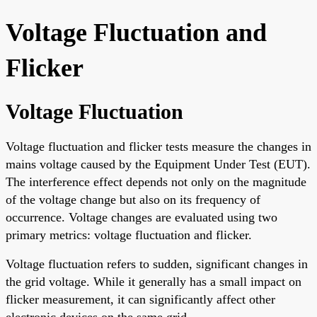
Voltage Fluctuation and
Flicker
Voltage Fluctuation
Voltage fluctuation and flicker tests measure the changes in
mains voltage caused by the Equipment Under Test (EUT).
The interference effect depends not only on the magnitude
of the voltage change but also on its frequency of
occurrence. Voltage changes are evaluated using two
primary metrics: voltage fluctuation and flicker.
Voltage fluctuation refers to sudden, significant changes in
the grid voltage. While it generally has a small impact on
flicker measurement, it can significantly affect other
electronic devices on the same grid.