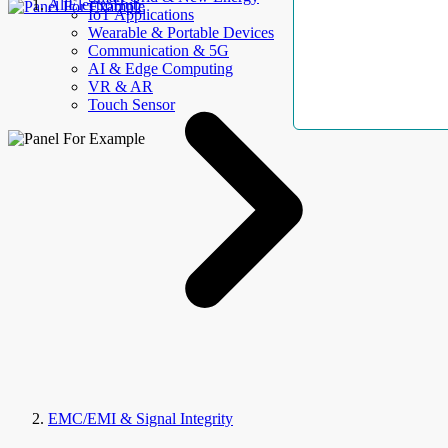
AllElectroHub
IoT Applications
Wearable & Portable Devices
Communication & 5G
AI & Edge Computing
VR & AR
Touch Sensor
EMC/EMI & Signal Integrity