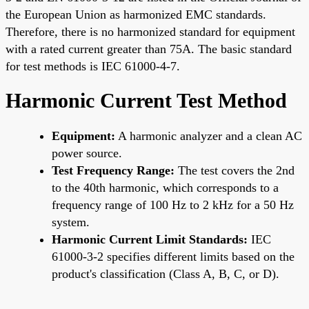
the European Union as harmonized EMC standards.
Therefore, there is no harmonized standard for equipment
with a rated current greater than 75A. The basic standard
for test methods is IEC 61000-4-7.
Harmonic Current Test Method
Equipment:
A harmonic analyzer and a clean AC
power source.
Test Frequency Range:
The test covers the 2nd
to the 40th harmonic, which corresponds to a
frequency range of 100 Hz to 2 kHz for a 50 Hz
system.
Harmonic Current Limit Standards:
IEC
61000-3-2 specifies different limits based on the
product's classification (Class A, B, C, or D).