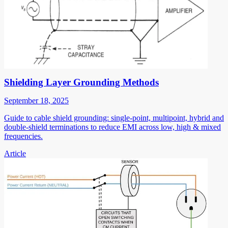
Shielding Layer Grounding Methods
September 18, 2025
Guide to cable shield grounding: single-point, multipoint, hybrid and
double-shield terminations to reduce EMI across low, high & mixed
frequencies.
Article