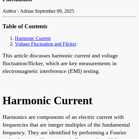
Author : Adrian
September 09, 2025
Table of Contents
Harmonic Current
Voltage Fluctuation and Flicker
This article discusses harmonic current and voltage
fluctuation/flicker, which are key measurements in
electromagnetic interference (EMI) testing.
Harmonic Current
Harmonics are components of an electric current with
frequencies that are integer multiples of the fundamental
frequency. They are identified by performing a Fourier