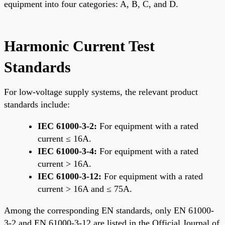
equipment into four categories: A, B, C, and D.
Harmonic Current Test
Standards
For low-voltage supply systems, the relevant product
standards include:
IEC 61000-3-2:
For equipment with a rated
current ≤ 16A.
IEC 61000-3-4:
For equipment with a rated
current > 16A.
IEC 61000-3-12:
For equipment with a rated
current > 16A and ≤ 75A.
Among the corresponding EN standards, only EN 61000-
3-2 and EN 61000-3-12 are listed in the Official Journal of