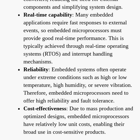
components and simplifying system design.
Real-time capability
: Many embedded
applications require fast responses to external
events, so embedded microprocessors must
provide good real-time performance. This is
typically achieved through real-time operating
systems (RTOS) and interrupt handling
mechanisms.
Reliability
: Embedded systems often operate
under extreme conditions such as high or low
temperature, high humidity, or severe vibration.
Therefore, embedded microprocessors need to
offer high reliability and fault tolerance.
Cost-effectiveness
: Due to mass production and
optimized designs, embedded microprocessors
have relatively low unit costs, enabling their
broad use in cost-sensitive products.