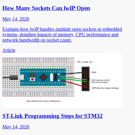
How Many Sockets Can lwIP Open
May 14, 2026
Explains how lwIP handles multiple open sockets in embedded
systems, detailing impacts of memory, CPU performance and
network bandwidth on socket count.
Article
ST-Link Programming Steps for STM32
May 14, 2026