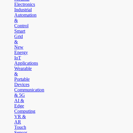
Electronics
Industrial
Automation
&
Control
Smart
Grid
&
New
Energy
IoT
Applications
Wearable
&
Portable
Devices
Communication
& 5G
AI &
Edge
Computing
VR &
AR
Touch
Sensor