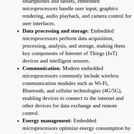
smartphones and tablets, embedded
microprocessors handle user input, graphics
rendering, audio playback, and camera control for
user interfaces.
Data processing and storage
: Embedded
microprocessors perform data acquisition,
processing, analysis, and storage, making them
key components of Internet of Things (IoT)
devices and intelligent sensors.
Communication
: Modern embedded
microprocessors commonly include wireless
communication modules such as Wi-Fi,
Bluetooth, and cellular technologies (4G/5G),
enabling devices to connect to the internet and
other devices for data exchange and remote
control.
Energy management
: Embedded
microprocessors optimize energy consumption by