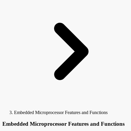
Embedded Microprocessor Features and Functions
Embedded Microprocessor Features and Functions