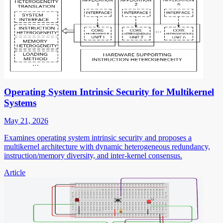
Operating System Intrinsic Security for Multikernel
Systems
May 21, 2026
Examines operating system intrinsic security and proposes a
multikernel architecture with dynamic heterogeneous redundancy,
instruction/memory diversity, and inter-kernel consensus.
Article