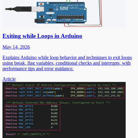
Exiting while Loops in Arduino
May 14, 2026
Explains Arduino while loop behavior and techniques to exit loops
using break, flag variables, conditional checks and interrupts, with
performance tips and error guidance.
Article