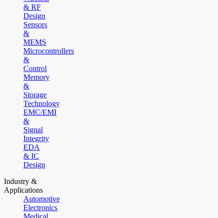
& RF
Design
Sensors
&
MEMS
Microcontrollers
&
Control
Memory
&
Storage
Technology
EMC/EMI
&
Signal
Integrity
EDA
& IC
Design
Industry &
Applications
Automotive
Electronics
Medical