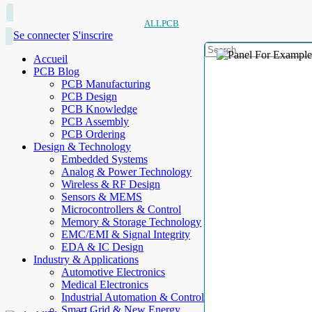
ALLPCB
Se connecter
S'inscrire
Accueil
PCB Blog
PCB Manufacturing
PCB Design
PCB Knowledge
PCB Assembly
PCB Ordering
Design & Technology
Embedded Systems
Analog & Power Technology
Wireless & RF Design
Sensors & MEMS
Microcontrollers & Control
Memory & Storage Technology
EMC/EMI & Signal Integrity
EDA & IC Design
Industry & Applications
Automotive Electronics
Medical Electronics
Industrial Automation & Control
Smart Grid & New Energy