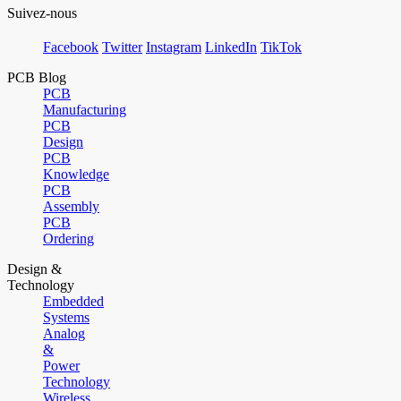
Suivez-nous
Facebook
Twitter
Instagram
LinkedIn
TikTok
PCB Blog
PCB
Manufacturing
PCB
Design
PCB
Knowledge
PCB
Assembly
PCB
Ordering
Design &
Technology
Embedded
Systems
Analog
&
Power
Technology
Wireless