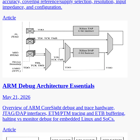
accuracy, covering reference/supply selection, resolution, input
impedance, and configuration.
Article
ARM Debug Architecture Essentials
May 21, 2026
Overview of ARM CoreSight debug and trace hardware,
JTAG/DAP interfaces, ETM/PTM tracing and ETB buffering,
halting vs monitor debug for embedded Linux and SoCs.
Article