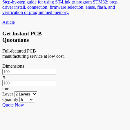
Step-by-step guide for using ST-Link to program STM32: prep,
driver install, connection, firmware selection, erase, flash, and
verification of programmed memory.
Article
Get Instant PCB
Quotations
Full-featured PCB
manufacturing service at low cost.
Dimensions
X
mm
Layer
Quantity
Quote Now