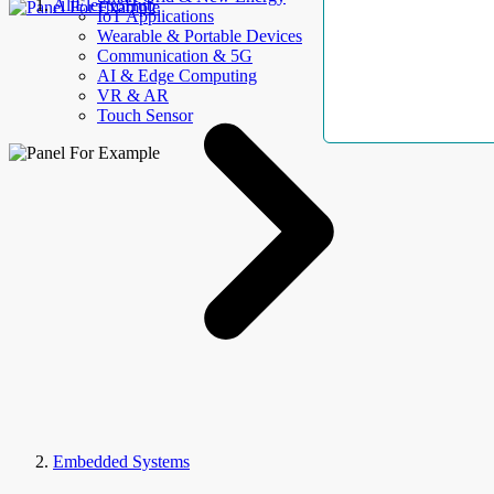
AllElectroHub
IoT Applications
Wearable & Portable Devices
Communication & 5G
AI & Edge Computing
VR & AR
Touch Sensor
Embedded Systems