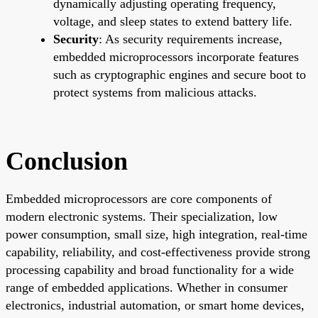
dynamically adjusting operating frequency,
voltage, and sleep states to extend battery life.
Security
: As security requirements increase,
embedded microprocessors incorporate features
such as cryptographic engines and secure boot to
protect systems from malicious attacks.
Conclusion
Embedded microprocessors are core components of
modern electronic systems. Their specialization, low
power consumption, small size, high integration, real-time
capability, reliability, and cost-effectiveness provide strong
processing capability and broad functionality for a wide
range of embedded applications. Whether in consumer
electronics, industrial automation, or smart home devices,