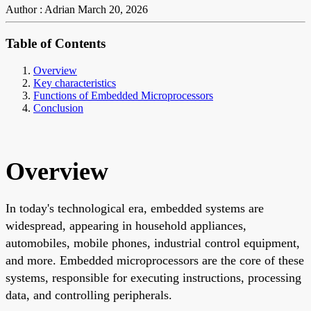
Author : Adrian
March 20, 2026
Table of Contents
Overview
Key characteristics
Functions of Embedded Microprocessors
Conclusion
Overview
In today's technological era, embedded systems are
widespread, appearing in household appliances,
automobiles, mobile phones, industrial control equipment,
and more. Embedded microprocessors are the core of these
systems, responsible for executing instructions, processing
data, and controlling peripherals.