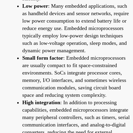
Low power
: Many embedded applications, such
as handheld devices and sensor networks, require
low power consumption to extend battery life or
reduce energy use. Embedded microprocessors
typically employ low-power design techniques
such as low-voltage operation, sleep modes, and
dynamic power management.
Small form factor
: Embedded microprocessors
are usually compact to fit space-constrained
environments. SoCs integrate processor cores,
memory, I/O interfaces, and sometimes wireless
communication modules, saving circuit board
space and reducing system complexity.
High integration
: In addition to processing
capabilities, embedded microprocessors integrate
many peripheral controllers, such as timers, serial
communication interfaces, and analog-to-digital
converters, reducing the need for external