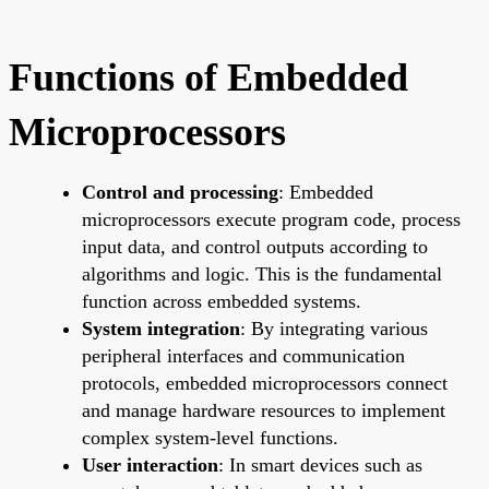
Functions of Embedded
Microprocessors
Control and processing
: Embedded
microprocessors execute program code, process
input data, and control outputs according to
algorithms and logic. This is the fundamental
function across embedded systems.
System integration
: By integrating various
peripheral interfaces and communication
protocols, embedded microprocessors connect
and manage hardware resources to implement
complex system-level functions.
User interaction
: In smart devices such as