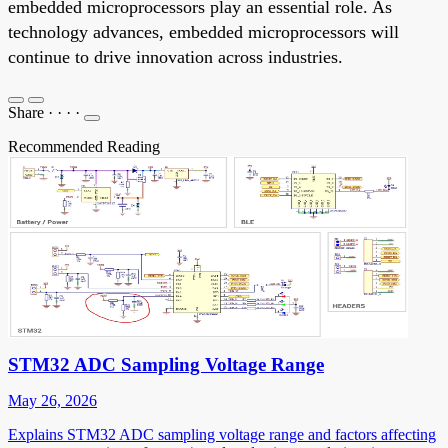
embedded microprocessors play an essential role. As
technology advances, embedded microprocessors will
continue to drive innovation across industries.
Share
·
·
·
·
Recommended Reading
STM32 ADC Sampling Voltage Range
May 26, 2026
Explains STM32 ADC sampling voltage range and factors affecting