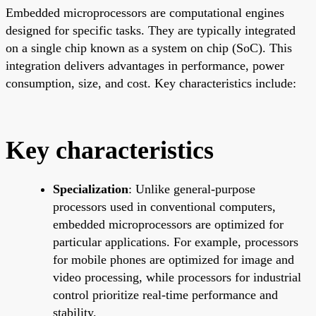
Embedded microprocessors are computational engines
designed for specific tasks. They are typically integrated
on a single chip known as a system on chip (SoC). This
integration delivers advantages in performance, power
consumption, size, and cost. Key characteristics include:
Key characteristics
Specialization
: Unlike general-purpose
processors used in conventional computers,
embedded microprocessors are optimized for
particular applications. For example, processors
for mobile phones are optimized for image and
video processing, while processors for industrial
control prioritize real-time performance and
stability.