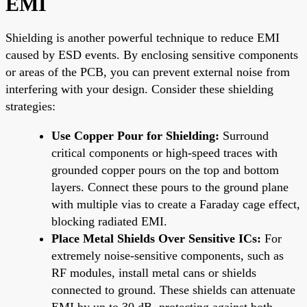
EMI
Shielding is another powerful technique to reduce EMI
caused by ESD events. By enclosing sensitive components
or areas of the PCB, you can prevent external noise from
interfering with your design. Consider these shielding
strategies:
Use Copper Pour for Shielding:
Surround
critical components or high-speed traces with
grounded copper pours on the top and bottom
layers. Connect these pours to the ground plane
with multiple vias to create a Faraday cage effect,
blocking radiated EMI.
Place Metal Shields Over Sensitive ICs:
For
extremely noise-sensitive components, such as
RF modules, install metal cans or shields
connected to ground. These shields can attenuate
EMI by up to 30 dB, protecting against both