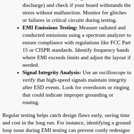
discharge) and check if your board withstands the
stress without malfunction. Monitor for glitches
or failures in critical circuits during testing.
EMI Emissions Testing:
Measure radiated and
conducted emissions using a spectrum analyzer to
ensure compliance with regulations like FCC Part
15 or CISPR standards. Identify frequency bands
where EMI exceeds limits and adjust the layout if
needed.
Signal Integrity Analysis:
Use an oscilloscope to
verify that high-speed signals maintain integrity
after ESD events. Look for overshoots or ringing
that could indicate improper grounding or
routing.
Regular testing helps catch design flaws early, saving time
and cost in the long run. For instance, identifying a ground
loop issue during EMI testing can prevent costly redesigns