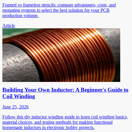
Framed vs frameless stencils: compare advantages, costs, and
mounting systems to select the best solution for your PCB
production volume.
Article
Building Your Own Inductor: A Beginner's Guide to
Coil Winding
June 25, 2026
Follow this diy inductor winding guide to learn coil winding basics,
material choices, and testing methods for making functional
homemade inductors in electronic hobby projects.