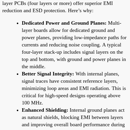
layer PCBs (four layers or more) offer superior EMI
reduction and ESD protection. Here’s why:
Dedicated Power and Ground Planes:
Multi-
layer boards allow for dedicated ground and
power planes, providing low-impedance paths for
currents and reducing noise coupling. A typical
four-layer stack-up includes signal layers on the
top and bottom, with ground and power planes in
the middle.
Better Signal Integrity:
With internal planes,
signal traces have consistent reference layers,
minimizing loop areas and EMI radiation. This is
critical for high-speed designs operating above
100 MHz.
Enhanced Shielding:
Internal ground planes act
as natural shields, blocking EMI between layers
and improving overall board performance during