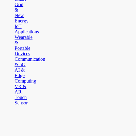
Grid
&
New
Energy
IoT
Applications
Wearable
&
Portable
Devices
Communication
& 5G
AI &
Edge
Computing
VR &
AR
Touch
Sensor