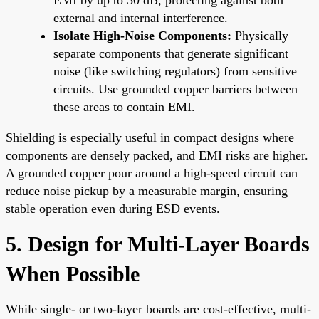
external and internal interference.
Isolate High-Noise Components:
Physically
separate components that generate significant
noise (like switching regulators) from sensitive
circuits. Use grounded copper barriers between
these areas to contain EMI.
Shielding is especially useful in compact designs where
components are densely packed, and EMI risks are higher.
A grounded copper pour around a high-speed circuit can
reduce noise pickup by a measurable margin, ensuring
stable operation even during ESD events.
5. Design for Multi-Layer Boards
When Possible
While single- or two-layer boards are cost-effective, multi-