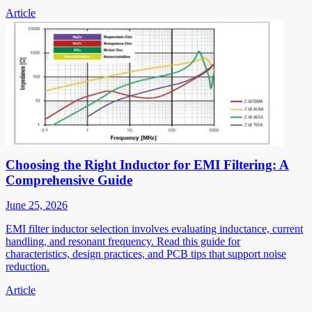
Article
Choosing the Right Inductor for EMI Filtering: A
Comprehensive Guide
June 25, 2026
EMI filter inductor selection involves evaluating inductance, current
handling, and resonant frequency. Read this guide for
characteristics, design practices, and PCB tips that support noise
reduction.
Article