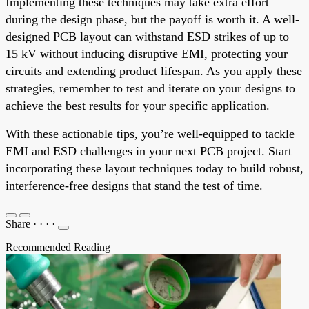
Implementing these techniques may take extra effort
during the design phase, but the payoff is worth it. A well-
designed PCB layout can withstand ESD strikes of up to
15 kV without inducing disruptive EMI, protecting your
circuits and extending product lifespan. As you apply these
strategies, remember to test and iterate on your designs to
achieve the best results for your specific application.
With these actionable tips, you’re well-equipped to tackle
EMI and ESD challenges in your next PCB project. Start
incorporating these layout techniques today to build robust,
interference-free designs that stand the test of time.
Share
·
·
·
·
Recommended Reading