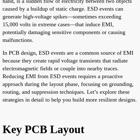
hand, is a sudden flow of electricity between two objects
caused by a buildup of static charge. ESD events can
generate high-voltage spikes—sometimes exceeding
15,000 volts in extreme cases—that induce EMI,
potentially damaging sensitive components or causing
malfunctions.
In PCB design, ESD events are a common source of EMI
because they create rapid voltage transients that radiate
electromagnetic fields or couple into nearby traces.
Reducing EMI from ESD events requires a proactive
approach during the layout phase, focusing on grounding,
routing, and suppression techniques. Let’s explore these
strategies in detail to help you build more resilient designs.
Key PCB Layout