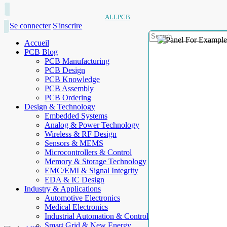
ALLPCB
Se connecter
S'inscrire
Accueil
PCB Blog
PCB Manufacturing
PCB Design
PCB Knowledge
PCB Assembly
PCB Ordering
Design & Technology
Embedded Systems
Analog & Power Technology
Wireless & RF Design
Sensors & MEMS
Microcontrollers & Control
Memory & Storage Technology
EMC/EMI & Signal Integrity
EDA & IC Design
Industry & Applications
Automotive Electronics
Medical Electronics
Industrial Automation & Control
Smart Grid & New Energy