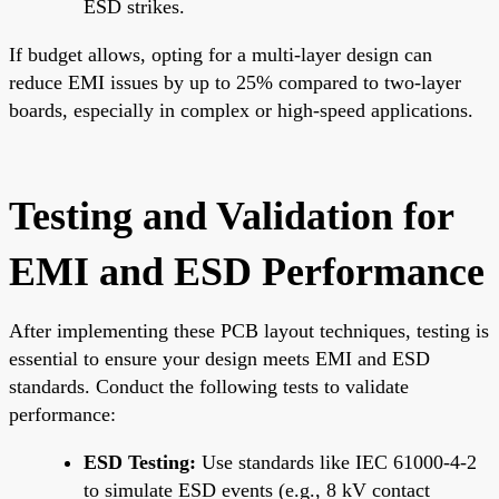
ESD strikes.
If budget allows, opting for a multi-layer design can
reduce EMI issues by up to 25% compared to two-layer
boards, especially in complex or high-speed applications.
Testing and Validation for
EMI and ESD Performance
After implementing these PCB layout techniques, testing is
essential to ensure your design meets EMI and ESD
standards. Conduct the following tests to validate
performance:
ESD Testing:
Use standards like IEC 61000-4-2
to simulate ESD events (e.g., 8 kV contact