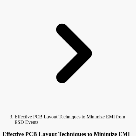
Effective PCB Layout Techniques to Minimize EMI from
ESD Events
Effective PCB Layout Techniques to Minimize EMI