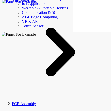
AllElectroHub
IoT Applications
Wearable & Portable Devices
Communication & 5G
AI & Edge Computing
VR & AR
Touch Sensor
PCB Assembly