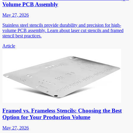
Volume PCB Assembly
May 27, 2026
Stainless steel stencils provide durability and precision for high-
volume PCB assembly. Learn about laser cut stencils and framed
stencil best practices.
Article
Framed vs. Frameless Stencils: Choosing the Best
Option for Your Production Volume
May 27, 2026