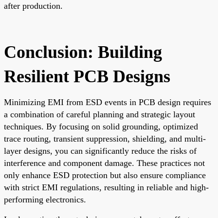
after production.
Conclusion: Building
Resilient PCB Designs
Minimizing EMI from ESD events in PCB design requires
a combination of careful planning and strategic layout
techniques. By focusing on solid grounding, optimized
trace routing, transient suppression, shielding, and multi-
layer designs, you can significantly reduce the risks of
interference and component damage. These practices not
only enhance ESD protection but also ensure compliance
with strict EMI regulations, resulting in reliable and high-
performing electronics.