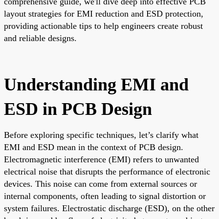
comprehensive guide, we'll dive deep into effective PCB
layout strategies for EMI reduction and ESD protection,
providing actionable tips to help engineers create robust
and reliable designs.
Understanding EMI and
ESD in PCB Design
Before exploring specific techniques, let’s clarify what
EMI and ESD mean in the context of PCB design.
Electromagnetic interference (EMI) refers to unwanted
electrical noise that disrupts the performance of electronic
devices. This noise can come from external sources or
internal components, often leading to signal distortion or
system failures. Electrostatic discharge (ESD), on the other