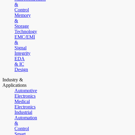
&
Control
Memory
&
Storage
Technology
EMC/EMI
&
Signal
Integrity
EDA
& IC
Design
Industry &
Applications
Automotive
Electronics
Medical
Electronics
Industrial
Automation
&
Control
Smart