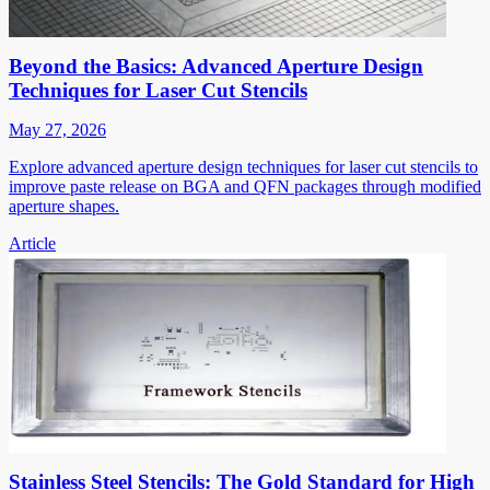
Beyond the Basics: Advanced Aperture Design
Techniques for Laser Cut Stencils
May 27, 2026
Explore advanced aperture design techniques for laser cut stencils to
improve paste release on BGA and QFN packages through modified
aperture shapes.
Article
Stainless Steel Stencils: The Gold Standard for High