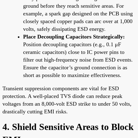
ground before they reach sensitive areas. For
example, a spark gap designed on the PCB using
closely spaced copper pads can arc over at 1,000
volts, safely dissipating ESD energy.
Place Decoupling Capacitors Strategically:
Position decoupling capacitors (e.g., 0.1 μF
ceramic capacitors) close to IC power pins to
filter out high-frequency noise from ESD events.
Ensure the capacitor’s ground connection is as
short as possible to maximize effectiveness.
Transient suppression components are vital for ESD
protection. A well-placed TVS diode can reduce peak
voltages from an 8,000-volt ESD strike to under 50 volts,
drastically cutting EMI risks.
4. Shield Sensitive Areas to Block