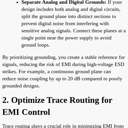
Separate Analog and Digital Grounds:
If your
design includes both analog and digital circuits,
split the ground plane into distinct sections to
prevent digital noise from interfering with
sensitive analog signals. Connect these planes at a
single point near the power supply to avoid
ground loops.
By prioritizing grounding, you create a stable reference for
signals, reducing the risk of EMI during high-voltage ESD
strikes. For example, a continuous ground plane can
reduce noise coupling by up to 20 dB compared to poorly
grounded designs.
2. Optimize Trace Routing for
EMI Control
Trace routing plays a crucial role in minimizing EMI from