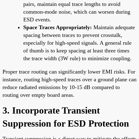
pairs, maintain equal trace lengths to avoid
common-mode noise, which can worsen during
ESD events.
Space Traces Appropriately:
Maintain adequate
spacing between traces to prevent crosstalk,
especially for high-speed signals. A general rule
of thumb is to keep spacing at least three times
the trace width (3W rule) to minimize coupling.
Proper trace routing can significantly lower EMI risks. For
instance, routing high-speed traces over a ground plane can
reduce radiated emissions by 10-15 dB compared to
routing over empty board areas.
3. Incorporate Transient
Suppression for ESD Protection
Transient suppression is a direct way to mitigate the effects