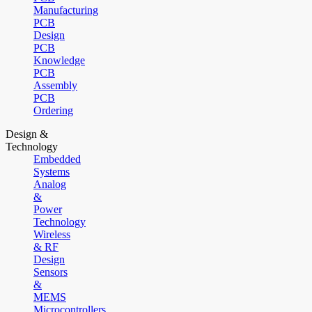
Manufacturing
PCB
Design
PCB
Knowledge
PCB
Assembly
PCB
Ordering
Design &
Technology
Embedded
Systems
Analog
&
Power
Technology
Wireless
& RF
Design
Sensors
&
MEMS
Microcontrollers