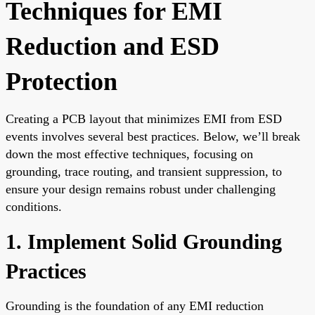
Techniques for EMI
Reduction and ESD
Protection
Creating a PCB layout that minimizes EMI from ESD
events involves several best practices. Below, we’ll break
down the most effective techniques, focusing on
grounding, trace routing, and transient suppression, to
ensure your design remains robust under challenging
conditions.
1. Implement Solid Grounding
Practices
Grounding is the foundation of any EMI reduction