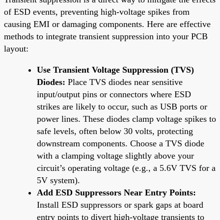
of ESD events, preventing high-voltage spikes from
causing EMI or damaging components. Here are effective
methods to integrate transient suppression into your PCB
layout:
Use Transient Voltage Suppression (TVS)
Diodes:
Place TVS diodes near sensitive
input/output pins or connectors where ESD
strikes are likely to occur, such as USB ports or
power lines. These diodes clamp voltage spikes to
safe levels, often below 30 volts, protecting
downstream components. Choose a TVS diode
with a clamping voltage slightly above your
circuit’s operating voltage (e.g., a 5.6V TVS for a
5V system).
Add ESD Suppressors Near Entry Points:
Install ESD suppressors or spark gaps at board
entry points to divert high-voltage transients to