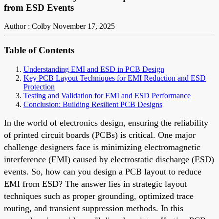
from ESD Events
Author : Colby
November 17, 2025
Table of Contents
Understanding EMI and ESD in PCB Design
Key PCB Layout Techniques for EMI Reduction and ESD
Protection
Testing and Validation for EMI and ESD Performance
Conclusion: Building Resilient PCB Designs
In the world of electronics design, ensuring the reliability
of printed circuit boards (PCBs) is critical. One major
challenge designers face is minimizing electromagnetic
interference (EMI) caused by electrostatic discharge (ESD)
events. So, how can you design a PCB layout to reduce
EMI from ESD? The answer lies in strategic layout
techniques such as proper grounding, optimized trace
routing, and transient suppression methods. In this