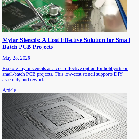
Mylar Stencils: A Cost Effective Solution for Small
Batch PCB Projects
May 28, 2026
Explore mylar stencils as a cost-effective option for hobbyists on
small-batch PCB projects. This low-cost stencil supports DIY
assembly and rework.
Article