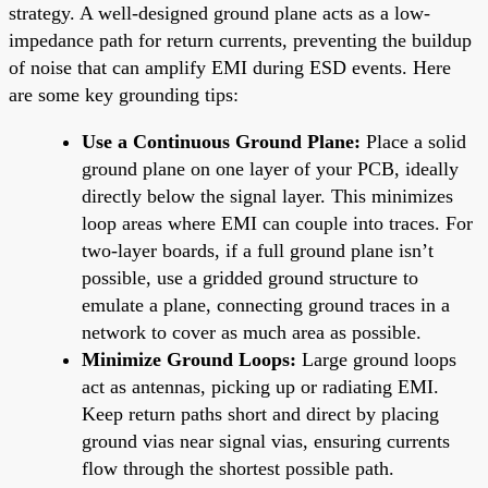
strategy. A well-designed ground plane acts as a low-
impedance path for return currents, preventing the buildup
of noise that can amplify EMI during ESD events. Here
are some key grounding tips:
Use a Continuous Ground Plane:
Place a solid
ground plane on one layer of your PCB, ideally
directly below the signal layer. This minimizes
loop areas where EMI can couple into traces. For
two-layer boards, if a full ground plane isn’t
possible, use a gridded ground structure to
emulate a plane, connecting ground traces in a
network to cover as much area as possible.
Minimize Ground Loops:
Large ground loops
act as antennas, picking up or radiating EMI.
Keep return paths short and direct by placing
ground vias near signal vias, ensuring currents
flow through the shortest possible path.