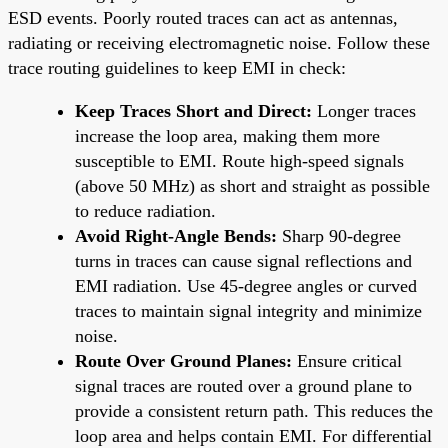
ESD events. Poorly routed traces can act as antennas,
radiating or receiving electromagnetic noise. Follow these
trace routing guidelines to keep EMI in check:
Keep Traces Short and Direct:
Longer traces
increase the loop area, making them more
susceptible to EMI. Route high-speed signals
(above 50 MHz) as short and straight as possible
to reduce radiation.
Avoid Right-Angle Bends:
Sharp 90-degree
turns in traces can cause signal reflections and
EMI radiation. Use 45-degree angles or curved
traces to maintain signal integrity and minimize
noise.
Route Over Ground Planes:
Ensure critical
signal traces are routed over a ground plane to
provide a consistent return path. This reduces the
loop area and helps contain EMI. For differential