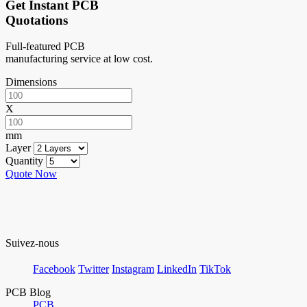
Get Instant PCB
Quotations
Full-featured PCB
manufacturing service at low cost.
Dimensions
X
mm
Layer
Quantity
Quote Now
Suivez-nous
Facebook
Twitter
Instagram
LinkedIn
TikTok
PCB Blog
PCB