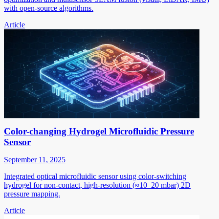
with open-source algorithms.
Article
Color-changing Hydrogel Microfluidic Pressure
Sensor
September 11, 2025
Integrated optical microfluidic sensor using color-switching
hydrogel for non-contact, high-resolution (≈10–20 mbar) 2D
pressure mapping.
Article