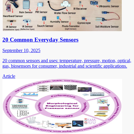
20 Common Everyday Sensors
September 10, 2025
20 common sensors and uses: temperature, pressure, motion, optical,
gas, biosensors for consumer, industrial and scientific applications.
Article