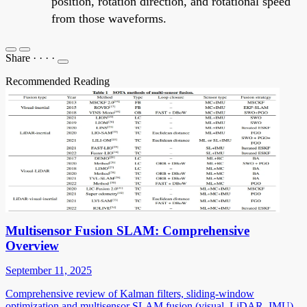
position, rotation direction, and rotational speed
from those waveforms.
Share
·
·
·
·
Recommended Reading
Multisensor Fusion SLAM: Comprehensive
Overview
September 11, 2025
Comprehensive review of Kalman filters, sliding-window
optimization and multisensor SLAM fusion (visual, LiDAR, IMU)