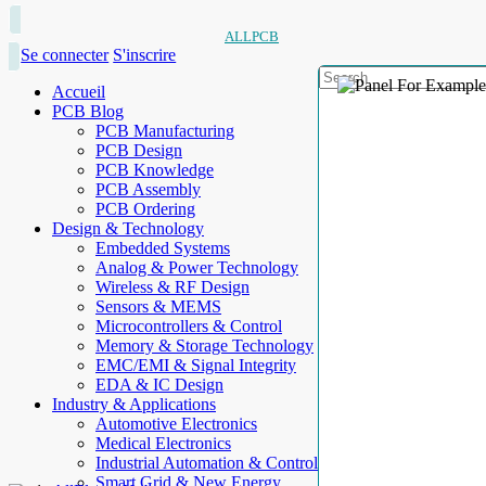
ALLPCB
Se connecter
S'inscrire
Accueil
PCB Blog
PCB Manufacturing
PCB Design
PCB Knowledge
PCB Assembly
PCB Ordering
Design & Technology
Embedded Systems
Analog & Power Technology
Wireless & RF Design
Sensors & MEMS
Microcontrollers & Control
Memory & Storage Technology
EMC/EMI & Signal Integrity
EDA & IC Design
Industry & Applications
Automotive Electronics
Medical Electronics
Industrial Automation & Control
Smart Grid & New Energy