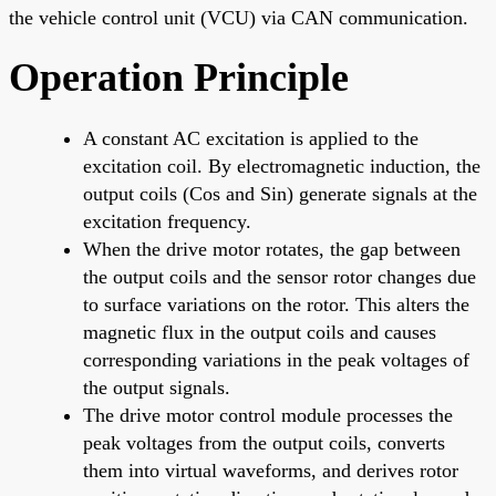
the vehicle control unit (VCU) via CAN communication.
Operation Principle
A constant AC excitation is applied to the
excitation coil. By electromagnetic induction, the
output coils (Cos and Sin) generate signals at the
excitation frequency.
When the drive motor rotates, the gap between
the output coils and the sensor rotor changes due
to surface variations on the rotor. This alters the
magnetic flux in the output coils and causes
corresponding variations in the peak voltages of
the output signals.
The drive motor control module processes the
peak voltages from the output coils, converts
them into virtual waveforms, and derives rotor