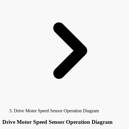
Drive Motor Speed Sensor Operation Diagram
Drive Motor Speed Sensor Operation Diagram