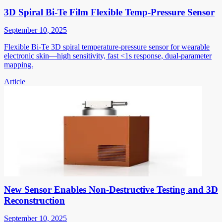
3D Spiral Bi-Te Film Flexible Temp-Pressure Sensor
September 10, 2025
Flexible Bi-Te 3D spiral temperature-pressure sensor for wearable
electronic skin—high sensitivity, fast <1s response, dual-parameter
mapping.
Article
New Sensor Enables Non-Destructive Testing and 3D
Reconstruction
September 10, 2025