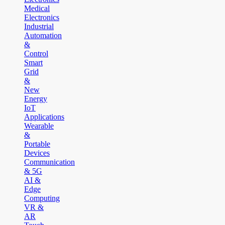
Medical
Electronics
Industrial
Automation
&
Control
Smart
Grid
&
New
Energy
IoT
Applications
Wearable
&
Portable
Devices
Communication
& 5G
AI &
Edge
Computing
VR &
AR