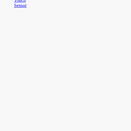
Touch
Sensor