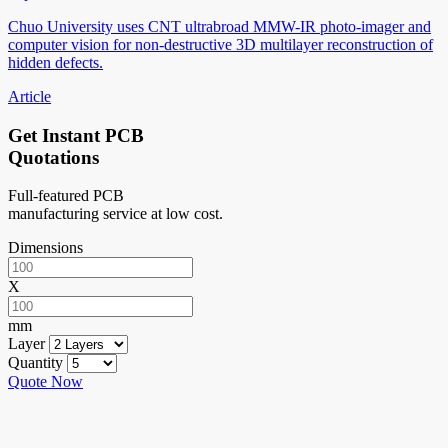
Chuo University uses CNT ultrabroad MMW-IR photo-imager and
computer vision for non-destructive 3D multilayer reconstruction of
hidden defects.
Article
Get Instant PCB
Quotations
Full-featured PCB
manufacturing service at low cost.
Dimensions
X
mm
Layer
Quantity
Quote Now