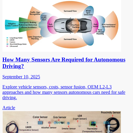
How Many Sensors Are Required for Autonomous
Driving?
September 10, 2025
Explore vehicle sensors, costs, sensor fusion, OEM L2-L3
approaches and how many sensors autonomous cars need for safe
driving.
Article