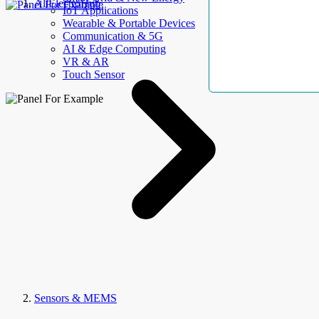
AllElectroHub
IoT Applications
Wearable & Portable Devices
Communication & 5G
AI & Edge Computing
VR & AR
Touch Sensor
Sensors & MEMS