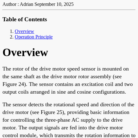
Author : Adrian
September 10, 2025
Table of Contents
Overview
Operation Principle
Overview
The rotor of the drive motor speed sensor is mounted on
the same shaft as the drive motor rotor assembly (see
Figure 24). The sensor contains an excitation coil and two
output coils arranged in sine and cosine configurations.
The sensor detects the rotational speed and direction of the
drive motor (see Figure 25), providing basic information
for controlling the three-phase AC supply to the drive
motor. The output signals are fed into the drive motor
control module, which transmits the rotation information to