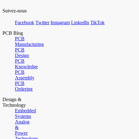
Suivez-nous
Facebook
Twitter
Instagram
LinkedIn
TikTok
PCB Blog
PCB
Manufacturing
PCB
Design
PCB
Knowledge
PCB
Assembly
PCB
Ordering
Design &
Technology
Embedded
Systems
Analog
&
Power
Technology