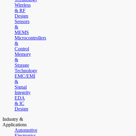
Wireless
& RF
Design
Sensors
&
MEMS
Microcontrollers
&
Control
Memory
&
Storage
Technology
EMC/EMI
&
Signal
Integrity
EDA
& IC
Design
Industry &
Applications
Automotive
Electronics