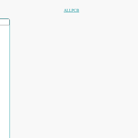
ALLPCB