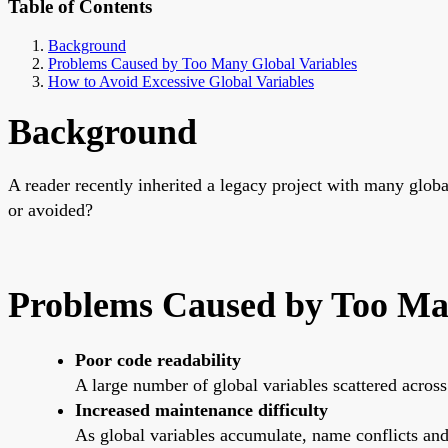
Table of Contents
Background
Problems Caused by Too Many Global Variables
How to Avoid Excessive Global Variables
Background
A reader recently inherited a legacy project with many glo
or avoided?
Problems Caused by Too Ma
Poor code readability
A large number of global variables scattered across
Increased maintenance difficulty
As global variables accumulate, name conflicts a