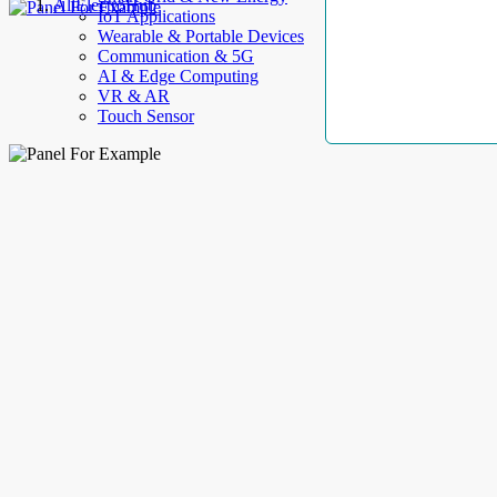
AllElectroHub
IoT Applications
Wearable & Portable Devices
Communication & 5G
AI & Edge Computing
VR & AR
Touch Sensor