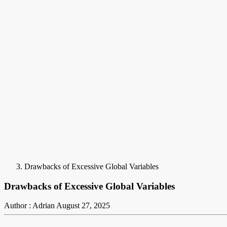
Drawbacks of Excessive Global Variables
Drawbacks of Excessive Global Variables
Author : Adrian
August 27, 2025