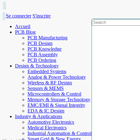
Se connecter
S'inscrire
Accueil
PCB Blog
PCB Manufacturing
PCB Design
PCB Knowledge
PCB Assembly
PCB Ordering
Design & Technology
Embedded Systems
Analog & Power Technology
Wireless & RF Design
Sensors & MEMS
Microcontrollers & Control
Memory & Storage Technology
EMC/EMI & Signal Integrity
EDA & IC Design
Industry & Applications
Automotive Electronics
Medical Electronics
Industrial Automation & Control
Smart Grid & New Energy