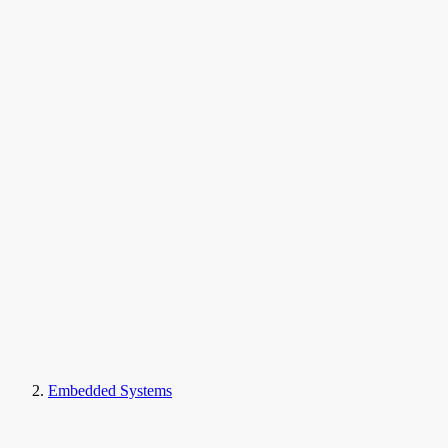
Embedded Systems