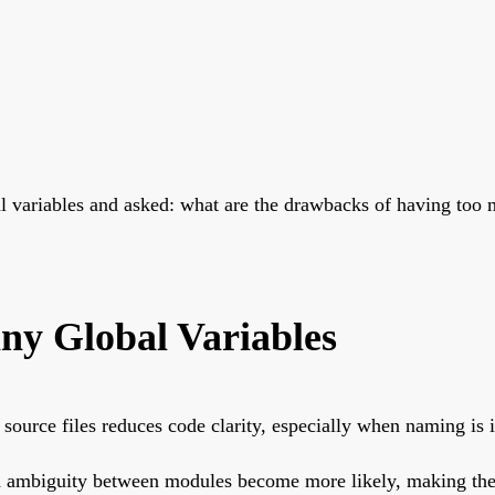
bal variables and asked: what are the drawbacks of having to
ny Global Variables
 source files reduces code clarity, especially when naming is 
nd ambiguity between modules become more likely, making the