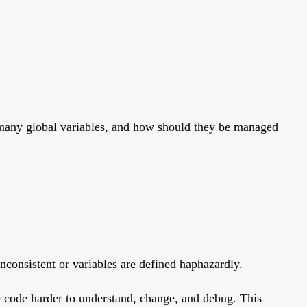
o many global variables, and how should they be managed
inconsistent or variables are defined haphazardly.
 code harder to understand, change, and debug. This