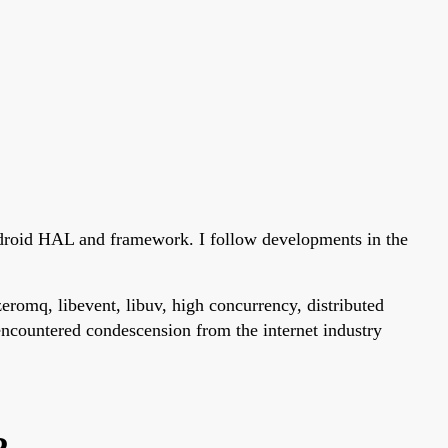
ndroid HAL and framework. I follow developments in the
eromq, libevent, libuv, high concurrency, distributed
encountered condescension from the internet industry