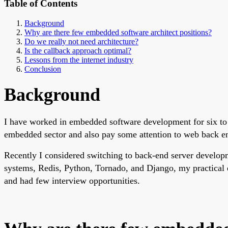
Table of Contents
Background
Why are there few embedded software architect positions?
Do we really not need architecture?
Is the callback approach optimal?
Lessons from the internet industry
Conclusion
Background
I have worked in embedded software development for six to 
embedded sector and also pay some attention to web back end
Recently I considered switching to back-end server developm
systems, Redis, Python, Tornado, and Django, my practical e
and had few interview opportunities.