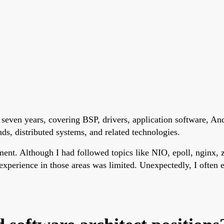
seven years, covering BSP, drivers, application software, A
s, distributed systems, and related technologies.
ent. Although I had followed topics like NIO, epoll, nginx, z
xperience in those areas was limited. Unexpectedly, I often 