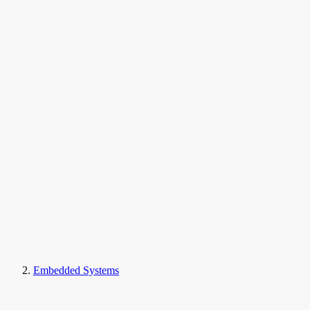
Embedded Systems