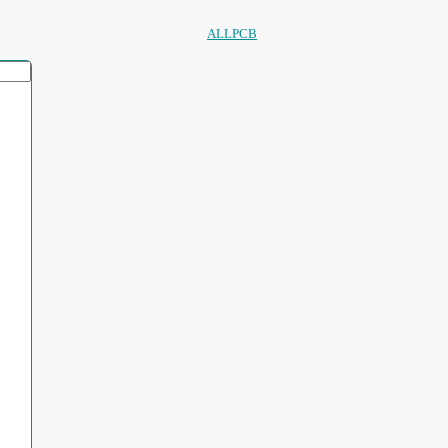
ALLPCB