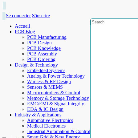
Se connecter
S'inscrire
Accueil
PCB Blog
PCB Manufacturing
PCB Design
PCB Knowledge
PCB Assembly
PCB Ordering
Design & Technology
Embedded Systems
Analog & Power Technology
Wireless & RF Design
Sensors & MEMS
Microcontrollers & Control
Memory & Storage Technology
EMC/EMI & Signal Integrity
EDA & IC Design
Industry & Applications
Automotive Electronics
Medical Electronics
Industrial Automation & Control
Smart Grid & New Energy