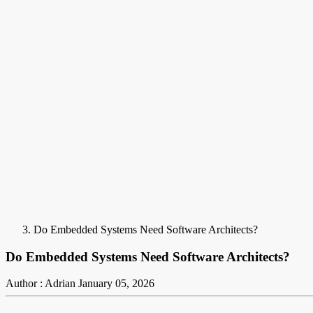
Do Embedded Systems Need Software Architects?
Do Embedded Systems Need Software Architects?
Author : Adrian
January 05, 2026