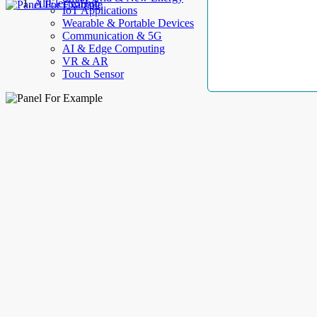
AllElectroHub
IoT Applications
Wearable & Portable Devices
Communication & 5G
AI & Edge Computing
VR & AR
Touch Sensor