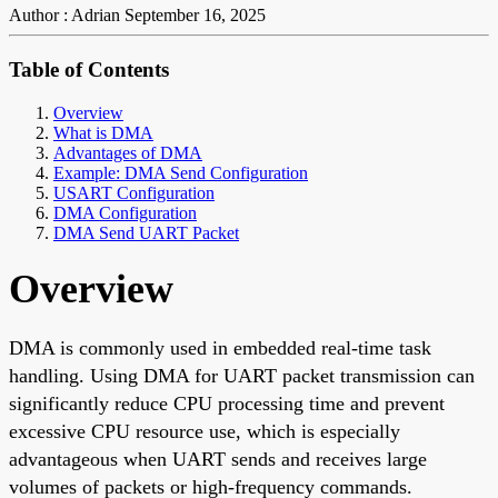
Author : Adrian
September 16, 2025
Table of Contents
Overview
What is DMA
Advantages of DMA
Example: DMA Send Configuration
USART Configuration
DMA Configuration
DMA Send UART Packet
Overview
DMA is commonly used in embedded real-time task
handling. Using DMA for UART packet transmission can
significantly reduce CPU processing time and prevent
excessive CPU resource use, which is especially
advantageous when UART sends and receives large
volumes of packets or high-frequency commands.