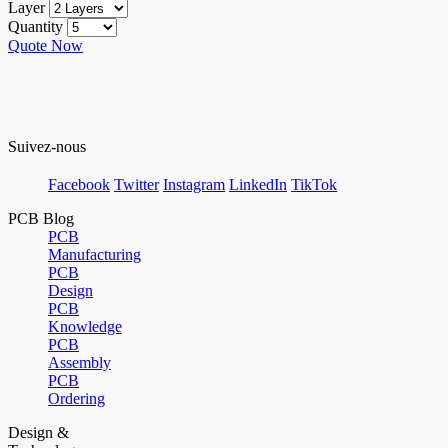
Layer
Quantity
Quote Now
Suivez-nous
Facebook
Twitter
Instagram
LinkedIn
TikTok
PCB Blog
PCB
Manufacturing
PCB
Design
PCB
Knowledge
PCB
Assembly
PCB
Ordering
Design &