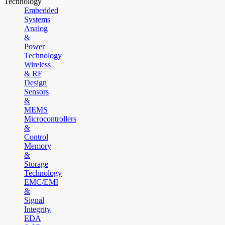
Technology
Embedded
Systems
Analog
&
Power
Technology
Wireless
& RF
Design
Sensors
&
MEMS
Microcontrollers
&
Control
Memory
&
Storage
Technology
EMC/EMI
&
Signal
Integrity
EDA