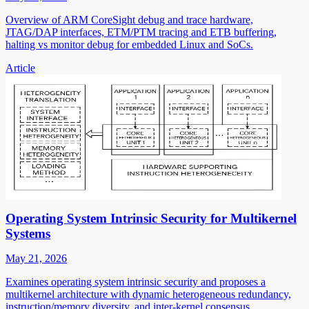
Overview of ARM CoreSight debug and trace hardware,
JTAG/DAP interfaces, ETM/PTM tracing and ETB buffering,
halting vs monitor debug for embedded Linux and SoCs.
Article
Operating System Intrinsic Security for Multikernel
Systems
May 21, 2026
Examines operating system intrinsic security and proposes a
multikernel architecture with dynamic heterogeneous redundancy,
instruction/memory diversity, and inter-kernel consensus.