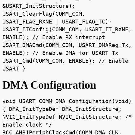
&USART_InitStructure);
USART_ClearFlag(COMM_COM,
USART_FLAG_RXNE | USART_FLAG_TC);
USART_ITConfig(COMM_COM, USART_IT_RXNE,
ENABLE); // Enable RX interrupt
USART_DMACmd(COMM_COM, USART_DMAReq_Tx,
ENABLE); // Enable DMA for USART Tx
USART_Cmd(COMM_COM, ENABLE); // Enable
USART }
DMA Configuration
void USART_COMM_DMA_Configuration(void)
{ DMA_InitTypeDef DMA_InitStructure;
NVIC_InitTypeDef NVIC_InitStructure; /*
Enable clock */
RCC_AHB1PeriphClockCmd(COMM_DMA_CLK,