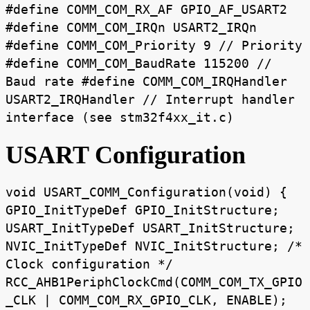
#define COMM_COM_RX_AF GPIO_AF_USART2
#define COMM_COM_IRQn USART2_IRQn
#define COMM_COM_Priority 9 // Priority
#define COMM_COM_BaudRate 115200 //
Baud rate #define COMM_COM_IRQHandler
USART2_IRQHandler // Interrupt handler
interface (see stm32f4xx_it.c)
USART Configuration
void USART_COMM_Configuration(void) {
GPIO_InitTypeDef GPIO_InitStructure;
USART_InitTypeDef USART_InitStructure;
NVIC_InitTypeDef NVIC_InitStructure; /*
Clock configuration */
RCC_AHB1PeriphClockCmd(COMM_COM_TX_GPIO
_CLK | COMM_COM_RX_GPIO_CLK, ENABLE);