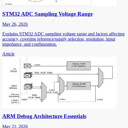
STM32 ADC Sampling Voltage Range
May 26, 2026
Explains STM32 ADC sampling voltage range and factors affecting
accuracy, covering reference/supply selection, resolution, input
impedance, and configuration.
Article
ARM Debug Architecture Essentials
May 21, 2026