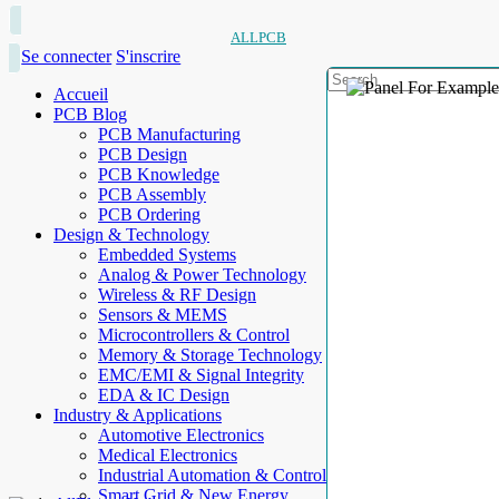
ALLPCB
Se connecter
S'inscrire
Accueil
PCB Blog
PCB Manufacturing
PCB Design
PCB Knowledge
PCB Assembly
PCB Ordering
Design & Technology
Embedded Systems
Analog & Power Technology
Wireless & RF Design
Sensors & MEMS
Microcontrollers & Control
Memory & Storage Technology
EMC/EMI & Signal Integrity
EDA & IC Design
Industry & Applications
Automotive Electronics
Medical Electronics
Industrial Automation & Control
Smart Grid & New Energy