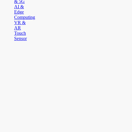
& 5G
AI &
Edge
Computing
VR &
AR
Touch
Sensor