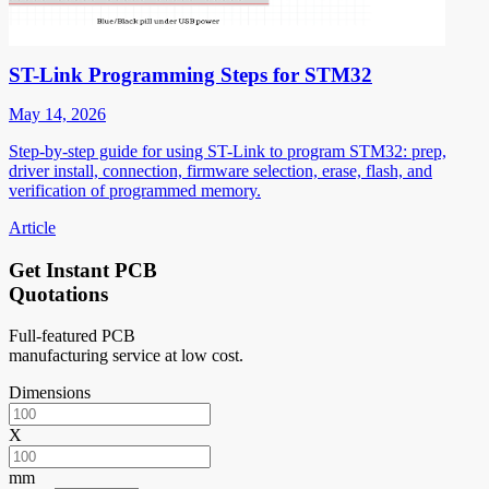
ST-Link Programming Steps for STM32
May 14, 2026
Step-by-step guide for using ST-Link to program STM32: prep,
driver install, connection, firmware selection, erase, flash, and
verification of programmed memory.
Article
Get Instant PCB
Quotations
Full-featured PCB
manufacturing service at low cost.
Dimensions
X
mm