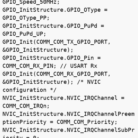
GPIO_Speed_50MHz;
GPIO_InitStructure.GPIO_OType =
GPIO_OType_PP;
GPIO_InitStructure.GPIO_PuPd =
GPIO_PuPd_UP;
GPIO_Init(COMM_COM_TX_GPIO_PORT,
&GPIO_InitStructure);
GPIO_InitStructure.GPIO_Pin =
COMM_COM_RX_PIN; // USART Rx
GPIO_Init(COMM_COM_RX_GPIO_PORT,
&GPIO_InitStructure); /* NVIC
configuration */
NVIC_InitStructure.NVIC_IRQChannel =
COMM_COM_IRQn;
NVIC_InitStructure.NVIC_IRQChannelPreem
ptionPriority = COMM_COM_Priority;
NVIC_InitStructure.NVIC_IRQChannelSubPr
iority = 0;