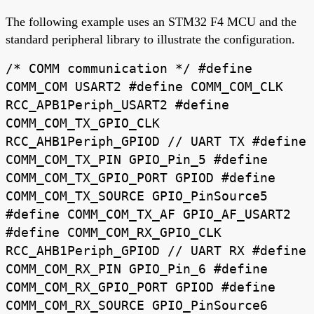
The following example uses an STM32 F4 MCU and the
standard peripheral library to illustrate the configuration.
/* COMM communication */ #define
COMM_COM USART2 #define COMM_COM_CLK
RCC_APB1Periph_USART2 #define
COMM_COM_TX_GPIO_CLK
RCC_AHB1Periph_GPIOD // UART TX #define
COMM_COM_TX_PIN GPIO_Pin_5 #define
COMM_COM_TX_GPIO_PORT GPIOD #define
COMM_COM_TX_SOURCE GPIO_PinSource5
#define COMM_COM_TX_AF GPIO_AF_USART2
#define COMM_COM_RX_GPIO_CLK
RCC_AHB1Periph_GPIOD // UART RX #define
COMM_COM_RX_PIN GPIO_Pin_6 #define
COMM_COM_RX_GPIO_PORT GPIOD #define
COMM_COM_RX_SOURCE GPIO_PinSource6