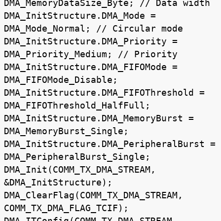
DMA_MemoryDataSize_Byte; // Data width
DMA_InitStructure.DMA_Mode =
DMA_Mode_Normal; // Circular mode
DMA_InitStructure.DMA_Priority =
DMA_Priority_Medium; // Priority
DMA_InitStructure.DMA_FIFOMode =
DMA_FIFOMode_Disable;
DMA_InitStructure.DMA_FIFOThreshold =
DMA_FIFOThreshold_HalfFull;
DMA_InitStructure.DMA_MemoryBurst =
DMA_MemoryBurst_Single;
DMA_InitStructure.DMA_PeripheralBurst =
DMA_PeripheralBurst_Single;
DMA_Init(COMM_TX_DMA_STREAM,
&DMA_InitStructure);
DMA_ClearFlag(COMM_TX_DMA_STREAM,
COMM_TX_DMA_FLAG_TCIF);
DMA_ITConfig(COMM_TX_DMA_STREAM,