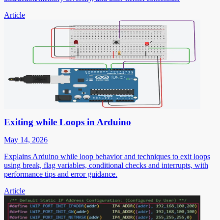
Article
Exiting while Loops in Arduino
May 14, 2026
Explains Arduino while loop behavior and techniques to exit loops
using break, flag variables, conditional checks and interrupts, with
performance tips and error guidance.
Article