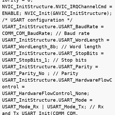
NVIC_InitStructure.NVIC_IRQChannelCmd =
ENABLE; NVIC_Init(&NVIC_InitStructure);
/* USART configuration */
USART_InitStructure.USART_BaudRate =
COMM_COM_BaudRate; // Baud rate
USART_InitStructure.USART_WordLength =
USART_WordLength_8b; // Word length
USART_InitStructure.USART_StopBits =
USART_StopBits_1; // Stop bits
USART_InitStructure.USART_Parity =
USART_Parity_No ; // Parity
USART_InitStructure.USART_HardwareFlowC
ontrol =
USART_HardwareFlowControl_None;
USART_InitStructure.USART_Mode =
USART_Mode_Rx | USART_Mode_Tx; // Rx
and Tx USART_Init(COMM_COM,