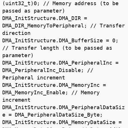
(uint32_t)0; // Memory address (to be
passed as parameter)
DMA_InitStructure.DMA_DIR =
DMA_DIR_MemoryToPeripheral; // Transfer
direction
DMA_InitStructure.DMA_BufferSize = 0;
// Transfer length (to be passed as
parameter)
DMA_InitStructure.DMA_PeripheralInc =
DMA_PeripheralInc_Disable; //
Peripheral increment
DMA_InitStructure.DMA_MemoryInc =
DMA_MemoryInc_Enable; // Memory
increment
DMA_InitStructure.DMA_PeripheralDataSiz
e = DMA_PeripheralDataSize_Byte;
DMA_InitStructure.DMA_MemoryDataSize =