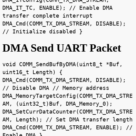
DMA_IT_TC, ENABLE); // Enable DMA
transfer complete interrupt
DMA_Cmd(COMM_TX_DMA_STREAM, DISABLE);
// Initialize disabled }
DMA Send UART Packet
void COMM_SendBufByDMA(uint8_t *Buf,
uint16_t Length) {
DMA_Cmd(COMM_TX_DMA_STREAM, DISABLE);
// Disable DMA // Memory address
DMA_MemoryTargetConfig(COMM_TX_DMA_STRE
AM, (uint32_t)Buf, DMA_Memory_0);
DMA_SetCurrDataCounter(COMM_TX_DMA_STRE
AM, Length); // Set DMA transfer length
DMA_Cmd(COMM_TX_DMA_STREAM, ENABLE); //
Enable DMA }