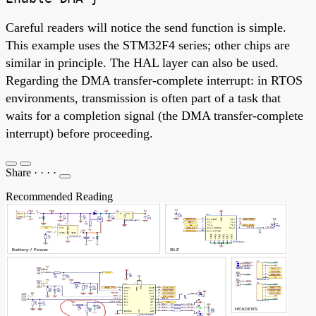
Careful readers will notice the send function is simple.
This example uses the STM32F4 series; other chips are
similar in principle. The HAL layer can also be used.
Regarding the DMA transfer-complete interrupt: in RTOS
environments, transmission is often part of a task that
waits for a completion signal (the DMA transfer-complete
interrupt) before proceeding.
Share
·
·
·
·
Recommended Reading