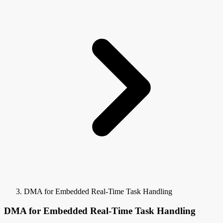
DMA for Embedded Real-Time Task Handling
DMA for Embedded Real-Time Task Handling