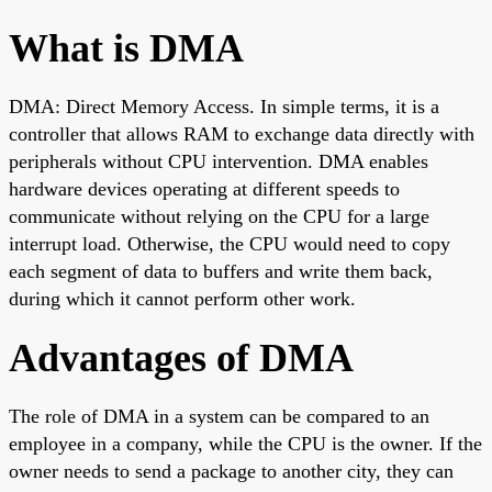
What is DMA
DMA: Direct Memory Access. In simple terms, it is a
controller that allows RAM to exchange data directly with
peripherals without CPU intervention. DMA enables
hardware devices operating at different speeds to
communicate without relying on the CPU for a large
interrupt load. Otherwise, the CPU would need to copy
each segment of data to buffers and write them back,
during which it cannot perform other work.
Advantages of DMA
The role of DMA in a system can be compared to an
employee in a company, while the CPU is the owner. If the
owner needs to send a package to another city, they can