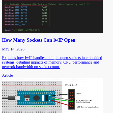
How Many Sockets Can lwIP Open
May 14, 2026
Explains how lwIP handles multiple open sockets in embedded
systems, detailing impacts of memory, CPU performance and
network bandwidth on socket count.
Article