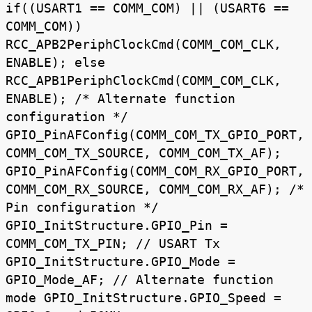
if((USART1 == COMM_COM) || (USART6 ==
COMM_COM))
RCC_APB2PeriphClockCmd(COMM_COM_CLK,
ENABLE); else
RCC_APB1PeriphClockCmd(COMM_COM_CLK,
ENABLE); /* Alternate function
configuration */
GPIO_PinAFConfig(COMM_COM_TX_GPIO_PORT,
COMM_COM_TX_SOURCE, COMM_COM_TX_AF);
GPIO_PinAFConfig(COMM_COM_RX_GPIO_PORT,
COMM_COM_RX_SOURCE, COMM_COM_RX_AF); /*
Pin configuration */
GPIO_InitStructure.GPIO_Pin =
COMM_COM_TX_PIN; // USART Tx
GPIO_InitStructure.GPIO_Mode =
GPIO_Mode_AF; // Alternate function
mode GPIO_InitStructure.GPIO_Speed =