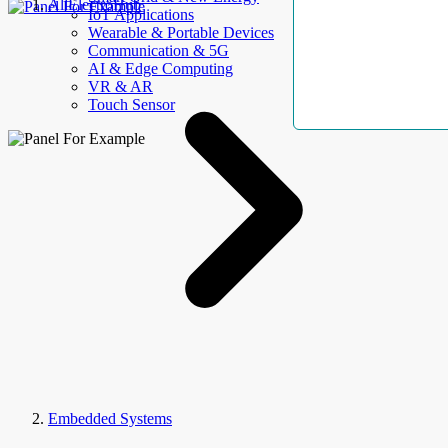
AllElectroHub
IoT Applications
Wearable & Portable Devices
Communication & 5G
AI & Edge Computing
VR & AR
Touch Sensor
Embedded Systems