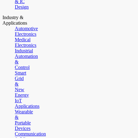
& IC
Design
Industry &
Applications
Automotive
Electronics
Medical
Electronics
Industrial
Automation
&
Control
Smart
Grid
&
New
Energy
IoT
Applications
Wearable
&
Portable
Devices
Communication