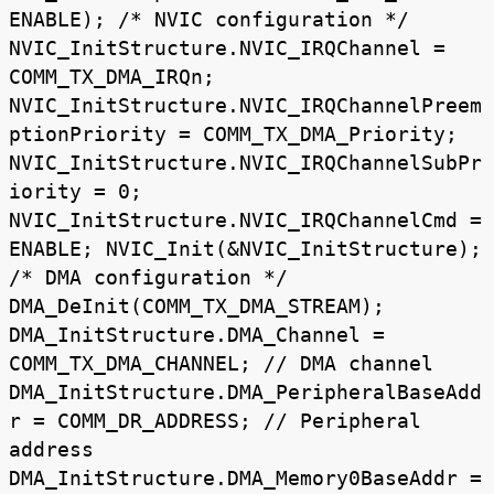
ENABLE); /* NVIC configuration */
NVIC_InitStructure.NVIC_IRQChannel =
COMM_TX_DMA_IRQn;
NVIC_InitStructure.NVIC_IRQChannelPreem
ptionPriority = COMM_TX_DMA_Priority;
NVIC_InitStructure.NVIC_IRQChannelSubPr
iority = 0;
NVIC_InitStructure.NVIC_IRQChannelCmd =
ENABLE; NVIC_Init(&NVIC_InitStructure);
/* DMA configuration */
DMA_DeInit(COMM_TX_DMA_STREAM);
DMA_InitStructure.DMA_Channel =
COMM_TX_DMA_CHANNEL; // DMA channel
DMA_InitStructure.DMA_PeripheralBaseAdd
r = COMM_DR_ADDRESS; // Peripheral
address
DMA_InitStructure.DMA_Memory0BaseAddr =