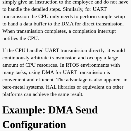
simply give an instruction to the employee and do not have
to handle the detailed steps. Similarly, for UART
transmission the CPU only needs to perform simple setup
to hand a data buffer to the DMA for direct transmission.
When transmission completes, a completion interrupt
notifies the CPU.
If the CPU handled UART transmission directly, it would
continuously arbitrate transmission and occupy a large
amount of CPU resources. In RTOS environments with
many tasks, using DMA for UART transmission is
convenient and efficient. The advantage is also apparent in
bare-metal systems. HAL libraries or equivalent on other
platforms can achieve the same result.
Example: DMA Send
Configuration