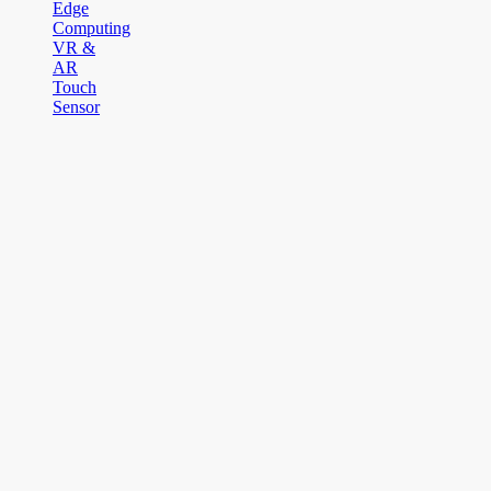
Edge
Computing
VR &
AR
Touch
Sensor