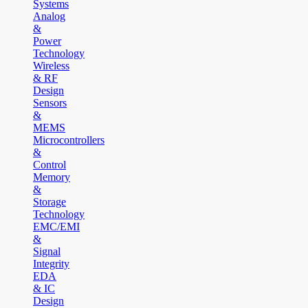
Systems
Analog
&
Power
Technology
Wireless
& RF
Design
Sensors
&
MEMS
Microcontrollers
&
Control
Memory
&
Storage
Technology
EMC/EMI
&
Signal
Integrity
EDA
& IC
Design