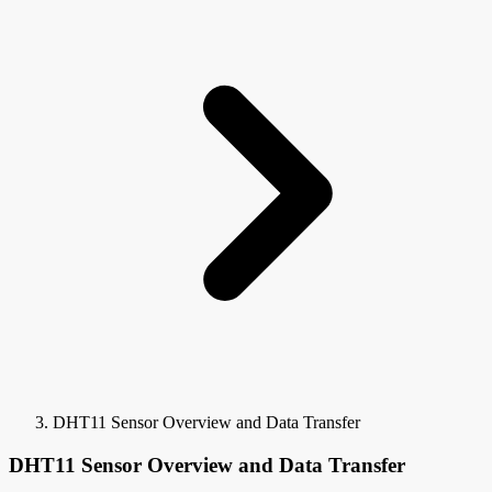
DHT11 Sensor Overview and Data Transfer
DHT11 Sensor Overview and Data Transfer