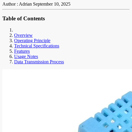
Author : Adrian
September 10, 2025
Table of Contents
Overview
Operating Principle
Technical Specifications
Features
Usage Notes
Data Transmission Process