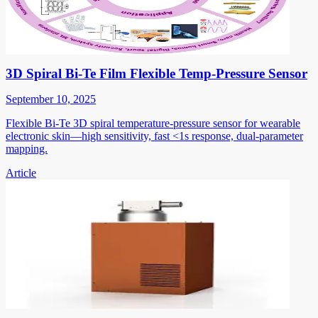
3D Spiral Bi-Te Film Flexible Temp-Pressure Sensor
September 10, 2025
Flexible Bi-Te 3D spiral temperature-pressure sensor for wearable
electronic skin—high sensitivity, fast <1s response, dual-parameter
mapping.
Article