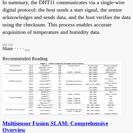
In summary, the DHT11 communicates via a single-wire
digital protocol: the host sends a start signal, the sensor
acknowledges and sends data, and the host verifies the data
using the checksum. This process enables accurate
acquisition of temperature and humidity data.
Share
·
·
·
·
Recommended Reading
Multisensor Fusion SLAM: Comprehensive
Overview