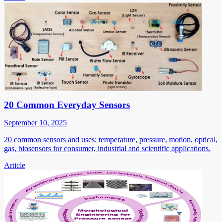
20 Common Everyday Sensors
September 10, 2025
20 common sensors and uses: temperature, pressure, motion, optical,
gas, biosensors for consumer, industrial and scientific applications.
Article