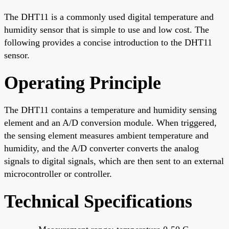
The DHT11 is a commonly used digital temperature and
humidity sensor that is simple to use and low cost. The
following provides a concise introduction to the DHT11
sensor.
Operating Principle
The DHT11 contains a temperature and humidity sensing
element and an A/D conversion module. When triggered,
the sensing element measures ambient temperature and
humidity, and the A/D converter converts the analog
signals to digital signals, which are then sent to an external
microcontroller or controller.
Technical Specifications