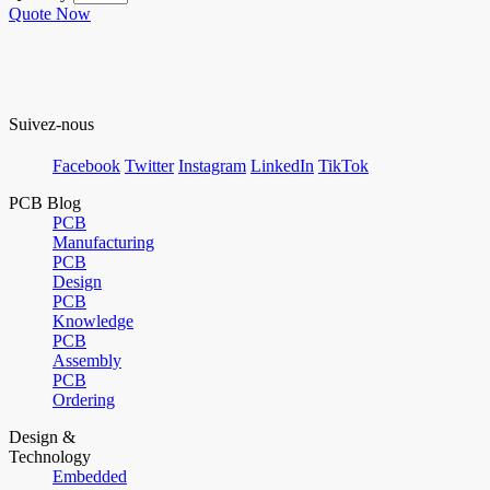
Quote Now
Suivez-nous
Facebook
Twitter
Instagram
LinkedIn
TikTok
PCB Blog
PCB
Manufacturing
PCB
Design
PCB
Knowledge
PCB
Assembly
PCB
Ordering
Design &
Technology
Embedded