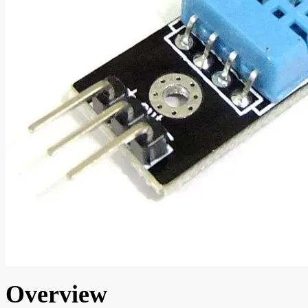
Overview