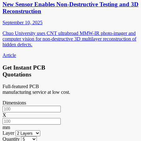
New Sensor Enables Non-Destructive Testing and 3D
Reconstruction
September 10, 2025
Chuo University uses CNT ultrabroad MMW-IR photo-imager and
computer vision for non-destructive 3D multilayer reconstruction of
hidden defects.
Article
Get Instant PCB
Quotations
Full-featured PCB
manufacturing service at low cost.
Dimensions
X
mm
Layer
Quantity