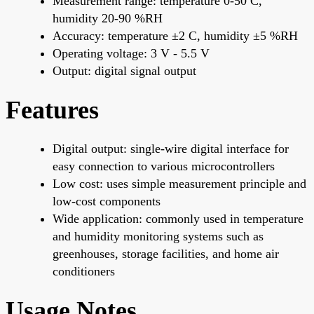
Measurement range: temperature 0-50 C,
humidity 20-90 %RH
Accuracy: temperature ±2 C, humidity ±5 %RH
Operating voltage: 3 V - 5.5 V
Output: digital signal output
Features
Digital output: single-wire digital interface for
easy connection to various microcontrollers
Low cost: uses simple measurement principle and
low-cost components
Wide application: commonly used in temperature
and humidity monitoring systems such as
greenhouses, storage facilities, and home air
conditioners
Usage Notes