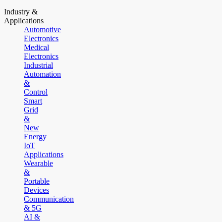
Industry &
Applications
Automotive
Electronics
Medical
Electronics
Industrial
Automation
&
Control
Smart
Grid
&
New
Energy
IoT
Applications
Wearable
&
Portable
Devices
Communication
& 5G
AI &