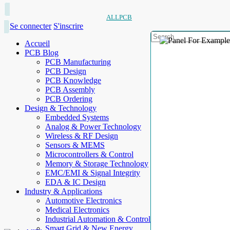
ALLPCB
Se connecter
S'inscrire
Accueil
PCB Blog
PCB Manufacturing
PCB Design
PCB Knowledge
PCB Assembly
PCB Ordering
Design & Technology
Embedded Systems
Analog & Power Technology
Wireless & RF Design
Sensors & MEMS
Microcontrollers & Control
Memory & Storage Technology
EMC/EMI & Signal Integrity
EDA & IC Design
Industry & Applications
Automotive Electronics
Medical Electronics
Industrial Automation & Control
Smart Grid & New Energy