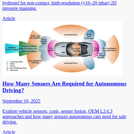
hydrogel for non-contact, high-resolution (≈10–20 mbar) 2D
pressure mapping.
Article
How Many Sensors Are Required for Autonomous
Driving?
September 10, 2025
Explore vehicle sensors, costs, sensor fusion, OEM L2-L3
approaches and how many sensors autonomous cars need for safe
driving.
Article