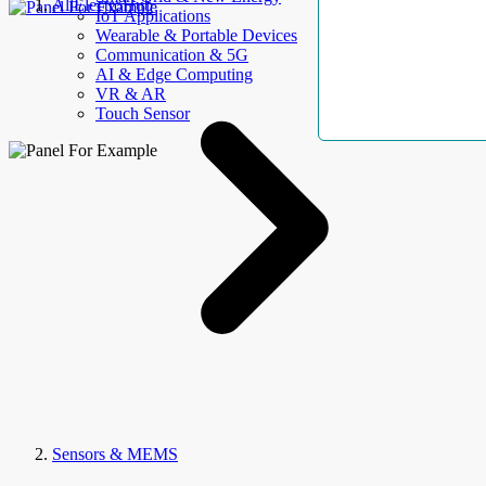
AllElectroHub
IoT Applications
Wearable & Portable Devices
Communication & 5G
AI & Edge Computing
VR & AR
Touch Sensor
Sensors & MEMS