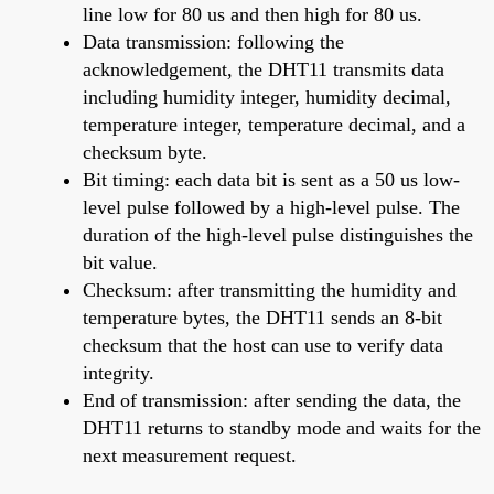
line low for 80 us and then high for 80 us.
Data transmission: following the
acknowledgement, the DHT11 transmits data
including humidity integer, humidity decimal,
temperature integer, temperature decimal, and a
checksum byte.
Bit timing: each data bit is sent as a 50 us low-
level pulse followed by a high-level pulse. The
duration of the high-level pulse distinguishes the
bit value.
Checksum: after transmitting the humidity and
temperature bytes, the DHT11 sends an 8-bit
checksum that the host can use to verify data
integrity.
End of transmission: after sending the data, the
DHT11 returns to standby mode and waits for the
next measurement request.