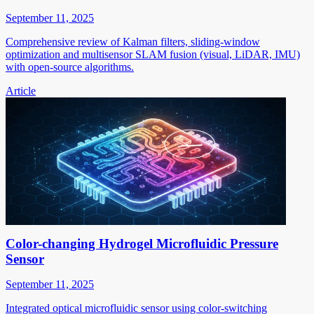
September 11, 2025
Comprehensive review of Kalman filters, sliding-window
optimization and multisensor SLAM fusion (visual, LiDAR, IMU)
with open-source algorithms.
Article
Color-changing Hydrogel Microfluidic Pressure
Sensor
September 11, 2025
Integrated optical microfluidic sensor using color-switching