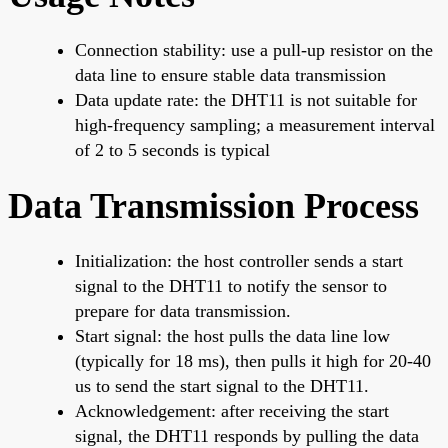
Connection stability: use a pull-up resistor on the
data line to ensure stable data transmission
Data update rate: the DHT11 is not suitable for
high-frequency sampling; a measurement interval
of 2 to 5 seconds is typical
Data Transmission Process
Initialization: the host controller sends a start
signal to the DHT11 to notify the sensor to
prepare for data transmission.
Start signal: the host pulls the data line low
(typically for 18 ms), then pulls it high for 20-40
us to send the start signal to the DHT11.
Acknowledgement: after receiving the start
signal, the DHT11 responds by pulling the data