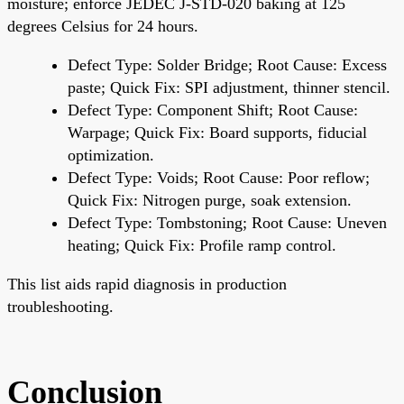
moisture; enforce JEDEC J-STD-020 baking at 125
degrees Celsius for 24 hours.
Defect Type: Solder Bridge; Root Cause: Excess
paste; Quick Fix: SPI adjustment, thinner stencil.
Defect Type: Component Shift; Root Cause:
Warpage; Quick Fix: Board supports, fiducial
optimization.
Defect Type: Voids; Root Cause: Poor reflow;
Quick Fix: Nitrogen purge, soak extension.
Defect Type: Tombstoning; Root Cause: Uneven
heating; Quick Fix: Profile ramp control.
This list aids rapid diagnosis in production
troubleshooting.
Conclusion