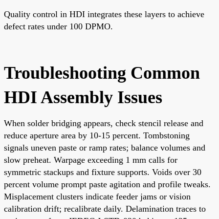
Quality control in HDI integrates these layers to achieve
defect rates under 100 DPMO.
Troubleshooting Common
HDI Assembly Issues
When solder bridging appears, check stencil release and
reduce aperture area by 10-15 percent. Tombstoning
signals uneven paste or ramp rates; balance volumes and
slow preheat. Warpage exceeding 1 mm calls for
symmetric stackups and fixture supports. Voids over 30
percent volume prompt paste agitation and profile tweaks.
Misplacement clusters indicate feeder jams or vision
calibration drift; recalibrate daily. Delamination traces to