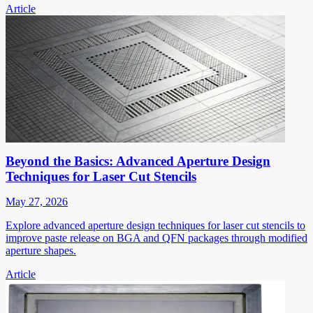
Article
Beyond the Basics: Advanced Aperture Design
Techniques for Laser Cut Stencils
May 27, 2026
Explore advanced aperture design techniques for laser cut stencils to
improve paste release on BGA and QFN packages through modified
aperture shapes.
Article