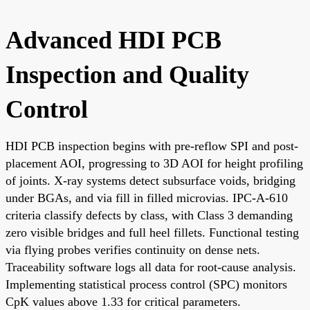
Advanced HDI PCB
Inspection and Quality
Control
HDI PCB inspection begins with pre-reflow SPI and post-
placement AOI, progressing to 3D AOI for height profiling
of joints. X-ray systems detect subsurface voids, bridging
under BGAs, and via fill in filled microvias. IPC-A-610
criteria classify defects by class, with Class 3 demanding
zero visible bridges and full heel fillets. Functional testing
via flying probes verifies continuity on dense nets.
Traceability software logs all data for root-cause analysis.
Implementing statistical process control (SPC) monitors
CpK values above 1.33 for critical parameters.