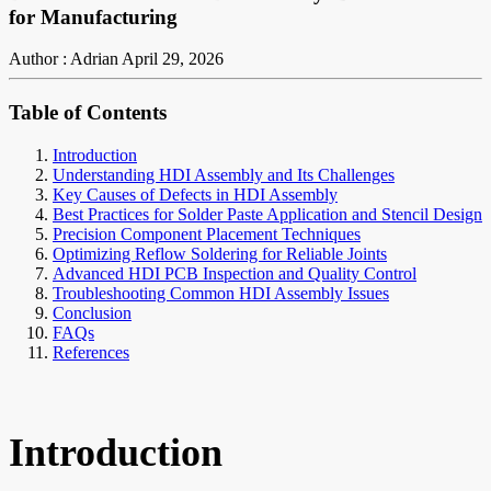
for Manufacturing
Author : Adrian
April 29, 2026
Table of Contents
Introduction
Understanding HDI Assembly and Its Challenges
Key Causes of Defects in HDI Assembly
Best Practices for Solder Paste Application and Stencil Design
Precision Component Placement Techniques
Optimizing Reflow Soldering for Reliable Joints
Advanced HDI PCB Inspection and Quality Control
Troubleshooting Common HDI Assembly Issues
Conclusion
FAQs
References
Introduction