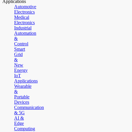
Applications
Automotive
Electronics
Medical
Electronics
Industrial
Automation
&
Control
Smart
Grid
&
New
Energy
IoT
Applications
Wearable
&
Portable
Devices
Communication
& 5G
AI &
Edge
Computing