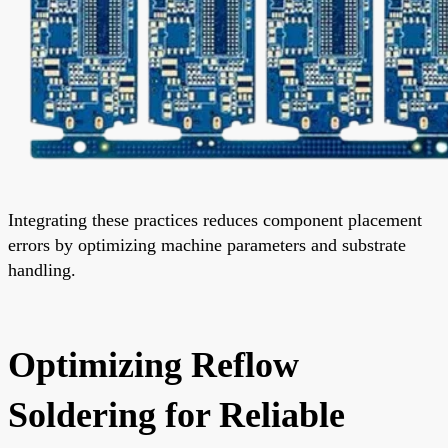
Integrating these practices reduces component placement
errors by optimizing machine parameters and substrate
handling.
Optimizing Reflow
Soldering for Reliable