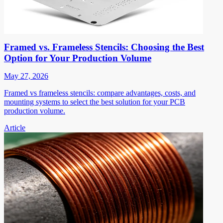
Framed vs. Frameless Stencils: Choosing the Best
Option for Your Production Volume
May 27, 2026
Framed vs frameless stencils: compare advantages, costs, and
mounting systems to select the best solution for your PCB
production volume.
Article