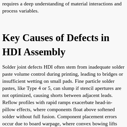
requires a deep understanding of material interactions and
process variables.
Key Causes of Defects in
HDI Assembly
Solder joint defects HDI often stem from inadequate solder
paste volume control during printing, leading to bridges or
insufficient wetting on small pads. Fine particle solder
pastes, like Type 4 or 5, can slump if stencil apertures are
not optimized, causing shorts between adjacent leads.
Reflow profiles with rapid ramps exacerbate head-in-
pillow effects, where components float above softened
solder without full fusion. Component placement errors
occur due to board warpage, where convex bowing lifts