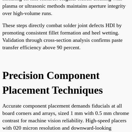
plasma or ultrasonic methods maintains aperture integrity
over high-volume runs.
These steps directly combat solder joint defects HDI by
promoting consistent fillet formation and heel wetting.
Validation through cross-section analysis confirms paste
transfer efficiency above 90 percent.
Precision Component
Placement Techniques
Accurate component placement demands fiducials at all
board corners and arrays, sized 1 mm with 0.5 mm chrome
contrast for machine vision reliability. High-speed placers
with 020 micron resolution and downward-looking