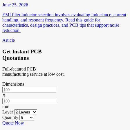
June 25, 2026
EMI filter inductor selection involves evaluating inductance, current
handling, and resonant frequency. Read this guide for
characteristics, design practices, and PCB tips that support noise
reduction.
Article
Get Instant PCB
Quotations
Full-featured PCB
manufacturing service at low cost.
Dimensions
X
mm
Layer
Quantity
Quote Now