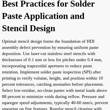
Best Practices for Solder
Paste Application and
Stencil Design
Optimal stencil design forms the foundation of HDI
assembly defect prevention by ensuring uniform paste
deposition. Use laser-cut stainless steel stencils with
thicknesses of 0.1 mm or less for pitches under 0.4 mm,
incorporating trapezoidal apertures to reduce paste
retention. Implement solder paste inspection (SPI) after
printing to verify volume, height, and position within 10
percent tolerances, catching anomalies before placement.
Select low-residue, no-clean pastes with metal loads above
88 percent to minimize voids during reflow. Pressure and
squeegee speed adjustments, typically 40-60 mm/s, prevent
smearing on fine features. Regular stencil cleaning with