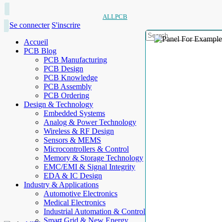
ALLPCB
Se connecter
S'inscrire
Accueil
PCB Blog
PCB Manufacturing
PCB Design
PCB Knowledge
PCB Assembly
PCB Ordering
Design & Technology
Embedded Systems
Analog & Power Technology
Wireless & RF Design
Sensors & MEMS
Microcontrollers & Control
Memory & Storage Technology
EMC/EMI & Signal Integrity
EDA & IC Design
Industry & Applications
Automotive Electronics
Medical Electronics
Industrial Automation & Control
Smart Grid & New Energy