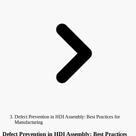
Defect Prevention in HDI Assembly: Best Practices for
Manufacturing
Defect Prevention in HDI Assembly: Best Practices