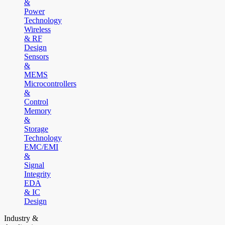
&
Power
Technology
Wireless
& RF
Design
Sensors
&
MEMS
Microcontrollers
&
Control
Memory
&
Storage
Technology
EMC/EMI
&
Signal
Integrity
EDA
& IC
Design
Industry &