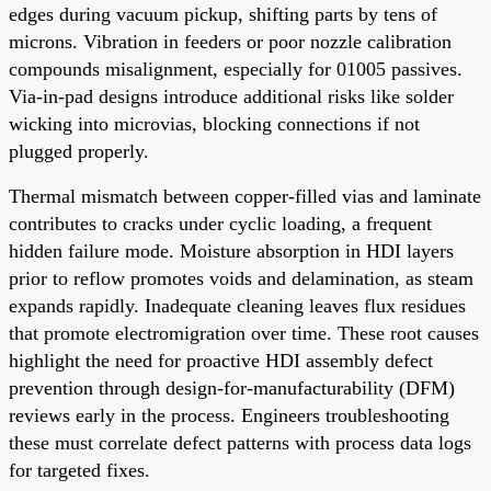
edges during vacuum pickup, shifting parts by tens of
microns. Vibration in feeders or poor nozzle calibration
compounds misalignment, especially for 01005 passives.
Via-in-pad designs introduce additional risks like solder
wicking into microvias, blocking connections if not
plugged properly.
Thermal mismatch between copper-filled vias and laminate
contributes to cracks under cyclic loading, a frequent
hidden failure mode. Moisture absorption in HDI layers
prior to reflow promotes voids and delamination, as steam
expands rapidly. Inadequate cleaning leaves flux residues
that promote electromigration over time. These root causes
highlight the need for proactive HDI assembly defect
prevention through design-for-manufacturability (DFM)
reviews early in the process. Engineers troubleshooting
these must correlate defect patterns with process data logs
for targeted fixes.