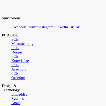
Suivez-nous
Facebook
Twitter
Instagram
LinkedIn
TikTok
PCB Blog
PCB
Manufacturing
PCB
Design
PCB
Knowledge
PCB
Assembly
PCB
Ordering
Design &
Technology
Embedded
Systems
Analog