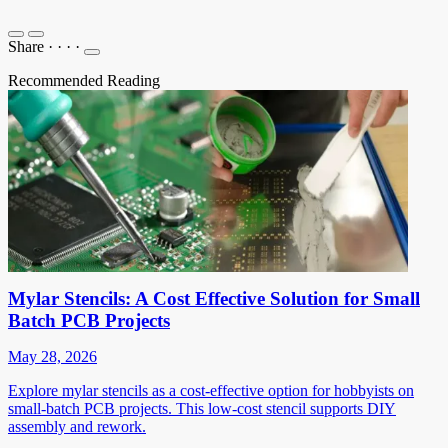
Share
·
·
·
·
Recommended Reading
Mylar Stencils: A Cost Effective Solution for Small
Batch PCB Projects
May 28, 2026
Explore mylar stencils as a cost-effective option for hobbyists on
small-batch PCB projects. This low-cost stencil supports DIY
assembly and rework.