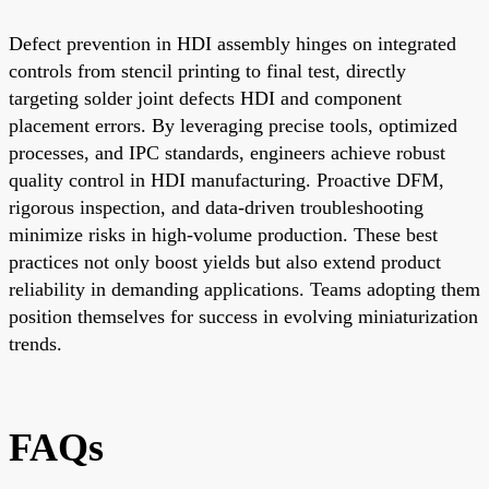
Defect prevention in HDI assembly hinges on integrated
controls from stencil printing to final test, directly
targeting solder joint defects HDI and component
placement errors. By leveraging precise tools, optimized
processes, and IPC standards, engineers achieve robust
quality control in HDI manufacturing. Proactive DFM,
rigorous inspection, and data-driven troubleshooting
minimize risks in high-volume production. These best
practices not only boost yields but also extend product
reliability in demanding applications. Teams adopting them
position themselves for success in evolving miniaturization
trends.
FAQs