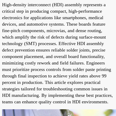
High-density interconnect (HDI) assembly represents a
critical step in producing compact, high-performance
electronics for applications like smartphones, medical
devices, and automotive systems. These boards feature
fine-pitch components, microvias, and dense routing,
which amplify the risk of defects during surface-mount
technology (SMT) processes. Effective HDI assembly
defect prevention ensures reliable solder joints, precise
component placement, and overall board functionality,
minimizing costly rework and field failures. Engineers
must prioritize process controls from solder paste printing
through final inspection to achieve yield rates above 99
percent in production. This article explores practical
strategies tailored for troubleshooting common issues in
HDI manufacturing. By implementing these best practices,
teams can enhance quality control in HDI environments.