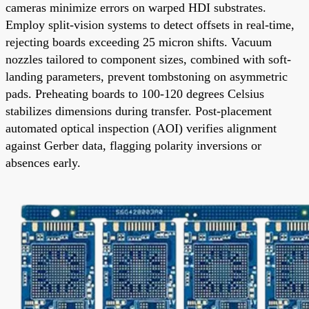
cameras minimize errors on warped HDI substrates.
Employ split-vision systems to detect offsets in real-time,
rejecting boards exceeding 25 micron shifts. Vacuum
nozzles tailored to component sizes, combined with soft-
landing parameters, prevent tombstoning on asymmetric
pads. Preheating boards to 100-120 degrees Celsius
stabilizes dimensions during transfer. Post-placement
automated optical inspection (AOI) verifies alignment
against Gerber data, flagging polarity inversions or
absences early.