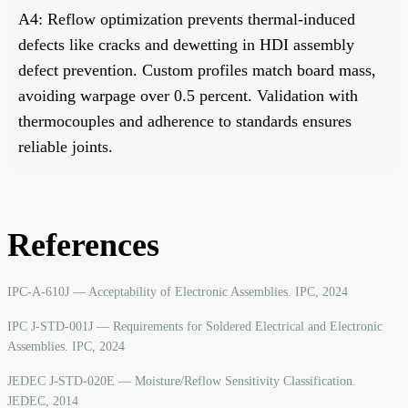
A4: Reflow optimization prevents thermal-induced
defects like cracks and dewetting in HDI assembly
defect prevention. Custom profiles match board mass,
avoiding warpage over 0.5 percent. Validation with
thermocouples and adherence to standards ensures
reliable joints.
References
IPC-A-610J — Acceptability of Electronic Assemblies. IPC, 2024
IPC J-STD-001J — Requirements for Soldered Electrical and Electronic
Assemblies. IPC, 2024
JEDEC J-STD-020E — Moisture/Reflow Sensitivity Classification.
JEDEC, 2014