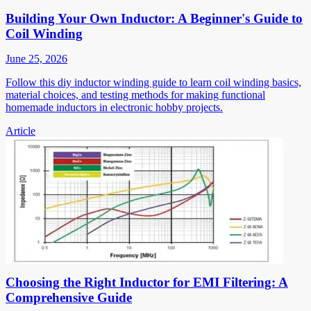
Building Your Own Inductor: A Beginner's Guide to
Coil Winding
June 25, 2026
Follow this diy inductor winding guide to learn coil winding basics,
material choices, and testing methods for making functional
homemade inductors in electronic hobby projects.
Article
Choosing the Right Inductor for EMI Filtering: A
Comprehensive Guide