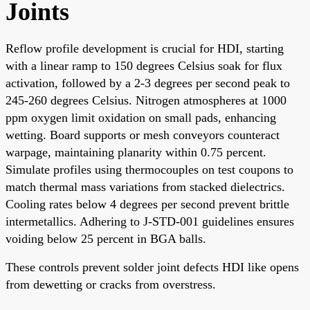
Joints
Reflow profile development is crucial for HDI, starting
with a linear ramp to 150 degrees Celsius soak for flux
activation, followed by a 2-3 degrees per second peak to
245-260 degrees Celsius. Nitrogen atmospheres at 1000
ppm oxygen limit oxidation on small pads, enhancing
wetting. Board supports or mesh conveyors counteract
warpage, maintaining planarity within 0.75 percent.
Simulate profiles using thermocouples on test coupons to
match thermal mass variations from stacked dielectrics.
Cooling rates below 4 degrees per second prevent brittle
intermetallics. Adhering to J-STD-001 guidelines ensures
voiding below 25 percent in BGA balls.
These controls prevent solder joint defects HDI like opens
from dewetting or cracks from overstress.