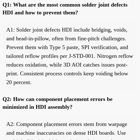
Q1: What are the most common solder joint defects
HDI and how to prevent them?
A1: Solder joint defects HDI include bridging, voids,
and head-in-pillow, often from fine-pitch challenges.
Prevent them with Type 5 paste, SPI verification, and
tailored reflow profiles per J-STD-001. Nitrogen reflow
reduces oxidation, while 3D AOI catches issues post-
print. Consistent process controls keep voiding below
20 percent.
Q2: How can component placement errors be
minimized in HDI assembly?
A2: Component placement errors stem from warpage
and machine inaccuracies on dense HDI boards. Use