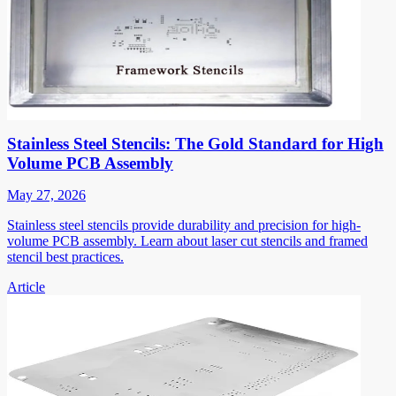
Stainless Steel Stencils: The Gold Standard for High
Volume PCB Assembly
May 27, 2026
Stainless steel stencils provide durability and precision for high-
volume PCB assembly. Learn about laser cut stencils and framed
stencil best practices.
Article