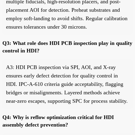
multiple fiducials, high-resolution placers, and post-
placement AOI for detection. Preheat substrates and
employ soft-landing to avoid shifts. Regular calibration
ensures tolerances under 30 microns.
Q3: What role does HDI PCB inspection play in quality
control in HDI?
A3: HDI PCB inspection via SPI, AOI, and X-ray
ensures early defect detection for quality control in
HDI. IPC-A-610 criteria guide acceptability, flagging
bridges or misalignments. Layered methods achieve
near-zero escapes, supporting SPC for process stability.
Q4: Why is reflow optimization critical for HDI
assembly defect prevention?