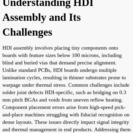
Understanding HDI
Assembly and Its
Challenges
HDI assembly involves placing tiny components onto
boards with feature sizes below 100 microns, including
blind and buried vias that demand precise alignment.
Unlike standard PCBs, HDI boards undergo multiple
lamination cycles, resulting in thinner substrates prone to
warpage under thermal stress. Common challenges include
solder joint defects HDI-specific, such as bridging on 0.3
mm pitch BGAs and voids from uneven reflow heating.
Component placement errors arise from high-speed pick-
and-place machines struggling with fiducial recognition on
dense layouts. These issues directly impact signal integrity
and thermal management in end products. Addressing them