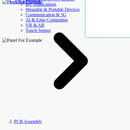
AllElectroHub
IoT Applications
Wearable & Portable Devices
Communication & 5G
AI & Edge Computing
VR & AR
Touch Sensor
PCB Assembly