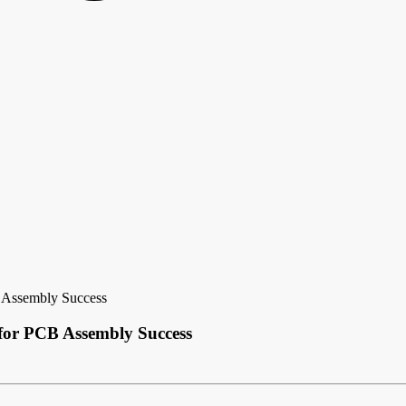
 Assembly Success
 for PCB Assembly Success