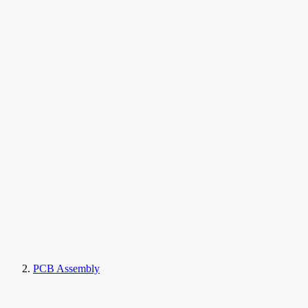
PCB Assembly