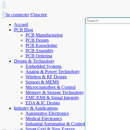
Se connecter
S'inscrire
Accueil
PCB Blog
PCB Manufacturing
PCB Design
PCB Knowledge
PCB Assembly
PCB Ordering
Design & Technology
Embedded Systems
Analog & Power Technology
Wireless & RF Design
Sensors & MEMS
Microcontrollers & Control
Memory & Storage Technology
EMC/EMI & Signal Integrity
EDA & IC Design
Industry & Applications
Automotive Electronics
Medical Electronics
Industrial Automation & Control
Smart Grid & New Energy