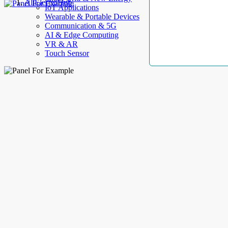
AllElectroHub
IoT Applications
Wearable & Portable Devices
Communication & 5G
AI & Edge Computing
VR & AR
Touch Sensor