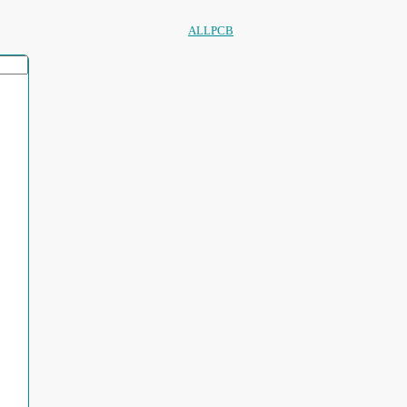
ALLPCB