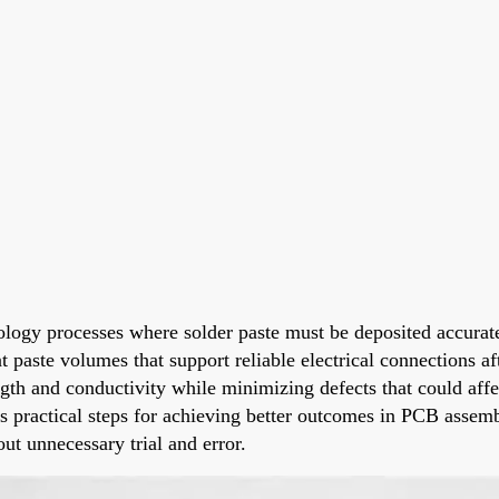
nology processes where solder paste must be deposited accurat
t paste volumes that support reliable electrical connections a
rength and conductivity while minimizing defects that could af
des practical steps for achieving better outcomes in PCB asse
out unnecessary trial and error.