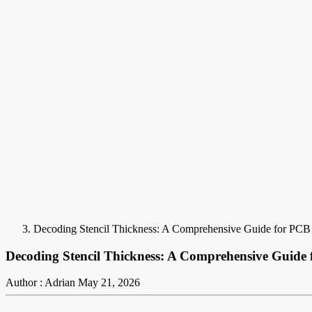
Decoding Stencil Thickness: A Comprehensive Guide for PCB
Decoding Stencil Thickness: A Comprehensive Guide
Author : Adrian
May 21, 2026