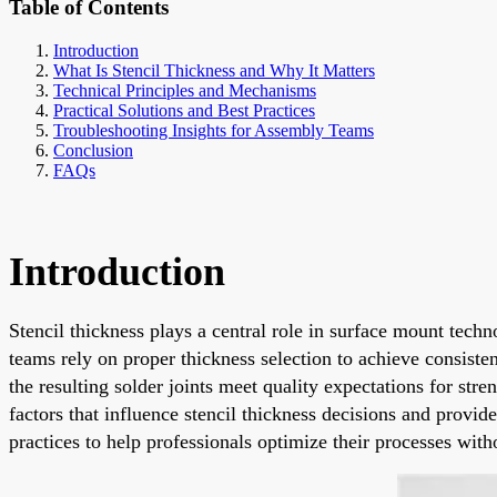
Table of Contents
Introduction
What Is Stencil Thickness and Why It Matters
Technical Principles and Mechanisms
Practical Solutions and Best Practices
Troubleshooting Insights for Assembly Teams
Conclusion
FAQs
Introduction
Stencil thickness plays a central role in surface mount tech
teams rely on proper thickness selection to achieve consisten
the resulting solder joints meet quality expectations for st
factors that influence stencil thickness decisions and provi
practices to help professionals optimize their processes with