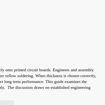
ely onto printed circuit boards. Engineers and assembly
fter reflow soldering. When thickness is chosen correctly,
fect long term performance. This guide examines the
mbly. The discussion draws on established engineering