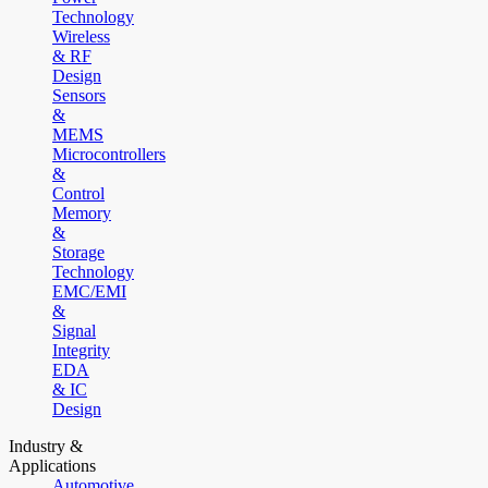
Technology
Wireless
& RF
Design
Sensors
&
MEMS
Microcontrollers
&
Control
Memory
&
Storage
Technology
EMC/EMI
&
Signal
Integrity
EDA
& IC
Design
Industry &
Applications
Automotive