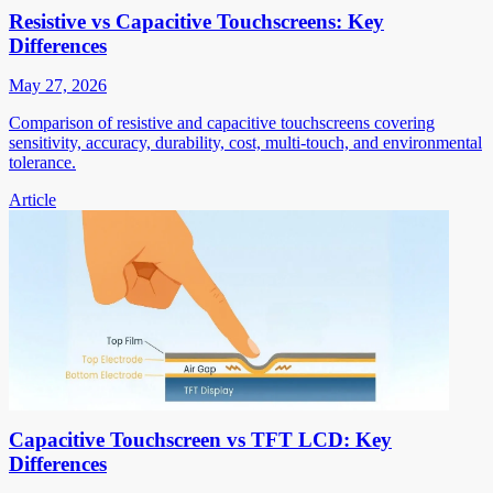
Resistive vs Capacitive Touchscreens: Key
Differences
May 27, 2026
Comparison of resistive and capacitive touchscreens covering
sensitivity, accuracy, durability, cost, multi-touch, and environmental
tolerance.
Article
Capacitive Touchscreen vs TFT LCD: Key
Differences