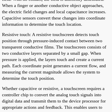
When a finger or another conductive object approaches,
the electric field changes and local capacitance increases.
Capacitive sensors convert these changes into coordinate
information to determine the touch location.
Resistive touch: A resistive touchscreen detects touch
position through pressure-induced contact between two
transparent conductive films. The touchscreen consists of
two conductive layers separated by a small gap. When
pressure is applied, the layers touch and create a current
path. Each coordinate point generates a current flow, and
measuring the current magnitude allows the system to
determine the touch position.
Whether capacitive or resistive, a touchscreen requires a
controller chip to convert the analog touch signals into
digital data and transmit them to the device processor for
appropriate actions and feedback. This enables users to