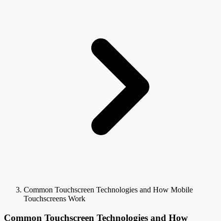
Common Touchscreen Technologies and How Mobile
Touchscreens Work
Common Touchscreen Technologies and How