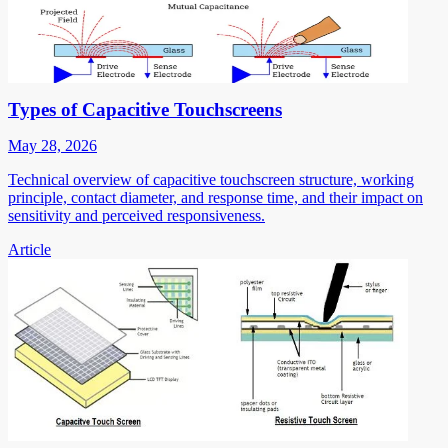
Types of Capacitive Touchscreens
May 28, 2026
Technical overview of capacitive touchscreen structure, working
principle, contact diameter, and response time, and their impact on
sensitivity and perceived responsiveness.
Article