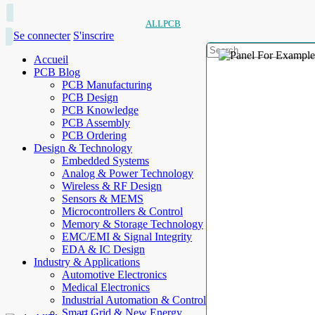
ALLPCB
Se connecter
S'inscrire
Accueil
PCB Blog
PCB Manufacturing
PCB Design
PCB Knowledge
PCB Assembly
PCB Ordering
Design & Technology
Embedded Systems
Analog & Power Technology
Wireless & RF Design
Sensors & MEMS
Microcontrollers & Control
Memory & Storage Technology
EMC/EMI & Signal Integrity
EDA & IC Design
Industry & Applications
Automotive Electronics
Medical Electronics
Industrial Automation & Control
Smart Grid & New Energy