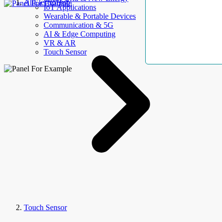
AllElectroHub
IoT Applications
Wearable & Portable Devices
Communication & 5G
AI & Edge Computing
VR & AR
Touch Sensor
Touch Sensor