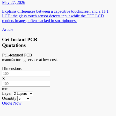
May 27, 2026
Explains differences between a capacitive touchscreen and a TFT
LCD: the glass touch sensor detects input while the TFT LCD
renders images, often stacked in smartphones.
Article
Get Instant PCB
Quotations
Full-featured PCB
manufacturing service at low cost.
Dimensions
X
mm
Layer
Quantity
Quote Now