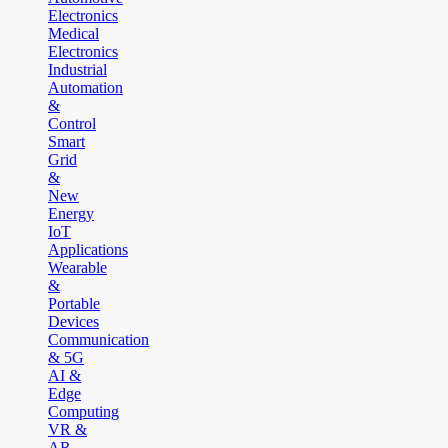
Electronics
Medical
Electronics
Industrial
Automation
&
Control
Smart
Grid
&
New
Energy
IoT
Applications
Wearable
&
Portable
Devices
Communication
& 5G
AI &
Edge
Computing
VR &
AR