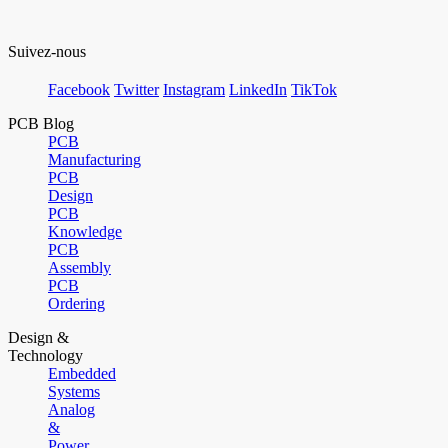
Suivez-nous
Facebook
Twitter
Instagram
LinkedIn
TikTok
PCB Blog
PCB
Manufacturing
PCB
Design
PCB
Knowledge
PCB
Assembly
PCB
Ordering
Design &
Technology
Embedded
Systems
Analog
&
Power