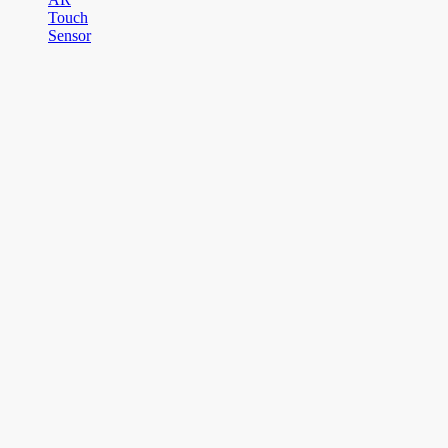
Touch
Sensor