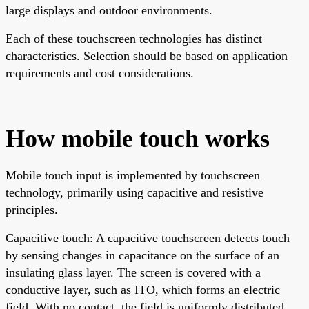
large displays and outdoor environments.
Each of these touchscreen technologies has distinct
characteristics. Selection should be based on application
requirements and cost considerations.
How mobile touch works
Mobile touch input is implemented by touchscreen
technology, primarily using capacitive and resistive
principles.
Capacitive touch: A capacitive touchscreen detects touch
by sensing changes in capacitance on the surface of an
insulating glass layer. The screen is covered with a
conductive layer, such as ITO, which forms an electric
field. With no contact, the field is uniformly distributed.