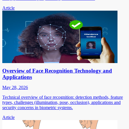
Article
Overview of Face Recognition Technology and
Applications
May 28, 2026
Technical overview of face recognition: detection methods, feature
types, challenges (illumination, pose, occlusion), applications and
security concerns in biometric systems.
Article