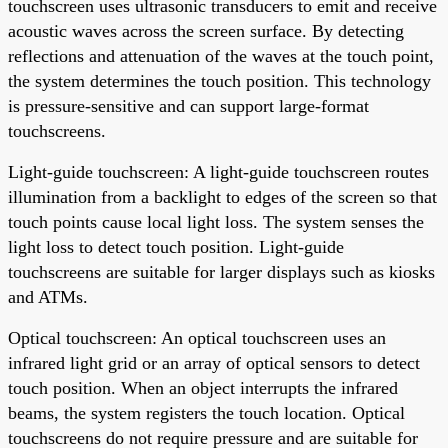
touchscreen uses ultrasonic transducers to emit and receive
acoustic waves across the screen surface. By detecting
reflections and attenuation of the waves at the touch point,
the system determines the touch position. This technology
is pressure-sensitive and can support large-format
touchscreens.
Light-guide touchscreen: A light-guide touchscreen routes
illumination from a backlight to edges of the screen so that
touch points cause local light loss. The system senses the
light loss to detect touch position. Light-guide
touchscreens are suitable for larger displays such as kiosks
and ATMs.
Optical touchscreen: An optical touchscreen uses an
infrared light grid or an array of optical sensors to detect
touch position. When an object interrupts the infrared
beams, the system registers the touch location. Optical
touchscreens do not require pressure and are suitable for