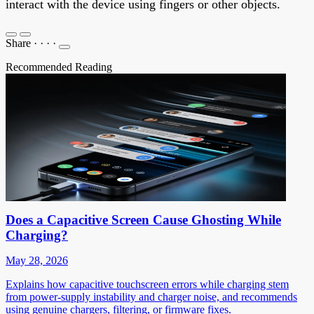
interact with the device using fingers or other objects.
Share
·
·
·
·
Recommended Reading
Does a Capacitive Screen Cause Ghosting While
Charging?
May 28, 2026
Explains how capacitive touchscreen errors while charging stem
from power-supply instability and charger noise, and recommends
using genuine chargers, filtering, or firmware fixes.