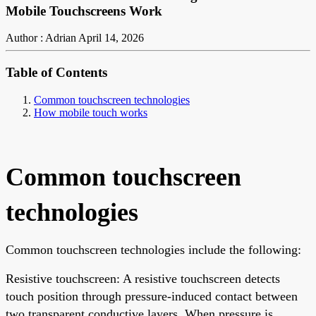
Mobile Touchscreens Work
Author : Adrian
April 14, 2026
Table of Contents
Common touchscreen technologies
How mobile touch works
Common touchscreen
technologies
Common touchscreen technologies include the following:
Resistive touchscreen: A resistive touchscreen detects
touch position through pressure-induced contact between
two transparent conductive layers. When pressure is