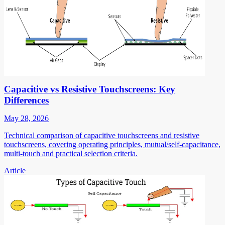
Capacitive vs Resistive Touchscreens: Key
Differences
May 28, 2026
Technical comparison of capacitive touchscreens and resistive
touchscreens, covering operating principles, mutual/self-capacitance,
multi-touch and practical selection criteria.
Article