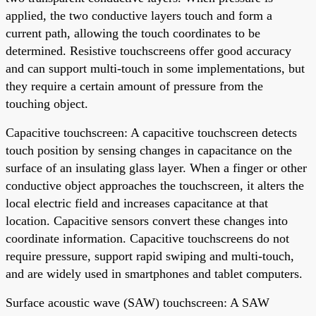
applied, the two conductive layers touch and form a
current path, allowing the touch coordinates to be
determined. Resistive touchscreens offer good accuracy
and can support multi-touch in some implementations, but
they require a certain amount of pressure from the
touching object.
Capacitive touchscreen: A capacitive touchscreen detects
touch position by sensing changes in capacitance on the
surface of an insulating glass layer. When a finger or other
conductive object approaches the touchscreen, it alters the
local electric field and increases capacitance at that
location. Capacitive sensors convert these changes into
coordinate information. Capacitive touchscreens do not
require pressure, support rapid swiping and multi-touch,
and are widely used in smartphones and tablet computers.
Surface acoustic wave (SAW) touchscreen: A SAW