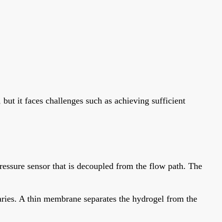
 but it faces challenges such as achieving sufficient
ressure sensor that is decoupled from the flow path. The
ries. A thin membrane separates the hydrogel from the