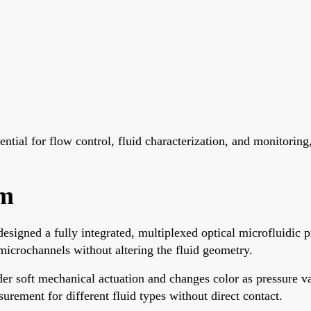
ntial for flow control, fluid characterization, and monitoring,
sm
igned a fully integrated, multiplexed optical microfluidic p
microchannels without altering the fluid geometry.
r soft mechanical actuation and changes color as pressure va
urement for different fluid types without direct contact.