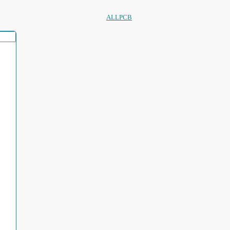
ALLPCB