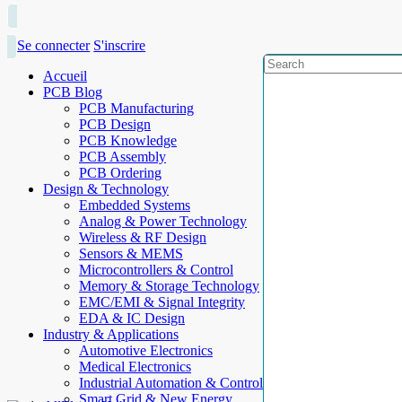
Se connecter
S'inscrire
Accueil
PCB Blog
PCB Manufacturing
PCB Design
PCB Knowledge
PCB Assembly
PCB Ordering
Design & Technology
Embedded Systems
Analog & Power Technology
Wireless & RF Design
Sensors & MEMS
Microcontrollers & Control
Memory & Storage Technology
EMC/EMI & Signal Integrity
EDA & IC Design
Industry & Applications
Automotive Electronics
Medical Electronics
Industrial Automation & Control
Smart Grid & New Energy