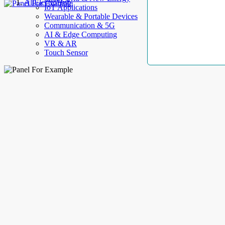
AllElectroHub
IoT Applications
Wearable & Portable Devices
Communication & 5G
AI & Edge Computing
VR & AR
Touch Sensor