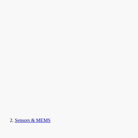
Sensors & MEMS