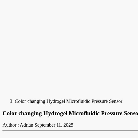
Color-changing Hydrogel Microfluidic Pressure Sensor
Color-changing Hydrogel Microfluidic Pressure Sens
Author : Adrian
September 11, 2025