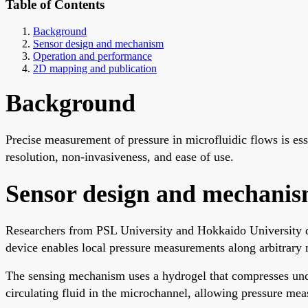
Table of Contents
Background
Sensor design and mechanism
Operation and performance
2D mapping and publication
Background
Precise measurement of pressure in microfluidic flows is esse
resolution, non-invasiveness, and ease of use.
Sensor design and mechani
Researchers from PSL University and Hokkaido University des
device enables local pressure measurements along arbitrary 
The sensing mechanism uses a hydrogel that compresses unde
circulating fluid in the microchannel, allowing pressure meas