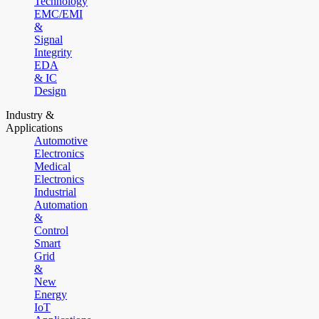
Technology
EMC/EMI
&
Signal
Integrity
EDA
& IC
Design
Industry &
Applications
Automotive
Electronics
Medical
Electronics
Industrial
Automation
&
Control
Smart
Grid
&
New
Energy
IoT