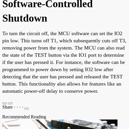
Software-Controlled
Shutdown
To turn the circuit off, the MCU software can set the IO2
pin low. This turns off T1, which subsequently cuts off T3,
removing power from the system. The MCU can also read
the state of the TEST button via the IO1 port to determine
if the user has pressed it. For instance, the software can be
programmed to power down by setting IO2 low after
detecting that the user has pressed and released the TEST
button. This functionality also allows for features like an
automatic power-off delay to conserve power.
Share
·
·
·
·
Recommended Reading