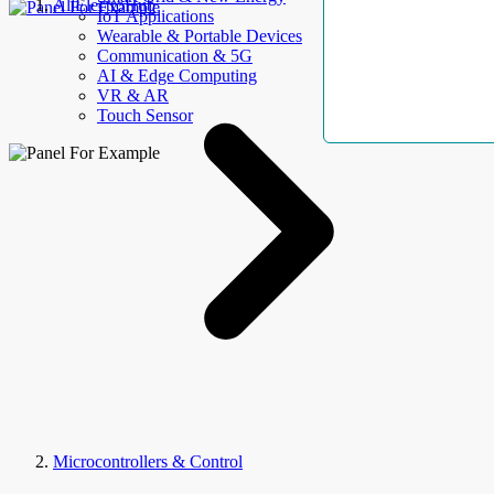
AllElectroHub
IoT Applications
Wearable & Portable Devices
Communication & 5G
AI & Edge Computing
VR & AR
Touch Sensor
Microcontrollers & Control