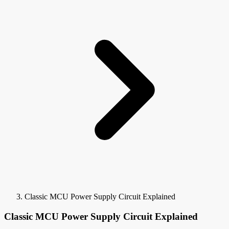
Classic MCU Power Supply Circuit Explained
Classic MCU Power Supply Circuit Explained