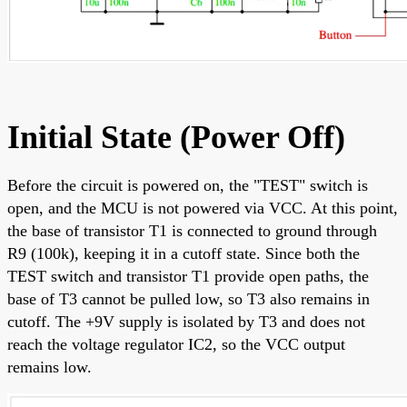
Initial State (Power Off)
Before the circuit is powered on, the "TEST" switch is
open, and the MCU is not powered via VCC. At this point,
the base of transistor T1 is connected to ground through
R9 (100k), keeping it in a cutoff state. Since both the
TEST switch and transistor T1 provide open paths, the
base of T3 cannot be pulled low, so T3 also remains in
cutoff. The +9V supply is isolated by T3 and does not
reach the voltage regulator IC2, so the VCC output
remains low.