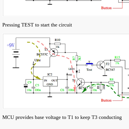
Pressing TEST to start the circuit
MCU provides base voltage to T1 to keep T3 conducting