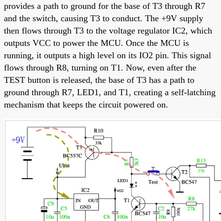
provides a path to ground for the base of T3 through R7
and the switch, causing T3 to conduct. The +9V supply
then flows through T3 to the voltage regulator IC2, which
outputs VCC to power the MCU. Once the MCU is
running, it outputs a high level on its IO2 pin. This signal
flows through R8, turning on T1. Now, even after the
TEST button is released, the base of T3 has a path to
ground through R7, LED1, and T1, creating a self-latching
mechanism that keeps the circuit powered on.