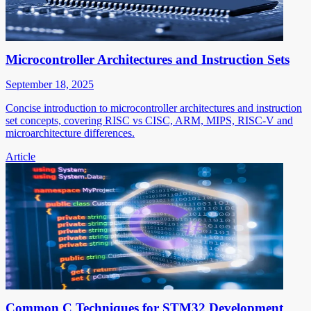
Microcontroller Architectures and Instruction Sets
September 18, 2025
Concise introduction to microcontroller architectures and instruction
set concepts, covering RISC vs CISC, ARM, MIPS, RISC-V and
microarchitecture differences.
Article
Common C Techniques for STM32 Development