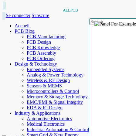
ALLPCB
Se connecter
S'inscrire
Accueil
PCB Blog
PCB Manufacturing
PCB Design
PCB Knowledge
PCB Assembly
PCB Ordering
Design & Technology
Embedded Systems
Analog & Power Technology
Wireless & RF Design
Sensors & MEMS
Microcontrollers & Control
Memory & Storage Technology
EMC/EMI & Signal Integrity
EDA & IC Design
Industry & Applications
Automotive Electronics
Medical Electronics
Industrial Automation & Control
Smart Grid & New Energy