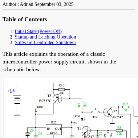
Author : Adrian
September 03, 2025
Table of Contents
Initial State (Power Off)
Startup and Latching Operation
Software-Controlled Shutdown
This article explains the operation of a classic
microcontroller power supply circuit, shown in the
schematic below.