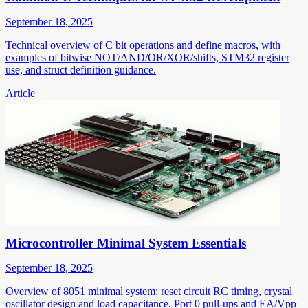
September 18, 2025
Technical overview of C bit operations and define macros, with
examples of bitwise NOT/AND/OR/XOR/shifts, STM32 register
use, and struct definition guidance.
Article
Microcontroller Minimal System Essentials
September 18, 2025
Overview of 8051 minimal system: reset circuit RC timing, crystal
oscillator design and load capacitance, Port 0 pull-ups and EA/Vpp