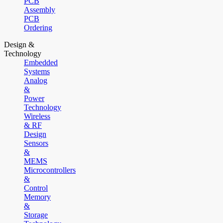
PCB
Assembly
PCB
Ordering
Design &
Technology
Embedded
Systems
Analog
&
Power
Technology
Wireless
& RF
Design
Sensors
&
MEMS
Microcontrollers
&
Control
Memory
&
Storage