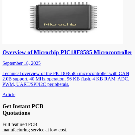
Overview of Microchip PIC18F8585 Microcontroller
September 18, 2025
Technical overview of the PIC18F8585 microcontroller with CAN
2.0B support, 40 MHz operation, 96 KB flash, 4 KB RAM, ADC,
PWM, UART/SPI/I2C peripherals.
Article
Get Instant PCB
Quotations
Full-featured PCB
manufacturing service at low cost.