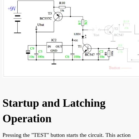
Startup and Latching
Operation
Pressing the "TEST" button starts the circuit. This action