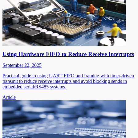
Using Hardware FIFO to Reduce Receive Interrupts
September 22, 2025
Practical guide to using UART FIFO and framing with timer-driven
transmit to reduce receive interrupts and avoid blocking sends in
embedded serial/RS485 systems.
Article