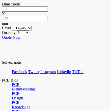
Dimensions
X
mm
Layer
Quantity
Quote Now
Suivez-nous
Facebook
Twitter
Instagram
LinkedIn
TikTok
PCB Blog
PCB
Manufacturing
PCB
Design
PCB
Knowledge