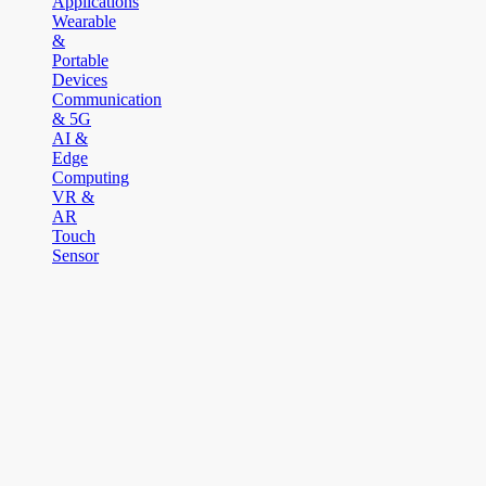
Applications
Wearable
&
Portable
Devices
Communication
& 5G
AI &
Edge
Computing
VR &
AR
Touch
Sensor