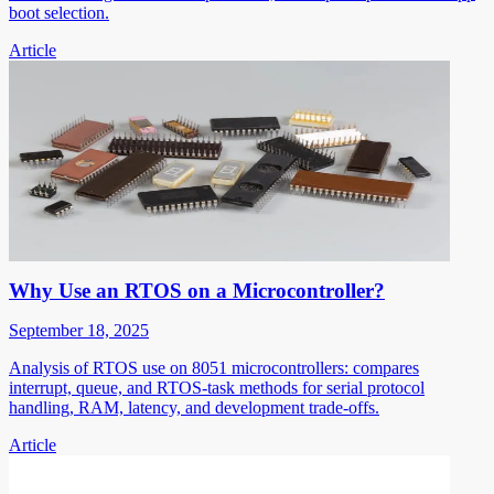
boot selection.
Article
Why Use an RTOS on a Microcontroller?
September 18, 2025
Analysis of RTOS use on 8051 microcontrollers: compares
interrupt, queue, and RTOS-task methods for serial protocol
handling, RAM, latency, and development trade-offs.
Article