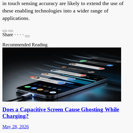
in touch sensing accuracy are likely to extend the use of
these enabling technologies into a wider range of
applications.
Share
·
·
·
·
Recommended Reading
Does a Capacitive Screen Cause Ghosting While
Charging?
May 28, 2026