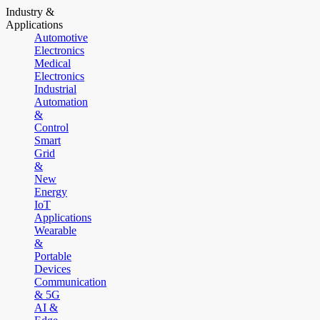
Industry &
Applications
Automotive
Electronics
Medical
Electronics
Industrial
Automation
&
Control
Smart
Grid
&
New
Energy
IoT
Applications
Wearable
&
Portable
Devices
Communication
& 5G
AI &