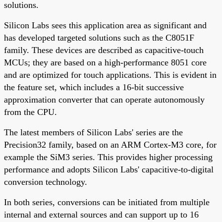
solutions.
Silicon Labs sees this application area as significant and
has developed targeted solutions such as the C8051F
family. These devices are described as capacitive-touch
MCUs; they are based on a high-performance 8051 core
and are optimized for touch applications. This is evident in
the feature set, which includes a 16-bit successive
approximation converter that can operate autonomously
from the CPU.
The latest members of Silicon Labs' series are the
Precision32 family, based on an ARM Cortex-M3 core, for
example the SiM3 series. This provides higher processing
performance and adopts Silicon Labs' capacitive-to-digital
conversion technology.
In both series, conversions can be initiated from multiple
internal and external sources and can support up to 16