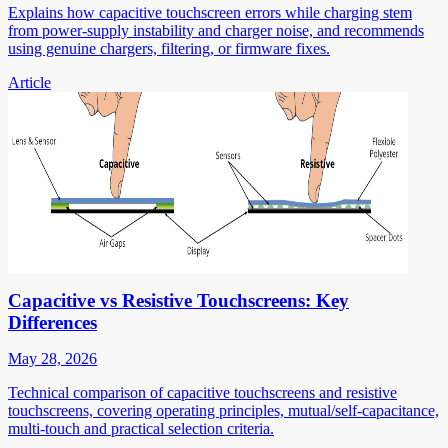
Explains how capacitive touchscreen errors while charging stem
from power-supply instability and charger noise, and recommends
using genuine chargers, filtering, or firmware fixes.
Article
Capacitive vs Resistive Touchscreens: Key
Differences
May 28, 2026
Technical comparison of capacitive touchscreens and resistive
touchscreens, covering operating principles, mutual/self-capacitance,
multi-touch and practical selection criteria.