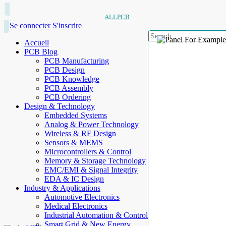
ALLPCB
Se connecter
S'inscrire
Accueil
PCB Blog
PCB Manufacturing
PCB Design
PCB Knowledge
PCB Assembly
PCB Ordering
Design & Technology
Embedded Systems
Analog & Power Technology
Wireless & RF Design
Sensors & MEMS
Microcontrollers & Control
Memory & Storage Technology
EMC/EMI & Signal Integrity
EDA & IC Design
Industry & Applications
Automotive Electronics
Medical Electronics
Industrial Automation & Control
Smart Grid & New Energy