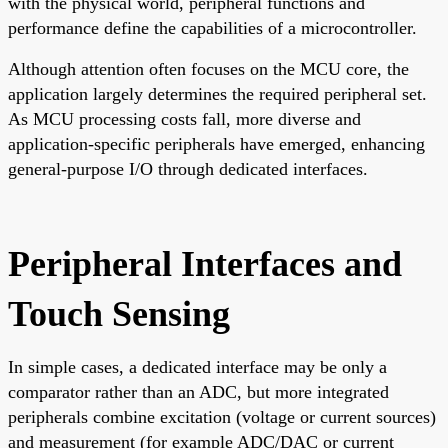
with the physical world, peripheral functions and
performance define the capabilities of a microcontroller.
Although attention often focuses on the MCU core, the
application largely determines the required peripheral set.
As MCU processing costs fall, more diverse and
application-specific peripherals have emerged, enhancing
general-purpose I/O through dedicated interfaces.
Peripheral Interfaces and
Touch Sensing
In simple cases, a dedicated interface may be only a
comparator rather than an ADC, but more integrated
peripherals combine excitation (voltage or current sources)
and measurement (for example ADC/DAC or current