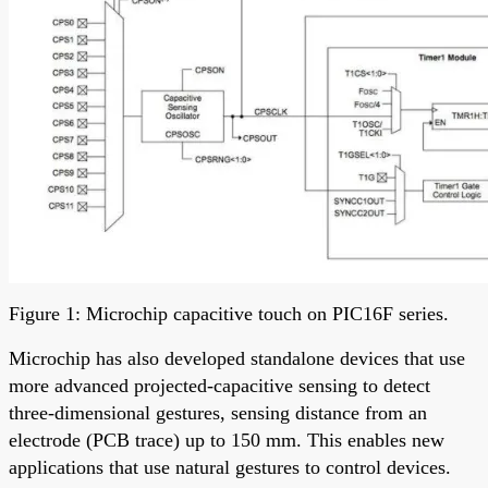
Figure 1: Microchip capacitive touch on PIC16F series.
Microchip has also developed standalone devices that use
more advanced projected-capacitive sensing to detect
three-dimensional gestures, sensing distance from an
electrode (PCB trace) up to 150 mm. This enables new
applications that use natural gestures to control devices.