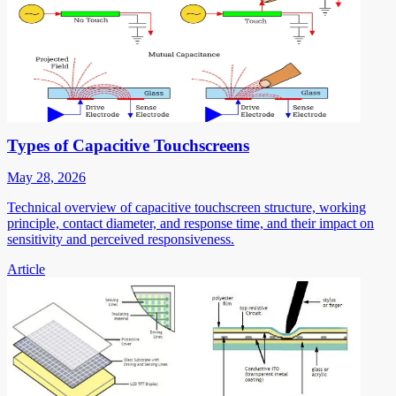
Types of Capacitive Touchscreens
May 28, 2026
Technical overview of capacitive touchscreen structure, working
principle, contact diameter, and response time, and their impact on
sensitivity and perceived responsiveness.
Article