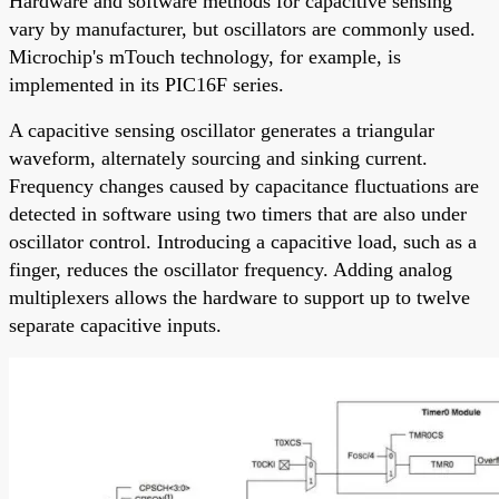
Hardware and software methods for capacitive sensing
vary by manufacturer, but oscillators are commonly used.
Microchip's mTouch technology, for example, is
implemented in its PIC16F series.
A capacitive sensing oscillator generates a triangular
waveform, alternately sourcing and sinking current.
Frequency changes caused by capacitance fluctuations are
detected in software using two timers that are also under
oscillator control. Introducing a capacitive load, such as a
finger, reduces the oscillator frequency. Adding analog
multiplexers allows the hardware to support up to twelve
separate capacitive inputs.