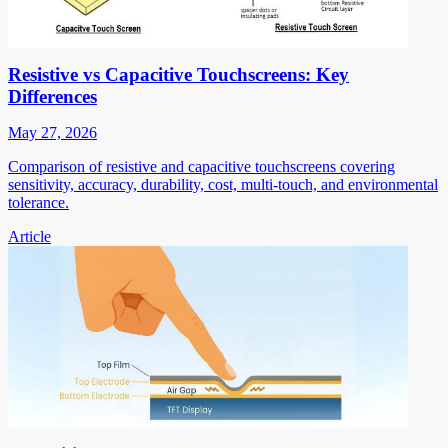
Resistive vs Capacitive Touchscreens: Key
Differences
May 27, 2026
Comparison of resistive and capacitive touchscreens covering
sensitivity, accuracy, durability, cost, multi-touch, and environmental
tolerance.
Article