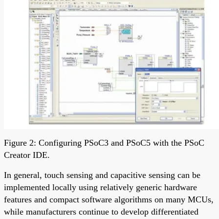
Figure 2: Configuring PSoC3 and PSoC5 with the PSoC
Creator IDE.
In general, touch sensing and capacitive sensing can be
implemented locally using relatively generic hardware
features and compact software algorithms on many MCUs,
while manufacturers continue to develop differentiated