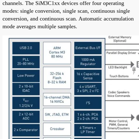
channels. The SiM3C1xx devices offer four operating
modes: single conversion, single scan, continuous single
conversion, and continuous scan. Automatic accumulation
mode averages multiple samples.