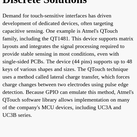
Demand for touch-sensitive interfaces has driven
development of dedicated devices, often targeting
capacitive sensing. One example is Atmel's QTouch
family, including the QT1481. This device supports matrix
layouts and integrates the signal processing required to
provide stable sensing in most conditions, even with
single-sided PCBs. The device (44 pins) supports up to 48
keys of various shapes and sizes. The QTouch technique
uses a method called lateral charge transfer, which forces
charge changes between two electrodes using pulse edge
detection. Because GPIO can emulate this method, Atmel's
QTouch software library allows implementation on many
of the company's MCU devices, including UC3A and
UC3B series.