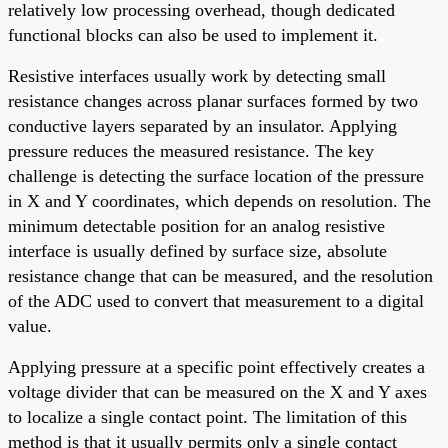
relatively low processing overhead, though dedicated
functional blocks can also be used to implement it.
Resistive interfaces usually work by detecting small
resistance changes across planar surfaces formed by two
conductive layers separated by an insulator. Applying
pressure reduces the measured resistance. The key
challenge is detecting the surface location of the pressure
in X and Y coordinates, which depends on resolution. The
minimum detectable position for an analog resistive
interface is usually defined by surface size, absolute
resistance change that can be measured, and the resolution
of the ADC used to convert that measurement to a digital
value.
Applying pressure at a specific point effectively creates a
voltage divider that can be measured on the X and Y axes
to localize a single contact point. The limitation of this
method is that it usually permits only a single contact