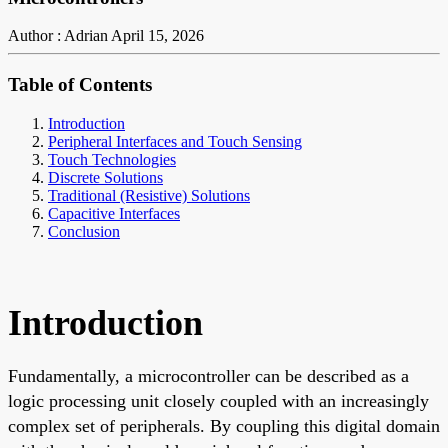
Author : Adrian
April 15, 2026
Table of Contents
Introduction
Peripheral Interfaces and Touch Sensing
Touch Technologies
Discrete Solutions
Traditional (Resistive) Solutions
Capacitive Interfaces
Conclusion
Introduction
Fundamentally, a microcontroller can be described as a
logic processing unit closely coupled with an increasingly
complex set of peripherals. By coupling this digital domain