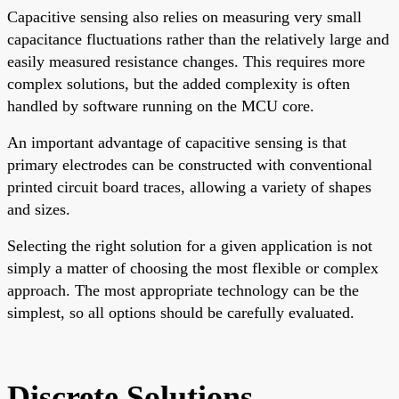
Capacitive sensing also relies on measuring very small
capacitance fluctuations rather than the relatively large and
easily measured resistance changes. This requires more
complex solutions, but the added complexity is often
handled by software running on the MCU core.
An important advantage of capacitive sensing is that
primary electrodes can be constructed with conventional
printed circuit board traces, allowing a variety of shapes
and sizes.
Selecting the right solution for a given application is not
simply a matter of choosing the most flexible or complex
approach. The most appropriate technology can be the
simplest, so all options should be carefully evaluated.
Discrete Solutions