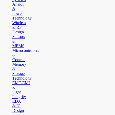
Analog
&
Power
Technology
Wireless
& RF
Design
Sensors
&
MEMS
Microcontrollers
&
Control
Memory
&
Storage
Technology
EMC/EMI
&
Signal
Integrity
EDA
& IC
Design