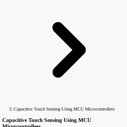
Capacitive Touch Sensing Using MCU Microcontrollers
Capacitive Touch Sensing Using MCU
Microcontrollers