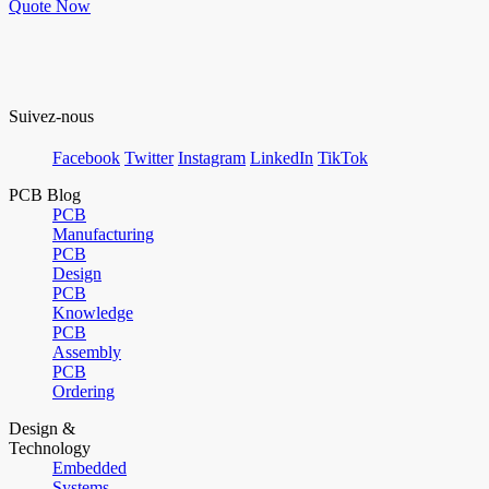
Quote Now
Suivez-nous
Facebook
Twitter
Instagram
LinkedIn
TikTok
PCB Blog
PCB
Manufacturing
PCB
Design
PCB
Knowledge
PCB
Assembly
PCB
Ordering
Design &
Technology
Embedded
Systems