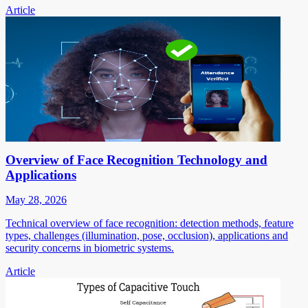
Article
Overview of Face Recognition Technology and
Applications
May 28, 2026
Technical overview of face recognition: detection methods, feature
types, challenges (illumination, pose, occlusion), applications and
security concerns in biometric systems.
Article