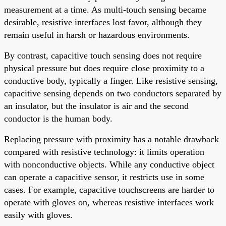
measurement at a time. As multi-touch sensing became
desirable, resistive interfaces lost favor, although they
remain useful in harsh or hazardous environments.
By contrast, capacitive touch sensing does not require
physical pressure but does require close proximity to a
conductive body, typically a finger. Like resistive sensing,
capacitive sensing depends on two conductors separated by
an insulator, but the insulator is air and the second
conductor is the human body.
Replacing pressure with proximity has a notable drawback
compared with resistive technology: it limits operation
with nonconductive objects. While any conductive object
can operate a capacitive sensor, it restricts use in some
cases. For example, capacitive touchscreens are harder to
operate with gloves on, whereas resistive interfaces work
easily with gloves.