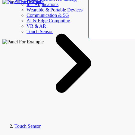
AllElectroHub
IoT Applications
Wearable & Portable Devices
Communication & 5G
AI & Edge Computing
VR & AR
Touch Sensor
Touch Sensor