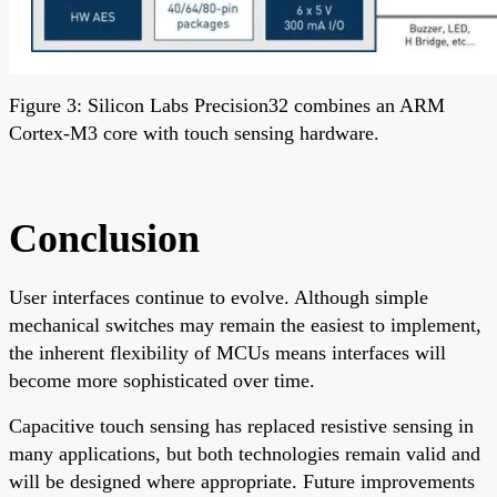
Figure 3: Silicon Labs Precision32 combines an ARM
Cortex-M3 core with touch sensing hardware.
Conclusion
User interfaces continue to evolve. Although simple
mechanical switches may remain the easiest to implement,
the inherent flexibility of MCUs means interfaces will
become more sophisticated over time.
Capacitive touch sensing has replaced resistive sensing in
many applications, but both technologies remain valid and
will be designed where appropriate. Future improvements