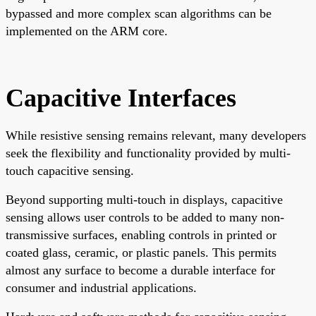
bypassed and more complex scan algorithms can be
implemented on the ARM core.
Capacitive Interfaces
While resistive sensing remains relevant, many developers
seek the flexibility and functionality provided by multi-
touch capacitive sensing.
Beyond supporting multi-touch in displays, capacitive
sensing allows user controls to be added to many non-
transmissive surfaces, enabling controls in printed or
coated glass, ceramic, or plastic panels. This permits
almost any surface to become a durable interface for
consumer and industrial applications.