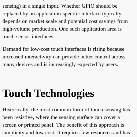
sensing) in a single input. Whether GPIO should be
replaced by an application-specific interface typically
depends on market scale and potential cost savings from
high-volume production. One such application area is
touch sensor interfaces.
Demand for low-cost touch interfaces is rising because
increased interactivity can provide better control across
many devices and is increasingly expected by users.
Touch Technologies
Historically, the most common form of touch sensing has
been resistive, where the sensing surface can cover a
screen or printed panel. The benefit of this approach is
simplicity and low cost; it requires few resources and has