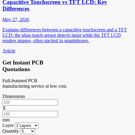
Capacitive Touchscreen vs TFT LCD: Key
Differences
May 27, 2026
Explains differences between a capacitive touchscreen and a TFT
LCD: the glass touch sensor detects input while the TFT LCD
renders images, often stacked in smartphones.
Article
Get Instant PCB
Quotations
Full-featured PCB
manufacturing service at low cost.
Dimensions
X
mm
Layer
Quantity