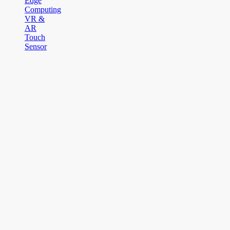
Edge
Computing
VR &
AR
Touch
Sensor