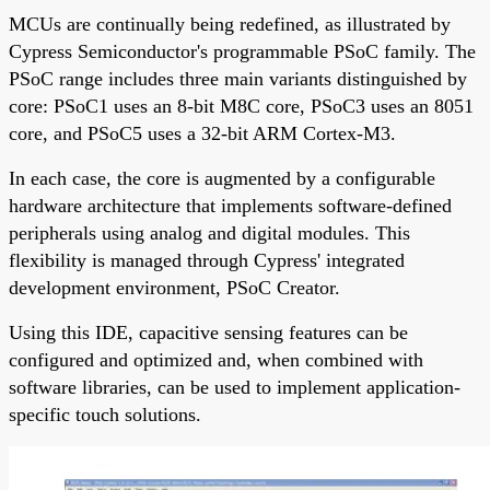
MCUs are continually being redefined, as illustrated by
Cypress Semiconductor's programmable PSoC family. The
PSoC range includes three main variants distinguished by
core: PSoC1 uses an 8-bit M8C core, PSoC3 uses an 8051
core, and PSoC5 uses a 32-bit ARM Cortex-M3.
In each case, the core is augmented by a configurable
hardware architecture that implements software-defined
peripherals using analog and digital modules. This
flexibility is managed through Cypress' integrated
development environment, PSoC Creator.
Using this IDE, capacitive sensing features can be
configured and optimized and, when combined with
software libraries, can be used to implement application-
specific touch solutions.