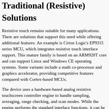
Traditional (Resistive)
Solutions
Resistive touch remains suitable for many applications.
There are solutions that support this need while offering
additional features. An example is Cirrus Logic's EP9315
series MCU, which integrates resistive touch interface
support. This mature family is based on an ARM920T core
and can support Linux and Windows CE operating
systems. Some variants include a math co-processor and
graphics accelerator, providing competitive features
compared with Cortex-based MCUs.
The device uses a hardware-based analog resistive
touchscreen controller engine to handle sampling,
averaging, range checking, and scan modes. While the
engine performs the standard interface functions, it can be