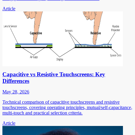
Article
Capacitive vs Resistive Touchscreens: Key
Differences
May 28, 2026
Technical comparison of capacitive touchscreens and resistive
touchscreens, covering operating principles, mutual/self-capacitance,
multi-touch and practical selection criteria.
Article