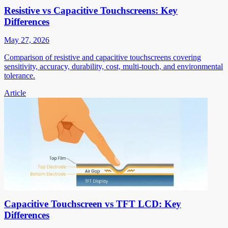
Resistive vs Capacitive Touchscreens: Key
Differences
May 27, 2026
Comparison of resistive and capacitive touchscreens covering
sensitivity, accuracy, durability, cost, multi-touch, and environmental
tolerance.
Article
Capacitive Touchscreen vs TFT LCD: Key
Differences