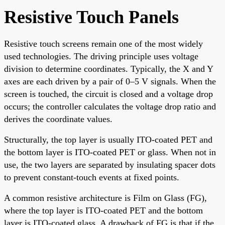
Resistive Touch Panels
Resistive touch screens remain one of the most widely
used technologies. The driving principle uses voltage
division to determine coordinates. Typically, the X and Y
axes are each driven by a pair of 0–5 V signals. When the
screen is touched, the circuit is closed and a voltage drop
occurs; the controller calculates the voltage drop ratio and
derives the coordinate values.
Structurally, the top layer is usually ITO-coated PET and
the bottom layer is ITO-coated PET or glass. When not in
use, the two layers are separated by insulating spacer dots
to prevent constant-touch events at fixed points.
A common resistive architecture is Film on Glass (FG),
where the top layer is ITO-coated PET and the bottom
layer is ITO-coated glass. A drawback of FG is that if the