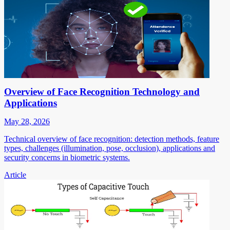
Overview of Face Recognition Technology and
Applications
May 28, 2026
Technical overview of face recognition: detection methods, feature
types, challenges (illumination, pose, occlusion), applications and
security concerns in biometric systems.
Article