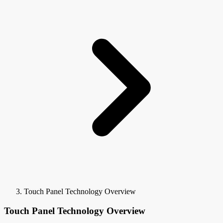
Touch Panel Technology Overview
Touch Panel Technology Overview