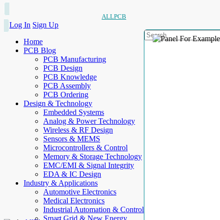
ALLPCB
Log In
Sign Up
Home
PCB Blog
PCB Manufacturing
PCB Design
PCB Knowledge
PCB Assembly
PCB Ordering
Design & Technology
Embedded Systems
Analog & Power Technology
Wireless & RF Design
Sensors & MEMS
Microcontrollers & Control
Memory & Storage Technology
EMC/EMI & Signal Integrity
EDA & IC Design
Industry & Applications
Automotive Electronics
Medical Electronics
Industrial Automation & Control
Smart Grid & New Energy