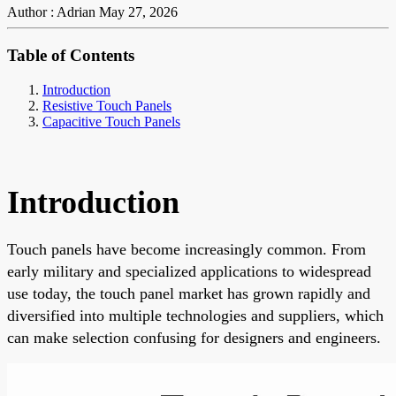
Author : Adrian
May 27, 2026
Table of Contents
Introduction
Resistive Touch Panels
Capacitive Touch Panels
Introduction
Touch panels have become increasingly common. From
early military and specialized applications to widespread
use today, the touch panel market has grown rapidly and
diversified into multiple technologies and suppliers, which
can make selection confusing for designers and engineers.