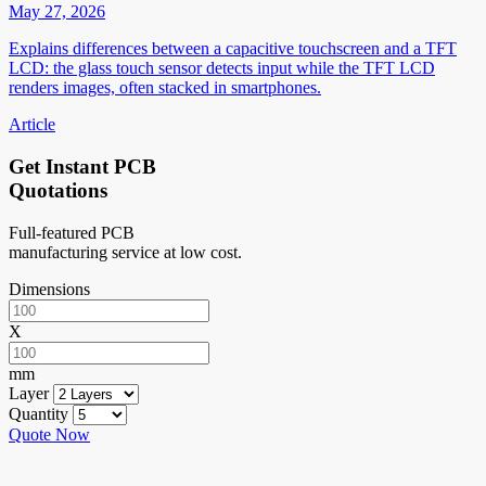
May 27, 2026
Explains differences between a capacitive touchscreen and a TFT
LCD: the glass touch sensor detects input while the TFT LCD
renders images, often stacked in smartphones.
Article
Get Instant PCB
Quotations
Full-featured PCB
manufacturing service at low cost.
Dimensions
X
mm
Layer
Quantity
Quote Now