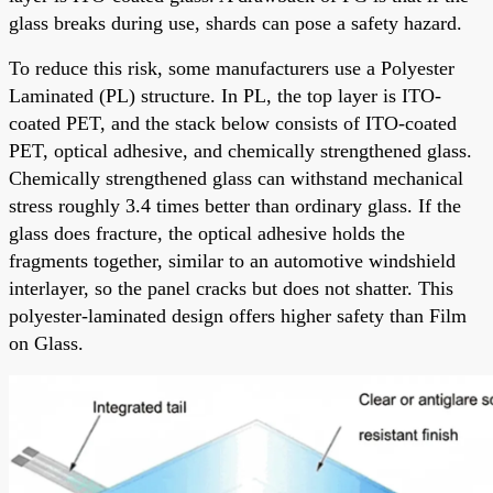
glass breaks during use, shards can pose a safety hazard.
To reduce this risk, some manufacturers use a Polyester
Laminated (PL) structure. In PL, the top layer is ITO-
coated PET, and the stack below consists of ITO-coated
PET, optical adhesive, and chemically strengthened glass.
Chemically strengthened glass can withstand mechanical
stress roughly 3.4 times better than ordinary glass. If the
glass does fracture, the optical adhesive holds the
fragments together, similar to an automotive windshield
interlayer, so the panel cracks but does not shatter. This
polyester-laminated design offers higher safety than Film
on Glass.