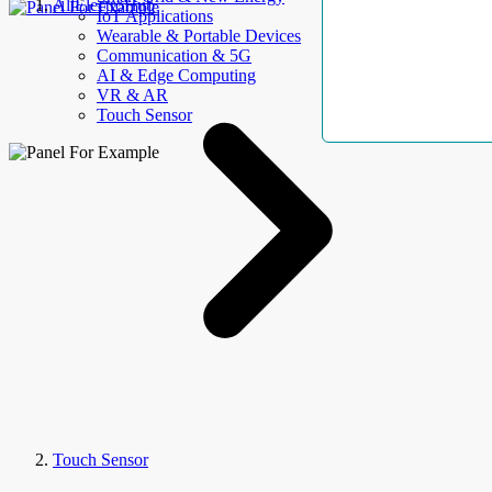
AllElectroHub
IoT Applications
Wearable & Portable Devices
Communication & 5G
AI & Edge Computing
VR & AR
Touch Sensor
Touch Sensor