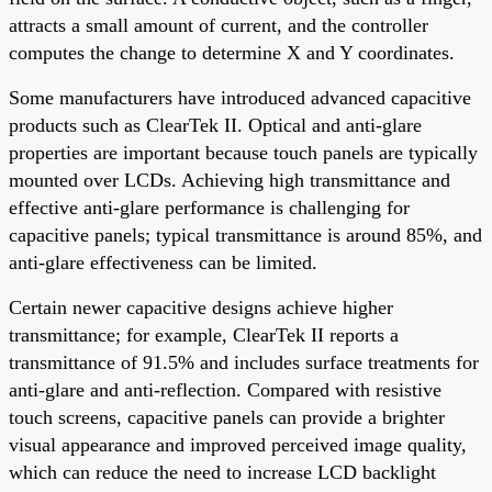
attracts a small amount of current, and the controller
computes the change to determine X and Y coordinates.
Some manufacturers have introduced advanced capacitive
products such as ClearTek II. Optical and anti-glare
properties are important because touch panels are typically
mounted over LCDs. Achieving high transmittance and
effective anti-glare performance is challenging for
capacitive panels; typical transmittance is around 85%, and
anti-glare effectiveness can be limited.
Certain newer capacitive designs achieve higher
transmittance; for example, ClearTek II reports a
transmittance of 91.5% and includes surface treatments for
anti-glare and anti-reflection. Compared with resistive
touch screens, capacitive panels can provide a brighter
visual appearance and improved perceived image quality,
which can reduce the need to increase LCD backlight