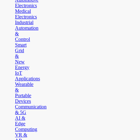
Electronics
Medical
Electronics
Industrial
Automation
&
Control
Smart
Grid
&
New
Energy
IoT
Applications
Wearable
&
Portable
Devices
Communication
& 5G
AI &
Edge
Computing
VR &