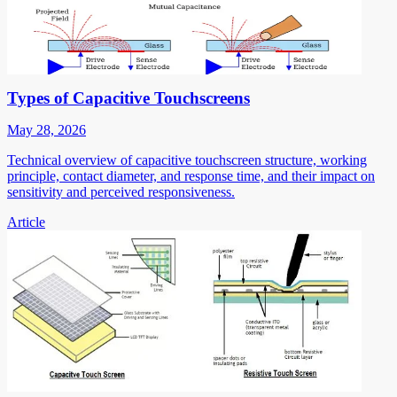
Types of Capacitive Touchscreens
May 28, 2026
Technical overview of capacitive touchscreen structure, working
principle, contact diameter, and response time, and their impact on
sensitivity and perceived responsiveness.
Article