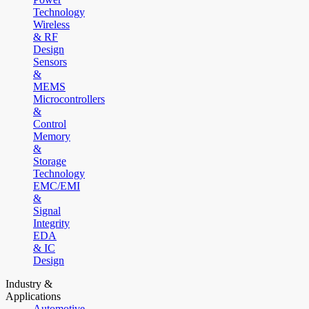
Technology
Wireless
& RF
Design
Sensors
&
MEMS
Microcontrollers
&
Control
Memory
&
Storage
Technology
EMC/EMI
&
Signal
Integrity
EDA
& IC
Design
Industry &
Applications
Automotive