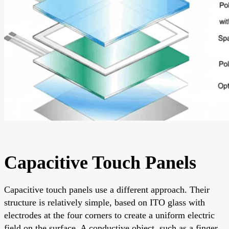
Capacitive Touch Panels
Capacitive touch panels use a different approach. Their
structure is relatively simple, based on ITO glass with
electrodes at the four corners to create a uniform electric
field on the surface. A conductive object, such as a finger,