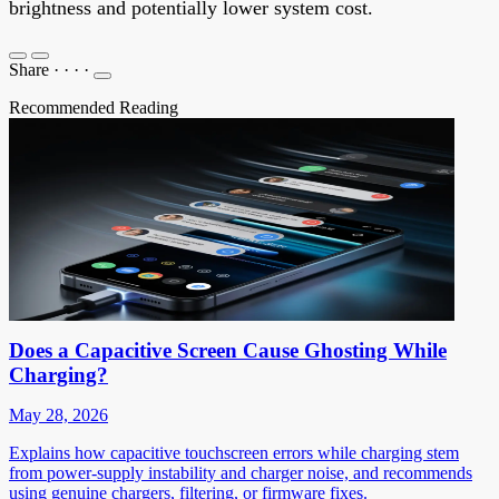
brightness and potentially lower system cost.
Share
·
·
·
·
Recommended Reading
Does a Capacitive Screen Cause Ghosting While
Charging?
May 28, 2026
Explains how capacitive touchscreen errors while charging stem
from power-supply instability and charger noise, and recommends
using genuine chargers, filtering, or firmware fixes.