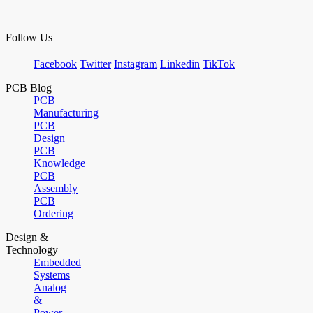
Follow Us
Facebook
Twitter
Instagram
Linkedin
TikTok
PCB Blog
PCB
Manufacturing
PCB
Design
PCB
Knowledge
PCB
Assembly
PCB
Ordering
Design &
Technology
Embedded
Systems
Analog
&
Power