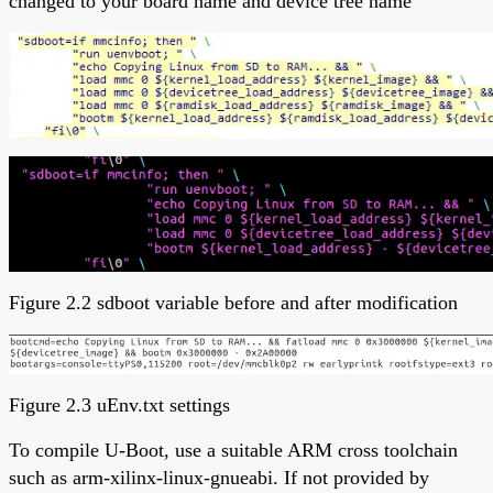
changed to your board name and device tree name
Figure 2.2 sdboot variable before and after modification
Figure 2.3 uEnv.txt settings
To compile U-Boot, use a suitable ARM cross toolchain
such as arm-xilinx-linux-gnueabi. If not provided by