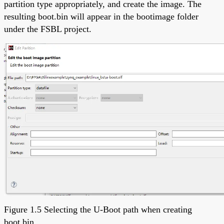
partition type appropriately, and create the image. The
resulting boot.bin will appear in the bootimage folder
under the FSBL project.
Figure 1.5 Selecting the U-Boot path when creating
boot.bin