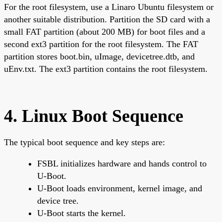
For the root filesystem, use a Linaro Ubuntu filesystem or
another suitable distribution. Partition the SD card with a
small FAT partition (about 200 MB) for boot files and a
second ext3 partition for the root filesystem. The FAT
partition stores boot.bin, uImage, devicetree.dtb, and
uEnv.txt. The ext3 partition contains the root filesystem.
4. Linux Boot Sequence
The typical boot sequence and key steps are:
FSBL initializes hardware and hands control to
U-Boot.
U-Boot loads environment, kernel image, and
device tree.
U-Boot starts the kernel.