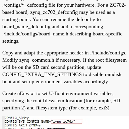
./configs/*_defconfig file for your hardware. For a ZC702-
based board, zynq_zc702_defconfig may be used as a
starting point. You can rename the defconfig to
board_name_defconfig and add a corresponding
./include/configs/board_name.h describing board-specific
settings.
Copy and adapt the appropriate header in ./include/configs.
Modify zynq_common.h if necessary. If the root filesystem
will be on the SD card second partition, update
CONFIG_EXTRA_ENV_SETTINGS to disable ramdisk
boot and set up environment variables accordingly.
Create uEnv.txt to set U-Boot environment variables,
specifying the root filesystem location (for example, SD
partition 2) and filesystem type (for example, ext3).