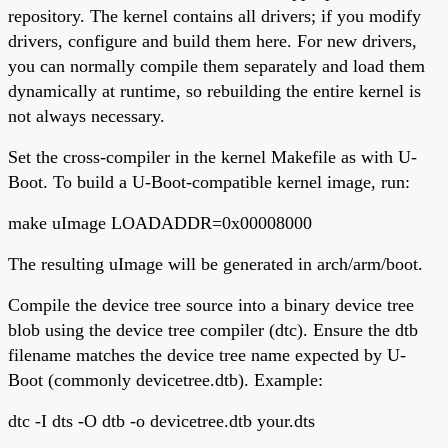
repository. The kernel contains all drivers; if you modify
drivers, configure and build them here. For new drivers,
you can normally compile them separately and load them
dynamically at runtime, so rebuilding the entire kernel is
not always necessary.
Set the cross-compiler in the kernel Makefile as with U-
Boot. To build a U-Boot-compatible kernel image, run:
make uImage LOADADDR=0x00008000
The resulting uImage will be generated in arch/arm/boot.
Compile the device tree source into a binary device tree
blob using the device tree compiler (dtc). Ensure the dtb
filename matches the device tree name expected by U-
Boot (commonly devicetree.dtb). Example:
dtc -I dts -O dtb -o devicetree.dtb your.dts