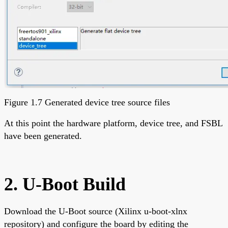
Figure 1.7 Generated device tree source files
At this point the hardware platform, device tree, and FSBL
have been generated.
2. U-Boot Build
Download the U-Boot source (Xilinx u-boot-xlnx
repository) and configure the board by editing the