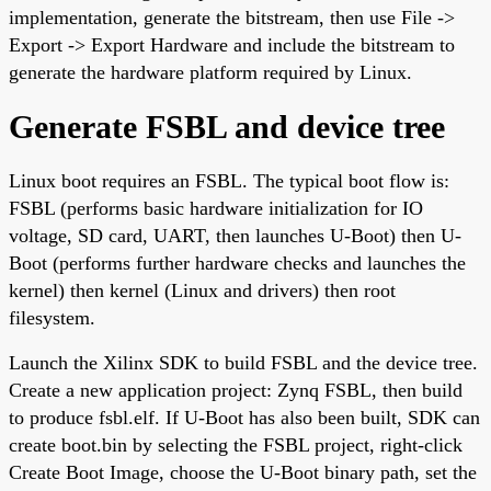
implementation, generate the bitstream, then use File ->
Export -> Export Hardware and include the bitstream to
generate the hardware platform required by Linux.
Generate FSBL and device tree
Linux boot requires an FSBL. The typical boot flow is:
FSBL (performs basic hardware initialization for IO
voltage, SD card, UART, then launches U-Boot) then U-
Boot (performs further hardware checks and launches the
kernel) then kernel (Linux and drivers) then root
filesystem.
Launch the Xilinx SDK to build FSBL and the device tree.
Create a new application project: Zynq FSBL, then build
to produce fsbl.elf. If U-Boot has also been built, SDK can
create boot.bin by selecting the FSBL project, right-click
Create Boot Image, choose the U-Boot binary path, set the