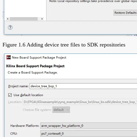
Figure 1.6 Adding device tree files to SDK repositories