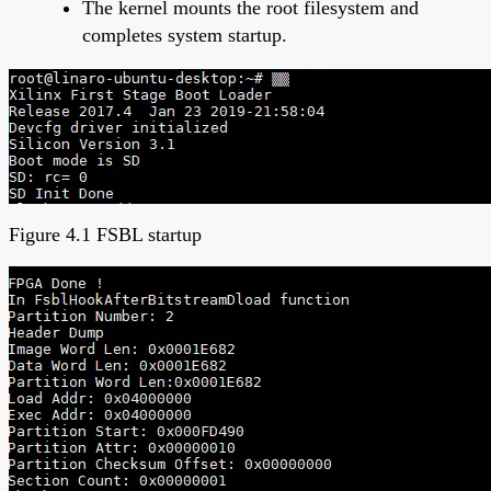
The kernel mounts the root filesystem and
completes system startup.
Figure 4.1 FSBL startup