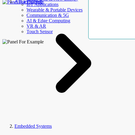
AllElectroHub
IoT Applications
Wearable & Portable Devices
Communication & 5G
AI & Edge Computing
VR & AR
Touch Sensor
Embedded Systems