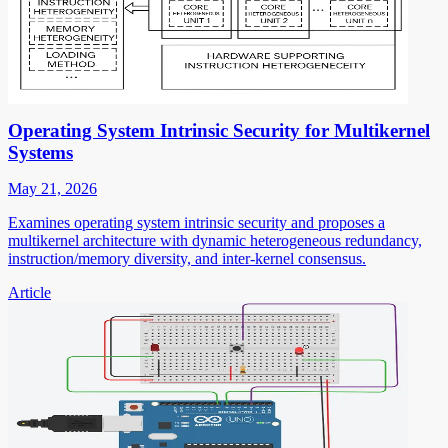
Operating System Intrinsic Security for Multikernel
Systems
May 21, 2026
Examines operating system intrinsic security and proposes a
multikernel architecture with dynamic heterogeneous redundancy,
instruction/memory diversity, and inter-kernel consensus.
Article