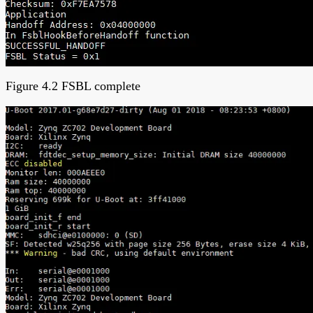
Figure 4.2 FSBL complete