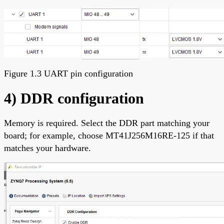
Figure 1.3 UART pin configuration
4) DDR configuration
Memory is required. Select the DDR part matching your
board; for example, choose MT41J256M16RE-125 if that
matches your hardware.