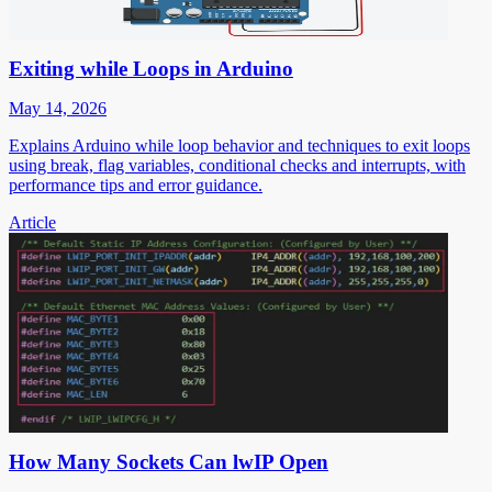
Exiting while Loops in Arduino
May 14, 2026
Explains Arduino while loop behavior and techniques to exit loops
using break, flag variables, conditional checks and interrupts, with
performance tips and error guidance.
Article
How Many Sockets Can lwIP Open