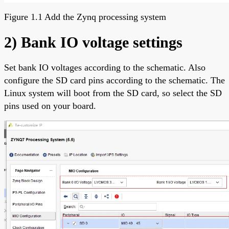
Figure 1.1 Add the Zynq processing system
2) Bank IO voltage settings
Set bank IO voltages according to the schematic. Also
configure the SD card pins according to the schematic. The
Linux system will boot from the SD card, so select the SD
pins used on your board.