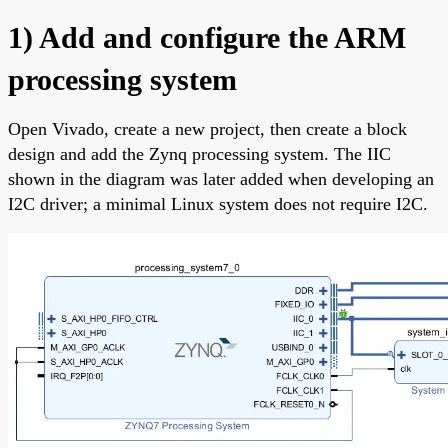
1) Add and configure the ARM
processing system
Open Vivado, create a new project, then create a block
design and add the Zynq processing system. The IIC
shown in the diagram was later added when developing an
I2C driver; a minimal Linux system does not require I2C.