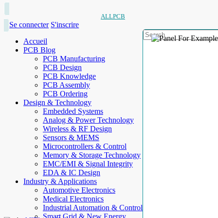
ALLPCB
Se connecter
S'inscrire
Accueil
PCB Blog
PCB Manufacturing
PCB Design
PCB Knowledge
PCB Assembly
PCB Ordering
Design & Technology
Embedded Systems
Analog & Power Technology
Wireless & RF Design
Sensors & MEMS
Microcontrollers & Control
Memory & Storage Technology
EMC/EMI & Signal Integrity
EDA & IC Design
Industry & Applications
Automotive Electronics
Medical Electronics
Industrial Automation & Control
Smart Grid & New Energy