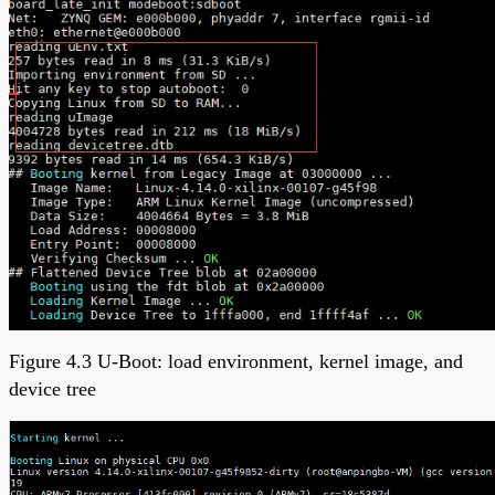
Figure 4.3 U-Boot: load environment, kernel image, and
device tree