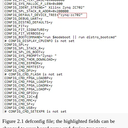
Figure 2.1 defconfig file; the highlighted fields can be