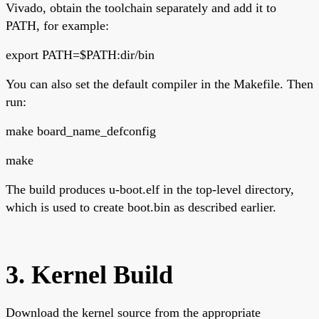
Vivado, obtain the toolchain separately and add it to
PATH, for example:
export PATH=$PATH:dir/bin
You can also set the default compiler in the Makefile. Then
run:
make board_name_defconfig
make
The build produces u-boot.elf in the top-level directory,
which is used to create boot.bin as described earlier.
3. Kernel Build
Download the kernel source from the appropriate