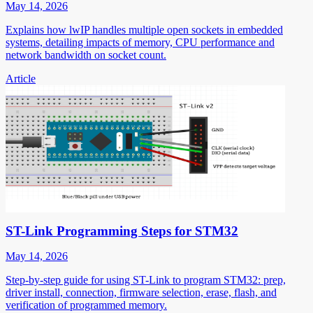
May 14, 2026
Explains how lwIP handles multiple open sockets in embedded
systems, detailing impacts of memory, CPU performance and
network bandwidth on socket count.
Article
ST-Link Programming Steps for STM32
May 14, 2026
Step-by-step guide for using ST-Link to program STM32: prep,
driver install, connection, firmware selection, erase, flash, and
verification of programmed memory.