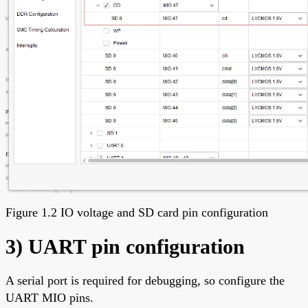
Figure 1.2 IO voltage and SD card pin configuration
3) UART pin configuration
A serial port is required for debugging, so configure the
UART MIO pins.