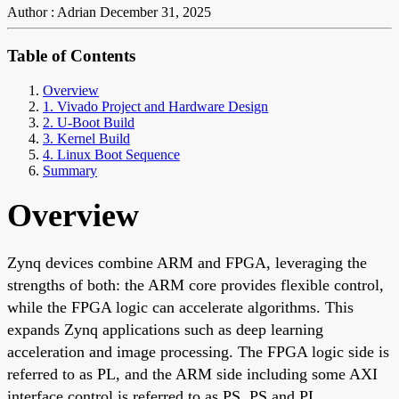
Author : Adrian
December 31, 2025
Table of Contents
Overview
1. Vivado Project and Hardware Design
2. U-Boot Build
3. Kernel Build
4. Linux Boot Sequence
Summary
Overview
Zynq devices combine ARM and FPGA, leveraging the
strengths of both: the ARM core provides flexible control,
while the FPGA logic can accelerate algorithms. This
expands Zynq applications such as deep learning
acceleration and image processing. The FPGA logic side is
referred to as PL, and the ARM side including some AXI
interface control is referred to as PS. PS and PL