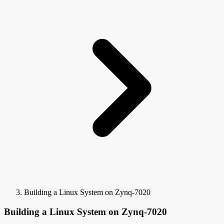
Building a Linux System on Zynq-7020
Building a Linux System on Zynq-7020