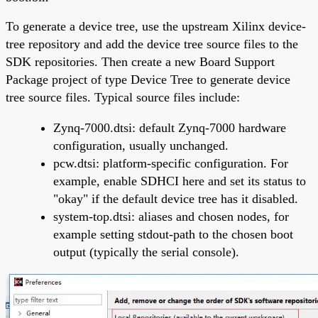
To generate a device tree, use the upstream Xilinx device-
tree repository and add the device tree source files to the
SDK repositories. Then create a new Board Support
Package project of type Device Tree to generate device
tree source files. Typical source files include:
Zynq-7000.dtsi: default Zynq-7000 hardware
configuration, usually unchanged.
pcw.dtsi: platform-specific configuration. For
example, enable SDHCI here and set its status to
"okay" if the default device tree has it disabled.
system-top.dtsi: aliases and chosen nodes, for
example setting stdout-path to the chosen boot
output (typically the serial console).