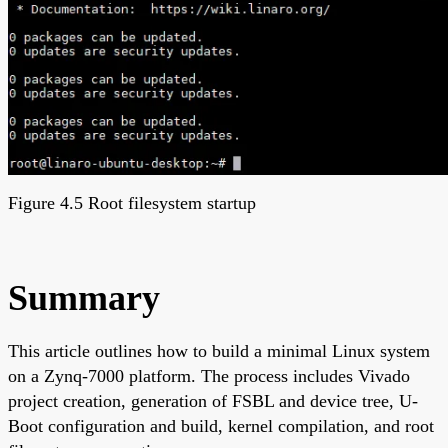
Figure 4.5 Root filesystem startup
Summary
This article outlines how to build a minimal Linux system
on a Zynq-7000 platform. The process includes Vivado
project creation, generation of FSBL and device tree, U-
Boot configuration and build, kernel compilation, and root