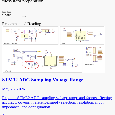
filesystem preparation.
Share
·
·
·
·
Recommended Reading
STM32 ADC Sampling Voltage Range
May 26, 2026
Explains STM32 ADC sampling voltage range and factors affecting
accuracy, covering reference/supply selection, resolution, input
impedance, and configuration.