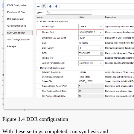
Figure 1.4 DDR configuration
With these settings completed, run synthesis and