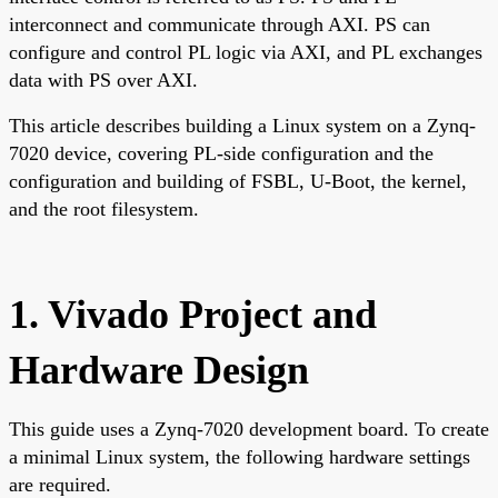
interconnect and communicate through AXI. PS can
configure and control PL logic via AXI, and PL exchanges
data with PS over AXI.
This article describes building a Linux system on a Zynq-
7020 device, covering PL-side configuration and the
configuration and building of FSBL, U-Boot, the kernel,
and the root filesystem.
1. Vivado Project and
Hardware Design
This guide uses a Zynq-7020 development board. To create
a minimal Linux system, the following hardware settings
are required.