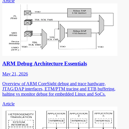
Article
ARM Debug Architecture Essentials
May 21, 2026
Overview of ARM CoreSight debug and trace hardware,
JTAG/DAP interfaces, ETM/PTM tracing and ETB buffering,
halting vs monitor debug for embedded Linux and SoCs.
Article