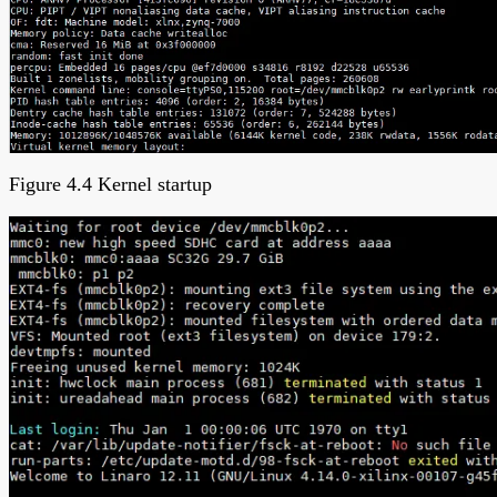
Figure 4.4 Kernel startup