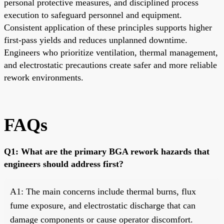
personal protective measures, and disciplined process
execution to safeguard personnel and equipment.
Consistent application of these principles supports higher
first-pass yields and reduces unplanned downtime.
Engineers who prioritize ventilation, thermal management,
and electrostatic precautions create safer and more reliable
rework environments.
FAQs
Q1: What are the primary BGA rework hazards that
engineers should address first?
A1: The main concerns include thermal burns, flux
fume exposure, and electrostatic discharge that can
damage components or cause operator discomfort.