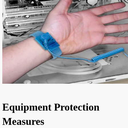
Equipment Protection
Measures