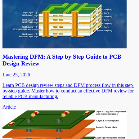
Mastering DFM: A Step by Step Guide to PCB
Design Review
June 25, 2026
Learn PCB design review steps and DFM process flow in this step-
by-step guide. Master how to conduct an effective DFM review for
reliable PCB manufacturing.
Article