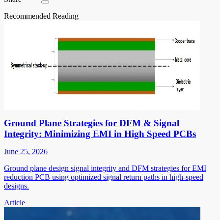
Recommended Reading
Ground Plane Strategies for DFM & Signal
Integrity: Minimizing EMI in High Speed PCBs
June 25, 2026
Ground plane design signal integrity and DFM strategies for EMI
reduction PCB using optimized signal return paths in high-speed
designs.
Article