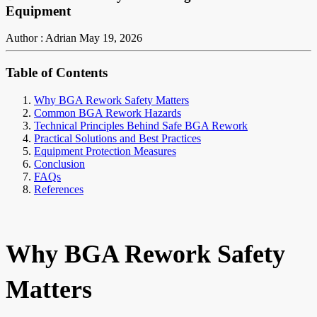
Equipment
Author : Adrian
May 19, 2026
Table of Contents
Why BGA Rework Safety Matters
Common BGA Rework Hazards
Technical Principles Behind Safe BGA Rework
Practical Solutions and Best Practices
Equipment Protection Measures
Conclusion
FAQs
References
Why BGA Rework Safety
Matters