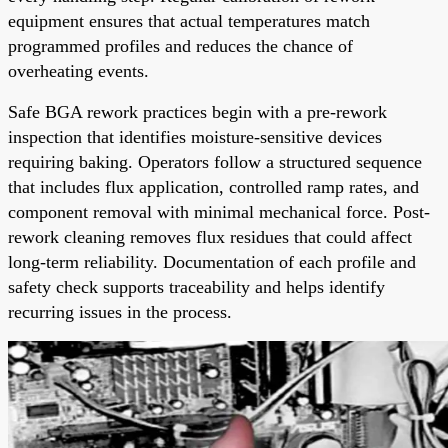
equipment ensures that actual temperatures match
programmed profiles and reduces the chance of
overheating events.
Safe BGA rework practices begin with a pre-rework
inspection that identifies moisture-sensitive devices
requiring baking. Operators follow a structured sequence
that includes flux application, controlled ramp rates, and
component removal with minimal mechanical force. Post-
rework cleaning removes flux residues that could affect
long-term reliability. Documentation of each profile and
safety check supports traceability and helps identify
recurring issues in the process.