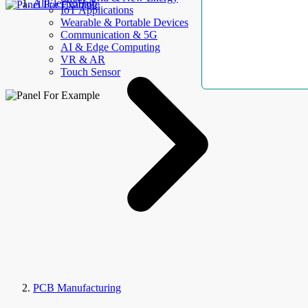
AllElectroHub
IoT Applications
Wearable & Portable Devices
Communication & 5G
AI & Edge Computing
VR & AR
Touch Sensor
PCB Manufacturing