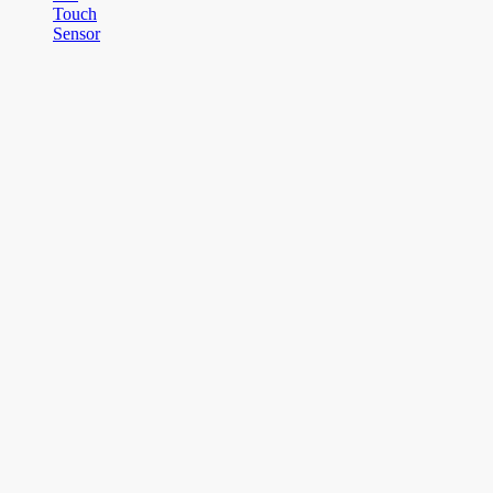
Touch
Sensor