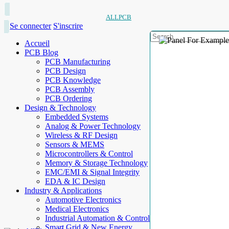
ALLPCB
Se connecter
S'inscrire
Accueil
PCB Blog
PCB Manufacturing
PCB Design
PCB Knowledge
PCB Assembly
PCB Ordering
Design & Technology
Embedded Systems
Analog & Power Technology
Wireless & RF Design
Sensors & MEMS
Microcontrollers & Control
Memory & Storage Technology
EMC/EMI & Signal Integrity
EDA & IC Design
Industry & Applications
Automotive Electronics
Medical Electronics
Industrial Automation & Control
Smart Grid & New Energy