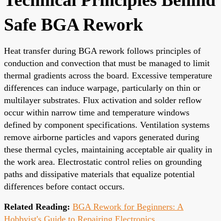
Safe BGA Rework
Heat transfer during BGA rework follows principles of
conduction and convection that must be managed to limit
thermal gradients across the board. Excessive temperature
differences can induce warpage, particularly on thin or
multilayer substrates. Flux activation and solder reflow
occur within narrow time and temperature windows
defined by component specifications. Ventilation systems
remove airborne particles and vapors generated during
these thermal cycles, maintaining acceptable air quality in
the work area. Electrostatic control relies on grounding
paths and dissipative materials that equalize potential
differences before contact occurs.
Related Reading:
BGA Rework for Beginners: A
Hobbyist's Guide to Repairing Electronics