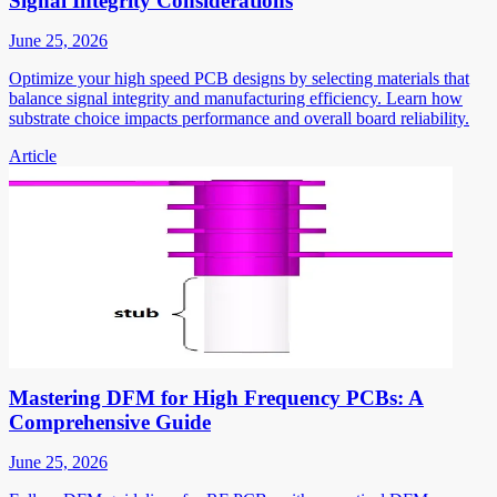
Signal Integrity Considerations
June 25, 2026
Optimize your high speed PCB designs by selecting materials that
balance signal integrity and manufacturing efficiency. Learn how
substrate choice impacts performance and overall board reliability.
Article
Mastering DFM for High Frequency PCBs: A
Comprehensive Guide
June 25, 2026