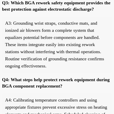
Q3: Which BGA rework safety equipment provides the
best protection against electrostatic discharge?
A3: Grounding wrist straps, conductive mats, and
ionized air blowers form a complete system that
equalizes potential before components are handled.
These items integrate easily into existing rework
stations without interfering with thermal operations.
Routine verification of grounding resistance confirms
ongoing effectiveness.
Q4: What steps help protect rework equipment during
BGA component replacement?
A4: Calibrating temperature controllers and using
appropriate fixtures prevent excessive stress on heating