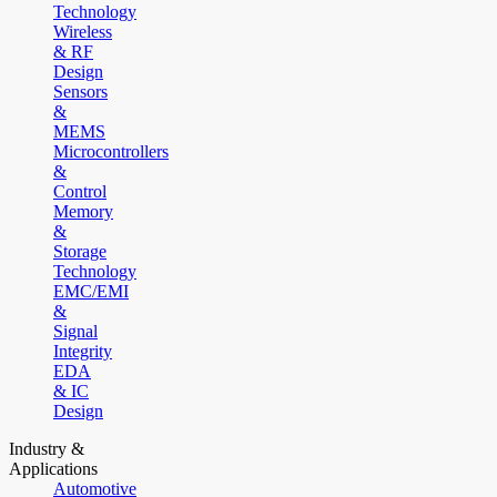
Technology
Wireless
& RF
Design
Sensors
&
MEMS
Microcontrollers
&
Control
Memory
&
Storage
Technology
EMC/EMI
&
Signal
Integrity
EDA
& IC
Design
Industry &
Applications
Automotive