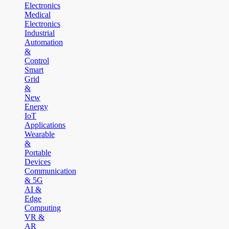
Electronics
Medical
Electronics
Industrial
Automation
&
Control
Smart
Grid
&
New
Energy
IoT
Applications
Wearable
&
Portable
Devices
Communication
& 5G
AI &
Edge
Computing
VR &
AR