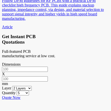
Follow DFM guidelines for RF PCBs with a practical DFM
checklist high frequency PCB. This guide explains stackup
planning, impedance control, via design, and material selection to
support signal integrity and higher yields in high speed board
manufacturing.
Article
Get Instant PCB
Quotations
Full-featured PCB
manufacturing service at low cost.
Dimensions
X
mm
Layer
Quantity
Quote Now