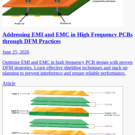
Addressing EMI and EMC in High Frequency PCBs
through DFM Practices
June 25, 2026
Optimize EMI and EMC in high frequency PCB design with proven
DFM strategies. Learn effective shielding techniques and stack up
planning to prevent interference and ensure reliable performance.
Article