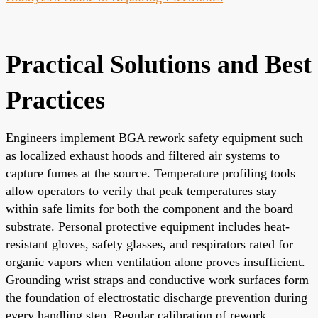
Practical Solutions and Best
Practices
Engineers implement BGA rework safety equipment such
as localized exhaust hoods and filtered air systems to
capture fumes at the source. Temperature profiling tools
allow operators to verify that peak temperatures stay
within safe limits for both the component and the board
substrate. Personal protective equipment includes heat-
resistant gloves, safety glasses, and respirators rated for
organic vapors when ventilation alone proves insufficient.
Grounding wrist straps and conductive work surfaces form
the foundation of electrostatic discharge prevention during
every handling step. Regular calibration of rework