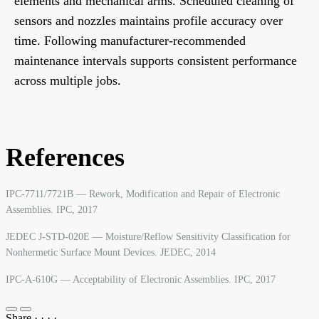
elements and mechanical arms. Scheduled cleaning of
sensors and nozzles maintains profile accuracy over
time. Following manufacturer-recommended
maintenance intervals supports consistent performance
across multiple jobs.
References
IPC-7711/7721B — Rework, Modification and Repair of Electronic
Assemblies. IPC, 2017
JEDEC J-STD-020E — Moisture/Reflow Sensitivity Classification for
Nonhermetic Surface Mount Devices. JEDEC, 2014
IPC-A-610G — Acceptability of Electronic Assemblies. IPC, 2017
Share
·
·
·
·