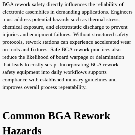
BGA rework safety directly influences the reliability of
electronic assemblies in demanding applications. Engineers
must address potential hazards such as thermal stress,
chemical exposure, and electrostatic discharge to prevent
injuries and equipment failures. Without structured safety
protocols, rework stations can experience accelerated wear
on tools and fixtures. Safe BGA rework practices also
reduce the likelihood of board warpage or delamination
that leads to costly scrap. Incorporating BGA rework
safety equipment into daily workflows supports
compliance with established industry guidelines and
improves overall process repeatability.
Common BGA Rework
Hazards