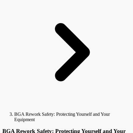
BGA Rework Safety: Protecting Yourself and Your
Equipment
BGA Rework Safety: Protecting Yourself and Your