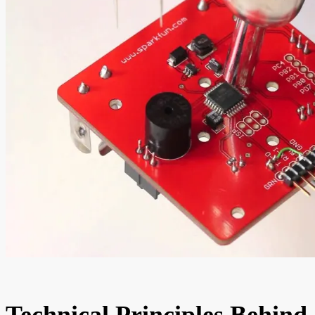
Technical Principles Behind