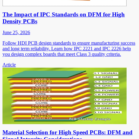
The Impact of IPC Standards on DFM for High
Density PCBs
June 25, 2026
Follow HDI PCB design standards to ensure manufacturing success
and long term reliability. Learn how IPC 2221 and IPC 2226 help
you design complex boards that meet Class 3 quality criteria.
Article
Material Selection for High Speed PCBs: DFM and