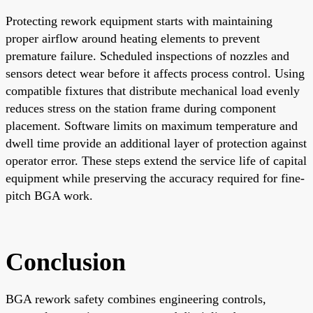
Protecting rework equipment starts with maintaining
proper airflow around heating elements to prevent
premature failure. Scheduled inspections of nozzles and
sensors detect wear before it affects process control. Using
compatible fixtures that distribute mechanical load evenly
reduces stress on the station frame during component
placement. Software limits on maximum temperature and
dwell time provide an additional layer of protection against
operator error. These steps extend the service life of capital
equipment while preserving the accuracy required for fine-
pitch BGA work.
Conclusion
BGA rework safety combines engineering controls,