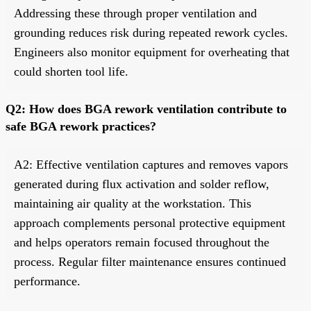
Addressing these through proper ventilation and
grounding reduces risk during repeated rework cycles.
Engineers also monitor equipment for overheating that
could shorten tool life.
Q2: How does BGA rework ventilation contribute to
safe BGA rework practices?
A2: Effective ventilation captures and removes vapors
generated during flux activation and solder reflow,
maintaining air quality at the workstation. This
approach complements personal protective equipment
and helps operators remain focused throughout the
process. Regular filter maintenance ensures continued
performance.