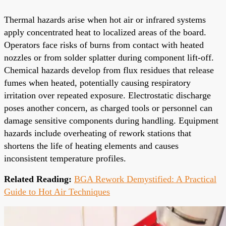
Thermal hazards arise when hot air or infrared systems
apply concentrated heat to localized areas of the board.
Operators face risks of burns from contact with heated
nozzles or from solder splatter during component lift-off.
Chemical hazards develop from flux residues that release
fumes when heated, potentially causing respiratory
irritation over repeated exposure. Electrostatic discharge
poses another concern, as charged tools or personnel can
damage sensitive components during handling. Equipment
hazards include overheating of rework stations that
shortens the life of heating elements and causes
inconsistent temperature profiles.
Related Reading:
BGA Rework Demystified: A Practical
Guide to Hot Air Techniques