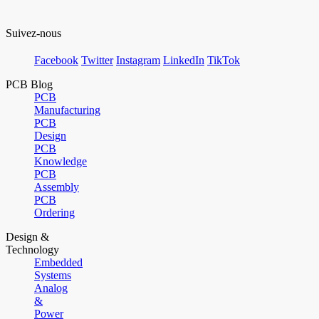
Suivez-nous
Facebook
Twitter
Instagram
LinkedIn
TikTok
PCB Blog
PCB
Manufacturing
PCB
Design
PCB
Knowledge
PCB
Assembly
PCB
Ordering
Design &
Technology
Embedded
Systems
Analog
&
Power