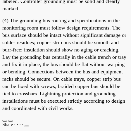
labeled. Controller grounding must be solid and clearly
marked.
(4) The grounding bus routing and specifications in the
monitoring room must follow design requirements. The
bus surface should be intact without significant damage or
solder residues; copper strip bus should be smooth and
burr-free; insulation should show no aging or cracking.
Lay the grounding bus centrally in the cable trench or tray
and fix it in place; the bus should be flat without warping
or bending. Connections between the bus and equipment
racks should be secure. On cable trays, copper strip bus
can be fixed with screws; braided copper bus should be
tied to crossbars. Lightning protection and grounding
installations must be executed strictly according to design
and coordinated with civil works.
Share
·
·
·
·