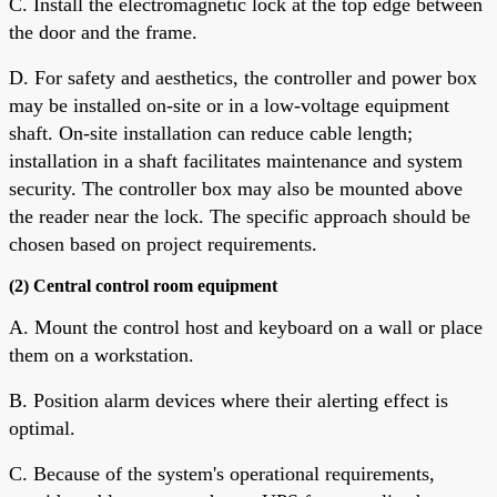
C. Install the electromagnetic lock at the top edge between
the door and the frame.
D. For safety and aesthetics, the controller and power box
may be installed on-site or in a low-voltage equipment
shaft. On-site installation can reduce cable length;
installation in a shaft facilitates maintenance and system
security. The controller box may also be mounted above
the reader near the lock. The specific approach should be
chosen based on project requirements.
(2) Central control room equipment
A. Mount the control host and keyboard on a wall or place
them on a workstation.
B. Position alarm devices where their alerting effect is
optimal.
C. Because of the system's operational requirements,