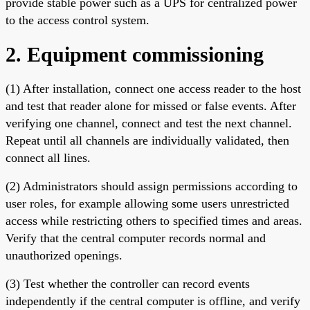
provide stable power such as a UPS for centralized power
to the access control system.
2. Equipment commissioning
(1) After installation, connect one access reader to the host
and test that reader alone for missed or false events. After
verifying one channel, connect and test the next channel.
Repeat until all channels are individually validated, then
connect all lines.
(2) Administrators should assign permissions according to
user roles, for example allowing some users unrestricted
access while restricting others to specified times and areas.
Verify that the central computer records normal and
unauthorized openings.
(3) Test whether the controller can record events
independently if the central computer is offline, and verify