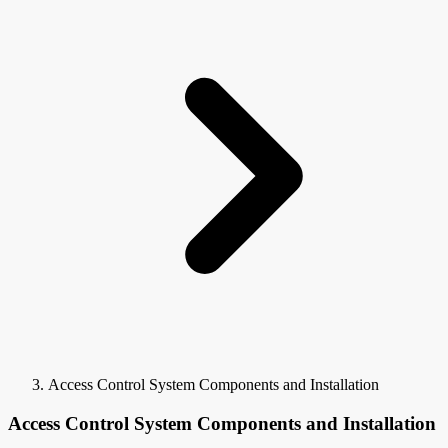
Access Control System Components and Installation
Access Control System Components and Installation