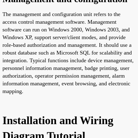
The management and configuration unit refers to the
access control management software. Management
software can run on Windows 2000, Windows 2003, and
Windows XP, support server/client modes, and provide
role-based authorization and management. It should use a
robust database such as Microsoft SQL for scalability and
integration. Typical functions include device management,
personnel information management, badge printing, user
authorization, operator permission management, alarm
information management, event browsing, and electronic
mapping.
Installation and Wiring
Diagram Tutorial