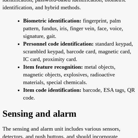
identification, and hybrid methods.
Biometric identification:
fingerprint, palm
pattern, fundus, iris, finger vein, face, voice,
signature, gait.
Personnel code identification:
standard keypad,
scrambled keypad, barcode card, magnetic card,
IC card, proximity card.
Item feature recognition:
metal objects,
magnetic objects, explosives, radioactive
materials, special chemicals.
Item code identification:
barcode, ESA tags, QR
code.
Sensing and alarm
The sensing and alarm unit includes various sensors,
detectors, and push buttons, and should incorporate