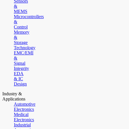
Sensors
&
MEMS
Microcontrollers
&
Control
Memory
&
Storage
Technology
EMC/EMI
&
Signal
Integrity
EDA
& IC
Design
Industry &
Applications
Automotive
Electronics
Medical
Electronics
Industrial