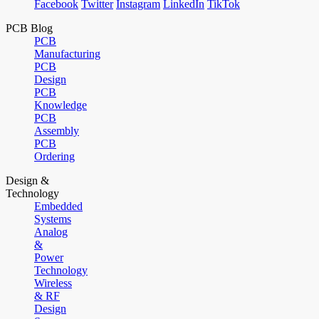
Facebook
Twitter
Instagram
LinkedIn
TikTok
PCB Blog
PCB
Manufacturing
PCB
Design
PCB
Knowledge
PCB
Assembly
PCB
Ordering
Design &
Technology
Embedded
Systems
Analog
&
Power
Technology
Wireless
& RF
Design