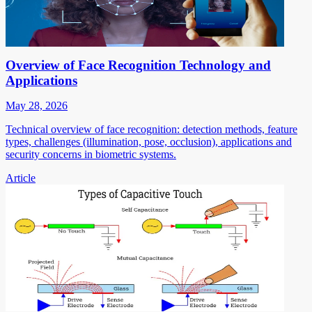
Overview of Face Recognition Technology and
Applications
May 28, 2026
Technical overview of face recognition: detection methods, feature
types, challenges (illumination, pose, occlusion), applications and
security concerns in biometric systems.
Article