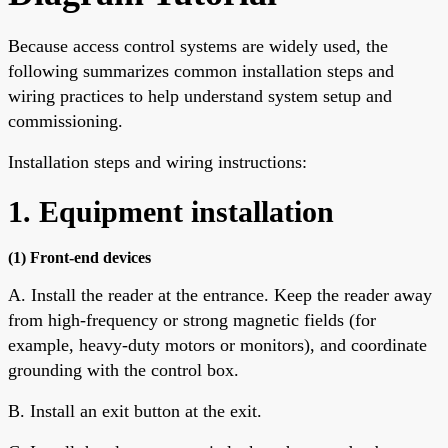
Because access control systems are widely used, the
following summarizes common installation steps and
wiring practices to help understand system setup and
commissioning.
Installation steps and wiring instructions:
1. Equipment installation
(1) Front-end devices
A. Install the reader at the entrance. Keep the reader away
from high-frequency or strong magnetic fields (for
example, heavy-duty motors or monitors), and coordinate
grounding with the control box.
B. Install an exit button at the exit.