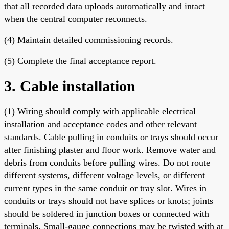
that all recorded data uploads automatically and intact
when the central computer reconnects.
(4) Maintain detailed commissioning records.
(5) Complete the final acceptance report.
3. Cable installation
(1) Wiring should comply with applicable electrical
installation and acceptance codes and other relevant
standards. Cable pulling in conduits or trays should occur
after finishing plaster and floor work. Remove water and
debris from conduits before pulling wires. Do not route
different systems, different voltage levels, or different
current types in the same conduit or tray slot. Wires in
conduits or trays should not have splices or knots; joints
should be soldered in junction boxes or connected with
terminals. Small-gauge connections may be twisted with at