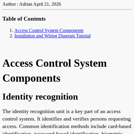
Author : Adrian
April 21, 2026
Table of Contents
Access Control System Components
Installation and Wiring Diagram Tutorial
Access Control System
Components
Identity recognition
The identity recognition unit is a key part of an access
control system. It identifies and verifies persons requesting
access. Common identification methods include card-based
identification, password-based identification, biometric