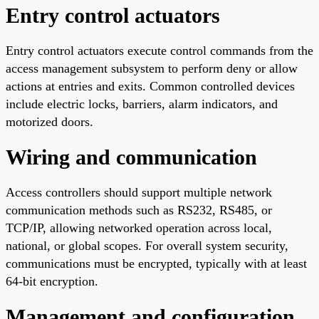
Entry control actuators
Entry control actuators execute control commands from the
access management subsystem to perform deny or allow
actions at entries and exits. Common controlled devices
include electric locks, barriers, alarm indicators, and
motorized doors.
Wiring and communication
Access controllers should support multiple network
communication methods such as RS232, RS485, or
TCP/IP, allowing networked operation across local,
national, or global scopes. For overall system security,
communications must be encrypted, typically with at least
64-bit encryption.
Management and configuration