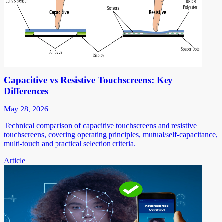
Capacitive vs Resistive Touchscreens: Key
Differences
May 28, 2026
Technical comparison of capacitive touchscreens and resistive
touchscreens, covering operating principles, mutual/self-capacitance,
multi-touch and practical selection criteria.
Article