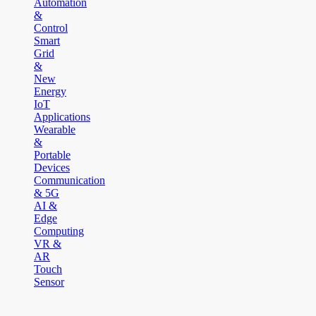
Automation
&
Control
Smart
Grid
&
New
Energy
IoT
Applications
Wearable
&
Portable
Devices
Communication
& 5G
AI &
Edge
Computing
VR &
AR
Touch
Sensor