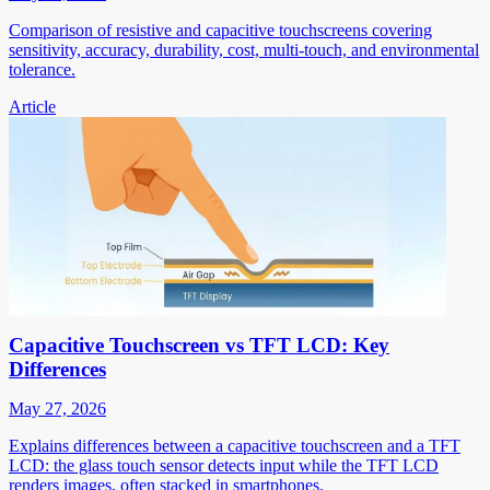
Comparison of resistive and capacitive touchscreens covering
sensitivity, accuracy, durability, cost, multi-touch, and environmental
tolerance.
Article
Capacitive Touchscreen vs TFT LCD: Key
Differences
May 27, 2026
Explains differences between a capacitive touchscreen and a TFT
LCD: the glass touch sensor detects input while the TFT LCD
renders images, often stacked in smartphones.