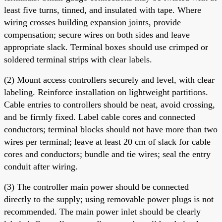
least five turns, tinned, and insulated with tape. Where
wiring crosses building expansion joints, provide
compensation; secure wires on both sides and leave
appropriate slack. Terminal boxes should use crimped or
soldered terminal strips with clear labels.
(2) Mount access controllers securely and level, with clear
labeling. Reinforce installation on lightweight partitions.
Cable entries to controllers should be neat, avoid crossing,
and be firmly fixed. Label cable cores and connected
conductors; terminal blocks should not have more than two
wires per terminal; leave at least 20 cm of slack for cable
cores and conductors; bundle and tie wires; seal the entry
conduit after wiring.
(3) The controller main power should be connected
directly to the supply; using removable power plugs is not
recommended. The main power inlet should be clearly