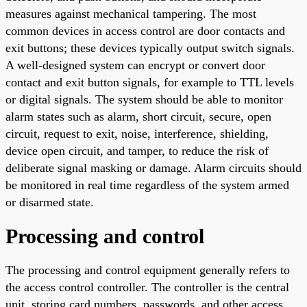
measures against mechanical tampering. The most
common devices in access control are door contacts and
exit buttons; these devices typically output switch signals.
A well-designed system can encrypt or convert door
contact and exit button signals, for example to TTL levels
or digital signals. The system should be able to monitor
alarm states such as alarm, short circuit, secure, open
circuit, request to exit, noise, interference, shielding,
device open circuit, and tamper, to reduce the risk of
deliberate signal masking or damage. Alarm circuits should
be monitored in real time regardless of the system armed
or disarmed state.
Processing and control
The processing and control equipment generally refers to
the access control controller. The controller is the central
unit, storing card numbers, passwords, and other access