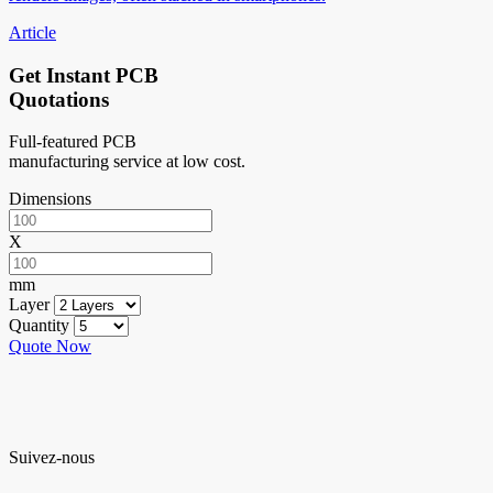
Article
Get Instant PCB
Quotations
Full-featured PCB
manufacturing service at low cost.
Dimensions
X
mm
Layer
Quantity
Quote Now
Suivez-nous