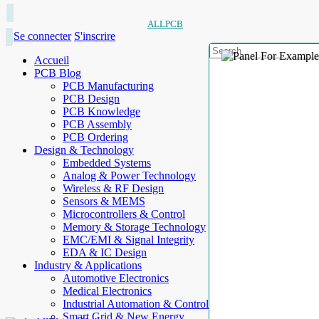
ALLPCB
Se connecter
S'inscrire
Accueil
PCB Blog
PCB Manufacturing
PCB Design
PCB Knowledge
PCB Assembly
PCB Ordering
Design & Technology
Embedded Systems
Analog & Power Technology
Wireless & RF Design
Sensors & MEMS
Microcontrollers & Control
Memory & Storage Technology
EMC/EMI & Signal Integrity
EDA & IC Design
Industry & Applications
Automotive Electronics
Medical Electronics
Industrial Automation & Control
Smart Grid & New Energy