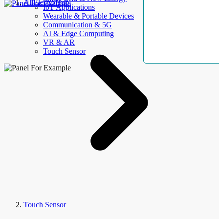
AllElectroHub
IoT Applications
Wearable & Portable Devices
Communication & 5G
AI & Edge Computing
VR & AR
Touch Sensor
Touch Sensor