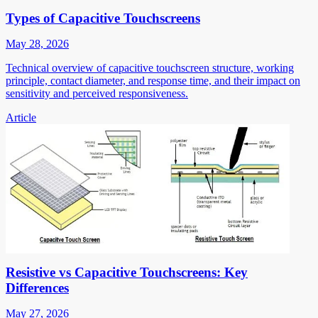
Types of Capacitive Touchscreens
May 28, 2026
Technical overview of capacitive touchscreen structure, working
principle, contact diameter, and response time, and their impact on
sensitivity and perceived responsiveness.
Article
Resistive vs Capacitive Touchscreens: Key
Differences
May 27, 2026