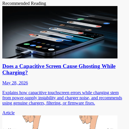
Recommended Reading
Does a Capacitive Screen Cause Ghosting While
Charging?
May 28, 2026
Explains how capacitive touchscreen errors while charging stem
from power-supply instability and charger noise, and recommends
using genuine chargers, filtering, or firmware fixes.
Article