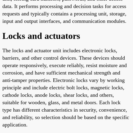
data. It performs processing and decision tasks for access
requests and typically contains a processing unit, storage,
input and output interfaces, and communication modules.
Locks and actuators
The locks and actuator unit includes electronic locks,
barriers, and other control devices. These devices should
operate responsively, execute reliably, resist moisture and
corrosion, and have sufficient mechanical strength and
anti-tamper properties. Electronic locks vary by working
principle and include electric bolt locks, magnetic locks,
cathode locks, anode locks, shear locks, and others,
suitable for wooden, glass, and metal doors. Each lock
type has different characteristics in security, convenience,
and reliability, so selection should be based on the specific
application.