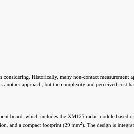
 considering. Historically, many non-contact measurement app
another approach, but the complexity and perceived cost have
ent board, which includes the XM125 radar module based on
2
ion, and a compact footprint (29 mm
). The design is integra