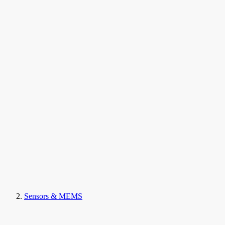
Sensors & MEMS