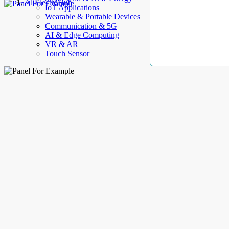
AllElectroHub
IoT Applications
Wearable & Portable Devices
Communication & 5G
AI & Edge Computing
VR & AR
Touch Sensor