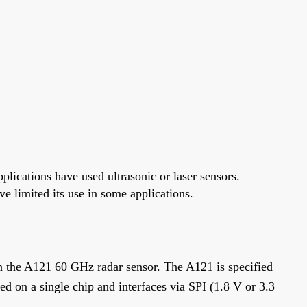
lications have used ultrasonic or laser sensors.
 limited its use in some applications.
 the A121 60 GHz radar sensor. The A121 is specified
ted on a single chip and interfaces via SPI (1.8 V or 3.3