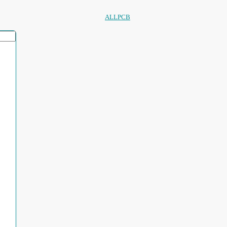
ALLPCB