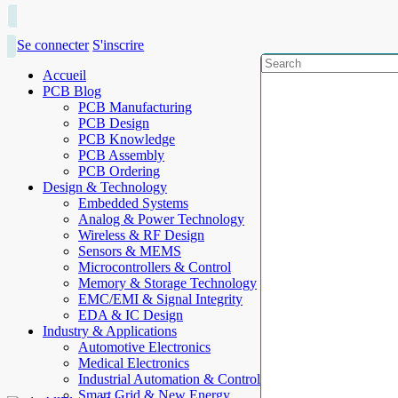
Se connecter
S'inscrire
Accueil
PCB Blog
PCB Manufacturing
PCB Design
PCB Knowledge
PCB Assembly
PCB Ordering
Design & Technology
Embedded Systems
Analog & Power Technology
Wireless & RF Design
Sensors & MEMS
Microcontrollers & Control
Memory & Storage Technology
EMC/EMI & Signal Integrity
EDA & IC Design
Industry & Applications
Automotive Electronics
Medical Electronics
Industrial Automation & Control
Smart Grid & New Energy