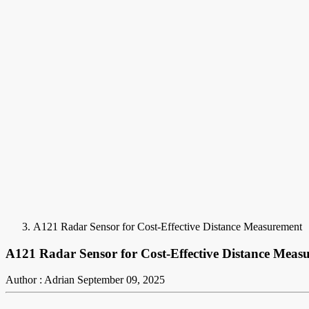
A121 Radar Sensor for Cost-Effective Distance Measurement
A121 Radar Sensor for Cost-Effective Distance Meas
Author : Adrian
September 09, 2025