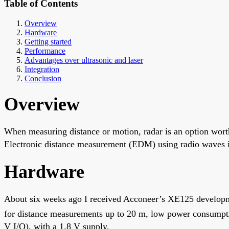
Table of Contents
Overview
Hardware
Getting started
Performance
Advantages over ultrasonic and laser
Integration
Conclusion
Overview
When measuring distance or motion, radar is an option worth
Electronic distance measurement (EDM) using radio waves is 
Hardware
About six weeks ago I received Acconeer’s XE125 developm
for distance measurements up to 20 m, low power consumpt
V I/O), with a 1.8 V supply.