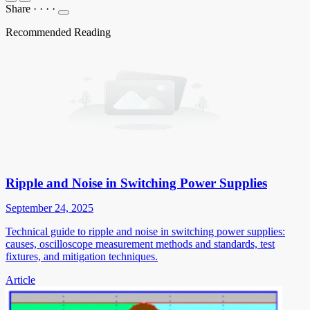
Share
·
·
·
·
Recommended Reading
Ripple and Noise in Switching Power Supplies
September 24, 2025
Technical guide to ripple and noise in switching power supplies:
causes, oscilloscope measurement methods and standards, test
fixtures, and mitigation techniques.
Article