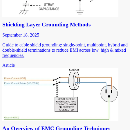
Shielding Layer Grounding Methods
September 18, 2025
Guide to cable shield grounding: single-point, multipoint, hybrid and
double-shield terminations to reduce EMI across low, high & mixed
frequencies.
Article
An Overview of EMC Grounding Techniques