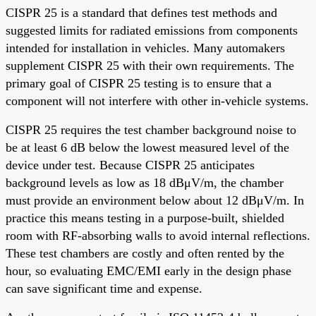
CISPR 25 is a standard that defines test methods and
suggested limits for radiated emissions from components
intended for installation in vehicles. Many automakers
supplement CISPR 25 with their own requirements. The
primary goal of CISPR 25 testing is to ensure that a
component will not interfere with other in-vehicle systems.
CISPR 25 requires the test chamber background noise to
be at least 6 dB below the lowest measured level of the
device under test. Because CISPR 25 anticipates
background levels as low as 18 dBμV/m, the chamber
must provide an environment below about 12 dBμV/m. In
practice this means testing in a purpose-built, shielded
room with RF-absorbing walls to avoid internal reflections.
These test chambers are costly and often rented by the
hour, so evaluating EMC/EMI early in the design phase
can save significant time and expense.