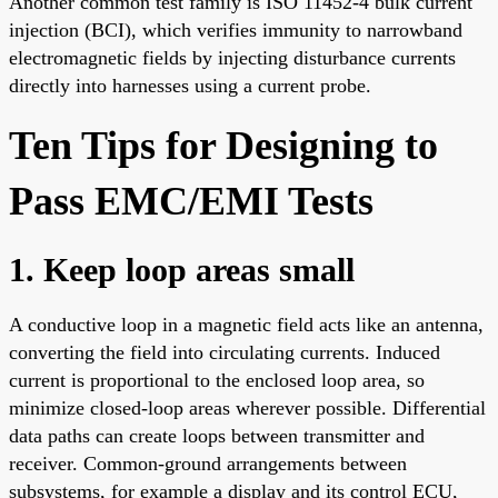
Another common test family is ISO 11452-4 bulk current
injection (BCI), which verifies immunity to narrowband
electromagnetic fields by injecting disturbance currents
directly into harnesses using a current probe.
Ten Tips for Designing to
Pass EMC/EMI Tests
1. Keep loop areas small
A conductive loop in a magnetic field acts like an antenna,
converting the field into circulating currents. Induced
current is proportional to the enclosed loop area, so
minimize closed-loop areas wherever possible. Differential
data paths can create loops between transmitter and
receiver. Common-ground arrangements between
subsystems, for example a display and its control ECU,