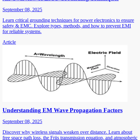
September 08, 2025
Learn critical grounding techniques for power electronics to ensure
safety & EMC. Explore types, methods, and how to prevent EMI
for reliable systems.
Article
Understanding EM Wave Propagation Factors
September 08, 2025
Discover why wireless signals weaken over distance. Learn about
free space path loss, the Friis transmission equation, and atmospheric