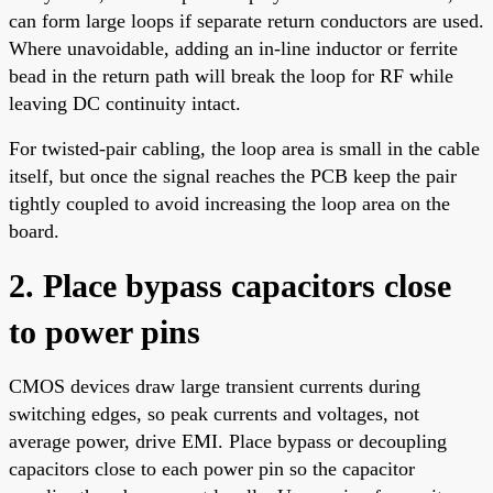
can form large loops if separate return conductors are used.
Where unavoidable, adding an in-line inductor or ferrite
bead in the return path will break the loop for RF while
leaving DC continuity intact.
For twisted-pair cabling, the loop area is small in the cable
itself, but once the signal reaches the PCB keep the pair
tightly coupled to avoid increasing the loop area on the
board.
2. Place bypass capacitors close
to power pins
CMOS devices draw large transient currents during
switching edges, so peak currents and voltages, not
average power, drive EMI. Place bypass or decoupling
capacitors close to each power pin so the capacitor