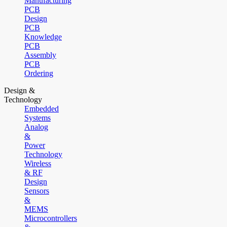
Manufacturing
PCB
Design
PCB
Knowledge
PCB
Assembly
PCB
Ordering
Design &
Technology
Embedded
Systems
Analog
&
Power
Technology
Wireless
& RF
Design
Sensors
&
MEMS
Microcontrollers