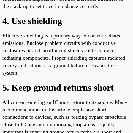
the stack-up to set trace impedance correctly.
4. Use shielding
Effective shielding is a primary way to control radiated
emissions. Enclose problem circuits with conductive
enclosures or add small metal shields soldered over
radiating components. Proper shielding captures radiated
energy and returns it to ground before it escapes the
system.
5. Keep ground returns short
All current entering an IC must return to its source. Many
recommendations in this article emphasize short
connections to devices, such as placing bypass capacitors
close to IC pins and minimizing loop areas. Equally
important is ensuring ground return paths are short and