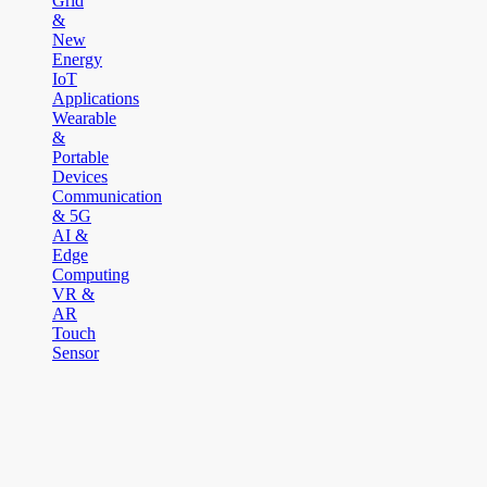
Grid
&
New
Energy
IoT
Applications
Wearable
&
Portable
Devices
Communication
& 5G
AI &
Edge
Computing
VR &
AR
Touch
Sensor