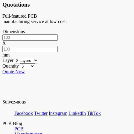
Quotations
Full-featured PCB
manufacturing service at low cost.
Dimensions
X
mm
Layer
Quantity
Quote Now
Suivez-nous
Facebook
Twitter
Instagram
LinkedIn
TikTok
PCB Blog
PCB