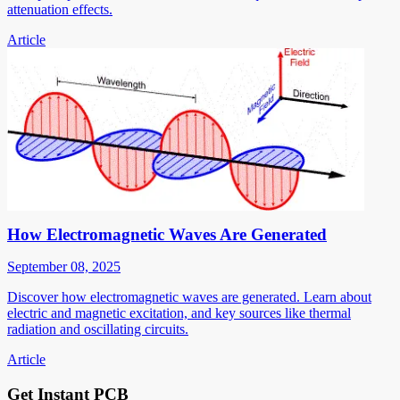
attenuation effects.
Article
How Electromagnetic Waves Are Generated
September 08, 2025
Discover how electromagnetic waves are generated. Learn about
electric and magnetic excitation, and key sources like thermal
radiation and oscillating circuits.
Article
Get Instant PCB