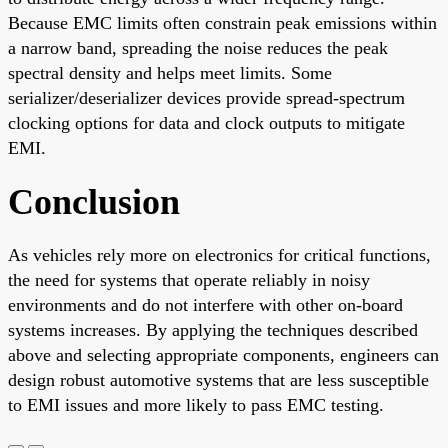
Because EMC limits often constrain peak emissions within
a narrow band, spreading the noise reduces the peak
spectral density and helps meet limits. Some
serializer/deserializer devices provide spread-spectrum
clocking options for data and clock outputs to mitigate
EMI.
Conclusion
As vehicles rely more on electronics for critical functions,
the need for systems that operate reliably in noisy
environments and do not interfere with other on-board
systems increases. By applying the techniques described
above and selecting appropriate components, engineers can
design robust automotive systems that are less susceptible
to EMI issues and more likely to pass EMC testing.