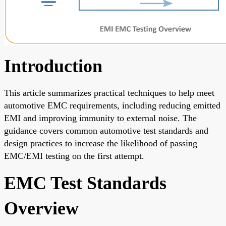
Introduction
This article summarizes practical techniques to help meet
automotive EMC requirements, including reducing emitted
EMI and improving immunity to external noise. The
guidance covers common automotive test standards and
design practices to increase the likelihood of passing
EMC/EMI testing on the first attempt.
EMC Test Standards
Overview