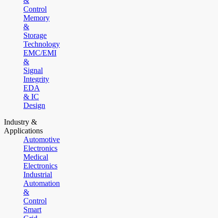
&
Control
Memory
&
Storage
Technology
EMC/EMI
&
Signal
Integrity
EDA
& IC
Design
Industry &
Applications
Automotive
Electronics
Medical
Electronics
Industrial
Automation
&
Control
Smart