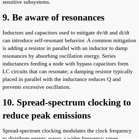
sensitive subsystems.
9. Be aware of resonances
Inductors and capacitors used to mitigate dv/dt and di/dt
can introduce self-resonant behavior. A common mitigation
is adding a resistor in parallel with an inductor to damp
resonances by absorbing oscillation energy. Series
inductances feeding a node with bypass capacitors form
LC circuits that can resonate; a damping resistor typically
placed in parallel with the inductance reduces Q and
prevents excessive oscillation.
10. Spread-spectrum clocking to
reduce peak emissions
Spread-spectrum clocking modulates the clock frequency
to distribute energy across a wider frequency range.