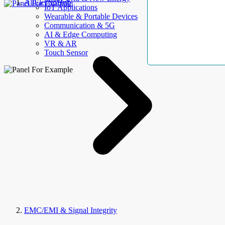
AllElectroHub
IoT Applications
Wearable & Portable Devices
Communication & 5G
AI & Edge Computing
VR & AR
Touch Sensor
EMC/EMI & Signal Integrity