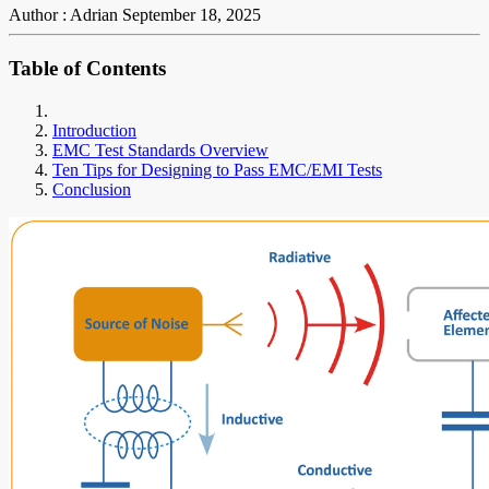
Author : Adrian
September 18, 2025
Table of Contents
Introduction
EMC Test Standards Overview
Ten Tips for Designing to Pass EMC/EMI Tests
Conclusion