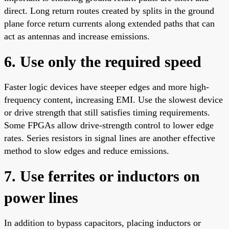
direct. Long return routes created by splits in the ground
plane force return currents along extended paths that can
act as antennas and increase emissions.
6. Use only the required speed
Faster logic devices have steeper edges and more high-
frequency content, increasing EMI. Use the slowest device
or drive strength that still satisfies timing requirements.
Some FPGAs allow drive-strength control to lower edge
rates. Series resistors in signal lines are another effective
method to slow edges and reduce emissions.
7. Use ferrites or inductors on
power lines
In addition to bypass capacitors, placing inductors or