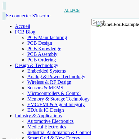
ALLPCB
Se connecter
S'inscrire
Accueil
PCB Blog
PCB Manufacturing
PCB Design
PCB Knowledge
PCB Assembly
PCB Ordering
Design & Technology
Embedded Systems
Analog & Power Technology
Wireless & RF Design
Sensors & MEMS
Microcontrollers & Control
Memory & Storage Technology
EMC/EMI & Signal Integrity
EDA & IC Design
Industry & Applications
Automotive Electronics
Medical Electronics
Industrial Automation & Control
Smart Grid & New Energy