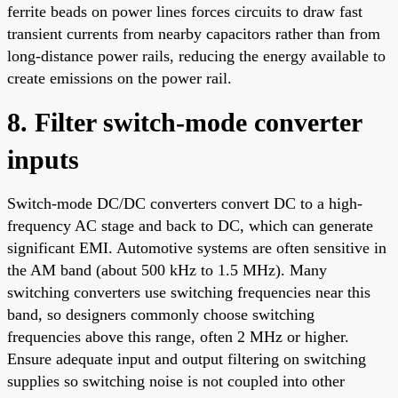
ferrite beads on power lines forces circuits to draw fast
transient currents from nearby capacitors rather than from
long-distance power rails, reducing the energy available to
create emissions on the power rail.
8. Filter switch-mode converter
inputs
Switch-mode DC/DC converters convert DC to a high-
frequency AC stage and back to DC, which can generate
significant EMI. Automotive systems are often sensitive in
the AM band (about 500 kHz to 1.5 MHz). Many
switching converters use switching frequencies near this
band, so designers commonly choose switching
frequencies above this range, often 2 MHz or higher.
Ensure adequate input and output filtering on switching
supplies so switching noise is not coupled into other