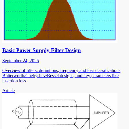
Basic Power Supply Filter Design
September 24, 2025
Overview of filters: definitions, frequency and loss classifications,
Butterworth/Chebyshev/Bessel designs, and key parameters like
insertion loss.
Article