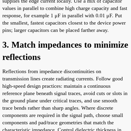
supplies the edge current locally. Use a mix of capacitor
values in parallel to combine high charge capacity and fast
response, for example 1 μF in parallel with 0.01 μF. Put
the smallest, fastest capacitors closest to the device power
pins; larger capacitors can be placed farther away.
3. Match impedances to minimize
reflections
Reflections from impedance discontinuities on
transmission lines create radiating currents. Follow good
high-speed design practices: maintain a continuous
reference plane beneath signal traces, avoid cuts or slots in
the ground plane under critical traces, and use smooth
trace bends rather than sharp angles. Where discrete
components are required in the signal path, choose small
components and pad/trace geometries that match the
characteristic impedance. Control dielectric thickness in