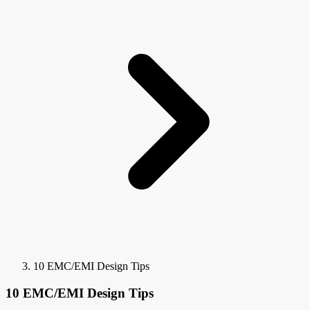
10 EMC/EMI Design Tips
10 EMC/EMI Design Tips