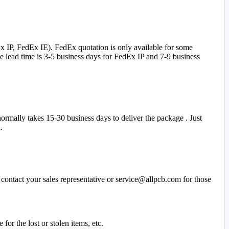
 IP, FedEx IE). FedEx quotation is only available for some
 lead time is 3-5 business days for FedEx IP and 7-9 business
ormally takes 15-30 business days to deliver the package . Just
.
contact your sales representative or service@allpcb.com for those
or the lost or stolen items, etc.