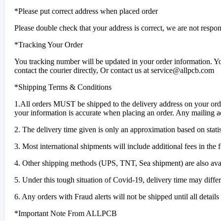
*Please put correct address when placed order
Please double check that your address is correct, we are not respons
*Tracking Your Order
You tracking number will be updated in your order information. Yo
contact the courier directly, Or contact us at service@allpcb.com
*Shipping Terms & Conditions
1.All orders MUST be shipped to the delivery address on your order
your information is accurate when placing an order. Any mailing a
2. The delivery time given is only an approximation based on statis
3. Most international shipments will include additional fees in the
4. Other shipping methods (UPS, TNT, Sea shipment) are also ava
5. Under this tough situation of Covid-19, delivery time may differ
6. Any orders with Fraud alerts will not be shipped until all detai
*Important Note From ALLPCB