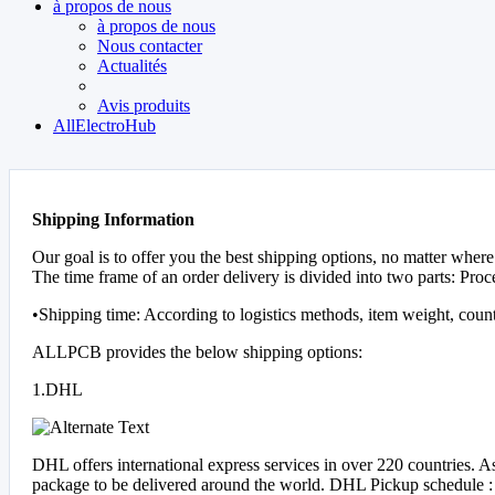
à propos de nous
à propos de nous
Nous contacter
Actualités
Avis produits
AllElectroHub
Shipping Information
Our goal is to offer you the best shipping options, no matter where
The time frame of an order delivery is divided into two parts: Proc
•Shipping time: According to logistics methods, item weight, coun
ALLPCB provides the below shipping options:
1.DHL
DHL offers international express services in over 220 countries. 
package to be delivered around the world. DHL Pickup schedule :