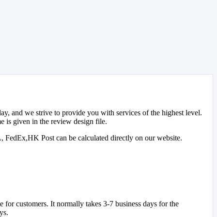
y, and we strive to provide you with services of the highest level.
 is given in the review design file.
L, FedEx,HK Post can be calculated directly on our website.
for customers. It normally takes 3-7 business days for the
ys.