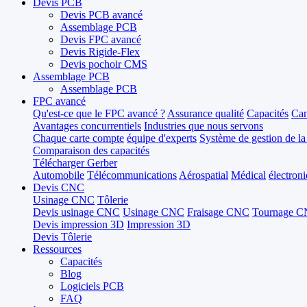
Devis PCB
Devis PCB avancé
Assemblage PCB
Devis FPC avancé
Devis Rigide-Flex
Devis pochoir CMS
Assemblage PCB
Assemblage PCB
FPC avancé
Qu'est-ce que le FPC avancé ?
Assurance qualité
Capacités
Can
Avantages concurrentiels
Industries que nous servons
Chaque carte compte
équipe d'experts
Système de gestion de la
Comparaison des capacités
Télécharger Gerber
Automobile
Télécommunications
Aérospatial
Médical
électron
Devis CNC
Usinage CNC
Tôlerie
Devis usinage CNC
Usinage CNC
Fraisage CNC
Tournage 
Devis impression 3D
Impression 3D
Devis Tôlerie
Ressources
Capacités
Blog
Logiciels PCB
FAQ