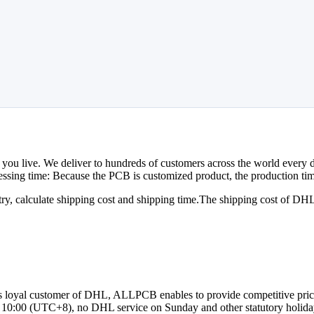
 you live. We deliver to hundreds of customers across the world every da
essing time: Because the PCB is customized product, the production time
try, calculate shipping cost and shipping time.The shipping cost of DH
As loyal customer of DHL, ALLPCB enables to provide competitive price 
 10:00 (UTC+8), no DHL service on Sunday and other statutory holida