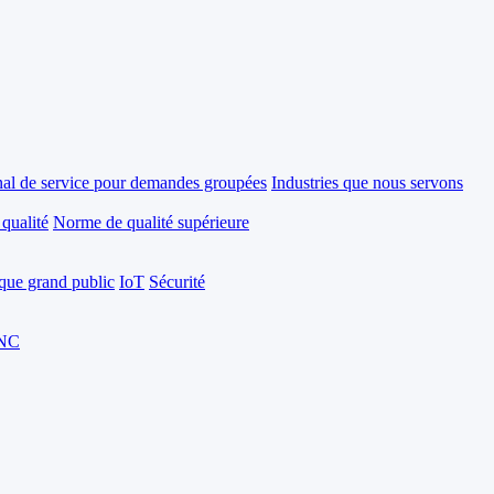
al de service pour demandes groupées
Industries que nous servons
 qualité
Norme de qualité supérieure
ique grand public
IoT
Sécurité
CNC