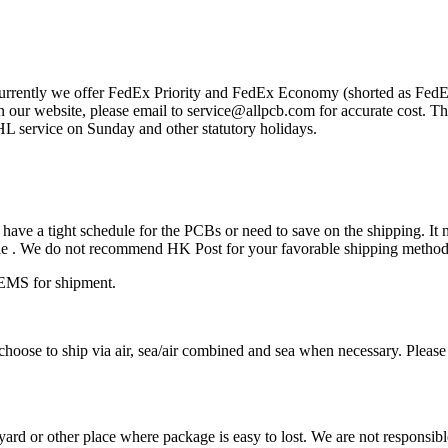
Currently we offer FedEx Priority and FedEx Economy (shorted as FedEx
ur website, please email to service@allpcb.com for accurate cost. The
service on Sunday and other statutory holidays.
ave a tight schedule for the PCBs or need to save on the shipping. It n
eable . We do not recommend HK Post for your favorable shipping method
EMS for shipment.
oose to ship via air, sea/air combined and sea when necessary. Please 
rd or other place where package is easy to lost. We are not responsible f