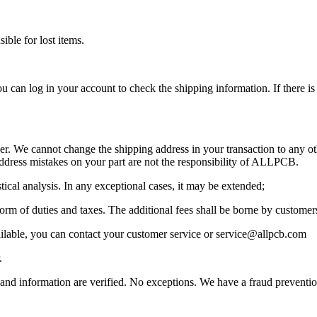
ible for lost items.
u can log in your account to check the shipping information. If there i
. We cannot change the shipping address in your transaction to any othe
ddress mistakes on your part are not the responsibility of ALLPCB.
tical analysis. In any exceptional cases, it may be extended;
 form of duties and taxes. The additional fees shall be borne by custom
ilable, you can contact your customer service or service@allpcb.com
.
ls and information are verified. No exceptions. We have a fraud preventio