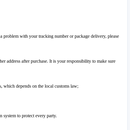
s a problem with your tracking number or package delivery, please
r address after purchase. It is your responsibility to make sure
ers, which depends on the local customs law;
n system to protect every party.