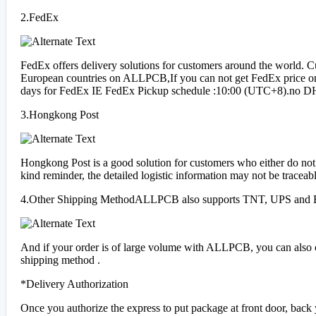
2.FedEx
FedEx offers delivery solutions for customers around the world. 
European countries on ALLPCB,If you can not get FedEx price on o
days for FedEx IE FedEx Pickup schedule :10:00 (UTC+8).no DHL 
3.Hongkong Post
Hongkong Post is a good solution for customers who either do not h
kind reminder, the detailed logistic information may not be trac
4.Other Shipping MethodALLPCB also supports TNT, UPS and 
And if your order is of large volume with ALLPCB, you can also ch
shipping method .
*Delivery Authorization
Once you authorize the express to put package at front door, back ya