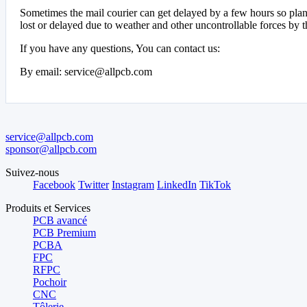
Sometimes the mail courier can get delayed by a few hours so plan 
lost or delayed due to weather and other uncontrollable forces by t
If you have any questions, You can contact us:
By email: service@allpcb.com
service@allpcb.com
sponsor@allpcb.com
Suivez-nous
Facebook
Twitter
Instagram
LinkedIn
TikTok
Produits et Services
PCB avancé
PCB Premium
PCBA
FPC
RFPC
Pochoir
CNC
Tôlerie