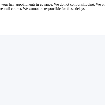
your hair appointments in advance. We do not control shipping. We proce
he mail courier. We cannot be responsible for these delays.