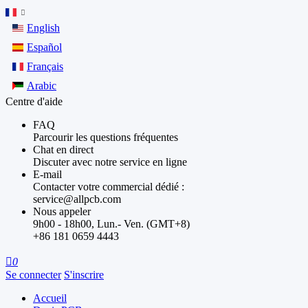
English
Español
Français
Arabic
Centre d'aide
FAQ
Parcourir les questions fréquentes
Chat en direct
Discuter avec notre service en ligne
E-mail
Contacter votre commercial dédié :
service@allpcb.com
Nous appeler
9h00 - 18h00, Lun.- Ven. (GMT+8)
+86 181 0659 4443

0
Se connecter
S'inscrire
Accueil