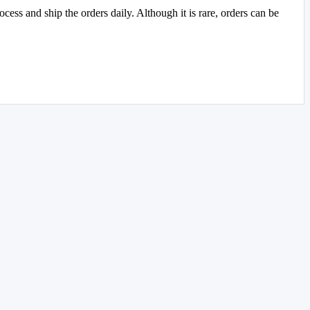
ss and ship the orders daily. Although it is rare, orders can be