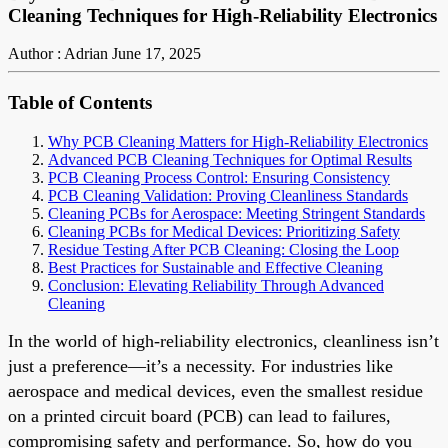
Cleaning Techniques for High-Reliability Electronics
Author : Adrian
June 17, 2025
Table of Contents
Why PCB Cleaning Matters for High-Reliability Electronics
Advanced PCB Cleaning Techniques for Optimal Results
PCB Cleaning Process Control: Ensuring Consistency
PCB Cleaning Validation: Proving Cleanliness Standards
Cleaning PCBs for Aerospace: Meeting Stringent Standards
Cleaning PCBs for Medical Devices: Prioritizing Safety
Residue Testing After PCB Cleaning: Closing the Loop
Best Practices for Sustainable and Effective Cleaning
Conclusion: Elevating Reliability Through Advanced
Cleaning
In the world of high-reliability electronics, cleanliness isn’t
just a preference—it’s a necessity. For industries like
aerospace and medical devices, even the smallest residue
on a printed circuit board (PCB) can lead to failures,
compromising safety and performance. So, how do you