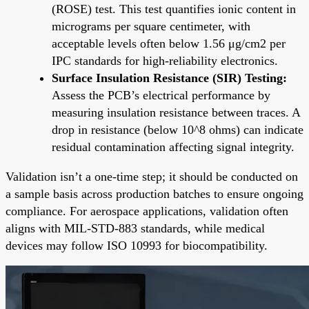
(ROSE) test. This test quantifies ionic content in
micrograms per square centimeter, with
acceptable levels often below 1.56 μg/cm2 per
IPC standards for high-reliability electronics.
Surface Insulation Resistance (SIR) Testing:
Assess the PCB’s electrical performance by
measuring insulation resistance between traces. A
drop in resistance (below 10^8 ohms) can indicate
residual contamination affecting signal integrity.
Validation isn’t a one-time step; it should be conducted on
a sample basis across production batches to ensure ongoing
compliance. For aerospace applications, validation often
aligns with MIL-STD-883 standards, while medical
devices may follow ISO 10993 for biocompatibility.