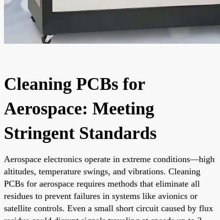
Cleaning PCBs for
Aerospace: Meeting
Stringent Standards
Aerospace electronics operate in extreme conditions—high
altitudes, temperature swings, and vibrations. Cleaning
PCBs for aerospace requires methods that eliminate all
residues to prevent failures in systems like avionics or
satellite controls. Even a small short circuit caused by flux