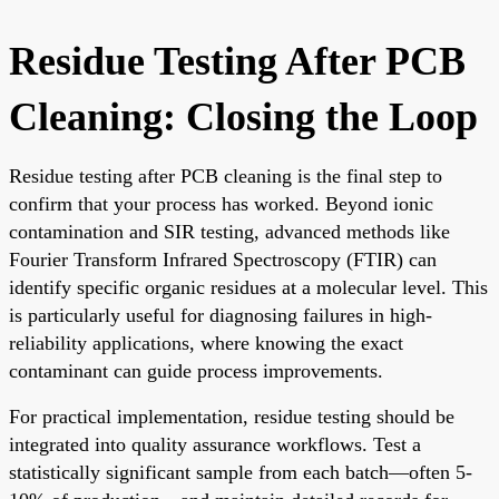
Residue Testing After PCB
Cleaning: Closing the Loop
Residue testing after PCB cleaning is the final step to
confirm that your process has worked. Beyond ionic
contamination and SIR testing, advanced methods like
Fourier Transform Infrared Spectroscopy (FTIR) can
identify specific organic residues at a molecular level. This
is particularly useful for diagnosing failures in high-
reliability applications, where knowing the exact
contaminant can guide process improvements.
For practical implementation, residue testing should be
integrated into quality assurance workflows. Test a
statistically significant sample from each batch—often 5-