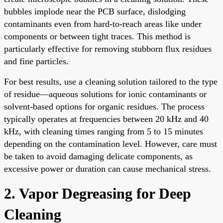
bubbles implode near the PCB surface, dislodging
contaminants even from hard-to-reach areas like under
components or between tight traces. This method is
particularly effective for removing stubborn flux residues
and fine particles.
For best results, use a cleaning solution tailored to the type
of residue—aqueous solutions for ionic contaminants or
solvent-based options for organic residues. The process
typically operates at frequencies between 20 kHz and 40
kHz, with cleaning times ranging from 5 to 15 minutes
depending on the contamination level. However, care must
be taken to avoid damaging delicate components, as
excessive power or duration can cause mechanical stress.
2. Vapor Degreasing for Deep
Cleaning