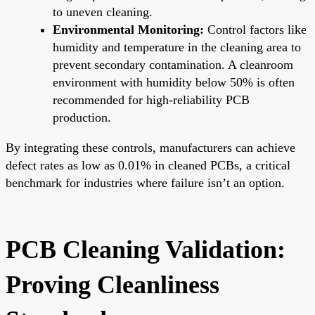
to uneven cleaning.
Environmental Monitoring:
Control factors like
humidity and temperature in the cleaning area to
prevent secondary contamination. A cleanroom
environment with humidity below 50% is often
recommended for high-reliability PCB
production.
By integrating these controls, manufacturers can achieve
defect rates as low as 0.01% in cleaned PCBs, a critical
benchmark for industries where failure isn’t an option.
PCB Cleaning Validation:
Proving Cleanliness