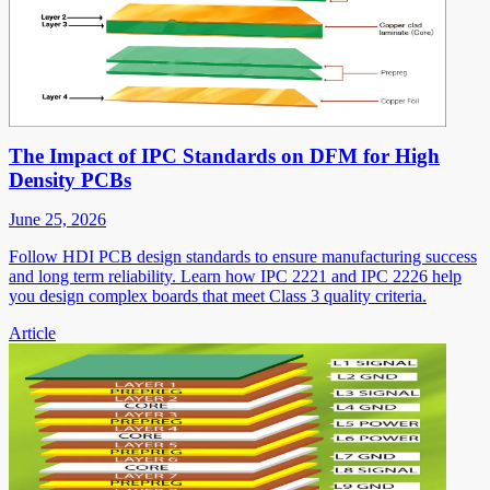
The Impact of IPC Standards on DFM for High
Density PCBs
June 25, 2026
Follow HDI PCB design standards to ensure manufacturing success
and long term reliability. Learn how IPC 2221 and IPC 2226 help
you design complex boards that meet Class 3 quality criteria.
Article