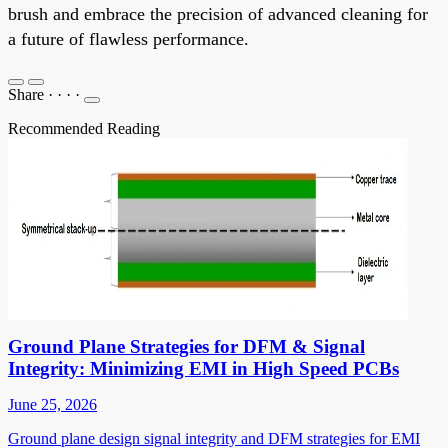
brush and embrace the precision of advanced cleaning for
a future of flawless performance.
Share
·
·
·
·
Recommended Reading
Ground Plane Strategies for DFM & Signal
Integrity: Minimizing EMI in High Speed PCBs
June 25, 2026
Ground plane design signal integrity and DFM strategies for EMI