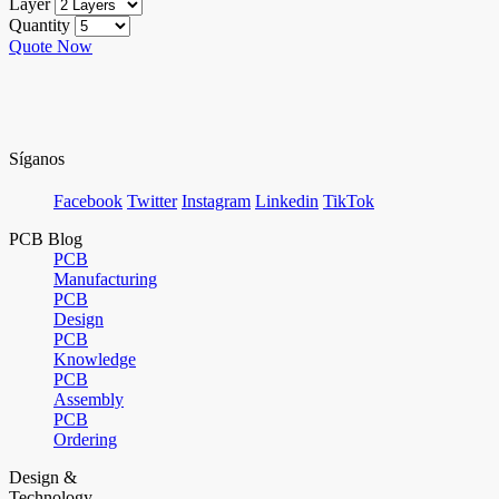
Layer
Quantity
Quote Now
Síganos
Facebook
Twitter
Instagram
Linkedin
TikTok
PCB Blog
PCB
Manufacturing
PCB
Design
PCB
Knowledge
PCB
Assembly
PCB
Ordering
Design &
Technology