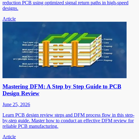
reduction PCB using optimized signal return paths in high-speed
designs.
Article
Mastering DFM: A Step by Step Guide to PCB
Design Review
June 25, 2026
Learn PCB design review steps and DFM process flow in this step-
by-step guide. Master how to conduct an effective DFM review for
reliable PCB manufacturing.
Article