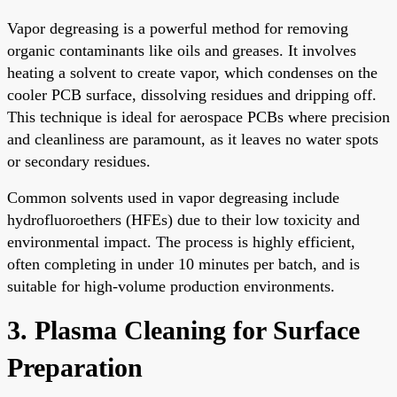
Vapor degreasing is a powerful method for removing
organic contaminants like oils and greases. It involves
heating a solvent to create vapor, which condenses on the
cooler PCB surface, dissolving residues and dripping off.
This technique is ideal for aerospace PCBs where precision
and cleanliness are paramount, as it leaves no water spots
or secondary residues.
Common solvents used in vapor degreasing include
hydrofluoroethers (HFEs) due to their low toxicity and
environmental impact. The process is highly efficient,
often completing in under 10 minutes per batch, and is
suitable for high-volume production environments.
3. Plasma Cleaning for Surface
Preparation