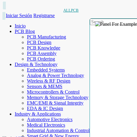
ALLPCB
Iniciar Sesión
Registrarse
Inicio
PCB Blog
PCB Manufacturing
PCB Design
PCB Knowledge
PCB Assembly
PCB Ordering
Design & Technology
Embedded Systems
Analog & Power Technology
Wireless & RF Design
Sensors & MEMS
Microcontrollers & Control
Memory & Storage Technology
EMC/EMI & Signal Integrity
EDA & IC Design
Industry & Applications
Automotive Electronics
Medical Electronics
Industrial Automation & Control
Smart Grid & New Energy