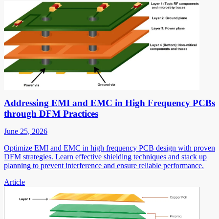
Addressing EMI and EMC in High Frequency PCBs
through DFM Practices
June 25, 2026
Optimize EMI and EMC in high frequency PCB design with proven
DFM strategies. Learn effective shielding techniques and stack up
planning to prevent interference and ensure reliable performance.
Article