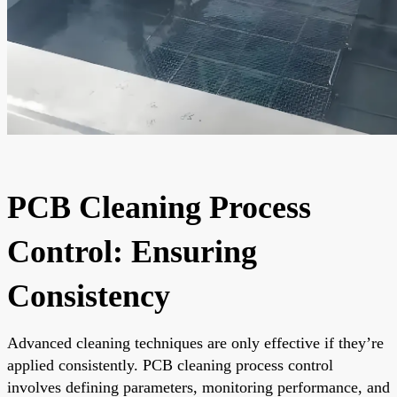
PCB Cleaning Process
Control: Ensuring
Consistency
Advanced cleaning techniques are only effective if they’re
applied consistently. PCB cleaning process control
involves defining parameters, monitoring performance, and