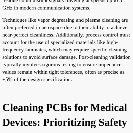
residue could disrupt signals traveling at speeds up to 3
GHz in modern communication systems.
Techniques like vapor degreasing and plasma cleaning are
often preferred in aerospace due to their ability to achieve
near-perfect cleanliness. Additionally, process control must
account for the use of specialized materials like high-
frequency laminates, which may require specific cleaning
solutions to avoid surface damage. Post-cleaning validation
typically involves rigorous testing to ensure impedance
values remain within tight tolerances, often as precise as
±5% of the design specification.
Cleaning PCBs for Medical
Devices: Prioritizing Safety