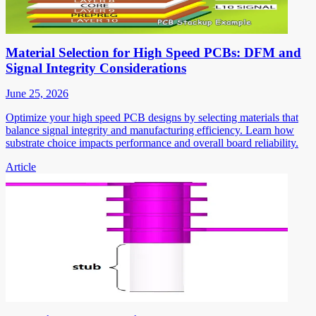
Material Selection for High Speed PCBs: DFM and
Signal Integrity Considerations
June 25, 2026
Optimize your high speed PCB designs by selecting materials that
balance signal integrity and manufacturing efficiency. Learn how
substrate choice impacts performance and overall board reliability.
Article