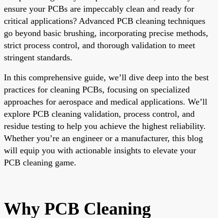
ensure your PCBs are impeccably clean and ready for
critical applications? Advanced PCB cleaning techniques
go beyond basic brushing, incorporating precise methods,
strict process control, and thorough validation to meet
stringent standards.
In this comprehensive guide, we’ll dive deep into the best
practices for cleaning PCBs, focusing on specialized
approaches for aerospace and medical applications. We’ll
explore PCB cleaning validation, process control, and
residue testing to help you achieve the highest reliability.
Whether you’re an engineer or a manufacturer, this blog
will equip you with actionable insights to elevate your
PCB cleaning game.
Why PCB Cleaning