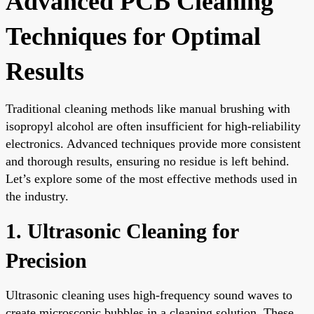
Advanced PCB Cleaning
Techniques for Optimal
Results
Traditional cleaning methods like manual brushing with
isopropyl alcohol are often insufficient for high-reliability
electronics. Advanced techniques provide more consistent
and thorough results, ensuring no residue is left behind.
Let’s explore some of the most effective methods used in
the industry.
1. Ultrasonic Cleaning for
Precision
Ultrasonic cleaning uses high-frequency sound waves to
create microscopic bubbles in a cleaning solution. These