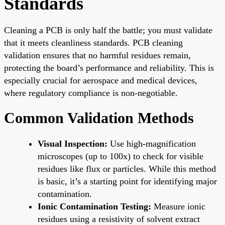
Standards
Cleaning a PCB is only half the battle; you must validate
that it meets cleanliness standards. PCB cleaning
validation ensures that no harmful residues remain,
protecting the board’s performance and reliability. This is
especially crucial for aerospace and medical devices,
where regulatory compliance is non-negotiable.
Common Validation Methods
Visual Inspection:
Use high-magnification
microscopes (up to 100x) to check for visible
residues like flux or particles. While this method
is basic, it’s a starting point for identifying major
contamination.
Ionic Contamination Testing:
Measure ionic
residues using a resistivity of solvent extract