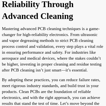
Reliability Through
Advanced Cleaning
Mastering advanced PCB cleaning techniques is a game-
changer for high-reliability electronics. From ultrasonic
and vapor degreasing methods to strict PCB cleaning
process control and validation, every step plays a vital role
in ensuring performance and safety. For industries like
aerospace and medical devices, where the stakes couldn’t
be higher, investing in proper cleaning and residue testing
after PCB cleaning isn’t just smart—it’s essential.
By adopting these practices, you can reduce failure rates,
meet rigorous industry standards, and build trust in your
products. Clean PCBs are the foundation of reliable
electronics, and with the right approach, you can achieve
results that stand the test of time. Let’s move beyond the