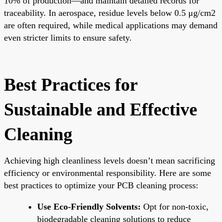
10% of production—and maintain detailed records for
traceability. In aerospace, residue levels below 0.5 μg/cm2
are often required, while medical applications may demand
even stricter limits to ensure safety.
Best Practices for
Sustainable and Effective
Cleaning
Achieving high cleanliness levels doesn’t mean sacrificing
efficiency or environmental responsibility. Here are some
best practices to optimize your PCB cleaning process:
Use Eco-Friendly Solvents:
Opt for non-toxic,
biodegradable cleaning solutions to reduce