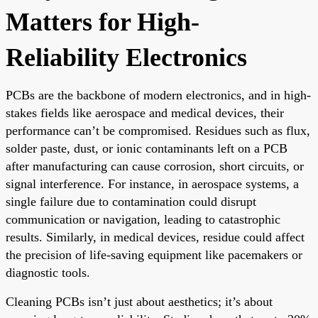
Matters for High-
Reliability Electronics
PCBs are the backbone of modern electronics, and in high-
stakes fields like aerospace and medical devices, their
performance can’t be compromised. Residues such as flux,
solder paste, dust, or ionic contaminants left on a PCB
after manufacturing can cause corrosion, short circuits, or
signal interference. For instance, in aerospace systems, a
single failure due to contamination could disrupt
communication or navigation, leading to catastrophic
results. Similarly, in medical devices, residue could affect
the precision of life-saving equipment like pacemakers or
diagnostic tools.
Cleaning PCBs isn’t just about aesthetics; it’s about