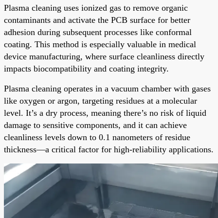
Plasma cleaning uses ionized gas to remove organic
contaminants and activate the PCB surface for better
adhesion during subsequent processes like conformal
coating. This method is especially valuable in medical
device manufacturing, where surface cleanliness directly
impacts biocompatibility and coating integrity.
Plasma cleaning operates in a vacuum chamber with gases
like oxygen or argon, targeting residues at a molecular
level. It’s a dry process, meaning there’s no risk of liquid
damage to sensitive components, and it can achieve
cleanliness levels down to 0.1 nanometers of residue
thickness—a critical factor for high-reliability applications.