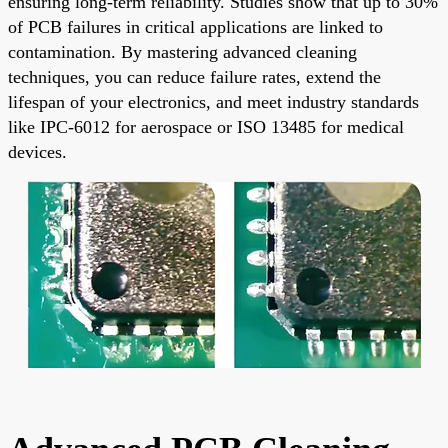
ensuring long-term reliability. Studies show that up to 30%
of PCB failures in critical applications are linked to
contamination. By mastering advanced cleaning
techniques, you can reduce failure rates, extend the
lifespan of your electronics, and meet industry standards
like IPC-6012 for aerospace or ISO 13485 for medical
devices.