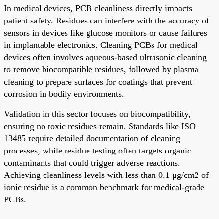
In medical devices, PCB cleanliness directly impacts
patient safety. Residues can interfere with the accuracy of
sensors in devices like glucose monitors or cause failures
in implantable electronics. Cleaning PCBs for medical
devices often involves aqueous-based ultrasonic cleaning
to remove biocompatible residues, followed by plasma
cleaning to prepare surfaces for coatings that prevent
corrosion in bodily environments.
Validation in this sector focuses on biocompatibility,
ensuring no toxic residues remain. Standards like ISO
13485 require detailed documentation of cleaning
processes, while residue testing often targets organic
contaminants that could trigger adverse reactions.
Achieving cleanliness levels with less than 0.1 μg/cm2 of
ionic residue is a common benchmark for medical-grade
PCBs.