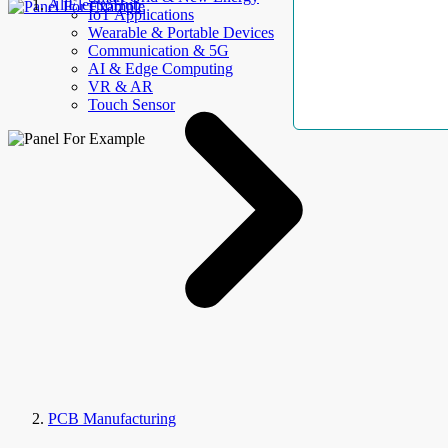
AllElectroHub
IoT Applications
Wearable & Portable Devices
Communication & 5G
AI & Edge Computing
VR & AR
Touch Sensor
PCB Manufacturing