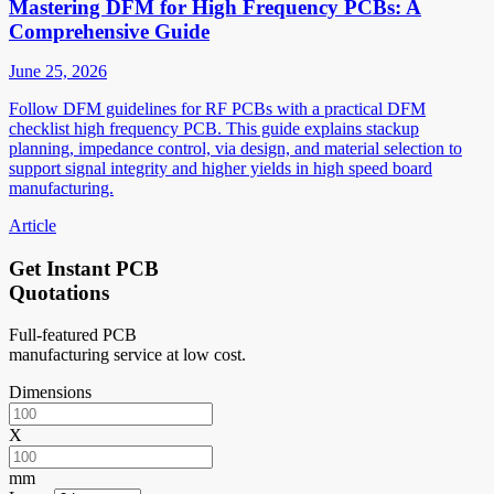
Mastering DFM for High Frequency PCBs: A
Comprehensive Guide
June 25, 2026
Follow DFM guidelines for RF PCBs with a practical DFM
checklist high frequency PCB. This guide explains stackup
planning, impedance control, via design, and material selection to
support signal integrity and higher yields in high speed board
manufacturing.
Article
Get Instant PCB
Quotations
Full-featured PCB
manufacturing service at low cost.
Dimensions
X
mm