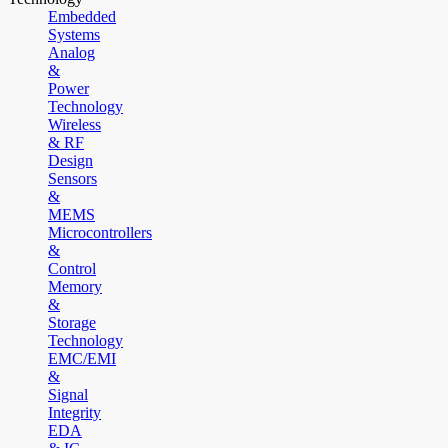
Embedded
Systems
Analog
&
Power
Technology
Wireless
& RF
Design
Sensors
&
MEMS
Microcontrollers
&
Control
Memory
&
Storage
Technology
EMC/EMI
&
Signal
Integrity
EDA