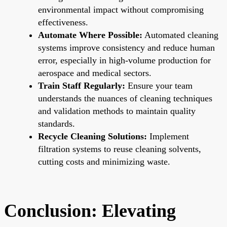
environmental impact without compromising
effectiveness.
Automate Where Possible:
Automated cleaning
systems improve consistency and reduce human
error, especially in high-volume production for
aerospace and medical sectors.
Train Staff Regularly:
Ensure your team
understands the nuances of cleaning techniques
and validation methods to maintain quality
standards.
Recycle Cleaning Solutions:
Implement
filtration systems to reuse cleaning solvents,
cutting costs and minimizing waste.
Conclusion: Elevating