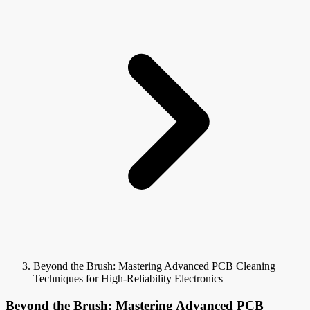
Beyond the Brush: Mastering Advanced PCB Cleaning
Techniques for High-Reliability Electronics
Beyond the Brush: Mastering Advanced PCB