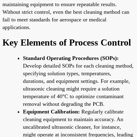
maintaining equipment to ensure repeatable results.
Without strict control, even the best cleaning method can
fail to meet standards for aerospace or medical
applications.
Key Elements of Process Control
Standard Operating Procedures (SOPs):
Develop detailed SOPs for each cleaning method,
specifying solution types, temperatures,
durations, and equipment settings. For example,
ultrasonic cleaning might require a solution
temperature of 40°C to optimize contaminant
removal without degrading the PCB.
Equipment Calibration:
Regularly calibrate
cleaning equipment to maintain accuracy. An
uncalibrated ultrasonic cleaner, for instance,
might operate at inconsistent frequencies, leading