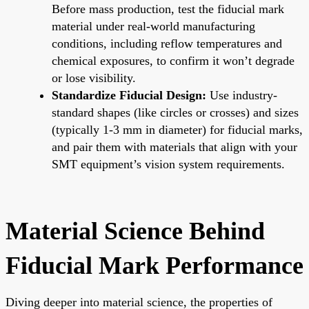
Before mass production, test the fiducial mark
material under real-world manufacturing
conditions, including reflow temperatures and
chemical exposures, to confirm it won’t degrade
or lose visibility.
Standardize Fiducial Design:
Use industry-
standard shapes (like circles or crosses) and sizes
(typically 1-3 mm in diameter) for fiducial marks,
and pair them with materials that align with your
SMT equipment’s vision system requirements.
Material Science Behind
Fiducial Mark Performance
Diving deeper into material science, the properties of