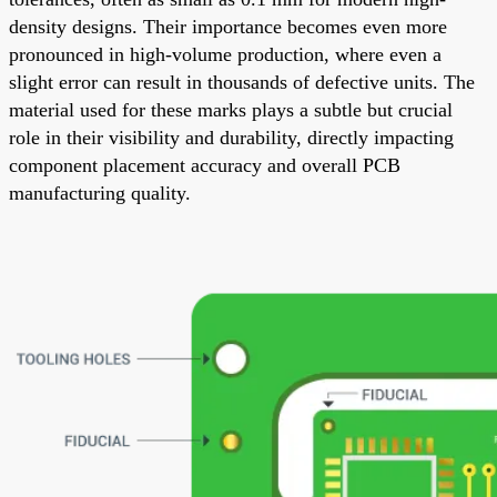
density designs. Their importance becomes even more
pronounced in high-volume production, where even a
slight error can result in thousands of defective units. The
material used for these marks plays a subtle but crucial
role in their visibility and durability, directly impacting
component placement accuracy and overall PCB
manufacturing quality.