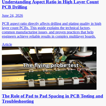
Understanding Aspect Ratio in High Layer Count
PCB Drilling
June 24, 2026
PCB aspect ratio directly affects drilling and plating quality in high
layer count PCBs. This guide explains the technical factors,
common manufacturing issues, and proven practices that help
engineers achieve reliable results in complex multilayer boards.
Article
The Role of Pad to Pad Spacing in PCB Testing and
Troubleshooting