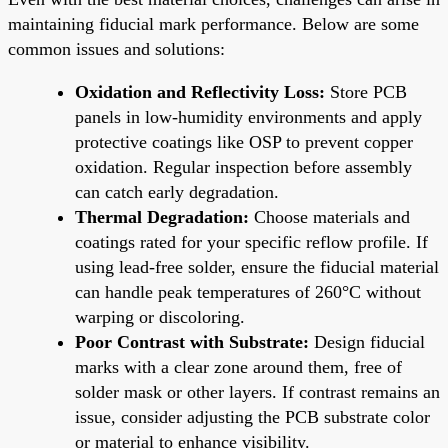
maintaining fiducial mark performance. Below are some
common issues and solutions:
Oxidation and Reflectivity Loss:
Store PCB
panels in low-humidity environments and apply
protective coatings like OSP to prevent copper
oxidation. Regular inspection before assembly
can catch early degradation.
Thermal Degradation:
Choose materials and
coatings rated for your specific reflow profile. If
using lead-free solder, ensure the fiducial material
can handle peak temperatures of 260°C without
warping or discoloring.
Poor Contrast with Substrate:
Design fiducial
marks with a clear zone around them, free of
solder mask or other layers. If contrast remains an
issue, consider adjusting the PCB substrate color
or material to enhance visibility.