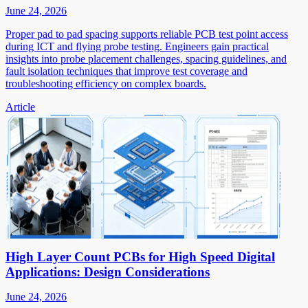
June 24, 2026
Proper pad to pad spacing supports reliable PCB test point access
during ICT and flying probe testing. Engineers gain practical
insights into probe placement challenges, spacing guidelines, and
fault isolation techniques that improve test coverage and
troubleshooting efficiency on complex boards.
Article
High Layer Count PCBs for High Speed Digital
Applications: Design Considerations
June 24, 2026