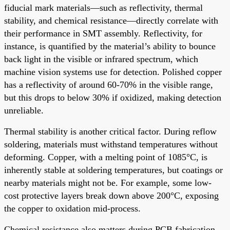
fiducial mark materials—such as reflectivity, thermal
stability, and chemical resistance—directly correlate with
their performance in SMT assembly. Reflectivity, for
instance, is quantified by the material’s ability to bounce
back light in the visible or infrared spectrum, which
machine vision systems use for detection. Polished copper
has a reflectivity of around 60-70% in the visible range,
but this drops to below 30% if oxidized, making detection
unreliable.
Thermal stability is another critical factor. During reflow
soldering, materials must withstand temperatures without
deforming. Copper, with a melting point of 1085°C, is
inherently stable at soldering temperatures, but coatings or
nearby materials might not be. For example, some low-
cost protective layers break down above 200°C, exposing
the copper to oxidation mid-process.
Chemical resistance also matters during PCB fabrication.