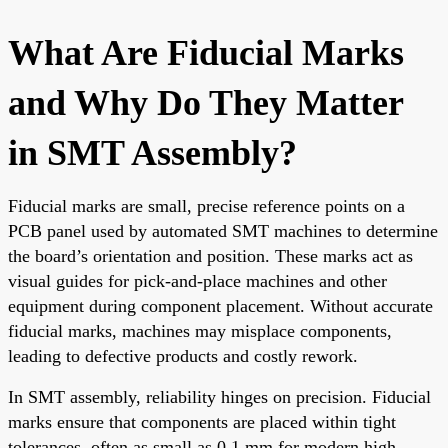
What Are Fiducial Marks
and Why Do They Matter
in SMT Assembly?
Fiducial marks are small, precise reference points on a
PCB panel used by automated SMT machines to determine
the board’s orientation and position. These marks act as
visual guides for pick-and-place machines and other
equipment during component placement. Without accurate
fiducial marks, machines may misplace components,
leading to defective products and costly rework.
In SMT assembly, reliability hinges on precision. Fiducial
marks ensure that components are placed within tight
tolerances, often as small as 0.1 mm for modern high-