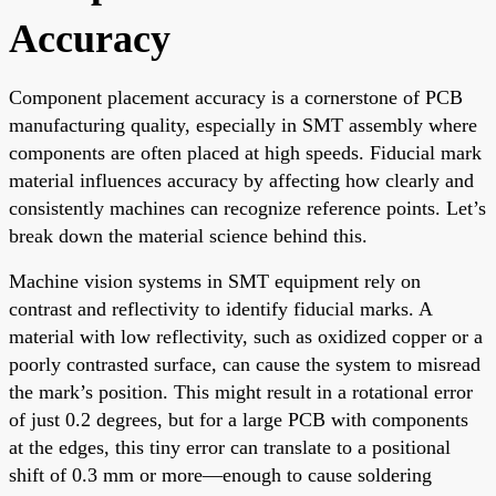
Accuracy
Component placement accuracy is a cornerstone of PCB
manufacturing quality, especially in SMT assembly where
components are often placed at high speeds. Fiducial mark
material influences accuracy by affecting how clearly and
consistently machines can recognize reference points. Let’s
break down the material science behind this.
Machine vision systems in SMT equipment rely on
contrast and reflectivity to identify fiducial marks. A
material with low reflectivity, such as oxidized copper or a
poorly contrasted surface, can cause the system to misread
the mark’s position. This might result in a rotational error
of just 0.2 degrees, but for a large PCB with components
at the edges, this tiny error can translate to a positional
shift of 0.3 mm or more—enough to cause soldering