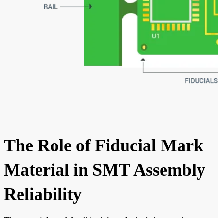
The Role of Fiducial Mark
Material in SMT Assembly
Reliability