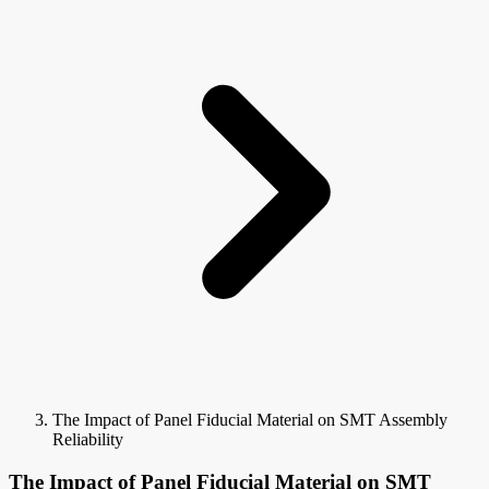
The Impact of Panel Fiducial Material on SMT Assembly
Reliability
The Impact of Panel Fiducial Material on SMT