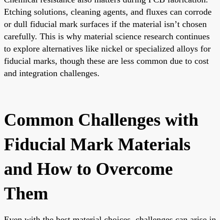
Etching solutions, cleaning agents, and fluxes can corrode
or dull fiducial mark surfaces if the material isn’t chosen
carefully. This is why material science research continues
to explore alternatives like nickel or specialized alloys for
fiducial marks, though these are less common due to cost
and integration challenges.
Common Challenges with
Fiducial Mark Materials
and How to Overcome
Them
Even with the best material choices, challenges can arise in