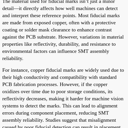
The material used for fiducial marks isn’t just a minor
detail—it directly affects how well machines can detect
and interpret these reference points. Most fiducial marks
are made from exposed copper, often with a protective
coating or solder mask clearance to enhance contrast
against the PCB substrate. However, variations in material
properties like reflectivity, durability, and resistance to
environmental factors can influence SMT assembly
reliability.
For instance, copper fiducial marks are widely used due to
their high conductivity and compatibility with standard
PCB fabrication processes. However, if the copper
oxidizes over time due to poor storage conditions, its
reflectivity decreases, making it harder for machine vision
systems to detect the marks. This can lead to alignment
errors during component placement, reducing SMT
assembly reliability. Studies suggest that misalignment
caused by poor fiducial detection can result in placement