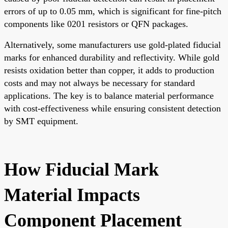
errors of up to 0.05 mm, which is significant for fine-pitch
components like 0201 resistors or QFN packages.
Alternatively, some manufacturers use gold-plated fiducial
marks for enhanced durability and reflectivity. While gold
resists oxidation better than copper, it adds to production
costs and may not always be necessary for standard
applications. The key is to balance material performance
with cost-effectiveness while ensuring consistent detection
by SMT equipment.
How Fiducial Mark
Material Impacts
Component Placement