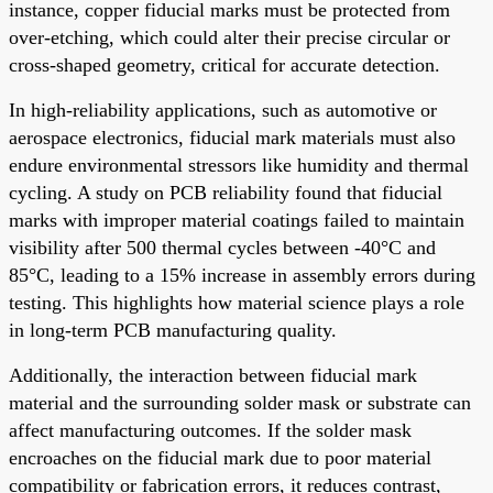
instance, copper fiducial marks must be protected from
over-etching, which could alter their precise circular or
cross-shaped geometry, critical for accurate detection.
In high-reliability applications, such as automotive or
aerospace electronics, fiducial mark materials must also
endure environmental stressors like humidity and thermal
cycling. A study on PCB reliability found that fiducial
marks with improper material coatings failed to maintain
visibility after 500 thermal cycles between -40°C and
85°C, leading to a 15% increase in assembly errors during
testing. This highlights how material science plays a role
in long-term PCB manufacturing quality.
Additionally, the interaction between fiducial mark
material and the surrounding solder mask or substrate can
affect manufacturing outcomes. If the solder mask
encroaches on the fiducial mark due to poor material
compatibility or fabrication errors, it reduces contrast,