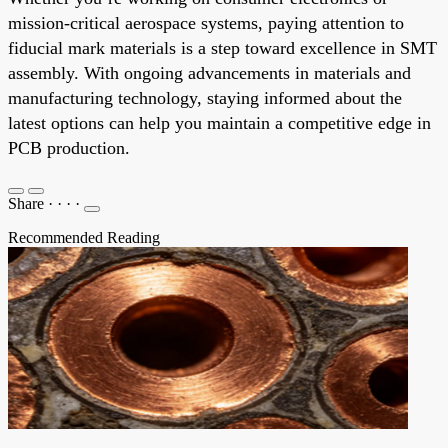
mission-critical aerospace systems, paying attention to
fiducial mark materials is a step toward excellence in SMT
assembly. With ongoing advancements in materials and
manufacturing technology, staying informed about the
latest options can help you maintain a competitive edge in
PCB production.
Share
·
·
·
·
Recommended Reading