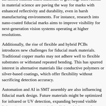
in material science are paving the way for marks with
enhanced reflectivity and durability, even in harsh
manufacturing environments. For instance, research into
nano-coated fiducial marks aims to improve visibility for
next-generation vision systems operating at higher
resolutions.
Additionally, the rise of flexible and hybrid PCBs
introduces new challenges for fiducial mark materials.
Traditional copper marks may not adhere well to flexible
substrates or withstand repeated bending. This has spurred
interest in alternative materials like conductive polymers or
silver-based coatings, which offer flexibility without
sacrificing detection accuracy.
Automation and AI in SMT assembly are also influencing
fiducial mark design. Future materials might be optimized
for infrared or UV detection, expanding beyond visible