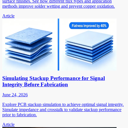
surface finishes. See how different flux types and application
methods improve solder wetting and prevent copper oxidation.
Article
Simulating Stackup Performance for Signal
Integrity Before Fabrication
June 24, 2026
Explore PCB stackup simulation to achieve optimal signal integrity.
Simulate impedance and crosstalk to validate stackup performance
prior to fabrication.
Article