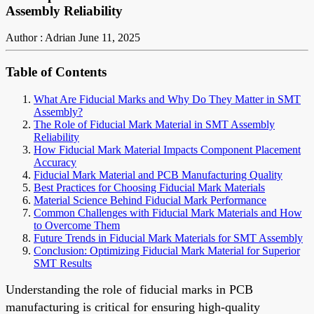
Assembly Reliability
Author : Adrian
June 11, 2025
Table of Contents
What Are Fiducial Marks and Why Do They Matter in SMT
Assembly?
The Role of Fiducial Mark Material in SMT Assembly
Reliability
How Fiducial Mark Material Impacts Component Placement
Accuracy
Fiducial Mark Material and PCB Manufacturing Quality
Best Practices for Choosing Fiducial Mark Materials
Material Science Behind Fiducial Mark Performance
Common Challenges with Fiducial Mark Materials and How
to Overcome Them
Future Trends in Fiducial Mark Materials for SMT Assembly
Conclusion: Optimizing Fiducial Mark Material for Superior
SMT Results
Understanding the role of fiducial marks in PCB
manufacturing is critical for ensuring high-quality