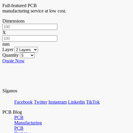
Full-featured PCB
manufacturing service at low cost.
Dimensions
X
mm
Layer
Quantity
Quote Now
Síganos
Facebook
Twitter
Instagram
Linkedin
TikTok
PCB Blog
PCB
Manufacturing
PCB