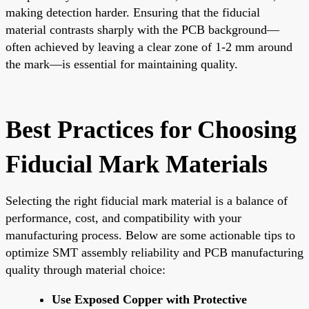
making detection harder. Ensuring that the fiducial
material contrasts sharply with the PCB background—
often achieved by leaving a clear zone of 1-2 mm around
the mark—is essential for maintaining quality.
Best Practices for Choosing
Fiducial Mark Materials
Selecting the right fiducial mark material is a balance of
performance, cost, and compatibility with your
manufacturing process. Below are some actionable tips to
optimize SMT assembly reliability and PCB manufacturing
quality through material choice:
Use Exposed Copper with Protective