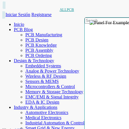
ALLPCB
Iniciar Sesión
Registrarse
Inicio
PCB Blog
PCB Manufacturing
PCB Design
PCB Knowledge
PCB Assembly
PCB Ordering
Design & Technology
Embedded Systems
Analog & Power Technology
Wireless & RF Design
Sensors & MEMS
Microcontrollers & Control
Memory & Storage Technology
EMC/EMI & Signal Integrity
EDA & IC Design
Industry & Applications
Automotive Electronics
Medical Electronics
Industrial Automation & Control
Smart Grid & New Energy