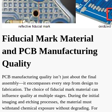
Fiducial Mark Material
and PCB Manufacturing
Quality
PCB manufacturing quality isn’t just about the final
assembly—it encompasses every step from design to
fabrication. The choice of fiducial mark material can
influence quality at multiple stages. During the initial
imaging and etching processes, the material must
withstand chemical exposure without degrading. For