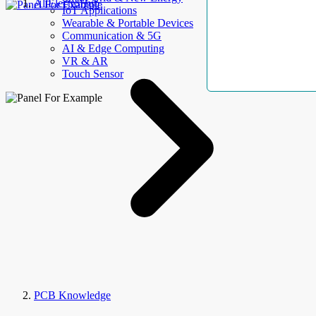
AllElectroHub
IoT Applications
Wearable & Portable Devices
Communication & 5G
AI & Edge Computing
VR & AR
Touch Sensor
PCB Knowledge