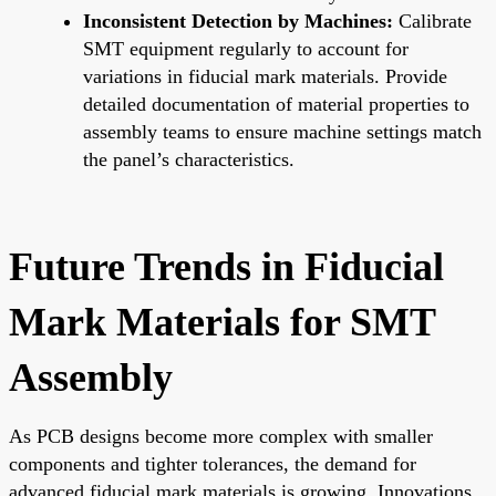
Inconsistent Detection by Machines:
Calibrate
SMT equipment regularly to account for
variations in fiducial mark materials. Provide
detailed documentation of material properties to
assembly teams to ensure machine settings match
the panel’s characteristics.
Future Trends in Fiducial
Mark Materials for SMT
Assembly
As PCB designs become more complex with smaller
components and tighter tolerances, the demand for
advanced fiducial mark materials is growing. Innovations