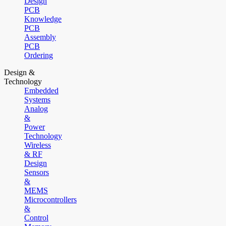
Design
PCB
Knowledge
PCB
Assembly
PCB
Ordering
Design &
Technology
Embedded
Systems
Analog
&
Power
Technology
Wireless
& RF
Design
Sensors
&
MEMS
Microcontrollers
&
Control