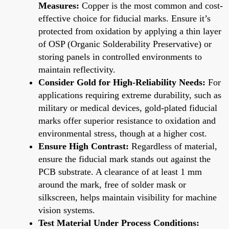
Measures:
Copper is the most common and cost-
effective choice for fiducial marks. Ensure it’s
protected from oxidation by applying a thin layer
of OSP (Organic Solderability Preservative) or
storing panels in controlled environments to
maintain reflectivity.
Consider Gold for High-Reliability Needs:
For
applications requiring extreme durability, such as
military or medical devices, gold-plated fiducial
marks offer superior resistance to oxidation and
environmental stress, though at a higher cost.
Ensure High Contrast:
Regardless of material,
ensure the fiducial mark stands out against the
PCB substrate. A clearance of at least 1 mm
around the mark, free of solder mask or
silkscreen, helps maintain visibility for machine
vision systems.
Test Material Under Process Conditions: