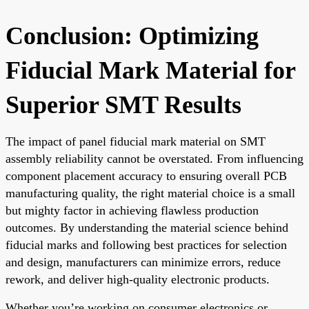
Conclusion: Optimizing
Fiducial Mark Material for
Superior SMT Results
The impact of panel fiducial mark material on SMT
assembly reliability cannot be overstated. From influencing
component placement accuracy to ensuring overall PCB
manufacturing quality, the right material choice is a small
but mighty factor in achieving flawless production
outcomes. By understanding the material science behind
fiducial marks and following best practices for selection
and design, manufacturers can minimize errors, reduce
rework, and deliver high-quality electronic products.
Whether you’re working on consumer electronics or