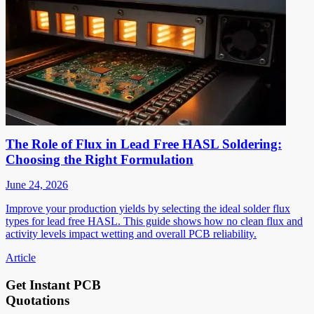
The Role of Flux in Lead Free HASL Soldering:
Choosing the Right Formulation
June 24, 2026
Improve your production yields by selecting the ideal solder flux
types for lead free HASL. This guide shows how no clean flux and
activity levels impact wetting and overall PCB reliability.
Article
Get Instant PCB
Quotations