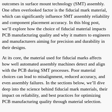
outcomes in surface mount technology (SMT) assembly.
One often overlooked factor is the fiducial mark material,
which can significantly influence SMT assembly reliability
and component placement accuracy. In this blog post,
we’ll explore how the choice of fiducial material impacts
PCB manufacturing quality and why it matters to engineers
and manufacturers aiming for precision and durability in
their designs.
At its core, the material used for fiducial marks affects
how well automated assembly machines detect and align
with the PCB during SMT processes. Poor material
choices can lead to misalignment, reduced accuracy, and
even assembly failures. In the sections below, we’ll dive
deep into the science behind fiducial mark materials, their
impact on reliability, and best practices for optimizing
PCB manufacturing quality through material selection.