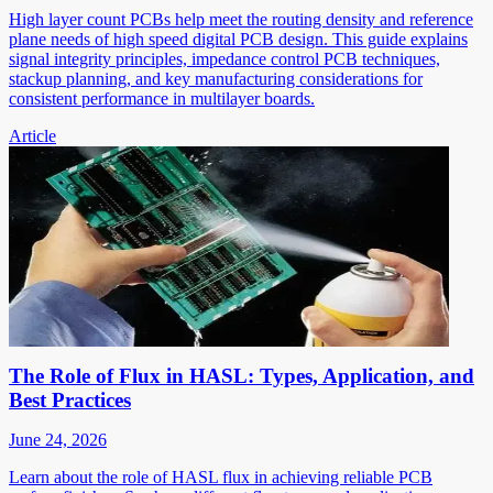
High layer count PCBs help meet the routing density and reference
plane needs of high speed digital PCB design. This guide explains
signal integrity principles, impedance control PCB techniques,
stackup planning, and key manufacturing considerations for
consistent performance in multilayer boards.
Article
The Role of Flux in HASL: Types, Application, and
Best Practices
June 24, 2026
Learn about the role of HASL flux in achieving reliable PCB