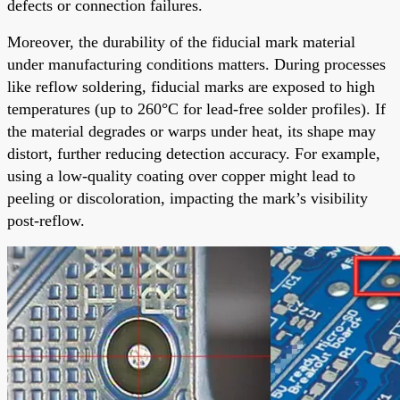
defects or connection failures.
Moreover, the durability of the fiducial mark material
under manufacturing conditions matters. During processes
like reflow soldering, fiducial marks are exposed to high
temperatures (up to 260°C for lead-free solder profiles). If
the material degrades or warps under heat, its shape may
distort, further reducing detection accuracy. For example,
using a low-quality coating over copper might lead to
peeling or discoloration, impacting the mark’s visibility
post-reflow.