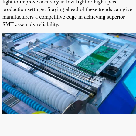
light to improve accuracy in low-light or high-speed
production settings. Staying ahead of these trends can give
manufacturers a competitive edge in achieving superior
SMT assembly reliability.