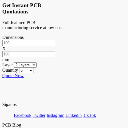
Get Instant PCB
Quotations
Full-featured PCB
manufacturing service at low cost.
Dimensions
X
mm
Layer
Quantity
Quote Now
Síganos
Facebook
Twitter
Instagram
Linkedin
TikTok
PCB Blog