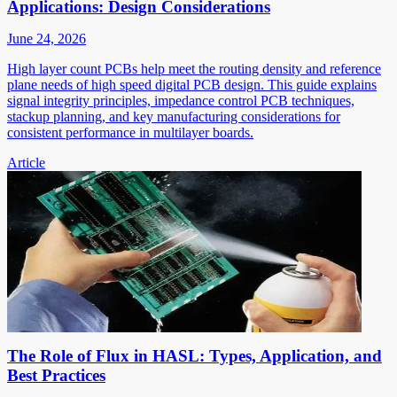
Applications: Design Considerations
June 24, 2026
High layer count PCBs help meet the routing density and reference
plane needs of high speed digital PCB design. This guide explains
signal integrity principles, impedance control PCB techniques,
stackup planning, and key manufacturing considerations for
consistent performance in multilayer boards.
Article
The Role of Flux in HASL: Types, Application, and
Best Practices