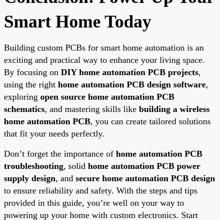
Smart Home Today
Building custom PCBs for smart home automation is an
exciting and practical way to enhance your living space.
By focusing on
DIY home automation PCB projects
,
using the right
home automation PCB design software
,
exploring
open source home automation PCB
schematics
, and mastering skills like
building a wireless
home automation PCB
, you can create tailored solutions
that fit your needs perfectly.
Don’t forget the importance of
home automation PCB
troubleshooting
, solid
home automation PCB power
supply design
, and
secure home automation PCB design
to ensure reliability and safety. With the steps and tips
provided in this guide, you’re well on your way to
powering up your home with custom electronics. Start