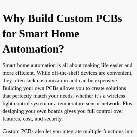
Why Build Custom PCBs
for Smart Home
Automation?
Smart home automation is all about making life easier and
more efficient. While off-the-shelf devices are convenient,
they often lack customization and can be expensive.
Building your own PCBs allows you to create solutions
that perfectly match your needs, whether it’s a wireless
light control system or a temperature sensor network. Plus,
designing your own boards gives you full control over
features, cost, and security.
Custom PCBs also let you integrate multiple functions into