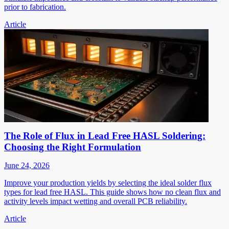
prior to fabrication.
Article
The Role of Flux in Lead Free HASL Soldering:
Choosing the Right Formulation
June 24, 2026
Improve your production yields by selecting the ideal solder flux
types for lead free HASL. This guide shows how no clean flux and
activity levels impact wetting and overall PCB reliability.
Article