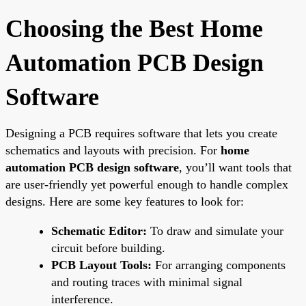
Choosing the Best Home
Automation PCB Design
Software
Designing a PCB requires software that lets you create
schematics and layouts with precision. For
home
automation PCB design software
, you’ll want tools that
are user-friendly yet powerful enough to handle complex
designs. Here are some key features to look for:
Schematic Editor:
To draw and simulate your
circuit before building.
PCB Layout Tools:
For arranging components
and routing traces with minimal signal
interference.