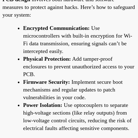
measures to protect against hacks. Here’s how to safeguard
your system:
Encrypted Communication:
Use
microcontrollers with built-in encryption for Wi-
Fi data transmission, ensuring signals can’t be
intercepted easily.
Physical Protection:
Add tamper-proof
enclosures to prevent unauthorized access to your
PCB.
Firmware Security:
Implement secure boot
mechanisms and regular updates to patch
vulnerabilities in your code.
Power Isolation:
Use optocouplers to separate
high-voltage sections (like relay outputs) from
low-voltage control circuits, reducing the risk of
electrical faults affecting sensitive components.