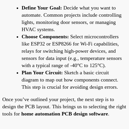
Define Your Goal:
Decide what you want to
automate. Common projects include controlling
lights, monitoring door sensors, or managing
HVAC systems.
Choose Components:
Select microcontrollers
like ESP32 or ESP8266 for Wi-Fi capabilities,
relays for switching high-power devices, and
sensors for data input (e.g., temperature sensors
with a typical range of -40°C to 125°C).
Plan Your Circuit:
Sketch a basic circuit
diagram to map out how components connect.
This step is crucial for avoiding design errors.
Once you’ve outlined your project, the next step is to
design the PCB layout. This brings us to selecting the right
tools for
home automation PCB design software
.