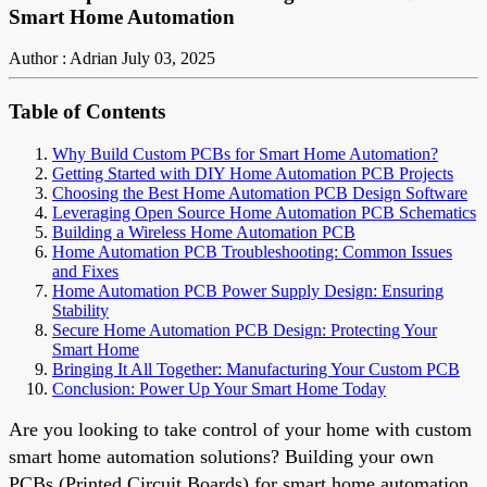
Smart Home Automation
Author : Adrian
July 03, 2025
Table of Contents
Why Build Custom PCBs for Smart Home Automation?
Getting Started with DIY Home Automation PCB Projects
Choosing the Best Home Automation PCB Design Software
Leveraging Open Source Home Automation PCB Schematics
Building a Wireless Home Automation PCB
Home Automation PCB Troubleshooting: Common Issues
and Fixes
Home Automation PCB Power Supply Design: Ensuring
Stability
Secure Home Automation PCB Design: Protecting Your
Smart Home
Bringing It All Together: Manufacturing Your Custom PCB
Conclusion: Power Up Your Smart Home Today
Are you looking to take control of your home with custom
smart home automation solutions? Building your own
PCBs (Printed Circuit Boards) for smart home automation