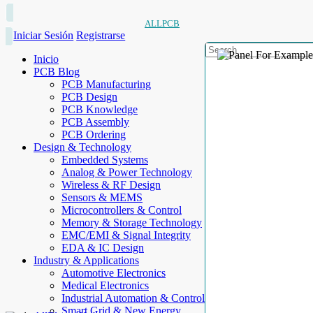
ALLPCB
Iniciar Sesión
Registrarse
Inicio
PCB Blog
PCB Manufacturing
PCB Design
PCB Knowledge
PCB Assembly
PCB Ordering
Design & Technology
Embedded Systems
Analog & Power Technology
Wireless & RF Design
Sensors & MEMS
Microcontrollers & Control
Memory & Storage Technology
EMC/EMI & Signal Integrity
EDA & IC Design
Industry & Applications
Automotive Electronics
Medical Electronics
Industrial Automation & Control
Smart Grid & New Energy