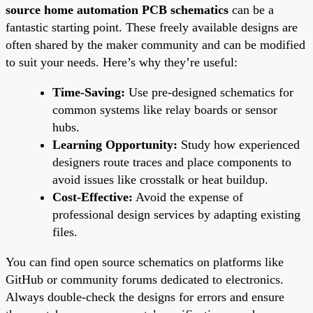
source home automation PCB schematics
can be a
fantastic starting point. These freely available designs are
often shared by the maker community and can be modified
to suit your needs. Here’s why they’re useful:
Time-Saving:
Use pre-designed schematics for
common systems like relay boards or sensor
hubs.
Learning Opportunity:
Study how experienced
designers route traces and place components to
avoid issues like crosstalk or heat buildup.
Cost-Effective:
Avoid the expense of
professional design services by adapting existing
files.
You can find open source schematics on platforms like
GitHub or community forums dedicated to electronics.
Always double-check the designs for errors and ensure