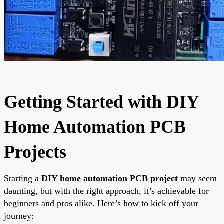
Getting Started with DIY
Home Automation PCB
Projects
Starting a
DIY home automation PCB project
may seem
daunting, but with the right approach, it’s achievable for
beginners and pros alike. Here’s how to kick off your
journey: