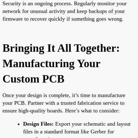
Security is an ongoing process. Regularly monitor your
network for unusual activity and keep backups of your
firmware to recover quickly if something goes wrong.
Bringing It All Together:
Manufacturing Your
Custom PCB
Once your design is complete, it’s time to manufacture
your PCB. Partner with a trusted fabrication service to
ensure high-quality boards. Here’s what to consider:
Design Files:
Export your schematic and layout
files in a standard format like Gerber for