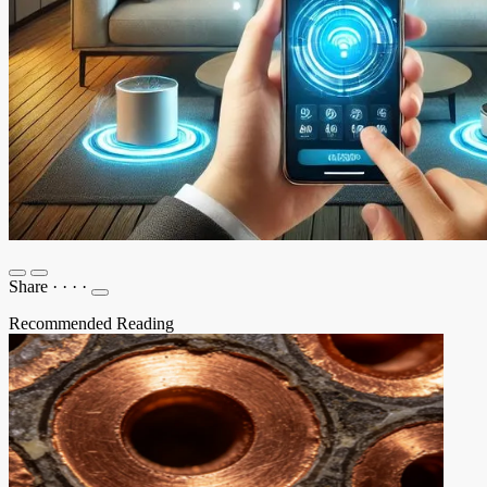
Share
·
·
·
·
Recommended Reading