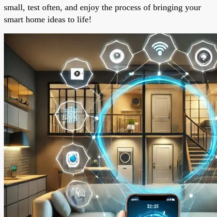
small, test often, and enjoy the process of bringing your
smart home ideas to life!