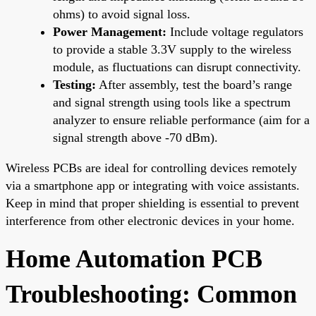
ohms) to avoid signal loss.
Power Management:
Include voltage regulators
to provide a stable 3.3V supply to the wireless
module, as fluctuations can disrupt connectivity.
Testing:
After assembly, test the board’s range
and signal strength using tools like a spectrum
analyzer to ensure reliable performance (aim for a
signal strength above -70 dBm).
Wireless PCBs are ideal for controlling devices remotely
via a smartphone app or integrating with voice assistants.
Keep in mind that proper shielding is essential to prevent
interference from other electronic devices in your home.
Home Automation PCB
Troubleshooting: Common