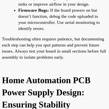
sinks or improve airflow in your design.
Firmware Bugs:
If the board powers on but
doesn’t function, debug the code uploaded to
your microcontroller. Use serial monitoring to
identify errors.
Troubleshooting often requires patience, but documenting
each step can help you spot patterns and prevent future
issues. Always test your board in small sections before full
assembly to isolate problems early.
Home Automation PCB
Power Supply Design:
Ensuring Stability