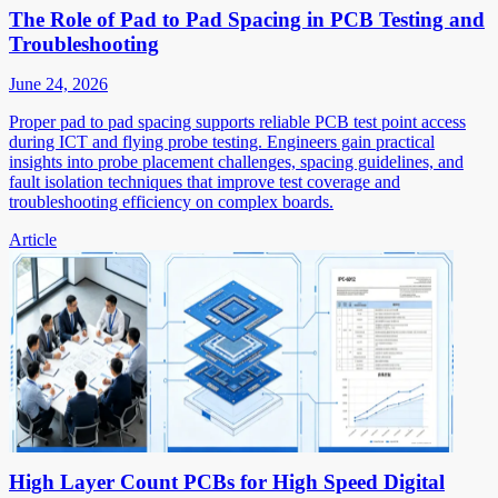
The Role of Pad to Pad Spacing in PCB Testing and
Troubleshooting
June 24, 2026
Proper pad to pad spacing supports reliable PCB test point access
during ICT and flying probe testing. Engineers gain practical
insights into probe placement challenges, spacing guidelines, and
fault isolation techniques that improve test coverage and
troubleshooting efficiency on complex boards.
Article
High Layer Count PCBs for High Speed Digital