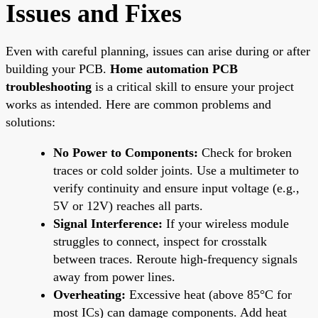
Issues and Fixes
Even with careful planning, issues can arise during or after
building your PCB.
Home automation PCB
troubleshooting
is a critical skill to ensure your project
works as intended. Here are common problems and
solutions:
No Power to Components:
Check for broken
traces or cold solder joints. Use a multimeter to
verify continuity and ensure input voltage (e.g.,
5V or 12V) reaches all parts.
Signal Interference:
If your wireless module
struggles to connect, inspect for crosstalk
between traces. Reroute high-frequency signals
away from power lines.
Overheating:
Excessive heat (above 85°C for
most ICs) can damage components. Add heat