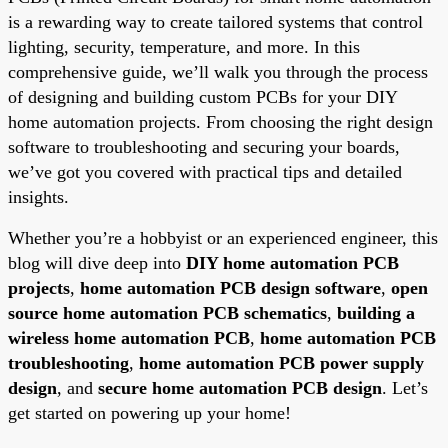
is a rewarding way to create tailored systems that control
lighting, security, temperature, and more. In this
comprehensive guide, we’ll walk you through the process
of designing and building custom PCBs for your DIY
home automation projects. From choosing the right design
software to troubleshooting and securing your boards,
we’ve got you covered with practical tips and detailed
insights.
Whether you’re a hobbyist or an experienced engineer, this
blog will dive deep into
DIY home automation PCB
projects
,
home automation PCB design software
,
open
source home automation PCB schematics
,
building a
wireless home automation PCB
,
home automation PCB
troubleshooting
,
home automation PCB power supply
design
, and
secure home automation PCB design
. Let’s
get started on powering up your home!