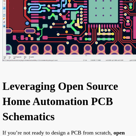
Leveraging Open Source
Home Automation PCB
Schematics
If you’re not ready to design a PCB from scratch,
open