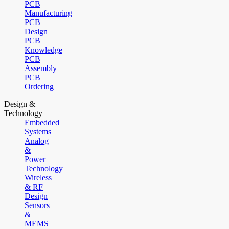
PCB
Manufacturing
PCB
Design
PCB
Knowledge
PCB
Assembly
PCB
Ordering
Design &
Technology
Embedded
Systems
Analog
&
Power
Technology
Wireless
& RF
Design
Sensors
&
MEMS