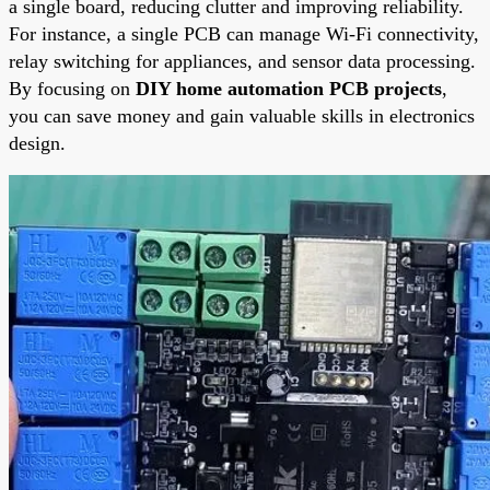
a single board, reducing clutter and improving reliability.
For instance, a single PCB can manage Wi-Fi connectivity,
relay switching for appliances, and sensor data processing.
By focusing on
DIY home automation PCB projects
,
you can save money and gain valuable skills in electronics
design.