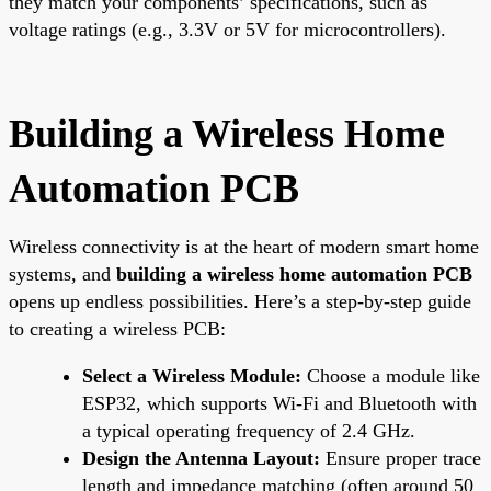
they match your components’ specifications, such as
voltage ratings (e.g., 3.3V or 5V for microcontrollers).
Building a Wireless Home
Automation PCB
Wireless connectivity is at the heart of modern smart home
systems, and
building a wireless home automation PCB
opens up endless possibilities. Here’s a step-by-step guide
to creating a wireless PCB:
Select a Wireless Module:
Choose a module like
ESP32, which supports Wi-Fi and Bluetooth with
a typical operating frequency of 2.4 GHz.
Design the Antenna Layout:
Ensure proper trace
length and impedance matching (often around 50