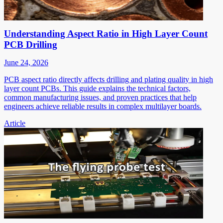
Understanding Aspect Ratio in High Layer Count
PCB Drilling
June 24, 2026
PCB aspect ratio directly affects drilling and plating quality in high
layer count PCBs. This guide explains the technical factors,
common manufacturing issues, and proven practices that help
engineers achieve reliable results in complex multilayer boards.
Article