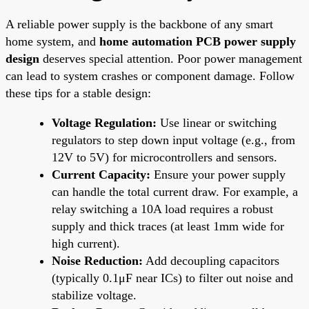
A reliable power supply is the backbone of any smart
home system, and
home automation PCB power supply
design
deserves special attention. Poor power management
can lead to system crashes or component damage. Follow
these tips for a stable design:
Voltage Regulation:
Use linear or switching
regulators to step down input voltage (e.g., from
12V to 5V) for microcontrollers and sensors.
Current Capacity:
Ensure your power supply
can handle the total current draw. For example, a
relay switching a 10A load requires a robust
supply and thick traces (at least 1mm wide for
high current).
Noise Reduction:
Add decoupling capacitors
(typically 0.1μF near ICs) to filter out noise and
stabilize voltage.