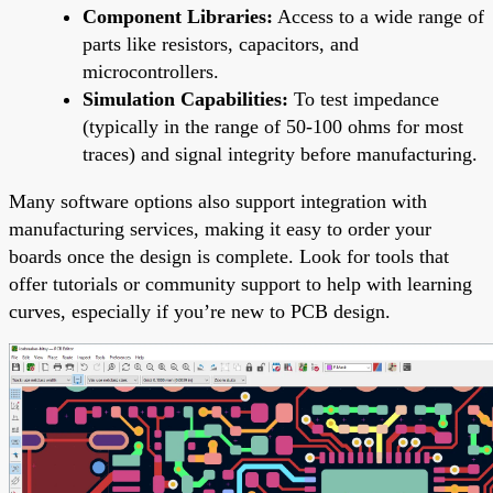
Component Libraries:
Access to a wide range of
parts like resistors, capacitors, and
microcontrollers.
Simulation Capabilities:
To test impedance
(typically in the range of 50-100 ohms for most
traces) and signal integrity before manufacturing.
Many software options also support integration with
manufacturing services, making it easy to order your
boards once the design is complete. Look for tools that
offer tutorials or community support to help with learning
curves, especially if you’re new to PCB design.