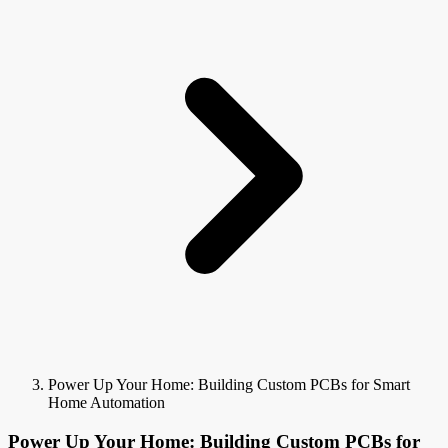
Power Up Your Home: Building Custom PCBs for Smart
Home Automation
Power Up Your Home: Building Custom PCBs for