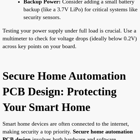
Backup Power:
Consider adding a small battery
backup (like a 3.7V LiPo) for critical systems like
security sensors.
Testing your power supply under full load is crucial. Use a
multimeter to check for voltage drops (ideally below 0.2V)
across key points on your board.
Secure Home Automation
PCB Design: Protecting
Your Smart Home
Smart home devices are often connected to the internet,
making security a top priority.
Secure home automation
PCB design
involves both hardware and software