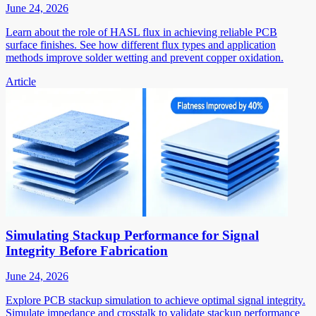
June 24, 2026
Learn about the role of HASL flux in achieving reliable PCB
surface finishes. See how different flux types and application
methods improve solder wetting and prevent copper oxidation.
Article
Simulating Stackup Performance for Signal
Integrity Before Fabrication
June 24, 2026
Explore PCB stackup simulation to achieve optimal signal integrity.
Simulate impedance and crosstalk to validate stackup performance