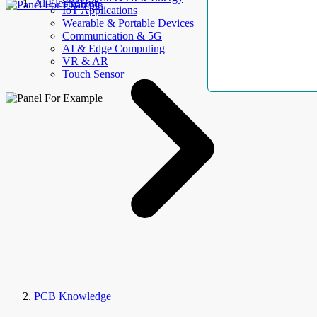
AllElectroHub
IoT Applications
Wearable & Portable Devices
Communication & 5G
AI & Edge Computing
VR & AR
Touch Sensor
PCB Knowledge