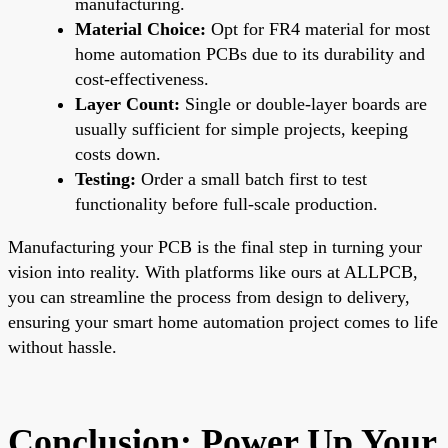
manufacturing.
Material Choice:
Opt for FR4 material for most
home automation PCBs due to its durability and
cost-effectiveness.
Layer Count:
Single or double-layer boards are
usually sufficient for simple projects, keeping
costs down.
Testing:
Order a small batch first to test
functionality before full-scale production.
Manufacturing your PCB is the final step in turning your
vision into reality. With platforms like ours at ALLPCB,
you can streamline the process from design to delivery,
ensuring your smart home automation project comes to life
without hassle.
Conclusion: Power Up Your