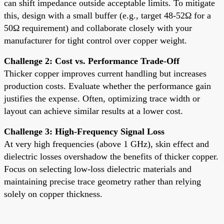
can shift impedance outside acceptable limits. To mitigate
this, design with a small buffer (e.g., target 48-52Ω for a
50Ω requirement) and collaborate closely with your
manufacturer for tight control over copper weight.
Challenge 2: Cost vs. Performance Trade-Off
Thicker copper improves current handling but increases
production costs. Evaluate whether the performance gain
justifies the expense. Often, optimizing trace width or
layout can achieve similar results at a lower cost.
Challenge 3: High-Frequency Signal Loss
At very high frequencies (above 1 GHz), skin effect and
dielectric losses overshadow the benefits of thicker copper.
Focus on selecting low-loss dielectric materials and
maintaining precise trace geometry rather than relying
solely on copper thickness.