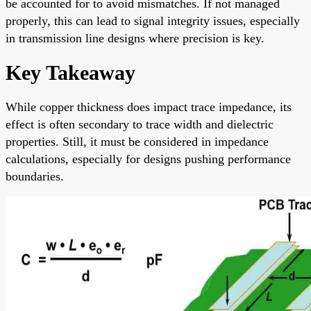
be accounted for to avoid mismatches. If not managed
properly, this can lead to signal integrity issues, especially
in transmission line designs where precision is key.
Key Takeaway
While copper thickness does impact trace impedance, its
effect is often secondary to trace width and dielectric
properties. Still, it must be considered in impedance
calculations, especially for designs pushing performance
boundaries.