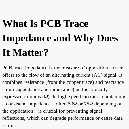
What Is PCB Trace
Impedance and Why Does
It Matter?
PCB trace impedance is the measure of opposition a trace
offers to the flow of an alternating current (AC) signal. It
combines resistance (from the copper trace) and reactance
(from capacitance and inductance) and is typically
expressed in ohms (Ω). In high-speed circuits, maintaining
a consistent impedance—often 50Ω or 75Ω depending on
the application—is crucial for preventing signal
reflections, which can degrade performance or cause data
errors.