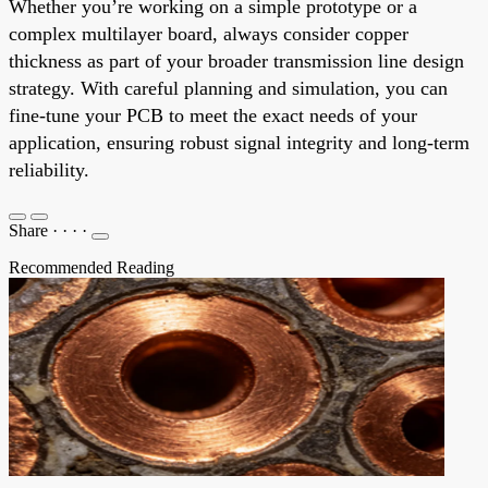
Whether you’re working on a simple prototype or a
complex multilayer board, always consider copper
thickness as part of your broader transmission line design
strategy. With careful planning and simulation, you can
fine-tune your PCB to meet the exact needs of your
application, ensuring robust signal integrity and long-term
reliability.
Share
·
·
·
·
Recommended Reading