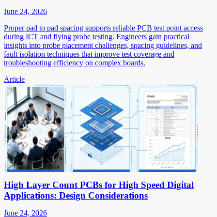
June 24, 2026
Proper pad to pad spacing supports reliable PCB test point access
during ICT and flying probe testing. Engineers gain practical
insights into probe placement challenges, spacing guidelines, and
fault isolation techniques that improve test coverage and
troubleshooting efficiency on complex boards.
Article
High Layer Count PCBs for High Speed Digital
Applications: Design Considerations
June 24, 2026