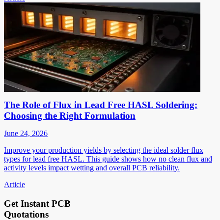
The Role of Flux in Lead Free HASL Soldering:
Choosing the Right Formulation
June 24, 2026
Improve your production yields by selecting the ideal solder flux
types for lead free HASL. This guide shows how no clean flux and
activity levels impact wetting and overall PCB reliability.
Article
Get Instant PCB
Quotations