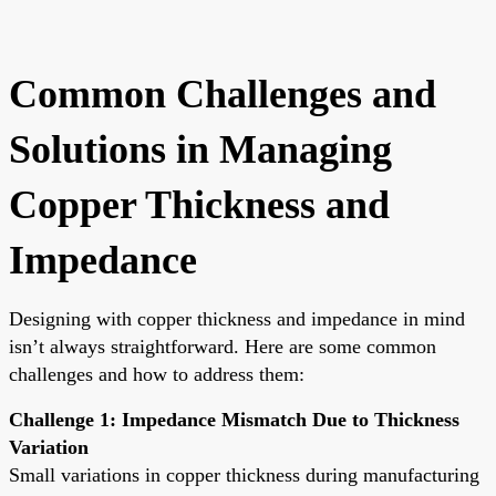
Common Challenges and
Solutions in Managing
Copper Thickness and
Impedance
Designing with copper thickness and impedance in mind
isn’t always straightforward. Here are some common
challenges and how to address them:
Challenge 1: Impedance Mismatch Due to Thickness
Variation
Small variations in copper thickness during manufacturing