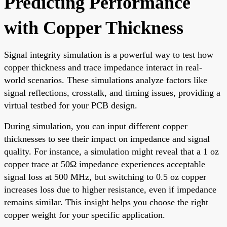
Predicting Performance
with Copper Thickness
Signal integrity simulation is a powerful way to test how
copper thickness and trace impedance interact in real-
world scenarios. These simulations analyze factors like
signal reflections, crosstalk, and timing issues, providing a
virtual testbed for your PCB design.
During simulation, you can input different copper
thicknesses to see their impact on impedance and signal
quality. For instance, a simulation might reveal that a 1 oz
copper trace at 50Ω impedance experiences acceptable
signal loss at 500 MHz, but switching to 0.5 oz copper
increases loss due to higher resistance, even if impedance
remains similar. This insight helps you choose the right
copper weight for your specific application.