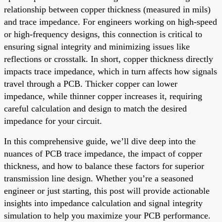
relationship between copper thickness (measured in mils)
and trace impedance. For engineers working on high-speed
or high-frequency designs, this connection is critical to
ensuring signal integrity and minimizing issues like
reflections or crosstalk. In short, copper thickness directly
impacts trace impedance, which in turn affects how signals
travel through a PCB. Thicker copper can lower
impedance, while thinner copper increases it, requiring
careful calculation and design to match the desired
impedance for your circuit.
In this comprehensive guide, we’ll dive deep into the
nuances of PCB trace impedance, the impact of copper
thickness, and how to balance these factors for superior
transmission line design. Whether you’re a seasoned
engineer or just starting, this post will provide actionable
insights into impedance calculation and signal integrity
simulation to help you maximize your PCB performance.