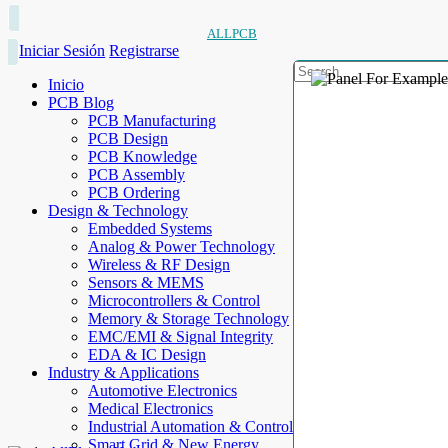
ALLPCB
Iniciar Sesión
Registrarse
Inicio
PCB Blog
PCB Manufacturing
PCB Design
PCB Knowledge
PCB Assembly
PCB Ordering
Design & Technology
Embedded Systems
Analog & Power Technology
Wireless & RF Design
Sensors & MEMS
Microcontrollers & Control
Memory & Storage Technology
EMC/EMI & Signal Integrity
EDA & IC Design
Industry & Applications
Automotive Electronics
Medical Electronics
Industrial Automation & Control
Smart Grid & New Energy