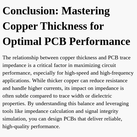
Conclusion: Mastering
Copper Thickness for
Optimal PCB Performance
The relationship between copper thickness and PCB trace
impedance is a critical factor in maximizing circuit
performance, especially for high-speed and high-frequency
applications. While thicker copper can reduce resistance
and handle higher currents, its impact on impedance is
often subtle compared to trace width or dielectric
properties. By understanding this balance and leveraging
tools like impedance calculation and signal integrity
simulation, you can design PCBs that deliver reliable,
high-quality performance.