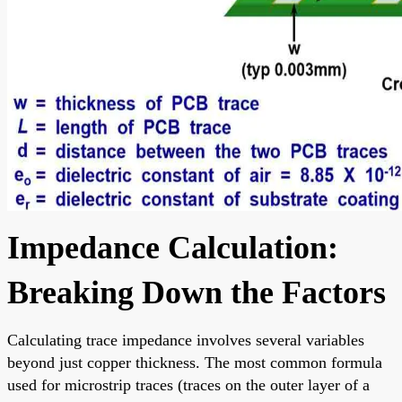
Impedance Calculation:
Breaking Down the Factors
Calculating trace impedance involves several variables
beyond just copper thickness. The most common formula
used for microstrip traces (traces on the outer layer of a