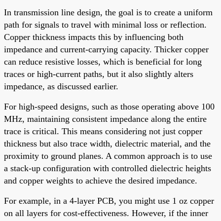
In transmission line design, the goal is to create a uniform
path for signals to travel with minimal loss or reflection.
Copper thickness impacts this by influencing both
impedance and current-carrying capacity. Thicker copper
can reduce resistive losses, which is beneficial for long
traces or high-current paths, but it also slightly alters
impedance, as discussed earlier.
For high-speed designs, such as those operating above 100
MHz, maintaining consistent impedance along the entire
trace is critical. This means considering not just copper
thickness but also trace width, dielectric material, and the
proximity to ground planes. A common approach is to use
a stack-up configuration with controlled dielectric heights
and copper weights to achieve the desired impedance.
For example, in a 4-layer PCB, you might use 1 oz copper
on all layers for cost-effectiveness. However, if the inner