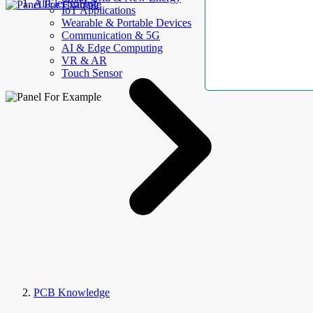
AllElectroHub
IoT Applications
Wearable & Portable Devices
Communication & 5G
AI & Edge Computing
VR & AR
Touch Sensor
PCB Knowledge