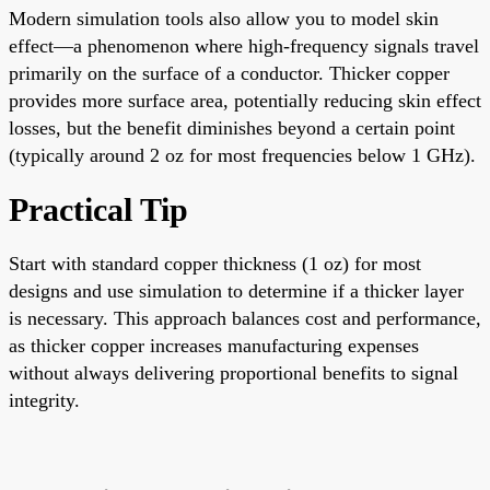
Modern simulation tools also allow you to model skin
effect—a phenomenon where high-frequency signals travel
primarily on the surface of a conductor. Thicker copper
provides more surface area, potentially reducing skin effect
losses, but the benefit diminishes beyond a certain point
(typically around 2 oz for most frequencies below 1 GHz).
Practical Tip
Start with standard copper thickness (1 oz) for most
designs and use simulation to determine if a thicker layer
is necessary. This approach balances cost and performance,
as thicker copper increases manufacturing expenses
without always delivering proportional benefits to signal
integrity.