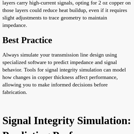
layers carry high-current signals, opting for 2 oz copper on
those layers could reduce heat buildup, even if it requires
slight adjustments to trace geometry to maintain
impedance.
Best Practice
Always simulate your transmission line design using
specialized software to predict impedance and signal
behavior. Tools for signal integrity simulation can model
how changes in copper thickness affect performance,
allowing you to make informed decisions before
fabrication.
Signal Integrity Simulation: