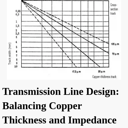
Transmission Line Design:
Balancing Copper
Thickness and Impedance