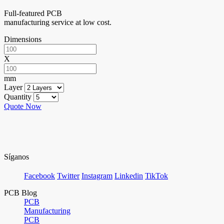
Full-featured PCB
manufacturing service at low cost.
Dimensions
X
mm
Layer
Quantity
Quote Now
Síganos
Facebook
Twitter
Instagram
Linkedin
TikTok
PCB Blog
PCB
Manufacturing
PCB