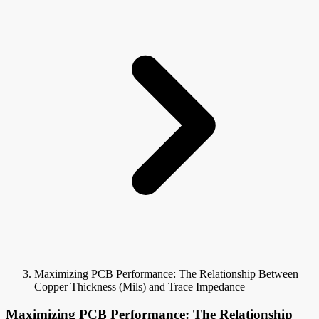
Maximizing PCB Performance: The Relationship Between
Copper Thickness (Mils) and Trace Impedance
Maximizing PCB Performance: The Relationship