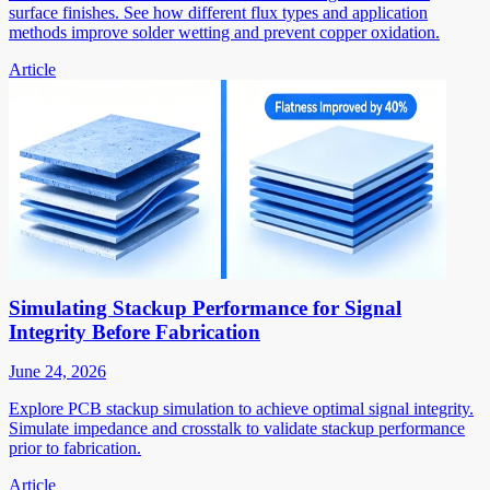
surface finishes. See how different flux types and application
methods improve solder wetting and prevent copper oxidation.
Article
Simulating Stackup Performance for Signal
Integrity Before Fabrication
June 24, 2026
Explore PCB stackup simulation to achieve optimal signal integrity.
Simulate impedance and crosstalk to validate stackup performance
prior to fabrication.
Article