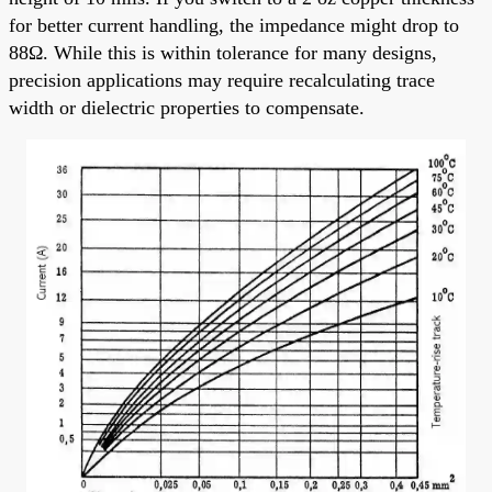
for better current handling, the impedance might drop to
88Ω. While this is within tolerance for many designs,
precision applications may require recalculating trace
width or dielectric properties to compensate.