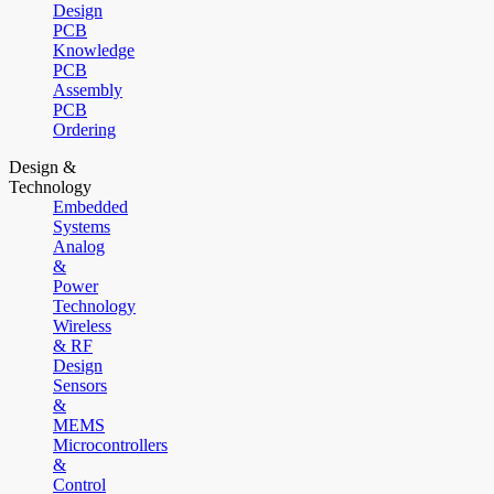
Design
PCB
Knowledge
PCB
Assembly
PCB
Ordering
Design &
Technology
Embedded
Systems
Analog
&
Power
Technology
Wireless
& RF
Design
Sensors
&
MEMS
Microcontrollers
&
Control