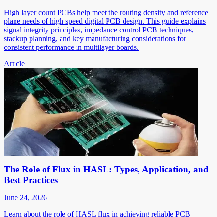
High layer count PCBs help meet the routing density and reference
plane needs of high speed digital PCB design. This guide explains
signal integrity principles, impedance control PCB techniques,
stackup planning, and key manufacturing considerations for
consistent performance in multilayer boards.
Article
The Role of Flux in HASL: Types, Application, and
Best Practices
June 24, 2026
Learn about the role of HASL flux in achieving reliable PCB