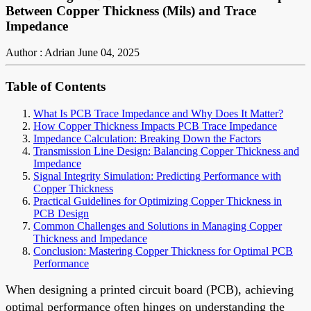
Between Copper Thickness (Mils) and Trace
Impedance
Author : Adrian
June 04, 2025
Table of Contents
What Is PCB Trace Impedance and Why Does It Matter?
How Copper Thickness Impacts PCB Trace Impedance
Impedance Calculation: Breaking Down the Factors
Transmission Line Design: Balancing Copper Thickness and
Impedance
Signal Integrity Simulation: Predicting Performance with
Copper Thickness
Practical Guidelines for Optimizing Copper Thickness in
PCB Design
Common Challenges and Solutions in Managing Copper
Thickness and Impedance
Conclusion: Mastering Copper Thickness for Optimal PCB
Performance
When designing a printed circuit board (PCB), achieving
optimal performance often hinges on understanding the