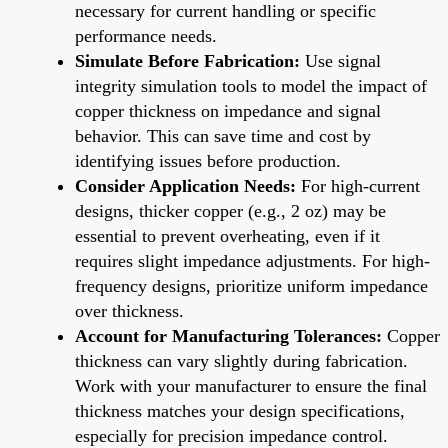
necessary for current handling or specific
performance needs.
Simulate Before Fabrication:
Use signal
integrity simulation tools to model the impact of
copper thickness on impedance and signal
behavior. This can save time and cost by
identifying issues before production.
Consider Application Needs:
For high-current
designs, thicker copper (e.g., 2 oz) may be
essential to prevent overheating, even if it
requires slight impedance adjustments. For high-
frequency designs, prioritize uniform impedance
over thickness.
Account for Manufacturing Tolerances:
Copper
thickness can vary slightly during fabrication.
Work with your manufacturer to ensure the final
thickness matches your design specifications,
especially for precision impedance control.