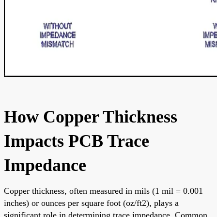
How Copper Thickness
Impacts PCB Trace
Impedance
Copper thickness, often measured in mils (1 mil = 0.001
inches) or ounces per square foot (oz/ft2), plays a
significant role in determining trace impedance. Common