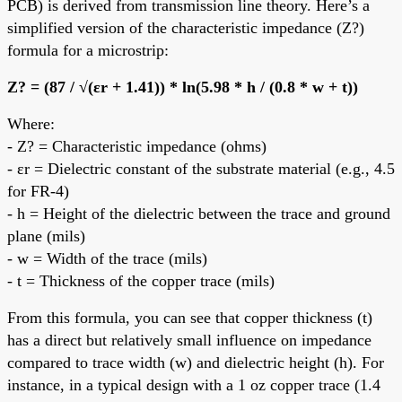
PCB) is derived from transmission line theory. Here’s a
simplified version of the characteristic impedance (Z?)
formula for a microstrip:
Z? = (87 / √(εr + 1.41)) * ln(5.98 * h / (0.8 * w + t))
Where:
- Z? = Characteristic impedance (ohms)
- εr = Dielectric constant of the substrate material (e.g., 4.5
for FR-4)
- h = Height of the dielectric between the trace and ground
plane (mils)
- w = Width of the trace (mils)
- t = Thickness of the copper trace (mils)
From this formula, you can see that copper thickness (t)
has a direct but relatively small influence on impedance
compared to trace width (w) and dielectric height (h). For
instance, in a typical design with a 1 oz copper trace (1.4