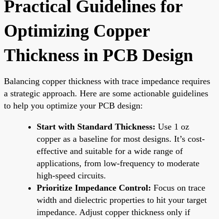
Practical Guidelines for
Optimizing Copper
Thickness in PCB Design
Balancing copper thickness with trace impedance requires
a strategic approach. Here are some actionable guidelines
to help you optimize your PCB design:
Start with Standard Thickness:
Use 1 oz
copper as a baseline for most designs. It’s cost-
effective and suitable for a wide range of
applications, from low-frequency to moderate
high-speed circuits.
Prioritize Impedance Control:
Focus on trace
width and dielectric properties to hit your target
impedance. Adjust copper thickness only if