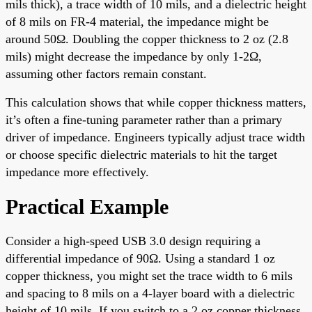
mils thick), a trace width of 10 mils, and a dielectric height
of 8 mils on FR-4 material, the impedance might be
around 50Ω. Doubling the copper thickness to 2 oz (2.8
mils) might decrease the impedance by only 1-2Ω,
assuming other factors remain constant.
This calculation shows that while copper thickness matters,
it’s often a fine-tuning parameter rather than a primary
driver of impedance. Engineers typically adjust trace width
or choose specific dielectric materials to hit the target
impedance more effectively.
Practical Example
Consider a high-speed USB 3.0 design requiring a
differential impedance of 90Ω. Using a standard 1 oz
copper thickness, you might set the trace width to 6 mils
and spacing to 8 mils on a 4-layer board with a dielectric
height of 10 mils. If you switch to a 2 oz copper thickness