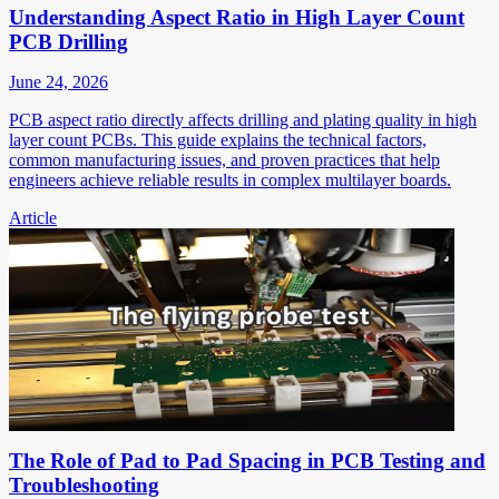
Understanding Aspect Ratio in High Layer Count
PCB Drilling
June 24, 2026
PCB aspect ratio directly affects drilling and plating quality in high
layer count PCBs. This guide explains the technical factors,
common manufacturing issues, and proven practices that help
engineers achieve reliable results in complex multilayer boards.
Article
The Role of Pad to Pad Spacing in PCB Testing and
Troubleshooting