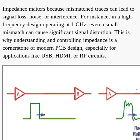
Impedance matters because mismatched traces can lead to
signal loss, noise, or interference. For instance, in a high-
frequency design operating at 1 GHz, even a small
mismatch can cause significant signal distortion. This is
why understanding and controlling impedance is a
cornerstone of modern PCB design, especially for
applications like USB, HDMI, or RF circuits.