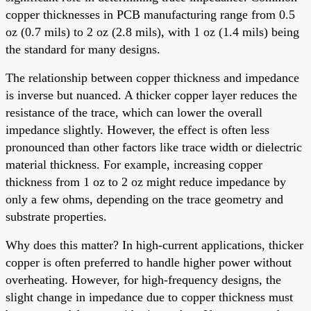
copper thicknesses in PCB manufacturing range from 0.5
oz (0.7 mils) to 2 oz (2.8 mils), with 1 oz (1.4 mils) being
the standard for many designs.
The relationship between copper thickness and impedance
is inverse but nuanced. A thicker copper layer reduces the
resistance of the trace, which can lower the overall
impedance slightly. However, the effect is often less
pronounced than other factors like trace width or dielectric
material thickness. For example, increasing copper
thickness from 1 oz to 2 oz might reduce impedance by
only a few ohms, depending on the trace geometry and
substrate properties.
Why does this matter? In high-current applications, thicker
copper is often preferred to handle higher power without
overheating. However, for high-frequency designs, the
slight change in impedance due to copper thickness must