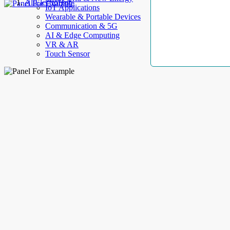
AllElectroHub
IoT Applications
Wearable & Portable Devices
Communication & 5G
AI & Edge Computing
VR & AR
Touch Sensor