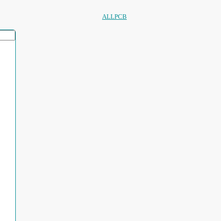
ALLPCB