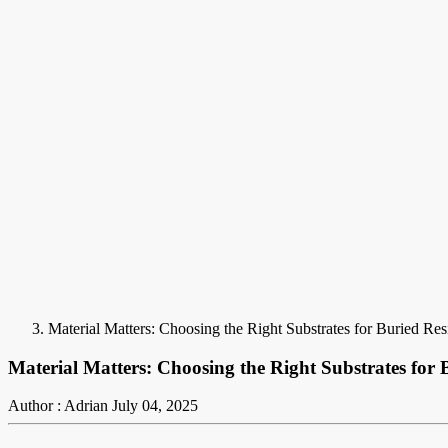
Material Matters: Choosing the Right Substrates for Buried Re
Material Matters: Choosing the Right Substrates for 
Author : Adrian
July 04, 2025