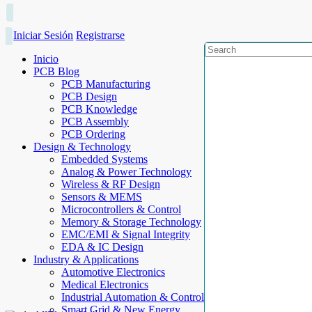
Iniciar Sesión
Registrarse
Inicio
PCB Blog
PCB Manufacturing
PCB Design
PCB Knowledge
PCB Assembly
PCB Ordering
Design & Technology
Embedded Systems
Analog & Power Technology
Wireless & RF Design
Sensors & MEMS
Microcontrollers & Control
Memory & Storage Technology
EMC/EMI & Signal Integrity
EDA & IC Design
Industry & Applications
Automotive Electronics
Medical Electronics
Industrial Automation & Control
Smart Grid & New Energy