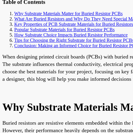
Table of Contents
Why Substrate Materials Matter for Buried Resistor PCBs
What Are Buried Resistors and Why Do They Need Special Ma
Key Properties of PCB Substrate Materials for Buried Resistors
Popular Substrate Materials for Buried Resistor PCBs
How Substrate Choice Impacts Buried Resistor Performance
Tips for Choosing the Right Substrate for Buried Resistor PCB
Conclusion: Making an Informed Choice for Buried Resistor 
When designing printed circuit boards (PCBs) with buried resis
The substrate influences thermal conductivity, electrical pro
choose the best materials for your project, focusing on key f
a designer, this blog will help you make informed decisions
Why Substrate Materials Ma
Buried resistors are resistive elements embedded within the 
However, their performance heavily depends on the substrate 