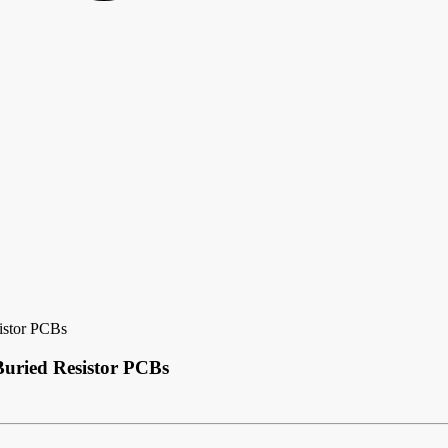
sistor PCBs
Buried Resistor PCBs