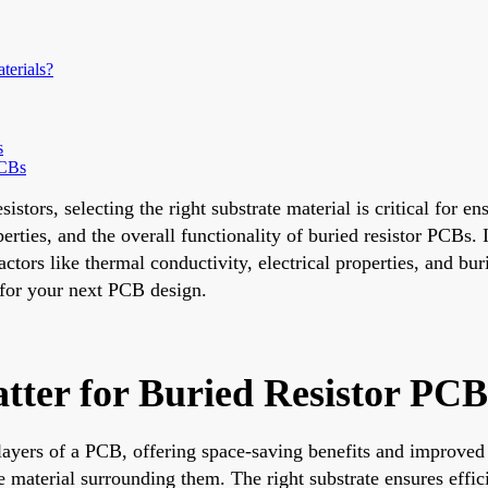
terials?
s
PCBs
tors, selecting the right substrate material is critical for en
perties, and the overall functionality of buried resistor PCBs
actors like thermal conductivity, electrical properties, and b
 for your next PCB design.
tter for Buried Resistor PCB
layers of a PCB, offering space-saving benefits and improved 
material surrounding them. The right substrate ensures efficie