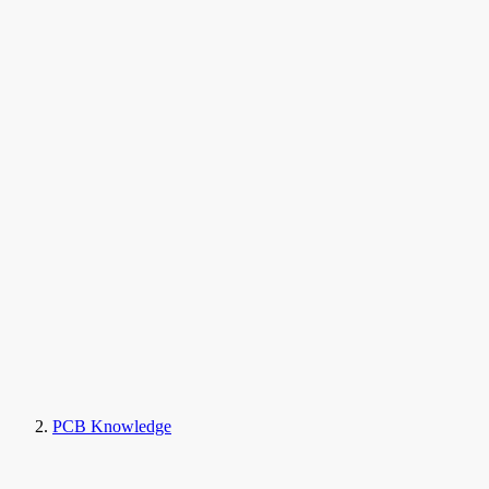
PCB Knowledge