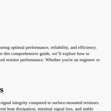
suring optimal performance, reliability, and efficiency.
. In this comprehensive guide, we’ll explore how to
uried resistor performance. Whether you're an engineer or
s
signal integrity compared to surface-mounted resistors.
nt heat dissipation, minimal signal loss, and stable