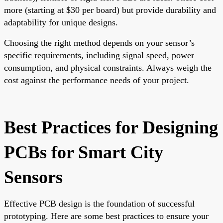
more (starting at $30 per board) but provide durability and
adaptability for unique designs.
Choosing the right method depends on your sensor’s
specific requirements, including signal speed, power
consumption, and physical constraints. Always weigh the
cost against the performance needs of your project.
Best Practices for Designing
PCBs for Smart City
Sensors
Effective PCB design is the foundation of successful
prototyping. Here are some best practices to ensure your