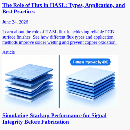
The Role of Flux in HASL: Types, Application, and
Best Practices
June 24, 2026
Learn about the role of HASL flux in achieving reliable PCB
surface finishes. See how different flux types and application
methods improve solder wetting and prevent copper oxidation.
Article
Simulating Stackup Performance for Signal
Integrity Before Fabrication