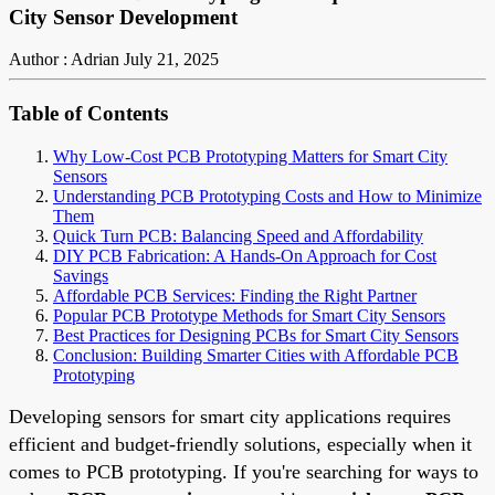
City Sensor Development
Author : Adrian
July 21, 2025
Table of Contents
Why Low-Cost PCB Prototyping Matters for Smart City
Sensors
Understanding PCB Prototyping Costs and How to Minimize
Them
Quick Turn PCB: Balancing Speed and Affordability
DIY PCB Fabrication: A Hands-On Approach for Cost
Savings
Affordable PCB Services: Finding the Right Partner
Popular PCB Prototype Methods for Smart City Sensors
Best Practices for Designing PCBs for Smart City Sensors
Conclusion: Building Smarter Cities with Affordable PCB
Prototyping
Developing sensors for smart city applications requires
efficient and budget-friendly solutions, especially when it
comes to PCB prototyping. If you're searching for ways to