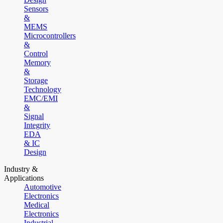
Sensors
&
MEMS
Microcontrollers
&
Control
Memory
&
Storage
Technology
EMC/EMI
&
Signal
Integrity
EDA
& IC
Design
Industry &
Applications
Automotive
Electronics
Medical
Electronics
Industrial