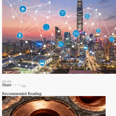
Share
·
·
·
·
Recommended Reading