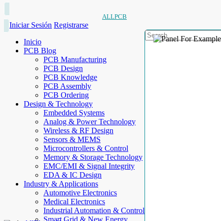
ALLPCB
Iniciar Sesión
Registrarse
Inicio
PCB Blog
PCB Manufacturing
PCB Design
PCB Knowledge
PCB Assembly
PCB Ordering
Design & Technology
Embedded Systems
Analog & Power Technology
Wireless & RF Design
Sensors & MEMS
Microcontrollers & Control
Memory & Storage Technology
EMC/EMI & Signal Integrity
EDA & IC Design
Industry & Applications
Automotive Electronics
Medical Electronics
Industrial Automation & Control
Smart Grid & New Energy