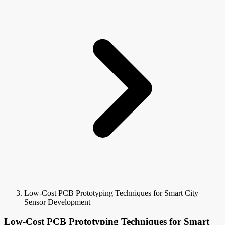
Low-Cost PCB Prototyping Techniques for Smart City
Sensor Development
Low-Cost PCB Prototyping Techniques for Smart