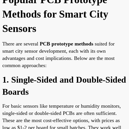
Methods for Smart City
Sensors
There are several
PCB prototype methods
suited for
smart city sensor development, each with its own
advantages and cost implications. Below are the most
common approaches:
1. Single-Sided and Double-Sided
Boards
For basic sensors like temperature or humidity monitors,
single-sided or double-sided PCBs are often sufficient.
These are the most cost-effective options, with prices as
low as $1-2 per board for small batches. They work well