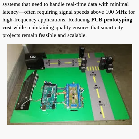
systems that need to handle real-time data with minimal
latency—often requiring signal speeds above 100 MHz for
high-frequency applications. Reducing
PCB prototyping
cost
while maintaining quality ensures that smart city
projects remain feasible and scalable.