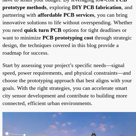
prototype methods
, exploring
DIY PCB fabrication
, and
partnering with
affordable PCB services
, you can bring
innovative solutions to life without overspending. Whether
you need
quick turn PCB
options for tight deadlines or
want to minimize
PCB prototyping cost
through strategic
design, the techniques covered in this blog provide a
roadmap for success.
Start by assessing your project’s specific needs—signal
speed, power requirements, and physical constraints—and
choose the prototyping approach that best aligns with your
goals. With the right strategies, you can accelerate smart
city sensor development and contribute to building more
connected, efficient urban environments.