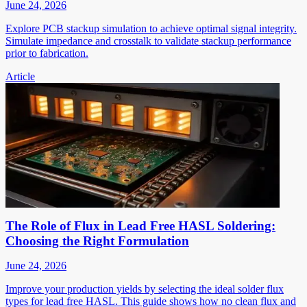
June 24, 2026
Explore PCB stackup simulation to achieve optimal signal integrity.
Simulate impedance and crosstalk to validate stackup performance
prior to fabrication.
Article
The Role of Flux in Lead Free HASL Soldering:
Choosing the Right Formulation
June 24, 2026
Improve your production yields by selecting the ideal solder flux
types for lead free HASL. This guide shows how no clean flux and