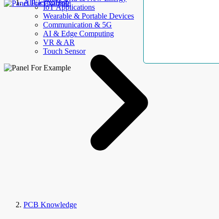
AllElectroHub
IoT Applications
Wearable & Portable Devices
Communication & 5G
AI & Edge Computing
VR & AR
Touch Sensor
PCB Knowledge