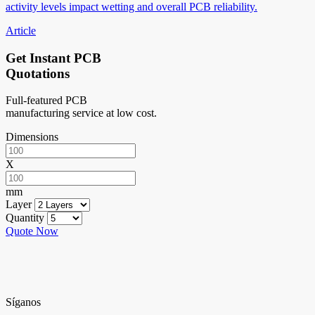
activity levels impact wetting and overall PCB reliability.
Article
Get Instant PCB
Quotations
Full-featured PCB
manufacturing service at low cost.
Dimensions
X
mm
Layer
Quantity
Quote Now
Síganos