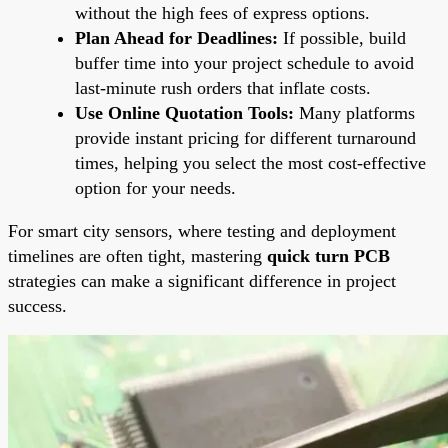
without the high fees of express options.
Plan Ahead for Deadlines:
If possible, build
buffer time into your project schedule to avoid
last-minute rush orders that inflate costs.
Use Online Quotation Tools:
Many platforms
provide instant pricing for different turnaround
times, helping you select the most cost-effective
option for your needs.
For smart city sensors, where testing and deployment
timelines are often tight, mastering
quick turn PCB
strategies can make a significant difference in project
success.