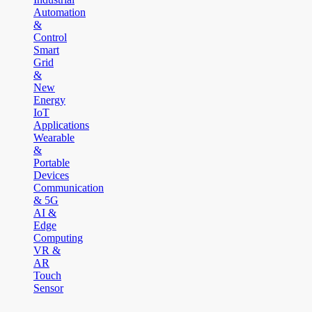
Automation
&
Control
Smart
Grid
&
New
Energy
IoT
Applications
Wearable
&
Portable
Devices
Communication
& 5G
AI &
Edge
Computing
VR &
AR
Touch
Sensor