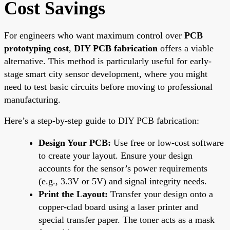
Cost Savings
For engineers who want maximum control over
PCB
prototyping cost
,
DIY PCB fabrication
offers a viable
alternative. This method is particularly useful for early-
stage smart city sensor development, where you might
need to test basic circuits before moving to professional
manufacturing.
Here’s a step-by-step guide to DIY PCB fabrication:
Design Your PCB:
Use free or low-cost software
to create your layout. Ensure your design
accounts for the sensor’s power requirements
(e.g., 3.3V or 5V) and signal integrity needs.
Print the Layout:
Transfer your design onto a
copper-clad board using a laser printer and
special transfer paper. The toner acts as a mask