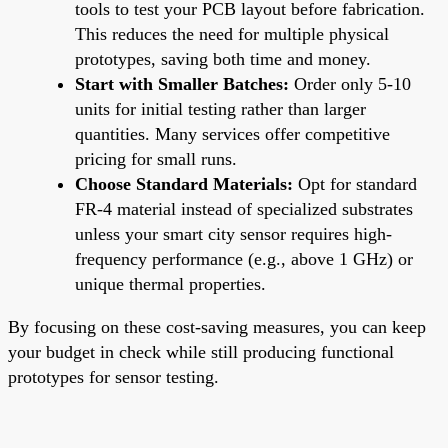
tools to test your PCB layout before fabrication.
This reduces the need for multiple physical
prototypes, saving both time and money.
Start with Smaller Batches:
Order only 5-10
units for initial testing rather than larger
quantities. Many services offer competitive
pricing for small runs.
Choose Standard Materials:
Opt for standard
FR-4 material instead of specialized substrates
unless your smart city sensor requires high-
frequency performance (e.g., above 1 GHz) or
unique thermal properties.
By focusing on these cost-saving measures, you can keep
your budget in check while still producing functional
prototypes for sensor testing.