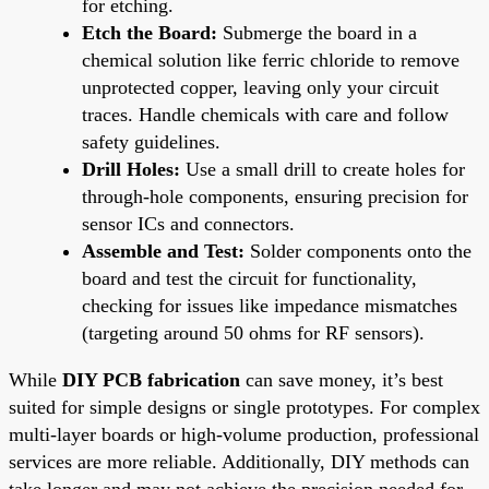
for etching.
Etch the Board:
Submerge the board in a
chemical solution like ferric chloride to remove
unprotected copper, leaving only your circuit
traces. Handle chemicals with care and follow
safety guidelines.
Drill Holes:
Use a small drill to create holes for
through-hole components, ensuring precision for
sensor ICs and connectors.
Assemble and Test:
Solder components onto the
board and test the circuit for functionality,
checking for issues like impedance mismatches
(targeting around 50 ohms for RF sensors).
While
DIY PCB fabrication
can save money, it’s best
suited for simple designs or single prototypes. For complex
multi-layer boards or high-volume production, professional
services are more reliable. Additionally, DIY methods can
take longer and may not achieve the precision needed for