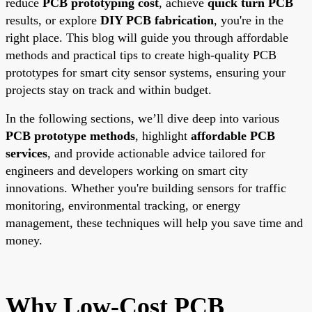
reduce
PCB prototyping cost
, achieve
quick turn PCB
results, or explore
DIY PCB fabrication
, you're in the
right place. This blog will guide you through affordable
methods and practical tips to create high-quality PCB
prototypes for smart city sensor systems, ensuring your
projects stay on track and within budget.
In the following sections, we’ll dive deep into various
PCB prototype methods
, highlight
affordable PCB
services
, and provide actionable advice tailored for
engineers and developers working on smart city
innovations. Whether you're building sensors for traffic
monitoring, environmental tracking, or energy
management, these techniques will help you save time and
money.
Why Low-Cost PCB