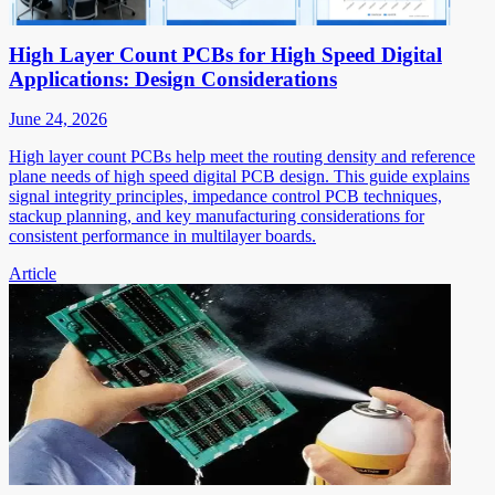
High Layer Count PCBs for High Speed Digital
Applications: Design Considerations
June 24, 2026
High layer count PCBs help meet the routing density and reference
plane needs of high speed digital PCB design. This guide explains
signal integrity principles, impedance control PCB techniques,
stackup planning, and key manufacturing considerations for
consistent performance in multilayer boards.
Article