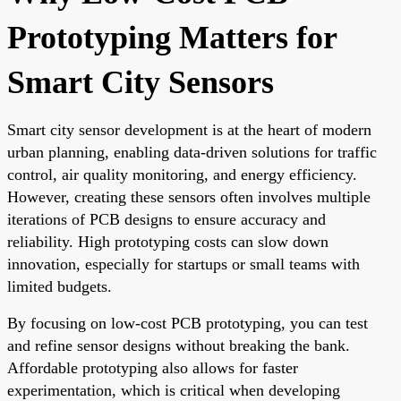
Prototyping Matters for
Smart City Sensors
Smart city sensor development is at the heart of modern
urban planning, enabling data-driven solutions for traffic
control, air quality monitoring, and energy efficiency.
However, creating these sensors often involves multiple
iterations of PCB designs to ensure accuracy and
reliability. High prototyping costs can slow down
innovation, especially for startups or small teams with
limited budgets.
By focusing on low-cost PCB prototyping, you can test
and refine sensor designs without breaking the bank.
Affordable prototyping also allows for faster
experimentation, which is critical when developing