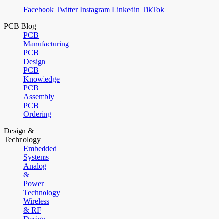
Facebook
Twitter
Instagram
Linkedin
TikTok
PCB Blog
PCB
Manufacturing
PCB
Design
PCB
Knowledge
PCB
Assembly
PCB
Ordering
Design &
Technology
Embedded
Systems
Analog
&
Power
Technology
Wireless
& RF
Design