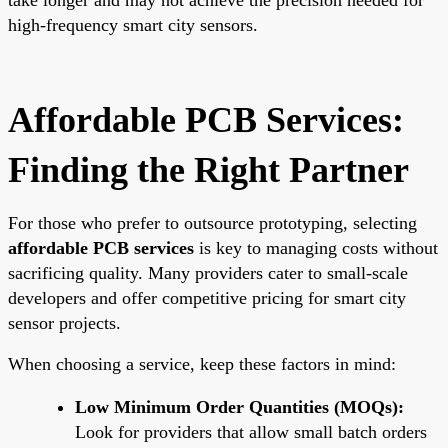
high-frequency smart city sensors.
Affordable PCB Services:
Finding the Right Partner
For those who prefer to outsource prototyping, selecting
affordable PCB services
is key to managing costs without
sacrificing quality. Many providers cater to small-scale
developers and offer competitive pricing for smart city
sensor projects.
When choosing a service, keep these factors in mind:
Low Minimum Order Quantities (MOQs):
Look for providers that allow small batch orders