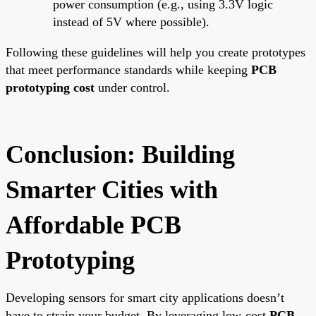
power consumption (e.g., using 3.3V logic
instead of 5V where possible).
Following these guidelines will help you create prototypes
that meet performance standards while keeping
PCB
prototyping cost
under control.
Conclusion: Building
Smarter Cities with
Affordable PCB
Prototyping
Developing sensors for smart city applications doesn’t
have to strain your budget. By leveraging low-cost
PCB