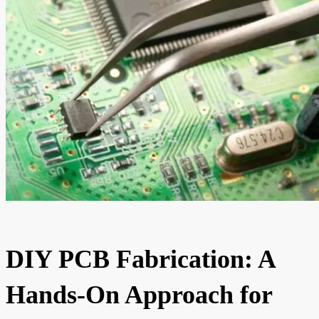
DIY PCB Fabrication: A
Hands-On Approach for