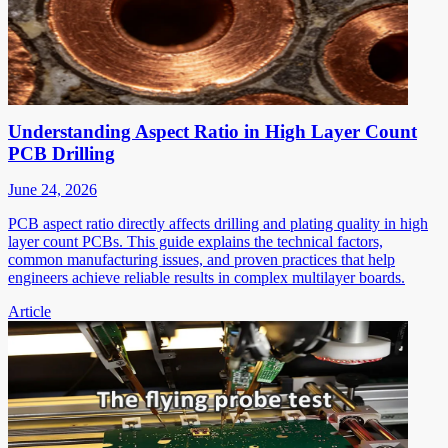
Understanding Aspect Ratio in High Layer Count
PCB Drilling
June 24, 2026
PCB aspect ratio directly affects drilling and plating quality in high
layer count PCBs. This guide explains the technical factors,
common manufacturing issues, and proven practices that help
engineers achieve reliable results in complex multilayer boards.
Article