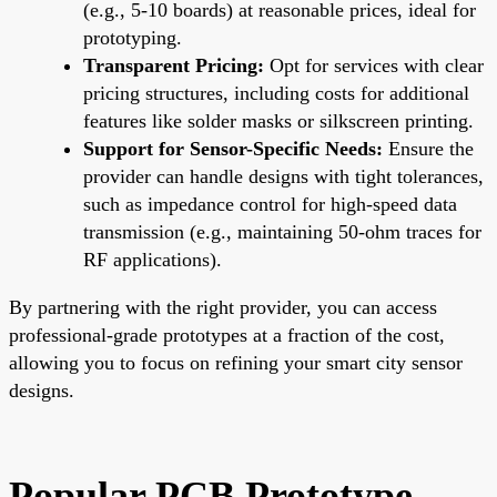
(e.g., 5-10 boards) at reasonable prices, ideal for
prototyping.
Transparent Pricing:
Opt for services with clear
pricing structures, including costs for additional
features like solder masks or silkscreen printing.
Support for Sensor-Specific Needs:
Ensure the
provider can handle designs with tight tolerances,
such as impedance control for high-speed data
transmission (e.g., maintaining 50-ohm traces for
RF applications).
By partnering with the right provider, you can access
professional-grade prototypes at a fraction of the cost,
allowing you to focus on refining your smart city sensor
designs.
Popular PCB Prototype