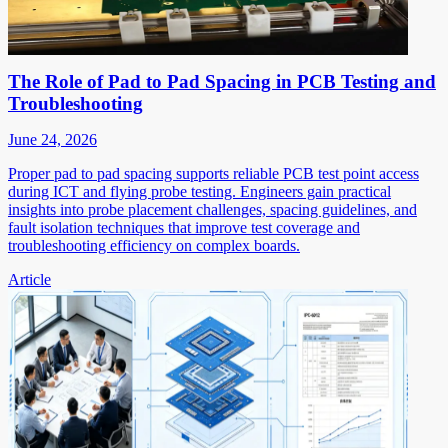
The Role of Pad to Pad Spacing in PCB Testing and
Troubleshooting
June 24, 2026
Proper pad to pad spacing supports reliable PCB test point access
during ICT and flying probe testing. Engineers gain practical
insights into probe placement challenges, spacing guidelines, and
fault isolation techniques that improve test coverage and
troubleshooting efficiency on complex boards.
Article