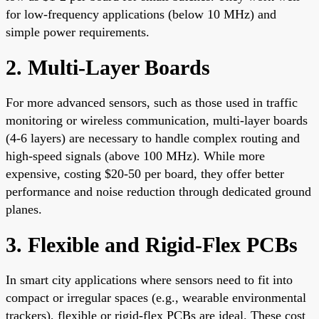
for low-frequency applications (below 10 MHz) and
simple power requirements.
2. Multi-Layer Boards
For more advanced sensors, such as those used in traffic
monitoring or wireless communication, multi-layer boards
(4-6 layers) are necessary to handle complex routing and
high-speed signals (above 100 MHz). While more
expensive, costing $20-50 per board, they offer better
performance and noise reduction through dedicated ground
planes.
3. Flexible and Rigid-Flex PCBs
In smart city applications where sensors need to fit into
compact or irregular spaces (e.g., wearable environmental
trackers), flexible or rigid-flex PCBs are ideal. These cost