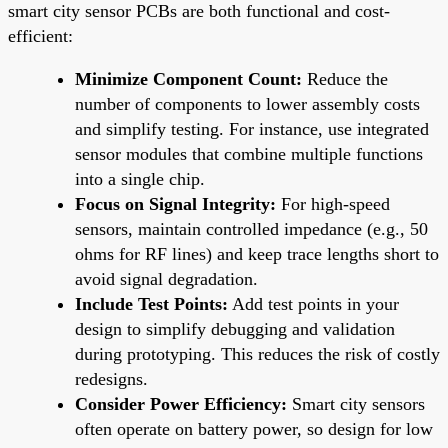
smart city sensor PCBs are both functional and cost-
efficient:
Minimize Component Count:
Reduce the
number of components to lower assembly costs
and simplify testing. For instance, use integrated
sensor modules that combine multiple functions
into a single chip.
Focus on Signal Integrity:
For high-speed
sensors, maintain controlled impedance (e.g., 50
ohms for RF lines) and keep trace lengths short to
avoid signal degradation.
Include Test Points:
Add test points in your
design to simplify debugging and validation
during prototyping. This reduces the risk of costly
redesigns.
Consider Power Efficiency:
Smart city sensors
often operate on battery power, so design for low