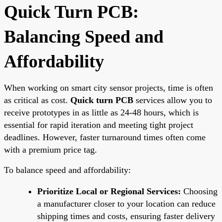
Quick Turn PCB:
Balancing Speed and
Affordability
When working on smart city sensor projects, time is often
as critical as cost.
Quick turn PCB
services allow you to
receive prototypes in as little as 24-48 hours, which is
essential for rapid iteration and meeting tight project
deadlines. However, faster turnaround times often come
with a premium price tag.
To balance speed and affordability:
Prioritize Local or Regional Services:
Choosing
a manufacturer closer to your location can reduce
shipping times and costs, ensuring faster delivery