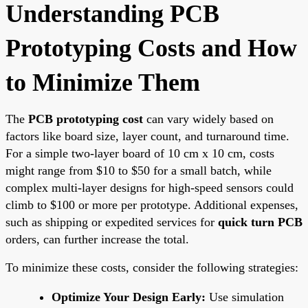
Understanding PCB
Prototyping Costs and How
to Minimize Them
The
PCB prototyping cost
can vary widely based on
factors like board size, layer count, and turnaround time.
For a simple two-layer board of 10 cm x 10 cm, costs
might range from $10 to $50 for a small batch, while
complex multi-layer designs for high-speed sensors could
climb to $100 or more per prototype. Additional expenses,
such as shipping or expedited services for
quick turn PCB
orders, can further increase the total.
To minimize these costs, consider the following strategies:
Optimize Your Design Early:
Use simulation