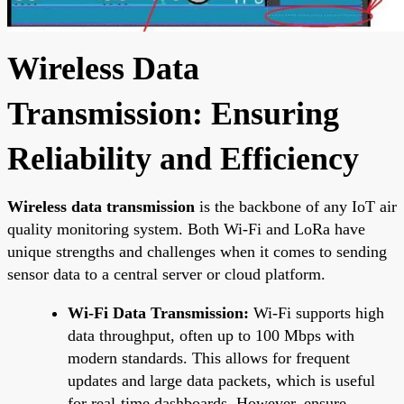
Wireless Data
Transmission: Ensuring
Reliability and Efficiency
Wireless data transmission
is the backbone of any IoT air
quality monitoring system. Both Wi-Fi and LoRa have
unique strengths and challenges when it comes to sending
sensor data to a central server or cloud platform.
Wi-Fi Data Transmission:
Wi-Fi supports high
data throughput, often up to 100 Mbps with
modern standards. This allows for frequent
updates and large data packets, which is useful
for real-time dashboards. However, ensure