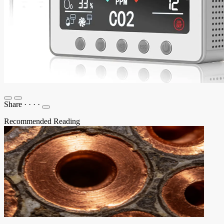
Share
·
·
·
·
Recommended Reading