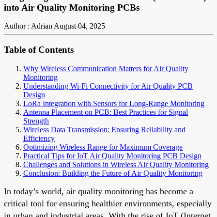
into Air Quality Monitoring PCBs
Author : Adrian
August 04, 2025
Table of Contents
Why Wireless Communication Matters for Air Quality
Monitoring
Understanding Wi-Fi Connectivity for Air Quality PCB
Design
LoRa Integration with Sensors for Long-Range Monitoring
Antenna Placement on PCB: Best Practices for Signal
Strength
Wireless Data Transmission: Ensuring Reliability and
Efficiency
Optimizing Wireless Range for Maximum Coverage
Practical Tips for IoT Air Quality Monitoring PCB Design
Challenges and Solutions in Wireless Air Quality Monitoring
Conclusion: Building the Future of Air Quality Monitoring
In today’s world, air quality monitoring has become a
critical tool for ensuring healthier environments, especially
in urban and industrial areas. With the rise of IoT (Internet