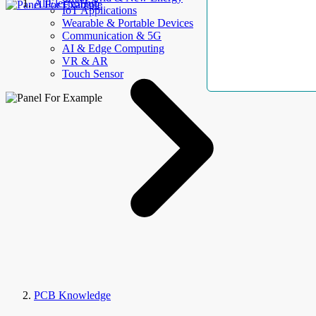
AllElectroHub
IoT Applications
Wearable & Portable Devices
Communication & 5G
AI & Edge Computing
VR & AR
Touch Sensor
PCB Knowledge