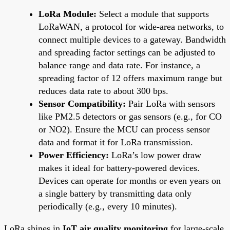
LoRa Module:
Select a module that supports
LoRaWAN, a protocol for wide-area networks, to
connect multiple devices to a gateway. Bandwidth
and spreading factor settings can be adjusted to
balance range and data rate. For instance, a
spreading factor of 12 offers maximum range but
reduces data rate to about 300 bps.
Sensor Compatibility:
Pair LoRa with sensors
like PM2.5 detectors or gas sensors (e.g., for CO
or NO2). Ensure the MCU can process sensor
data and format it for LoRa transmission.
Power Efficiency:
LoRa’s low power draw
makes it ideal for battery-powered devices.
Devices can operate for months or even years on
a single battery by transmitting data only
periodically (e.g., every 10 minutes).
LoRa shines in
IoT air quality monitoring
for large-scale