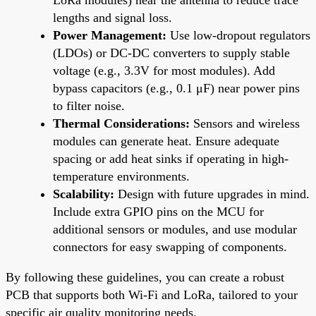
lengths and signal loss.
Power Management:
Use low-dropout regulators
(LDOs) or DC-DC converters to supply stable
voltage (e.g., 3.3V for most modules). Add
bypass capacitors (e.g., 0.1 μF) near power pins
to filter noise.
Thermal Considerations:
Sensors and wireless
modules can generate heat. Ensure adequate
spacing or add heat sinks if operating in high-
temperature environments.
Scalability:
Design with future upgrades in mind.
Include extra GPIO pins on the MCU for
additional sensors or modules, and use modular
connectors for easy swapping of components.
By following these guidelines, you can create a robust
PCB that supports both Wi-Fi and LoRa, tailored to your
specific air quality monitoring needs.