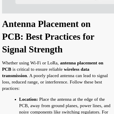
Antenna Placement on
PCB: Best Practices for
Signal Strength
Whether using Wi-Fi or LoRa,
antenna placement on
PCB
is critical to ensure reliable
wireless data
transmission
. A poorly placed antenna can lead to signal
loss, reduced range, or interference. Follow these best
practices:
Location:
Place the antenna at the edge of the
PCB, away from ground planes, power lines, and
noisy components like switching regulators. For