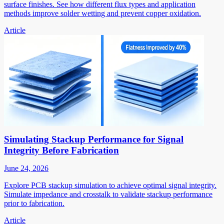
surface finishes. See how different flux types and application
methods improve solder wetting and prevent copper oxidation.
Article
Simulating Stackup Performance for Signal
Integrity Before Fabrication
June 24, 2026
Explore PCB stackup simulation to achieve optimal signal integrity.
Simulate impedance and crosstalk to validate stackup performance
prior to fabrication.
Article