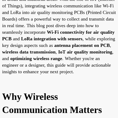
of Things), integrating wireless communication like Wi-Fi
and LoRa into air quality monitoring PCBs (Printed Circuit
Boards) offers a powerful way to collect and transmit data
in real time. This blog post dives deep into how to
seamlessly incorporate
Wi-Fi connectivity for air quality
PCB
and
LoRa integration with sensors
, while exploring
key design aspects such as
antenna placement on PCB
,
wireless data transmission
,
IoT air quality monitoring
,
and
optimizing wireless range
. Whether you're an
engineer or a designer, this guide will provide actionable
insights to enhance your next project.
Why Wireless
Communication Matters