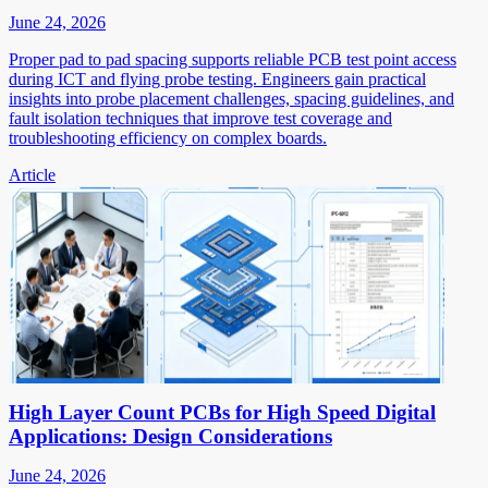
June 24, 2026
Proper pad to pad spacing supports reliable PCB test point access
during ICT and flying probe testing. Engineers gain practical
insights into probe placement challenges, spacing guidelines, and
fault isolation techniques that improve test coverage and
troubleshooting efficiency on complex boards.
Article
High Layer Count PCBs for High Speed Digital
Applications: Design Considerations
June 24, 2026