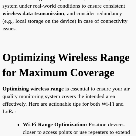
system under real-world conditions to ensure consistent
wireless data transmission
, and consider redundancy
(e.g., local storage on the device) in case of connectivity
issues.
Optimizing Wireless Range
for Maximum Coverage
Optimizing wireless range
is essential to ensure your air
quality monitoring system covers the intended area
effectively. Here are actionable tips for both Wi-Fi and
LoRa:
Wi-Fi Range Optimization:
Position devices
closer to access points or use repeaters to extend