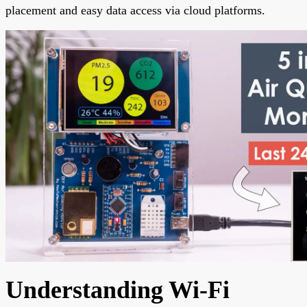
placement and easy data access via cloud platforms.
Understanding Wi-Fi