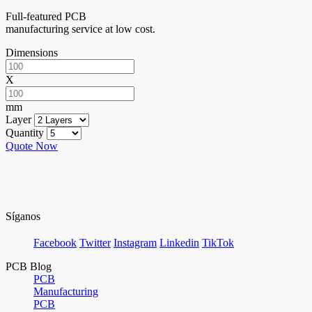
Full-featured PCB
manufacturing service at low cost.
Dimensions
X
mm
Layer
Quantity
Quote Now
Síganos
Facebook
Twitter
Instagram
Linkedin
TikTok
PCB Blog
PCB
Manufacturing
PCB