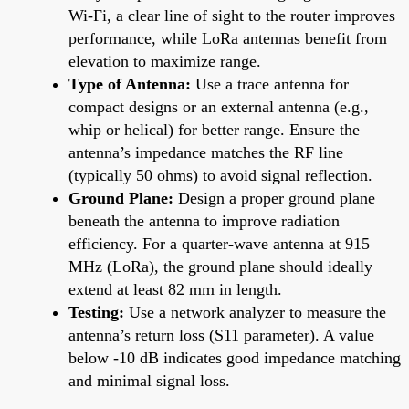
Wi-Fi, a clear line of sight to the router improves
performance, while LoRa antennas benefit from
elevation to maximize range.
Type of Antenna:
Use a trace antenna for
compact designs or an external antenna (e.g.,
whip or helical) for better range. Ensure the
antenna’s impedance matches the RF line
(typically 50 ohms) to avoid signal reflection.
Ground Plane:
Design a proper ground plane
beneath the antenna to improve radiation
efficiency. For a quarter-wave antenna at 915
MHz (LoRa), the ground plane should ideally
extend at least 82 mm in length.
Testing:
Use a network analyzer to measure the
antenna’s return loss (S11 parameter). A value
below -10 dB indicates good impedance matching
and minimal signal loss.