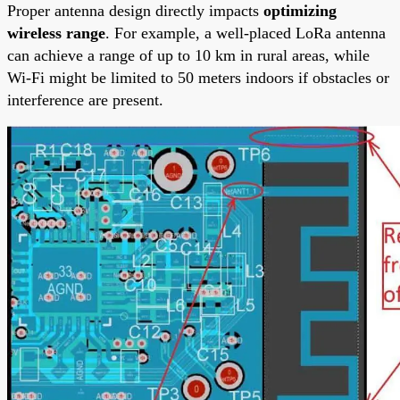
Proper antenna design directly impacts
optimizing
wireless range
. For example, a well-placed LoRa antenna
can achieve a range of up to 10 km in rural areas, while
Wi-Fi might be limited to 50 meters indoors if obstacles or
interference are present.