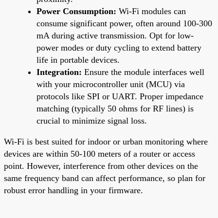
Power Consumption:
Wi-Fi modules can
consume significant power, often around 100-300
mA during active transmission. Opt for low-
power modes or duty cycling to extend battery
life in portable devices.
Integration:
Ensure the module interfaces well
with your microcontroller unit (MCU) via
protocols like SPI or UART. Proper impedance
matching (typically 50 ohms for RF lines) is
crucial to minimize signal loss.
Wi-Fi is best suited for indoor or urban monitoring where
devices are within 50-100 meters of a router or access
point. However, interference from other devices on the
same frequency band can affect performance, so plan for
robust error handling in your firmware.