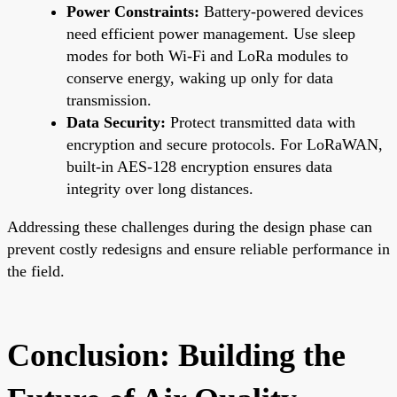
Power Constraints:
Battery-powered devices
need efficient power management. Use sleep
modes for both Wi-Fi and LoRa modules to
conserve energy, waking up only for data
transmission.
Data Security:
Protect transmitted data with
encryption and secure protocols. For LoRaWAN,
built-in AES-128 encryption ensures data
integrity over long distances.
Addressing these challenges during the design phase can
prevent costly redesigns and ensure reliable performance in
the field.
Conclusion: Building the