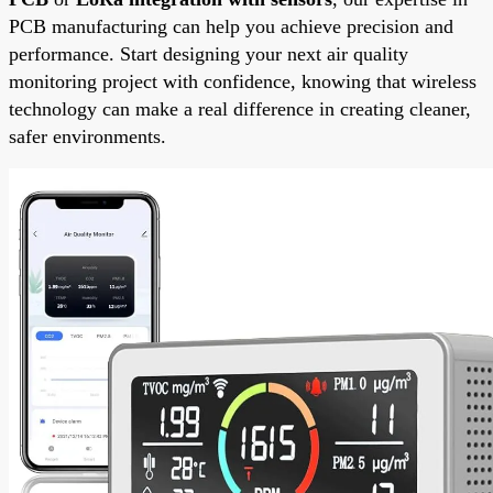
PCB manufacturing can help you achieve precision and
performance. Start designing your next air quality
monitoring project with confidence, knowing that wireless
technology can make a real difference in creating cleaner,
safer environments.