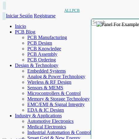
ALLPCB
Iniciar Sesión
Registrarse
Inicio
PCB Blog
PCB Manufacturing
PCB Design
PCB Knowledge
PCB Assembly
PCB Ordering
Design & Technology
Embedded Systems
Analog & Power Technology
Wireless & RF Design
Sensors & MEMS
Microcontrollers & Control
Memory & Storage Technology
EMC/EMI & Signal Integrity
EDA & IC Design
Industry & Applications
Automotive Electronics
Medical Electronics
Industrial Automation & Control
Smart Grid & New Energy