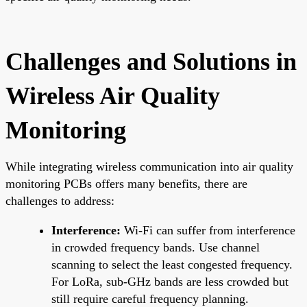
Challenges and Solutions in
Wireless Air Quality
Monitoring
While integrating wireless communication into air quality
monitoring PCBs offers many benefits, there are
challenges to address:
Interference:
Wi-Fi can suffer from interference
in crowded frequency bands. Use channel
scanning to select the least congested frequency.
For LoRa, sub-GHz bands are less crowded but
still require careful frequency planning.