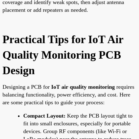
coverage and identify weak spots, then adjust antenna
placement or add repeaters as needed.
Practical Tips for IoT Air
Quality Monitoring PCB
Design
Designing a PCB for
IoT air quality monitoring
requires
balancing functionality, power efficiency, and cost. Here
are some practical tips to guide your process:
Compact Layout:
Keep the PCB layout tight to
fit into small enclosures, especially for portable
devices. Group RF components (like Wi-Fi or
LoRa modules) near the antenna to reduce trace