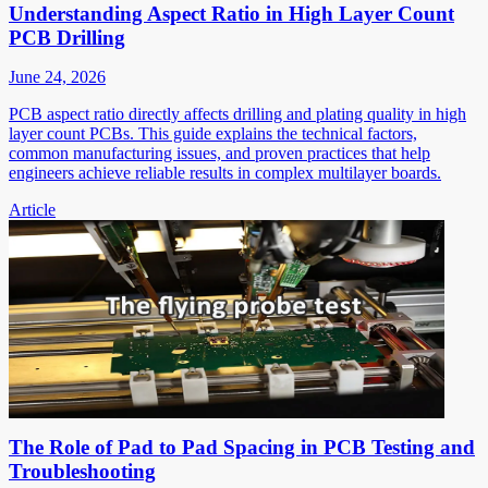
Understanding Aspect Ratio in High Layer Count
PCB Drilling
June 24, 2026
PCB aspect ratio directly affects drilling and plating quality in high
layer count PCBs. This guide explains the technical factors,
common manufacturing issues, and proven practices that help
engineers achieve reliable results in complex multilayer boards.
Article
The Role of Pad to Pad Spacing in PCB Testing and
Troubleshooting