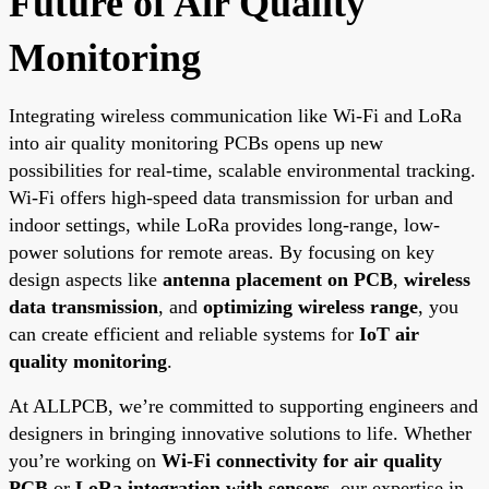
Future of Air Quality
Monitoring
Integrating wireless communication like Wi-Fi and LoRa
into air quality monitoring PCBs opens up new
possibilities for real-time, scalable environmental tracking.
Wi-Fi offers high-speed data transmission for urban and
indoor settings, while LoRa provides long-range, low-
power solutions for remote areas. By focusing on key
design aspects like
antenna placement on PCB
,
wireless
data transmission
, and
optimizing wireless range
, you
can create efficient and reliable systems for
IoT air
quality monitoring
.
At ALLPCB, we’re committed to supporting engineers and
designers in bringing innovative solutions to life. Whether
you’re working on
Wi-Fi connectivity for air quality
PCB
or
LoRa integration with sensors
, our expertise in