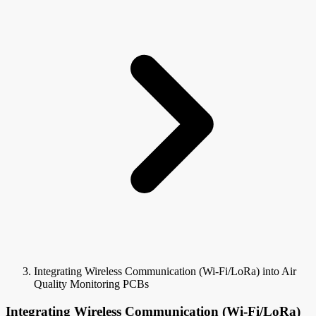
Integrating Wireless Communication (Wi-Fi/LoRa) into Air
Quality Monitoring PCBs
Integrating Wireless Communication (Wi-Fi/LoRa)