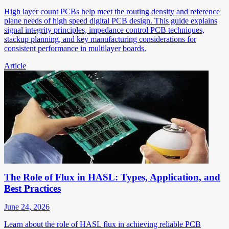
High layer count PCBs help meet the routing density and reference
plane needs of high speed digital PCB design. This guide explains
signal integrity principles, impedance control PCB techniques,
stackup planning, and key manufacturing considerations for
consistent performance in multilayer boards.
Article
The Role of Flux in HASL: Types, Application, and
Best Practices
June 24, 2026
Learn about the role of HASL flux in achieving reliable PCB