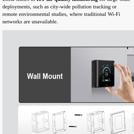
deployments, such as city-wide pollution tracking or
remote environmental studies, where traditional Wi-Fi
networks are unavailable.