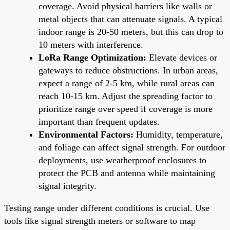
coverage. Avoid physical barriers like walls or
metal objects that can attenuate signals. A typical
indoor range is 20-50 meters, but this can drop to
10 meters with interference.
LoRa Range Optimization:
Elevate devices or
gateways to reduce obstructions. In urban areas,
expect a range of 2-5 km, while rural areas can
reach 10-15 km. Adjust the spreading factor to
prioritize range over speed if coverage is more
important than frequent updates.
Environmental Factors:
Humidity, temperature,
and foliage can affect signal strength. For outdoor
deployments, use weatherproof enclosures to
protect the PCB and antenna while maintaining
signal integrity.
Testing range under different conditions is crucial. Use
tools like signal strength meters or software to map