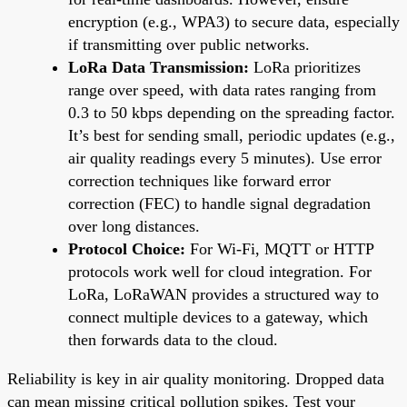
encryption (e.g., WPA3) to secure data, especially
if transmitting over public networks.
LoRa Data Transmission:
LoRa prioritizes
range over speed, with data rates ranging from
0.3 to 50 kbps depending on the spreading factor.
It’s best for sending small, periodic updates (e.g.,
air quality readings every 5 minutes). Use error
correction techniques like forward error
correction (FEC) to handle signal degradation
over long distances.
Protocol Choice:
For Wi-Fi, MQTT or HTTP
protocols work well for cloud integration. For
LoRa, LoRaWAN provides a structured way to
connect multiple devices to a gateway, which
then forwards data to the cloud.
Reliability is key in air quality monitoring. Dropped data
can mean missing critical pollution spikes. Test your