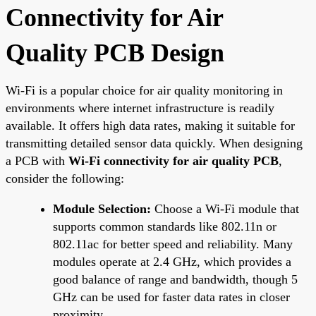
Connectivity for Air
Quality PCB Design
Wi-Fi is a popular choice for air quality monitoring in
environments where internet infrastructure is readily
available. It offers high data rates, making it suitable for
transmitting detailed sensor data quickly. When designing
a PCB with
Wi-Fi connectivity for air quality PCB
,
consider the following:
Module Selection:
Choose a Wi-Fi module that
supports common standards like 802.11n or
802.11ac for better speed and reliability. Many
modules operate at 2.4 GHz, which provides a
good balance of range and bandwidth, though 5
GHz can be used for faster data rates in closer
proximity.