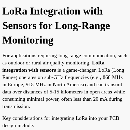
LoRa Integration with
Sensors for Long-Range
Monitoring
For applications requiring long-range communication, such
as outdoor or rural air quality monitoring,
LoRa
integration with sensors
is a game-changer. LoRa (Long
Range) operates on sub-GHz frequencies (e.g., 868 MHz
in Europe, 915 MHz in North America) and can transmit
data over distances of 5-15 kilometers in open areas while
consuming minimal power, often less than 20 mA during
transmission.
Key considerations for integrating LoRa into your PCB
design include: