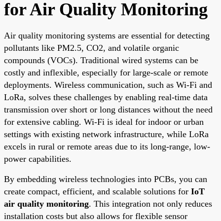
for Air Quality Monitoring
Air quality monitoring systems are essential for detecting
pollutants like PM2.5, CO2, and volatile organic
compounds (VOCs). Traditional wired systems can be
costly and inflexible, especially for large-scale or remote
deployments. Wireless communication, such as Wi-Fi and
LoRa, solves these challenges by enabling real-time data
transmission over short or long distances without the need
for extensive cabling. Wi-Fi is ideal for indoor or urban
settings with existing network infrastructure, while LoRa
excels in rural or remote areas due to its long-range, low-
power capabilities.
By embedding wireless technologies into PCBs, you can
create compact, efficient, and scalable solutions for
IoT
air quality monitoring
. This integration not only reduces
installation costs but also allows for flexible sensor