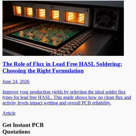
The Role of Flux in Lead Free HASL Soldering:
Choosing the Right Formulation
June 24, 2026
Improve your production yields by selecting the ideal solder flux
types for lead free HASL. This guide shows how no clean flux and
activity levels impact wetting and overall PCB reliability.
Article
Get Instant PCB
Quotations