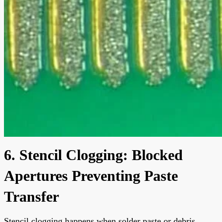
6. Stencil Clogging: Blocked
Apertures Preventing Paste
Transfer
Stencil clogging happens when solder paste or debris