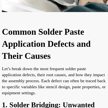
Common Solder Paste
Application Defects and
Their Causes
Let’s break down the most frequent solder paste
application defects, their root causes, and how they impact
the assembly process. Each defect can often be traced back
to specific variables like stencil design, paste properties, or
equipment settings.
1. Solder Bridging: Unwanted