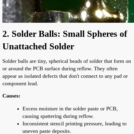
2. Solder Balls: Small Spheres of
Unattached Solder
Solder balls are tiny, spherical beads of solder that form on
or around the PCB surface during reflow. They often
appear as isolated defects that don't connect to any pad or
component lead.
Causes:
Excess moisture in the solder paste or PCB,
causing spattering during reflow.
Inconsistent stencil printing pressure, leading to
uneven paste deposits.