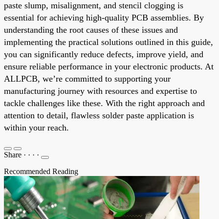
paste slump, misalignment, and stencil clogging is
essential for achieving high-quality PCB assemblies. By
understanding the root causes of these issues and
implementing the practical solutions outlined in this guide,
you can significantly reduce defects, improve yield, and
ensure reliable performance in your electronic products. At
ALLPCB, we’re committed to supporting your
manufacturing journey with resources and expertise to
tackle challenges like these. With the right approach and
attention to detail, flawless solder paste application is
within your reach.
Share
·
·
·
·
Recommended Reading