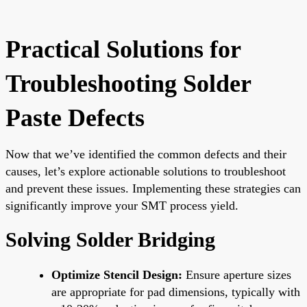
Practical Solutions for
Troubleshooting Solder
Paste Defects
Now that we’ve identified the common defects and their
causes, let’s explore actionable solutions to troubleshoot
and prevent these issues. Implementing these strategies can
significantly improve your SMT process yield.
Solving Solder Bridging
Optimize Stencil Design:
Ensure aperture sizes
are appropriate for pad dimensions, typically with