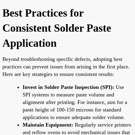
Best Practices for
Consistent Solder Paste
Application
Beyond troubleshooting specific defects, adopting best
practices can prevent issues from arising in the first place.
Here are key strategies to ensure consistent results:
Invest in Solder Paste Inspection (SPI):
Use
SPI systems to measure paste volume and
alignment after printing. For instance, aim for a
paste height of 100-150 microns for standard
applications to ensure adequate solder volume.
Maintain Equipment:
Regularly service printers
and reflow ovens to avoid mechanical issues that