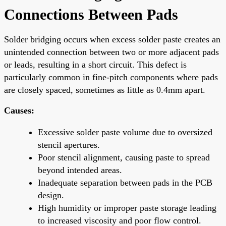
Connections Between Pads
Solder bridging occurs when excess solder paste creates an
unintended connection between two or more adjacent pads
or leads, resulting in a short circuit. This defect is
particularly common in fine-pitch components where pads
are closely spaced, sometimes as little as 0.4mm apart.
Causes:
Excessive solder paste volume due to oversized
stencil apertures.
Poor stencil alignment, causing paste to spread
beyond intended areas.
Inadequate separation between pads in the PCB
design.
High humidity or improper paste storage leading
to increased viscosity and poor flow control.