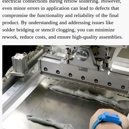
electrical connections during reflow soldering. However,
even minor errors in application can lead to defects that
compromise the functionality and reliability of the final
product. By understanding and addressing issues like
solder bridging or stencil clogging, you can minimize
rework, reduce costs, and ensure high-quality assemblies.