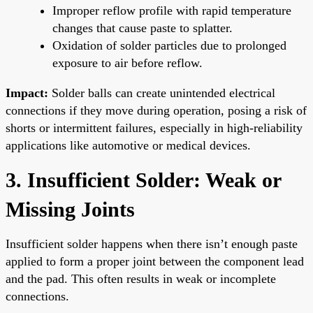
Improper reflow profile with rapid temperature
changes that cause paste to splatter.
Oxidation of solder particles due to prolonged
exposure to air before reflow.
Impact:
Solder balls can create unintended electrical
connections if they move during operation, posing a risk of
shorts or intermittent failures, especially in high-reliability
applications like automotive or medical devices.
3. Insufficient Solder: Weak or
Missing Joints
Insufficient solder happens when there isn’t enough paste
applied to form a proper joint between the component lead
and the pad. This often results in weak or incomplete
connections.