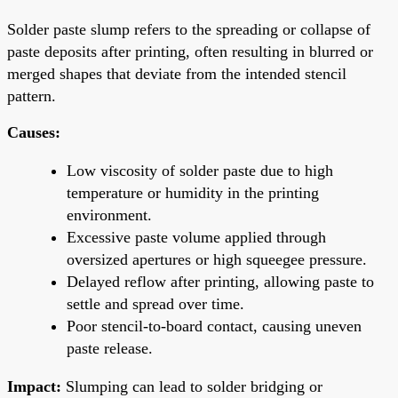
Solder paste slump refers to the spreading or collapse of
paste deposits after printing, often resulting in blurred or
merged shapes that deviate from the intended stencil
pattern.
Causes:
Low viscosity of solder paste due to high
temperature or humidity in the printing
environment.
Excessive paste volume applied through
oversized apertures or high squeegee pressure.
Delayed reflow after printing, allowing paste to
settle and spread over time.
Poor stencil-to-board contact, causing uneven
paste release.
Impact:
Slumping can lead to solder bridging or