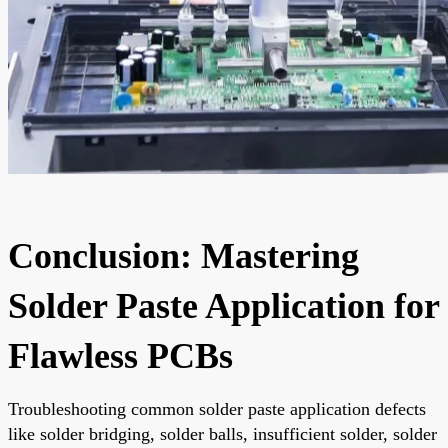
Conclusion: Mastering
Solder Paste Application for
Flawless PCBs
Troubleshooting common solder paste application defects
like solder bridging, solder balls, insufficient solder, solder