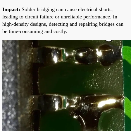
Impact:
Solder bridging can cause electrical shorts,
leading to circuit failure or unreliable performance. In
high-density designs, detecting and repairing bridges can
be time-consuming and costly.