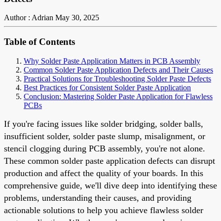
Author : Adrian
May 30, 2025
Table of Contents
Why Solder Paste Application Matters in PCB Assembly
Common Solder Paste Application Defects and Their Causes
Practical Solutions for Troubleshooting Solder Paste Defects
Best Practices for Consistent Solder Paste Application
Conclusion: Mastering Solder Paste Application for Flawless
PCBs
If you're facing issues like solder bridging, solder balls,
insufficient solder, solder paste slump, misalignment, or
stencil clogging during PCB assembly, you're not alone.
These common solder paste application defects can disrupt
production and affect the quality of your boards. In this
comprehensive guide, we'll dive deep into identifying these
problems, understanding their causes, and providing
actionable solutions to help you achieve flawless solder