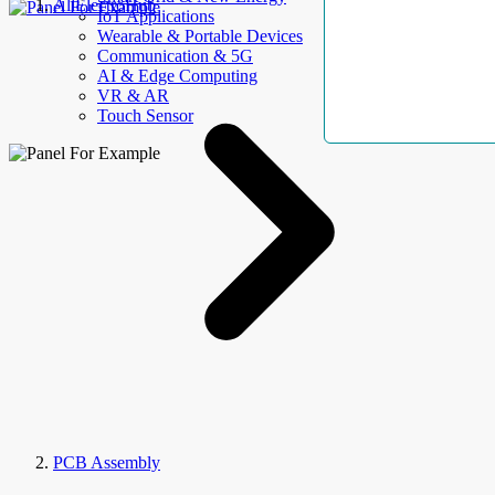
AllElectroHub
IoT Applications
Wearable & Portable Devices
Communication & 5G
AI & Edge Computing
VR & AR
Touch Sensor
PCB Assembly