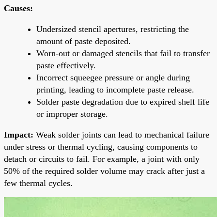
Causes:
Undersized stencil apertures, restricting the
amount of paste deposited.
Worn-out or damaged stencils that fail to transfer
paste effectively.
Incorrect squeegee pressure or angle during
printing, leading to incomplete paste release.
Solder paste degradation due to expired shelf life
or improper storage.
Impact:
Weak solder joints can lead to mechanical failure
under stress or thermal cycling, causing components to
detach or circuits to fail. For example, a joint with only
50% of the required solder volume may crack after just a
few thermal cycles.