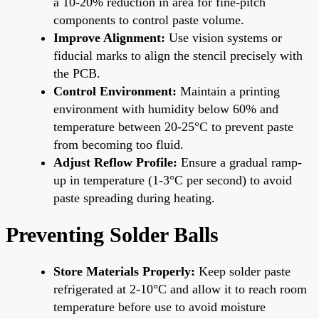
a 10-20% reduction in area for fine-pitch
components to control paste volume.
Improve Alignment:
Use vision systems or
fiducial marks to align the stencil precisely with
the PCB.
Control Environment:
Maintain a printing
environment with humidity below 60% and
temperature between 20-25°C to prevent paste
from becoming too fluid.
Adjust Reflow Profile:
Ensure a gradual ramp-
up in temperature (1-3°C per second) to avoid
paste spreading during heating.
Preventing Solder Balls
Store Materials Properly:
Keep solder paste
refrigerated at 2-10°C and allow it to reach room
temperature before use to avoid moisture