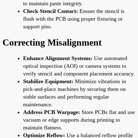
to maintain paste integrity.
Check Stencil Contact:
Ensure the stencil is
flush with the PCB using proper fixturing or
support pins.
Correcting Misalignment
Enhance Alignment Systems:
Use automated
optical inspection (AOI) or camera systems to
verify stencil and component placement accuracy.
Stabilize Equipment:
Minimize vibrations in
pick-and-place machines by securing them on
stable surfaces and performing regular
maintenance.
Address PCB Warpage:
Store PCBs flat and use
vacuum or edge supports during printing to
maintain flatness.
Optimize Reflow:
Use a balanced reflow profile