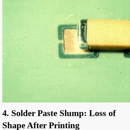
4. Solder Paste Slump: Loss of
Shape After Printing