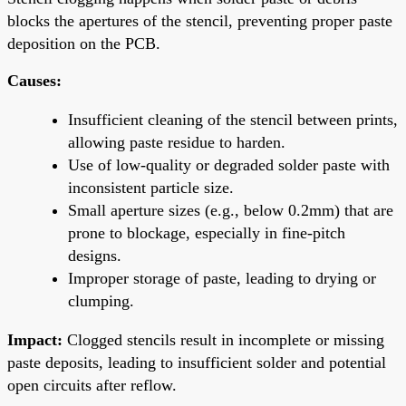
blocks the apertures of the stencil, preventing proper paste
deposition on the PCB.
Causes:
Insufficient cleaning of the stencil between prints,
allowing paste residue to harden.
Use of low-quality or degraded solder paste with
inconsistent particle size.
Small aperture sizes (e.g., below 0.2mm) that are
prone to blockage, especially in fine-pitch
designs.
Improper storage of paste, leading to drying or
clumping.
Impact:
Clogged stencils result in incomplete or missing
paste deposits, leading to insufficient solder and potential
open circuits after reflow.