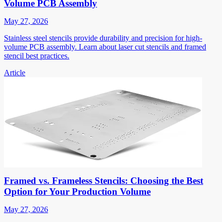
Volume PCB Assembly
May 27, 2026
Stainless steel stencils provide durability and precision for high-
volume PCB assembly. Learn about laser cut stencils and framed
stencil best practices.
Article
Framed vs. Frameless Stencils: Choosing the Best
Option for Your Production Volume
May 27, 2026