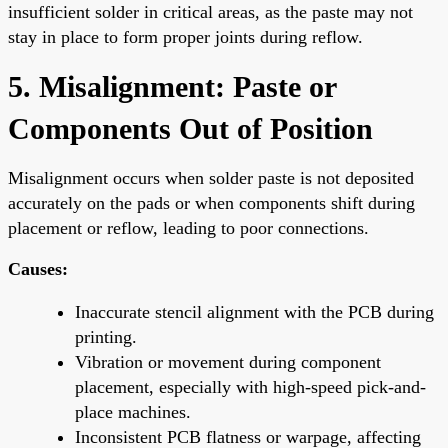
insufficient solder in critical areas, as the paste may not
stay in place to form proper joints during reflow.
5. Misalignment: Paste or
Components Out of Position
Misalignment occurs when solder paste is not deposited
accurately on the pads or when components shift during
placement or reflow, leading to poor connections.
Causes:
Inaccurate stencil alignment with the PCB during
printing.
Vibration or movement during component
placement, especially with high-speed pick-and-
place machines.
Inconsistent PCB flatness or warpage, affecting