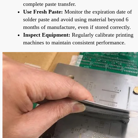
complete paste transfer.
Use Fresh Paste:
Monitor the expiration date of
solder paste and avoid using material beyond 6
months of manufacture, even if stored correctly.
Inspect Equipment:
Regularly calibrate printing
machines to maintain consistent performance.