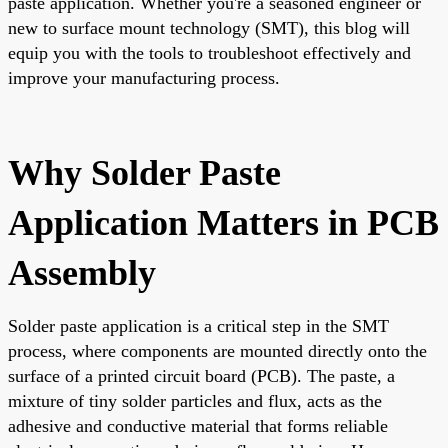
paste application. Whether you're a seasoned engineer or
new to surface mount technology (SMT), this blog will
equip you with the tools to troubleshoot effectively and
improve your manufacturing process.
Why Solder Paste
Application Matters in PCB
Assembly
Solder paste application is a critical step in the SMT
process, where components are mounted directly onto the
surface of a printed circuit board (PCB). The paste, a
mixture of tiny solder particles and flux, acts as the
adhesive and conductive material that forms reliable