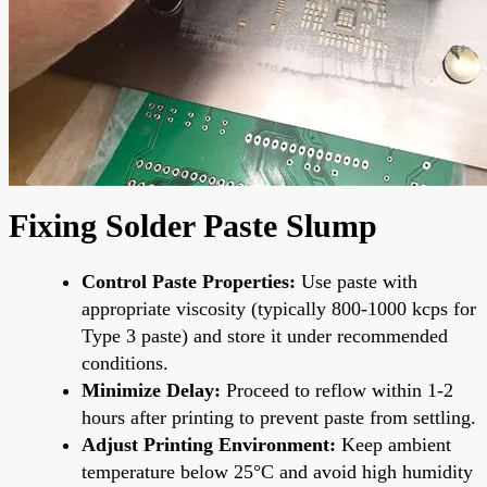
Fixing Solder Paste Slump
Control Paste Properties:
Use paste with
appropriate viscosity (typically 800-1000 kcps for
Type 3 paste) and store it under recommended
conditions.
Minimize Delay:
Proceed to reflow within 1-2
hours after printing to prevent paste from settling.
Adjust Printing Environment:
Keep ambient
temperature below 25°C and avoid high humidity