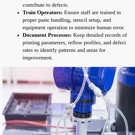
contribute to defects.
Train Operators:
Ensure staff are trained in
proper paste handling, stencil setup, and
equipment operation to minimize human error.
Document Processes:
Keep detailed records of
printing parameters, reflow profiles, and defect
rates to identify patterns and areas for
improvement.