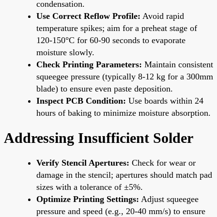
condensation.
Use Correct Reflow Profile:
Avoid rapid
temperature spikes; aim for a preheat stage of
120-150°C for 60-90 seconds to evaporate
moisture slowly.
Check Printing Parameters:
Maintain consistent
squeegee pressure (typically 8-12 kg for a 300mm
blade) to ensure even paste deposition.
Inspect PCB Condition:
Use boards within 24
hours of baking to minimize moisture absorption.
Addressing Insufficient Solder
Verify Stencil Apertures:
Check for wear or
damage in the stencil; apertures should match pad
sizes with a tolerance of ±5%.
Optimize Printing Settings:
Adjust squeegee
pressure and speed (e.g., 20-40 mm/s) to ensure