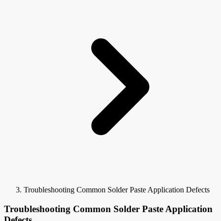
Troubleshooting Common Solder Paste Application Defects
Troubleshooting Common Solder Paste Application
Defects