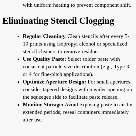
with uniform heating to prevent component shift.
Eliminating Stencil Clogging
Regular Cleaning:
Clean stencils after every 5-
10 prints using isopropyl alcohol or specialized
stencil cleaners to remove residue.
Use Quality Paste:
Select solder paste with
consistent particle size distribution (e.g., Type 3
or 4 for fine-pitch applications).
Optimize Aperture Design:
For small apertures,
consider tapered designs with a wider opening on
the squeegee side to facilitate paste release.
Monitor Storage:
Avoid exposing paste to air for
extended periods; reseal containers immediately
after use.