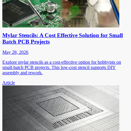
Mylar Stencils: A Cost Effective Solution for Small
Batch PCB Projects
May 28, 2026
Explore mylar stencils as a cost-effective option for hobbyists on
small-batch PCB projects. This low-cost stencil supports DIY
assembly and rework.
Article