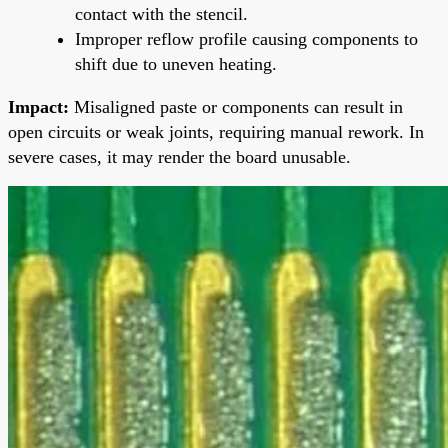
contact with the stencil.
Improper reflow profile causing components to
shift due to uneven heating.
Impact:
Misaligned paste or components can result in
open circuits or weak joints, requiring manual rework. In
severe cases, it may render the board unusable.