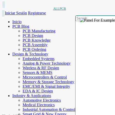
ALLPCB
Iniciar Sesión
Registrarse
Inicio
PCB Blog
PCB Manufacturing
PCB Design
PCB Knowledge
PCB Assembly
PCB Ordering
Design & Technology
Embedded Systems
Analog & Power Technology
Wireless & RF Design
Sensors & MEMS
Microcontrollers & Control
Memory & Storage Technology
EMC/EMI & Signal Integrity
EDA & IC Design
Industry & Applications
Automotive Electronics
Medical Electronics
Industrial Automation & Control
Smart Grid & New Energy