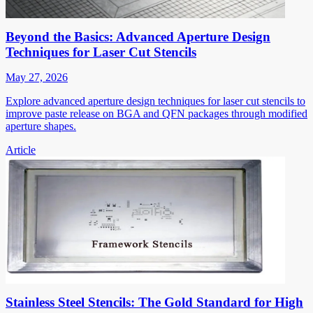
Beyond the Basics: Advanced Aperture Design
Techniques for Laser Cut Stencils
May 27, 2026
Explore advanced aperture design techniques for laser cut stencils to
improve paste release on BGA and QFN packages through modified
aperture shapes.
Article
Stainless Steel Stencils: The Gold Standard for High