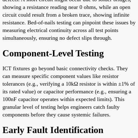
showing a resistance reading near 0 ohms, while an open
circuit could result from a broken trace, showing infinite
resistance. Bed-of-nails testing can pinpoint these issues by
measuring electrical continuity across all test points
simultaneously, ensuring no defect slips through.
Component-Level Testing
ICT fixtures go beyond basic connectivity checks. They
can measure specific component values like resistor
tolerances (e.g., verifying a 10kΩ resistor is within ±1% of
its rated value) or capacitor performance (e.g., ensuring a
100nF capacitor operates within expected limits). This
granular level of testing helps engineers catch faulty
components before they cause systemic failures.
Early Fault Identification