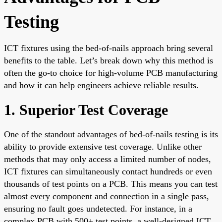
Testing
ICT fixtures using the bed-of-nails approach bring several
benefits to the table. Let’s break down why this method is
often the go-to choice for high-volume PCB manufacturing
and how it can help engineers achieve reliable results.
1. Superior Test Coverage
One of the standout advantages of bed-of-nails testing is its
ability to provide extensive test coverage. Unlike other
methods that may only access a limited number of nodes,
ICT fixtures can simultaneously contact hundreds or even
thousands of test points on a PCB. This means you can test
almost every component and connection in a single pass,
ensuring no fault goes undetected. For instance, in a
complex PCB with 500+ test points, a well-designed ICT