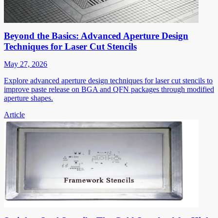
Beyond the Basics: Advanced Aperture Design
Techniques for Laser Cut Stencils
May 27, 2026
Explore advanced aperture design techniques for laser cut stencils to
improve paste release on BGA and QFN packages through modified
aperture shapes.
Article