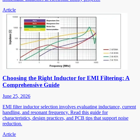
Article
Choosing the Right Inductor for EMI Filtering: A
Comprehensive Guide
June 25, 2026
EMI filter inductor selection involves evaluating inductance, current
handling, and resonant frequency. Read this guide for
characteristics, design practices, and PCB tips that support noise
reduction.
Article