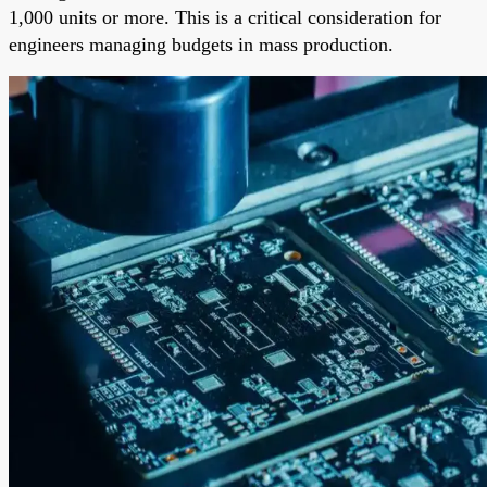
1,000 units or more. This is a critical consideration for
engineers managing budgets in mass production.