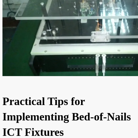
Practical Tips for
Implementing Bed-of-Nails
ICT Fixtures