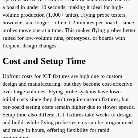
a board in under 10 seconds, making it ideal for high-
volume production (1,000+ units). Flying probe testers,
however, take longer—often 1-2 minutes per board—since
probes move one at a time. This makes flying probes better
suited for low-volume runs, prototypes, or boards with
frequent design changes.
Cost and Setup Time
Upfront costs for ICT fixtures are high due to custom
design and manufacturing, but they become cost-effective
over large volumes. Flying probe systems have lower
initial costs since they don’t require custom fixtures, but
per-board testing costs remain higher due to slower speeds.
Setup time also differs: ICT fixtures take weeks to design
and build, while flying probe systems can be programmed
and ready in hours, offering flexibility for rapid
prototyping.