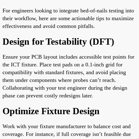
For engineers looking to integrate bed-of-nails testing into
their workflow, here are some actionable tips to maximize
effectiveness and avoid common pitfalls.
Design for Testability (DFT)
Ensure your PCB layout includes accessible test points for
the ICT fixture. Place test pads on a 0.1-inch grid for
compatibility with standard fixtures, and avoid placing
them under components where probes can’t reach.
Collaborating with your test engineer during the design
phase can prevent costly redesigns later.
Optimize Fixture Design
Work with your fixture manufacturer to balance cost and
coverage. For instance, if full coverage isn’t feasible due