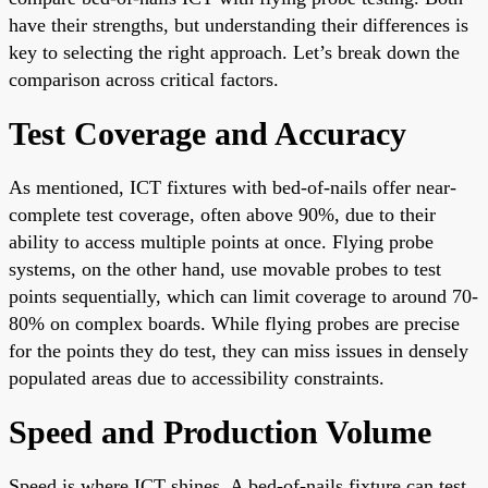
have their strengths, but understanding their differences is
key to selecting the right approach. Let’s break down the
comparison across critical factors.
Test Coverage and Accuracy
As mentioned, ICT fixtures with bed-of-nails offer near-
complete test coverage, often above 90%, due to their
ability to access multiple points at once. Flying probe
systems, on the other hand, use movable probes to test
points sequentially, which can limit coverage to around 70-
80% on complex boards. While flying probes are precise
for the points they do test, they can miss issues in densely
populated areas due to accessibility constraints.
Speed and Production Volume
Speed is where ICT shines. A bed-of-nails fixture can test