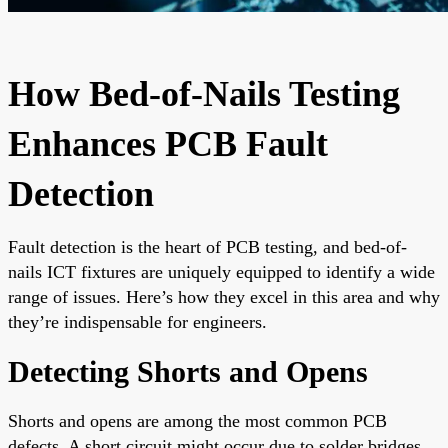
How Bed-of-Nails Testing
Enhances PCB Fault
Detection
Fault detection is the heart of PCB testing, and bed-of-
nails ICT fixtures are uniquely equipped to identify a wide
range of issues. Here’s how they excel in this area and why
they’re indispensable for engineers.
Detecting Shorts and Opens
Shorts and opens are among the most common PCB
defects. A short circuit might occur due to solder bridges,