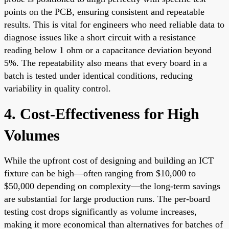
points on the PCB, ensuring consistent and repeatable
results. This is vital for engineers who need reliable data to
diagnose issues like a short circuit with a resistance
reading below 1 ohm or a capacitance deviation beyond
5%. The repeatability also means that every board in a
batch is tested under identical conditions, reducing
variability in quality control.
4. Cost-Effectiveness for High
Volumes
While the upfront cost of designing and building an ICT
fixture can be high—often ranging from $10,000 to
$50,000 depending on complexity—the long-term savings
are substantial for large production runs. The per-board
testing cost drops significantly as volume increases,
making it more economical than alternatives for batches of