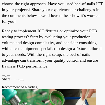
choose the right approach. Have you used bed-of-nails ICT
in your projects? Share your experiences or challenges in
the comments below—we’d love to hear how it’s worked
for you!
Ready to implement ICT fixtures or optimize your PCB
testing process? Start by evaluating your production
volume and design complexity, and consider consulting
with a test equipment specialist to design a fixture tailored
to your needs. With the right setup, the bed-of-nails
advantage can transform your quality control and ensure
flawless PCB performance.
Share
·
·
·
·
Recommended Reading