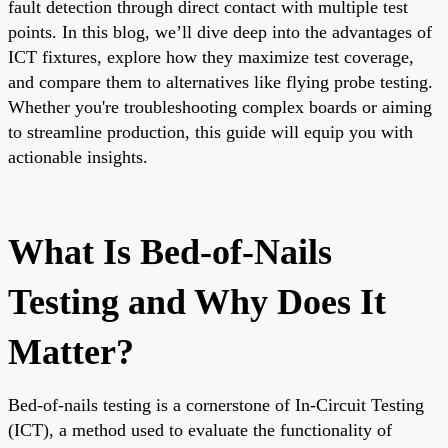
fault detection through direct contact with multiple test
points. In this blog, we’ll dive deep into the advantages of
ICT fixtures, explore how they maximize test coverage,
and compare them to alternatives like flying probe testing.
Whether you're troubleshooting complex boards or aiming
to streamline production, this guide will equip you with
actionable insights.
What Is Bed-of-Nails
Testing and Why Does It
Matter?
Bed-of-nails testing is a cornerstone of In-Circuit Testing
(ICT), a method used to evaluate the functionality of