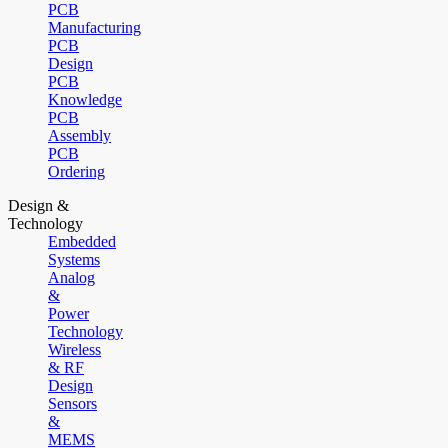
PCB
Manufacturing
PCB
Design
PCB
Knowledge
PCB
Assembly
PCB
Ordering
Design &
Technology
Embedded
Systems
Analog
&
Power
Technology
Wireless
& RF
Design
Sensors
&
MEMS