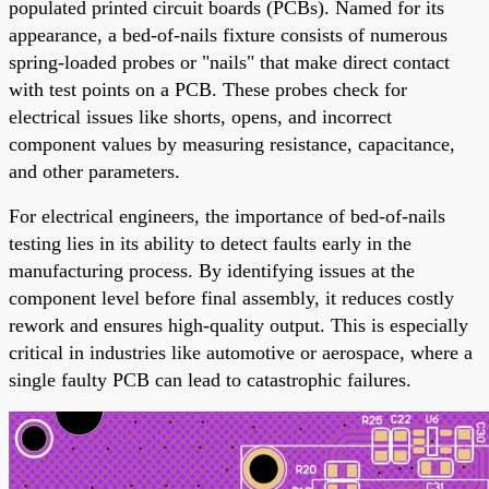
populated printed circuit boards (PCBs). Named for its
appearance, a bed-of-nails fixture consists of numerous
spring-loaded probes or "nails" that make direct contact
with test points on a PCB. These probes check for
electrical issues like shorts, opens, and incorrect
component values by measuring resistance, capacitance,
and other parameters.
For electrical engineers, the importance of bed-of-nails
testing lies in its ability to detect faults early in the
manufacturing process. By identifying issues at the
component level before final assembly, it reduces costly
rework and ensures high-quality output. This is especially
critical in industries like automotive or aerospace, where a
single faulty PCB can lead to catastrophic failures.