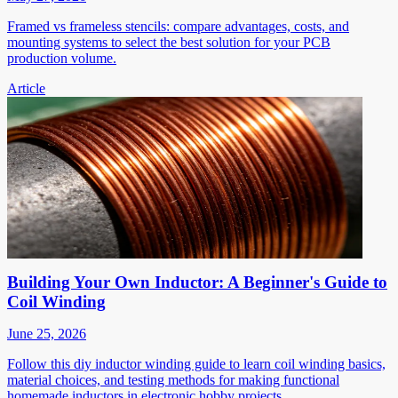
Framed vs frameless stencils: compare advantages, costs, and
mounting systems to select the best solution for your PCB
production volume.
Article
Building Your Own Inductor: A Beginner's Guide to
Coil Winding
June 25, 2026
Follow this diy inductor winding guide to learn coil winding basics,
material choices, and testing methods for making functional
homemade inductors in electronic hobby projects.