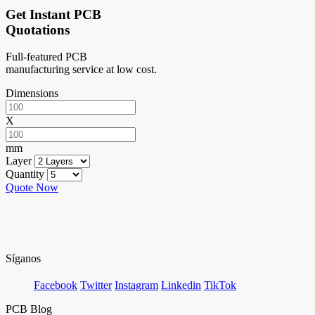
Get Instant PCB
Quotations
Full-featured PCB
manufacturing service at low cost.
Dimensions
X
mm
Layer
Quantity
Quote Now
Síganos
Facebook
Twitter
Instagram
Linkedin
TikTok
PCB Blog