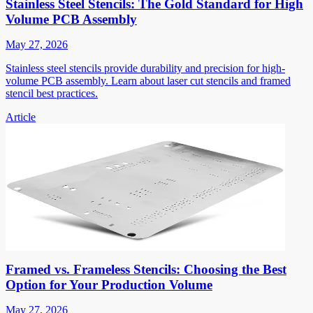
Stainless Steel Stencils: The Gold Standard for High
Volume PCB Assembly
May 27, 2026
Stainless steel stencils provide durability and precision for high-
volume PCB assembly. Learn about laser cut stencils and framed
stencil best practices.
Article
Framed vs. Frameless Stencils: Choosing the Best
Option for Your Production Volume
May 27, 2026