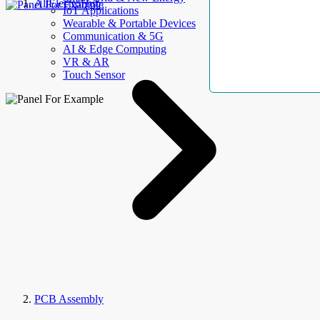
AllElectroHub
IoT Applications
Wearable & Portable Devices
Communication & 5G
AI & Edge Computing
VR & AR
Touch Sensor
PCB Assembly