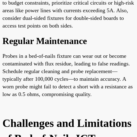
to budget constraints, prioritize critical circuits or high-risk
areas like power lines with currents exceeding 5A. Also,
consider dual-sided fixtures for double-sided boards to
access test points on both sides.
Regular Maintenance
Probes in a bed-of-nails fixture can wear out or become
contaminated with flux residue, leading to false readings.
Schedule regular cleaning and probe replacement—
typically after 100,000 cycles—to maintain accuracy. A
worn probe might fail to detect a short with a resistance as
low as 0.5 ohms, compromising quality.
Challenges and Limitations