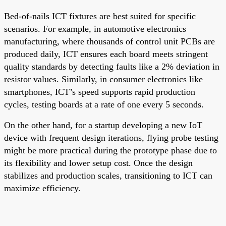
Bed-of-nails ICT fixtures are best suited for specific
scenarios. For example, in automotive electronics
manufacturing, where thousands of control unit PCBs are
produced daily, ICT ensures each board meets stringent
quality standards by detecting faults like a 2% deviation in
resistor values. Similarly, in consumer electronics like
smartphones, ICT’s speed supports rapid production
cycles, testing boards at a rate of one every 5 seconds.
On the other hand, for a startup developing a new IoT
device with frequent design iterations, flying probe testing
might be more practical during the prototype phase due to
its flexibility and lower setup cost. Once the design
stabilizes and production scales, transitioning to ICT can
maximize efficiency.