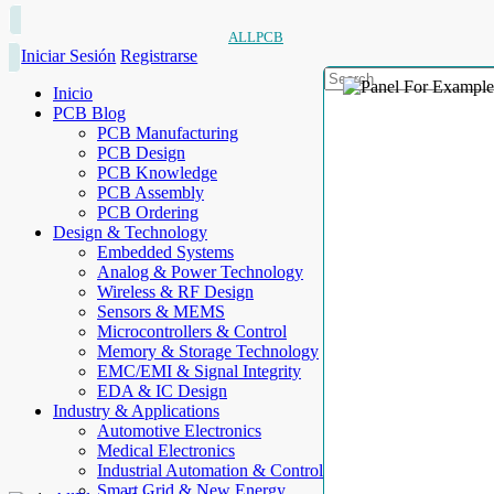
ALLPCB
Iniciar Sesión
Registrarse
Inicio
PCB Blog
PCB Manufacturing
PCB Design
PCB Knowledge
PCB Assembly
PCB Ordering
Design & Technology
Embedded Systems
Analog & Power Technology
Wireless & RF Design
Sensors & MEMS
Microcontrollers & Control
Memory & Storage Technology
EMC/EMI & Signal Integrity
EDA & IC Design
Industry & Applications
Automotive Electronics
Medical Electronics
Industrial Automation & Control
Smart Grid & New Energy