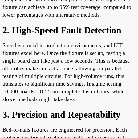
fixture can achieve up to 95% test coverage, compared to
lower percentages with alternative methods.
2. High-Speed Fault Detection
Speed is crucial in production environments, and ICT
fixtures excel here. Once the fixture is set up, testing a
single board can take just a few seconds. This is because
all probes make contact at once, allowing for parallel
testing of multiple circuits. For high-volume runs, this
translates to significant time savings. Imagine testing
10,000 boards—ICT can complete this in hours, while
slower methods might take days.
3. Precision and Repeatability
Bed-of-nails fixtures are engineered for precision. Each
probe is positioned to align perfectly with specific test