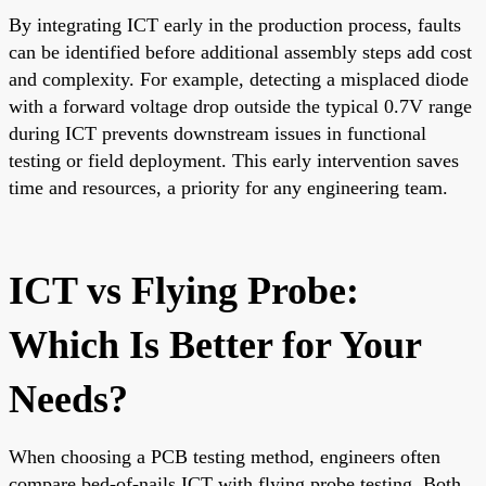
By integrating ICT early in the production process, faults
can be identified before additional assembly steps add cost
and complexity. For example, detecting a misplaced diode
with a forward voltage drop outside the typical 0.7V range
during ICT prevents downstream issues in functional
testing or field deployment. This early intervention saves
time and resources, a priority for any engineering team.
ICT vs Flying Probe:
Which Is Better for Your
Needs?
When choosing a PCB testing method, engineers often
compare bed-of-nails ICT with flying probe testing. Both