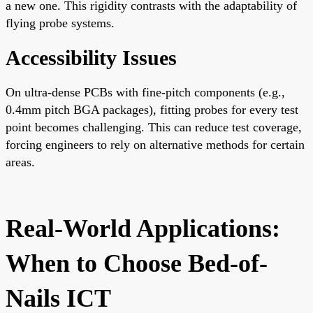
a new one. This rigidity contrasts with the adaptability of
flying probe systems.
Accessibility Issues
On ultra-dense PCBs with fine-pitch components (e.g.,
0.4mm pitch BGA packages), fitting probes for every test
point becomes challenging. This can reduce test coverage,
forcing engineers to rely on alternative methods for certain
areas.
Real-World Applications:
When to Choose Bed-of-
Nails ICT