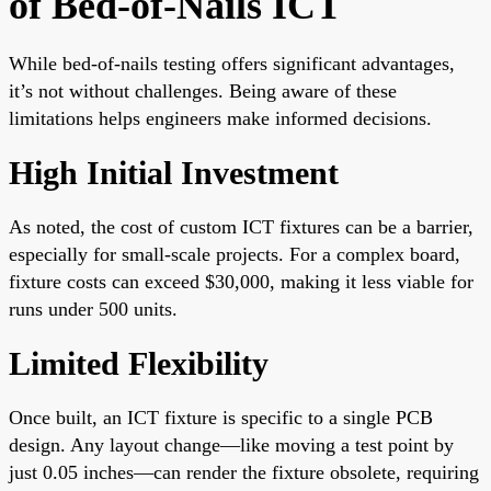
of Bed-of-Nails ICT
While bed-of-nails testing offers significant advantages,
it’s not without challenges. Being aware of these
limitations helps engineers make informed decisions.
High Initial Investment
As noted, the cost of custom ICT fixtures can be a barrier,
especially for small-scale projects. For a complex board,
fixture costs can exceed $30,000, making it less viable for
runs under 500 units.
Limited Flexibility
Once built, an ICT fixture is specific to a single PCB
design. Any layout change—like moving a test point by
just 0.05 inches—can render the fixture obsolete, requiring