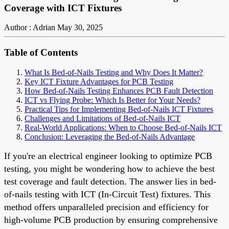
Coverage with ICT Fixtures
Author : Adrian
May 30, 2025
Table of Contents
What Is Bed-of-Nails Testing and Why Does It Matter?
Key ICT Fixture Advantages for PCB Testing
How Bed-of-Nails Testing Enhances PCB Fault Detection
ICT vs Flying Probe: Which Is Better for Your Needs?
Practical Tips for Implementing Bed-of-Nails ICT Fixtures
Challenges and Limitations of Bed-of-Nails ICT
Real-World Applications: When to Choose Bed-of-Nails ICT
Conclusion: Leveraging the Bed-of-Nails Advantage
If you're an electrical engineer looking to optimize PCB
testing, you might be wondering how to achieve the best
test coverage and fault detection. The answer lies in bed-
of-nails testing with ICT (In-Circuit Test) fixtures. This
method offers unparalleled precision and efficiency for
high-volume PCB production by ensuring comprehensive