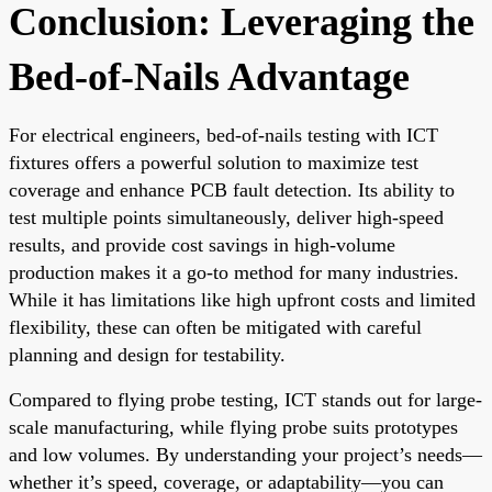
Conclusion: Leveraging the
Bed-of-Nails Advantage
For electrical engineers, bed-of-nails testing with ICT
fixtures offers a powerful solution to maximize test
coverage and enhance PCB fault detection. Its ability to
test multiple points simultaneously, deliver high-speed
results, and provide cost savings in high-volume
production makes it a go-to method for many industries.
While it has limitations like high upfront costs and limited
flexibility, these can often be mitigated with careful
planning and design for testability.
Compared to flying probe testing, ICT stands out for large-
scale manufacturing, while flying probe suits prototypes
and low volumes. By understanding your project’s needs—
whether it’s speed, coverage, or adaptability—you can