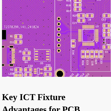
Key ICT Fixture
Advantages for PCB