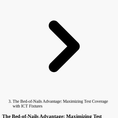
The Bed-of-Nails Advantage: Maximizing Test Coverage
with ICT Fixtures
The Bed-of-Nails Advantage: Maximizing Test