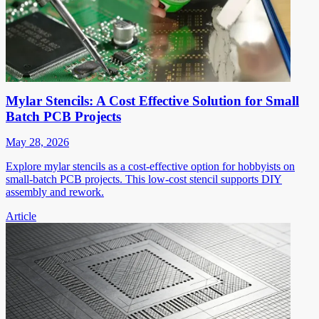
Mylar Stencils: A Cost Effective Solution for Small
Batch PCB Projects
May 28, 2026
Explore mylar stencils as a cost-effective option for hobbyists on
small-batch PCB projects. This low-cost stencil supports DIY
assembly and rework.
Article