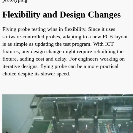
Flexibility and Design Changes
Flying probe testing wins in flexibility. Since it uses
software-controlled probes, adapting to a new PCB layout
is as simple as updating the test program. With ICT
fixtures, any design change might require rebuilding the
fixture, adding cost and delay. For engineers working on
iterative designs, flying probe can be a more practical
choice despite its slower speed.