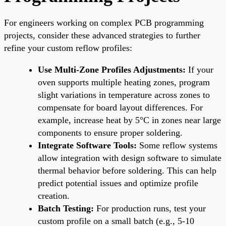
For engineers working on complex PCB programming
projects, consider these advanced strategies to further
refine your custom reflow profiles:
Use Multi-Zone Profiles Adjustments:
If your
oven supports multiple heating zones, program
slight variations in temperature across zones to
compensate for board layout differences. For
example, increase heat by 5°C in zones near large
components to ensure proper soldering.
Integrate Software Tools:
Some reflow systems
allow integration with design software to simulate
thermal behavior before soldering. This can help
predict potential issues and optimize profile
creation.
Batch Testing:
For production runs, test your
custom profile on a small batch (e.g., 5-10