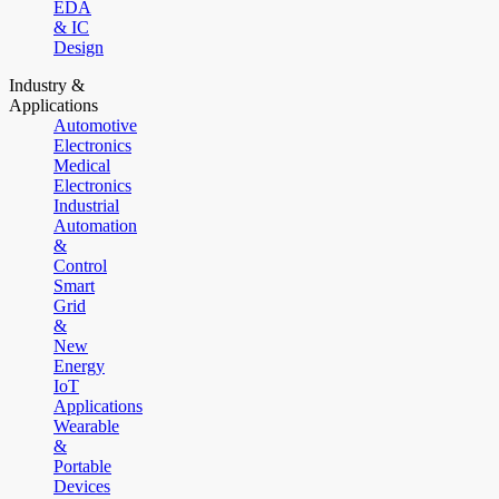
EDA
& IC
Design
Industry &
Applications
Automotive
Electronics
Medical
Electronics
Industrial
Automation
&
Control
Smart
Grid
&
New
Energy
IoT
Applications
Wearable
&
Portable
Devices