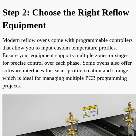
Step 2: Choose the Right Reflow
Equipment
Modern reflow ovens come with programmable controllers
that allow you to input custom temperature profiles.
Ensure your equipment supports multiple zones or stages
for precise control over each phase. Some ovens also offer
software interfaces for easier profile creation and storage,
which is ideal for managing multiple PCB programming
projects.