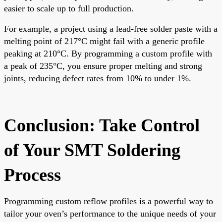
easier to scale up to full production.
For example, a project using a lead-free solder paste with a
melting point of 217°C might fail with a generic profile
peaking at 210°C. By programming a custom profile with
a peak of 235°C, you ensure proper melting and strong
joints, reducing defect rates from 10% to under 1%.
Conclusion: Take Control
of Your SMT Soldering
Process
Programming custom reflow profiles is a powerful way to
tailor your oven’s performance to the unique needs of your