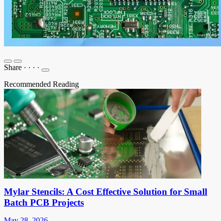
Share
·
·
·
·
Recommended Reading
Mylar Stencils: A Cost Effective Solution for Small
Batch PCB Projects
May 28, 2026