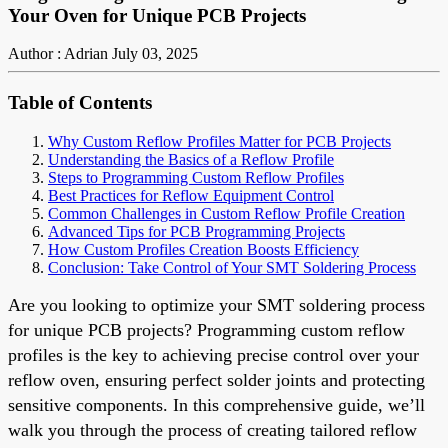
Your Oven for Unique PCB Projects
Author : Adrian
July 03, 2025
Table of Contents
Why Custom Reflow Profiles Matter for PCB Projects
Understanding the Basics of a Reflow Profile
Steps to Programming Custom Reflow Profiles
Best Practices for Reflow Equipment Control
Common Challenges in Custom Reflow Profile Creation
Advanced Tips for PCB Programming Projects
How Custom Profiles Creation Boosts Efficiency
Conclusion: Take Control of Your SMT Soldering Process
Are you looking to optimize your SMT soldering process
for unique PCB projects? Programming custom reflow
profiles is the key to achieving precise control over your
reflow oven, ensuring perfect solder joints and protecting
sensitive components. In this comprehensive guide, we’ll
walk you through the process of creating tailored reflow