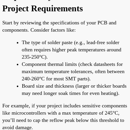
Project Requirements
Start by reviewing the specifications of your PCB and
components. Consider factors like:
The type of solder paste (e.g., lead-free solder
often requires higher peak temperatures around
235-250°C).
Component thermal limits (check datasheets for
maximum temperature tolerances, often between
240-260°C for most SMT parts).
Board size and thickness (larger or thicker boards
may need longer soak times for even heating).
For example, if your project includes sensitive components
like microcontrollers with a max temperature of 245°C,
you’ll need to cap the reflow peak below this threshold to
avoid damage.