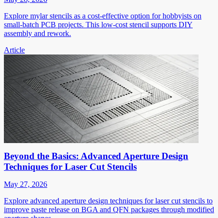
Explore mylar stencils as a cost-effective option for hobbyists on
small-batch PCB projects. This low-cost stencil supports DIY
assembly and rework.
Article
Beyond the Basics: Advanced Aperture Design
Techniques for Laser Cut Stencils
May 27, 2026
Explore advanced aperture design techniques for laser cut stencils to
improve paste release on BGA and QFN packages through modified