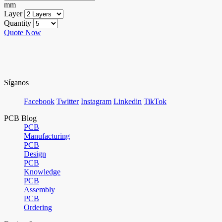
mm
Layer
Quantity
Quote Now
Síganos
Facebook
Twitter
Instagram
Linkedin
TikTok
PCB Blog
PCB
Manufacturing
PCB
Design
PCB
Knowledge
PCB
Assembly
PCB
Ordering