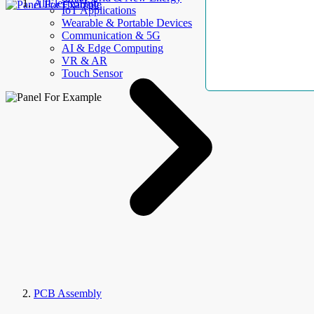
AllElectroHub
IoT Applications
Wearable & Portable Devices
Communication & 5G
AI & Edge Computing
VR & AR
Touch Sensor
PCB Assembly