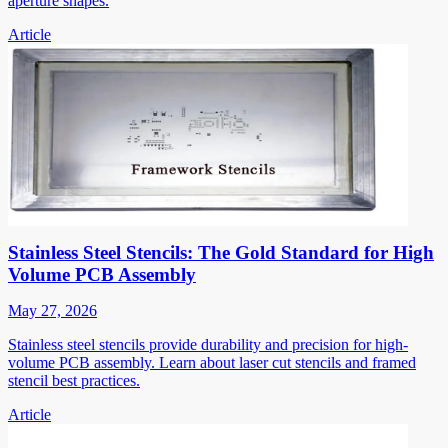
aperture shapes.
Article
Stainless Steel Stencils: The Gold Standard for High
Volume PCB Assembly
May 27, 2026
Stainless steel stencils provide durability and precision for high-
volume PCB assembly. Learn about laser cut stencils and framed
stencil best practices.
Article