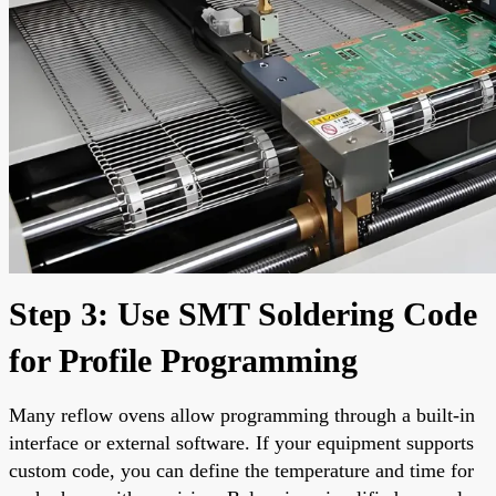
Step 3: Use SMT Soldering Code
for Profile Programming
Many reflow ovens allow programming through a built-in
interface or external software. If your equipment supports
custom code, you can define the temperature and time for