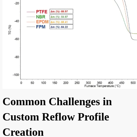
Common Challenges in
Custom Reflow Profile
Creation