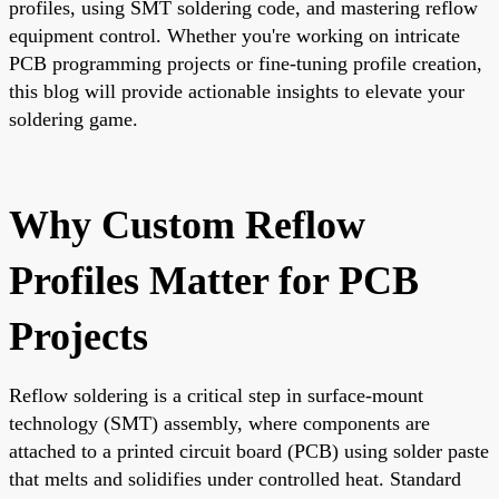
profiles, using SMT soldering code, and mastering reflow
equipment control. Whether you're working on intricate
PCB programming projects or fine-tuning profile creation,
this blog will provide actionable insights to elevate your
soldering game.
Why Custom Reflow
Profiles Matter for PCB
Projects
Reflow soldering is a critical step in surface-mount
technology (SMT) assembly, where components are
attached to a printed circuit board (PCB) using solder paste
that melts and solidifies under controlled heat. Standard