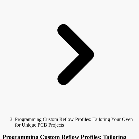
Programming Custom Reflow Profiles: Tailoring Your Oven
for Unique PCB Projects
Programming Custom Reflow Profiles: Tailoring