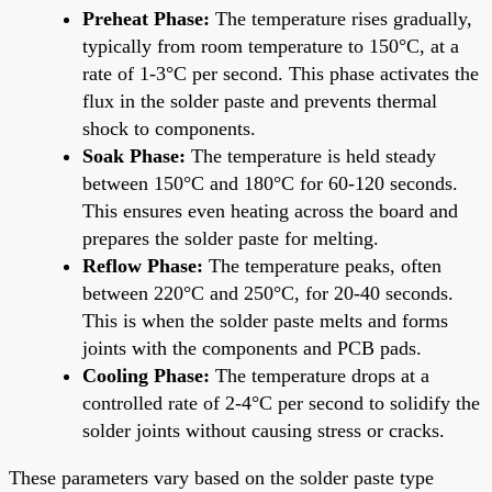
Preheat Phase:
The temperature rises gradually,
typically from room temperature to 150°C, at a
rate of 1-3°C per second. This phase activates the
flux in the solder paste and prevents thermal
shock to components.
Soak Phase:
The temperature is held steady
between 150°C and 180°C for 60-120 seconds.
This ensures even heating across the board and
prepares the solder paste for melting.
Reflow Phase:
The temperature peaks, often
between 220°C and 250°C, for 20-40 seconds.
This is when the solder paste melts and forms
joints with the components and PCB pads.
Cooling Phase:
The temperature drops at a
controlled rate of 2-4°C per second to solidify the
solder joints without causing stress or cracks.
These parameters vary based on the solder paste type