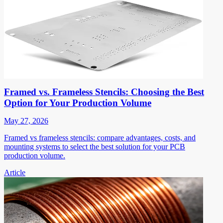
Framed vs. Frameless Stencils: Choosing the Best
Option for Your Production Volume
May 27, 2026
Framed vs frameless stencils: compare advantages, costs, and
mounting systems to select the best solution for your PCB
production volume.
Article