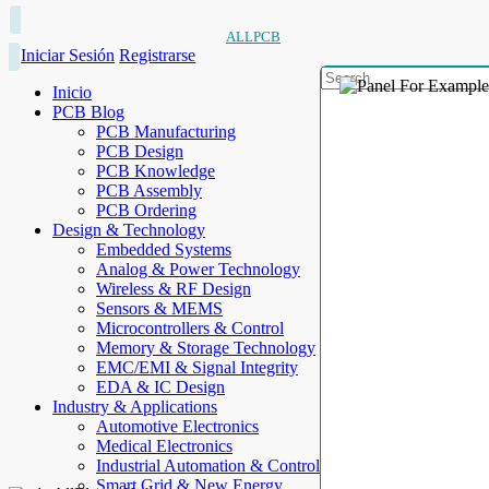
ALLPCB
Iniciar Sesión
Registrarse
Inicio
PCB Blog
PCB Manufacturing
PCB Design
PCB Knowledge
PCB Assembly
PCB Ordering
Design & Technology
Embedded Systems
Analog & Power Technology
Wireless & RF Design
Sensors & MEMS
Microcontrollers & Control
Memory & Storage Technology
EMC/EMI & Signal Integrity
EDA & IC Design
Industry & Applications
Automotive Electronics
Medical Electronics
Industrial Automation & Control
Smart Grid & New Energy