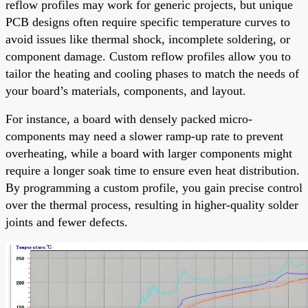
reflow profiles may work for generic projects, but unique
PCB designs often require specific temperature curves to
avoid issues like thermal shock, incomplete soldering, or
component damage. Custom reflow profiles allow you to
tailor the heating and cooling phases to match the needs of
your board’s materials, components, and layout.
For instance, a board with densely packed micro-
components may need a slower ramp-up rate to prevent
overheating, while a board with larger components might
require a longer soak time to ensure even heat distribution.
By programming a custom profile, you gain precise control
over the thermal process, resulting in higher-quality solder
joints and fewer defects.