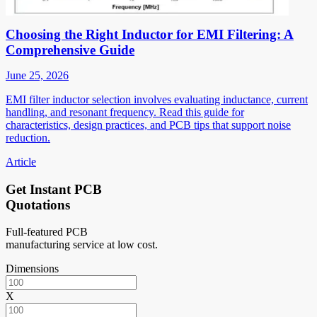
Choosing the Right Inductor for EMI Filtering: A
Comprehensive Guide
June 25, 2026
EMI filter inductor selection involves evaluating inductance, current
handling, and resonant frequency. Read this guide for
characteristics, design practices, and PCB tips that support noise
reduction.
Article
Get Instant PCB
Quotations
Full-featured PCB
manufacturing service at low cost.
Dimensions
X