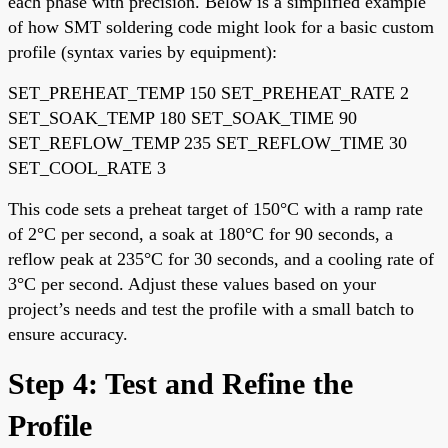
each phase with precision. Below is a simplified example
of how SMT soldering code might look for a basic custom
profile (syntax varies by equipment):
SET_PREHEAT_TEMP 150 SET_PREHEAT_RATE 2
SET_SOAK_TEMP 180 SET_SOAK_TIME 90
SET_REFLOW_TEMP 235 SET_REFLOW_TIME 30
SET_COOL_RATE 3
This code sets a preheat target of 150°C with a ramp rate
of 2°C per second, a soak at 180°C for 90 seconds, a
reflow peak at 235°C for 30 seconds, and a cooling rate of
3°C per second. Adjust these values based on your
project’s needs and test the profile with a small batch to
ensure accuracy.
Step 4: Test and Refine the
Profile