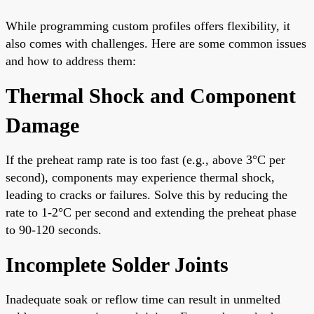
While programming custom profiles offers flexibility, it
also comes with challenges. Here are some common issues
and how to address them:
Thermal Shock and Component
Damage
If the preheat ramp rate is too fast (e.g., above 3°C per
second), components may experience thermal shock,
leading to cracks or failures. Solve this by reducing the
rate to 1-2°C per second and extending the preheat phase
to 90-120 seconds.
Incomplete Solder Joints
Inadequate soak or reflow time can result in unmelted