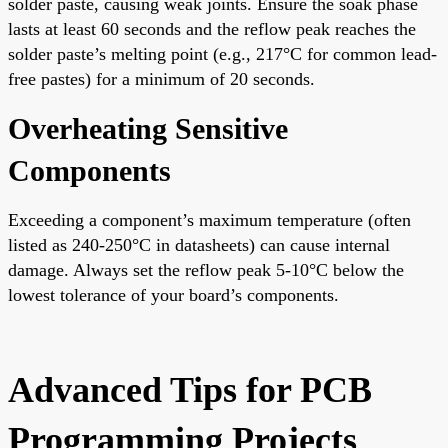
solder paste, causing weak joints. Ensure the soak phase
lasts at least 60 seconds and the reflow peak reaches the
solder paste’s melting point (e.g., 217°C for common lead-
free pastes) for a minimum of 20 seconds.
Overheating Sensitive
Components
Exceeding a component’s maximum temperature (often
listed as 240-250°C in datasheets) can cause internal
damage. Always set the reflow peak 5-10°C below the
lowest tolerance of your board’s components.
Advanced Tips for PCB
Programming Projects