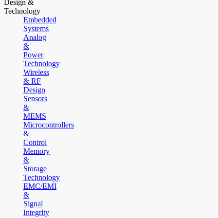
Design &
Technology
Embedded
Systems
Analog
&
Power
Technology
Wireless
& RF
Design
Sensors
&
MEMS
Microcontrollers
&
Control
Memory
&
Storage
Technology
EMC/EMI
&
Signal
Integrity