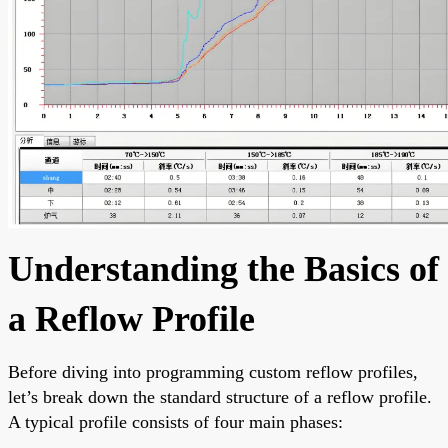
Understanding the Basics of
a Reflow Profile
Before diving into programming custom reflow profiles,
let’s break down the standard structure of a reflow profile.
A typical profile consists of four main phases: