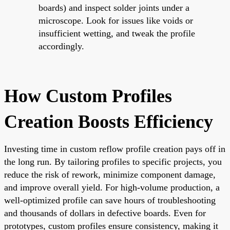
boards) and inspect solder joints under a
microscope. Look for issues like voids or
insufficient wetting, and tweak the profile
accordingly.
How Custom Profiles
Creation Boosts Efficiency
Investing time in custom reflow profile creation pays off in
the long run. By tailoring profiles to specific projects, you
reduce the risk of rework, minimize component damage,
and improve overall yield. For high-volume production, a
well-optimized profile can save hours of troubleshooting
and thousands of dollars in defective boards. Even for
prototypes, custom profiles ensure consistency, making it