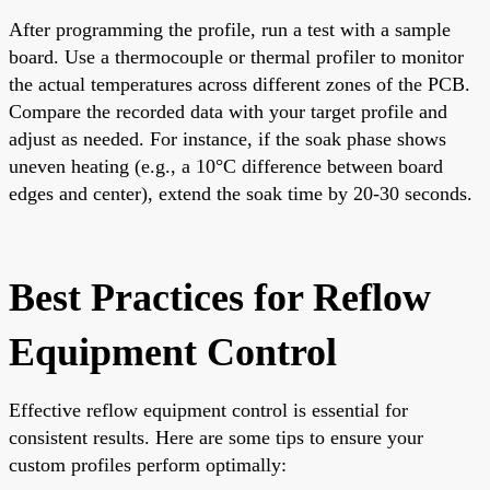
After programming the profile, run a test with a sample
board. Use a thermocouple or thermal profiler to monitor
the actual temperatures across different zones of the PCB.
Compare the recorded data with your target profile and
adjust as needed. For instance, if the soak phase shows
uneven heating (e.g., a 10°C difference between board
edges and center), extend the soak time by 20-30 seconds.
Best Practices for Reflow
Equipment Control
Effective reflow equipment control is essential for
consistent results. Here are some tips to ensure your
custom profiles perform optimally: