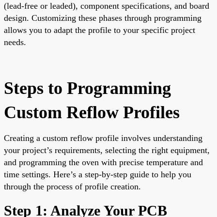
(lead-free or leaded), component specifications, and board
design. Customizing these phases through programming
allows you to adapt the profile to your specific project
needs.
Steps to Programming
Custom Reflow Profiles
Creating a custom reflow profile involves understanding
your project’s requirements, selecting the right equipment,
and programming the oven with precise temperature and
time settings. Here’s a step-by-step guide to help you
through the process of profile creation.
Step 1: Analyze Your PCB