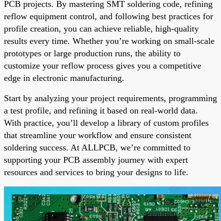
PCB projects. By mastering SMT soldering code, refining
reflow equipment control, and following best practices for
profile creation, you can achieve reliable, high-quality
results every time. Whether you’re working on small-scale
prototypes or large production runs, the ability to
customize your reflow process gives you a competitive
edge in electronic manufacturing.
Start by analyzing your project requirements, programming
a test profile, and refining it based on real-world data.
With practice, you’ll develop a library of custom profiles
that streamline your workflow and ensure consistent
soldering success. At ALLPCB, we’re committed to
supporting your PCB assembly journey with expert
resources and services to bring your designs to life.