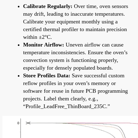
Calibrate Regularly:
Over time, oven sensors
may drift, leading to inaccurate temperatures.
Calibrate your equipment monthly using a
certified thermal profiler to maintain precision
within ±2°C.
Monitor Airflow:
Uneven airflow can cause
temperature inconsistencies. Ensure the oven’s
convection system is functioning properly,
especially for densely populated boards.
Store Profiles Data:
Save successful custom
reflow profiles in your oven’s memory or
software for reuse in future PCB programming
projects. Label them clearly, e.g.,
“Profile_LeadFree_ThinBoard_235C.”