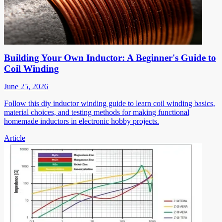
Building Your Own Inductor: A Beginner's Guide to
Coil Winding
June 25, 2026
Follow this diy inductor winding guide to learn coil winding basics,
material choices, and testing methods for making functional
homemade inductors in electronic hobby projects.
Article