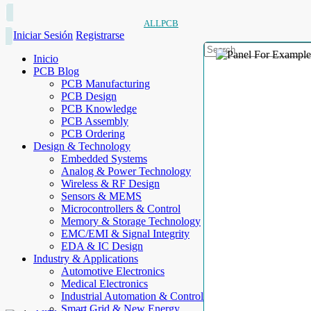
ALLPCB
Iniciar Sesión
Registrarse
Inicio
PCB Blog
PCB Manufacturing
PCB Design
PCB Knowledge
PCB Assembly
PCB Ordering
Design & Technology
Embedded Systems
Analog & Power Technology
Wireless & RF Design
Sensors & MEMS
Microcontrollers & Control
Memory & Storage Technology
EMC/EMI & Signal Integrity
EDA & IC Design
Industry & Applications
Automotive Electronics
Medical Electronics
Industrial Automation & Control
Smart Grid & New Energy