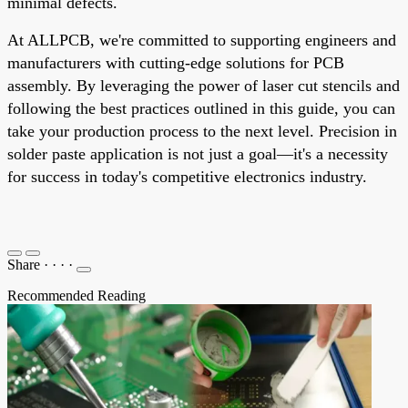
minimal defects.
At ALLPCB, we're committed to supporting engineers and
manufacturers with cutting-edge solutions for PCB
assembly. By leveraging the power of laser cut stencils and
following the best practices outlined in this guide, you can
take your production process to the next level. Precision in
solder paste application is not just a goal—it's a necessity
for success in today's competitive electronics industry.
Share
·
·
·
·
Recommended Reading