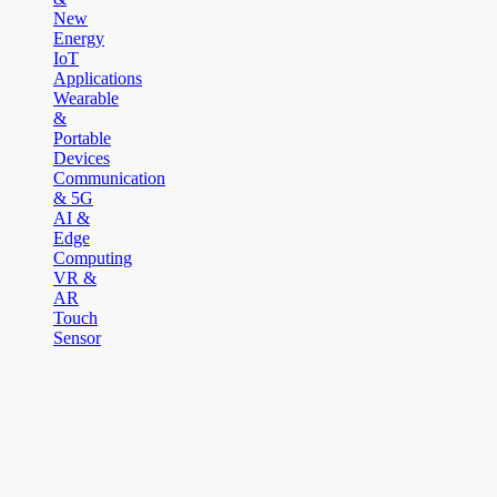
New
Energy
IoT
Applications
Wearable
&
Portable
Devices
Communication
& 5G
AI &
Edge
Computing
VR &
AR
Touch
Sensor