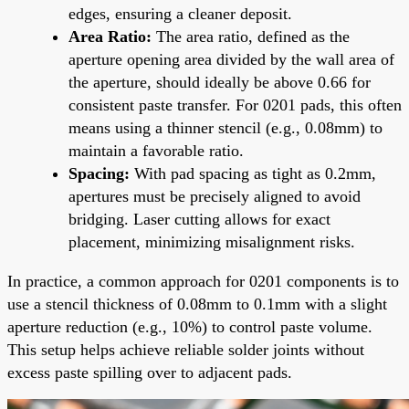
edges, ensuring a cleaner deposit.
Area Ratio:
The area ratio, defined as the
aperture opening area divided by the wall area of
the aperture, should ideally be above 0.66 for
consistent paste transfer. For 0201 pads, this often
means using a thinner stencil (e.g., 0.08mm) to
maintain a favorable ratio.
Spacing:
With pad spacing as tight as 0.2mm,
apertures must be precisely aligned to avoid
bridging. Laser cutting allows for exact
placement, minimizing misalignment risks.
In practice, a common approach for 0201 components is to
use a stencil thickness of 0.08mm to 0.1mm with a slight
aperture reduction (e.g., 10%) to control paste volume.
This setup helps achieve reliable solder joints without
excess paste spilling over to adjacent pads.