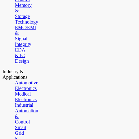
Memory
&
Storage
Technology
EMC/EMI
&
Signal
Integrity
EDA
& IC
Design
Industry &
Applications
Automotive
Electronics
Medical
Electronics
Industrial
Automation
&
Control
Smart
Grid
&