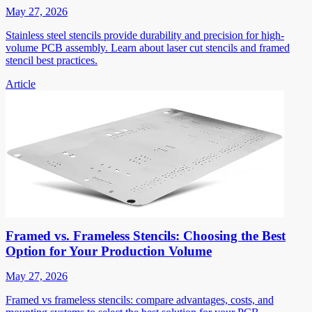
May 27, 2026
Stainless steel stencils provide durability and precision for high-
volume PCB assembly. Learn about laser cut stencils and framed
stencil best practices.
Article
Framed vs. Frameless Stencils: Choosing the Best
Option for Your Production Volume
May 27, 2026
Framed vs frameless stencils: compare advantages, costs, and