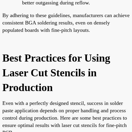
better outgassing during reflow.
By adhering to these guidelines, manufacturers can achieve
consistent BGA soldering results, even on densely
populated boards with fine-pitch layouts.
Best Practices for Using
Laser Cut Stencils in
Production
Even with a perfectly designed stencil, success in solder
paste application depends on proper handling and process
control during production. Here are some best practices to
ensure optimal results with laser cut stencils for fine-pitch