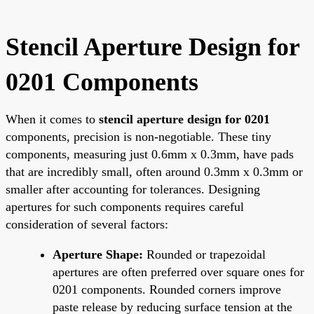
Stencil Aperture Design for
0201 Components
When it comes to
stencil aperture design for 0201
components, precision is non-negotiable. These tiny
components, measuring just 0.6mm x 0.3mm, have pads
that are incredibly small, often around 0.3mm x 0.3mm or
smaller after accounting for tolerances. Designing
apertures for such components requires careful
consideration of several factors:
Aperture Shape:
Rounded or trapezoidal
apertures are often preferred over square ones for
0201 components. Rounded corners improve
paste release by reducing surface tension at the