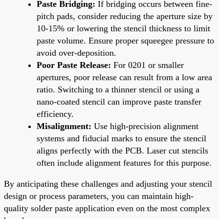
Paste Bridging:
If bridging occurs between fine-
pitch pads, consider reducing the aperture size by
10-15% or lowering the stencil thickness to limit
paste volume. Ensure proper squeegee pressure to
avoid over-deposition.
Poor Paste Release:
For 0201 or smaller
apertures, poor release can result from a low area
ratio. Switching to a thinner stencil or using a
nano-coated stencil can improve paste transfer
efficiency.
Misalignment:
Use high-precision alignment
systems and fiducial marks to ensure the stencil
aligns perfectly with the PCB. Laser cut stencils
often include alignment features for this purpose.
By anticipating these challenges and adjusting your stencil
design or process parameters, you can maintain high-
quality solder paste application even on the most complex