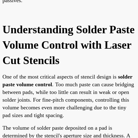
passives.
Understanding Solder Paste
Volume Control with Laser
Cut Stencils
One of the most critical aspects of stencil design is
solder
paste volume control
. Too much paste can cause bridging
between pads, while too little can result in weak or open
solder joints. For fine-pitch components, controlling this
volume becomes even more challenging due to the tiny
pad sizes and tight spacing.
The volume of solder paste deposited on a pad is
determined by the stencil's aperture size and thickness. A