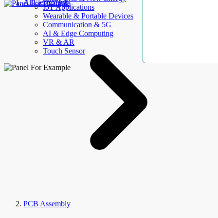
AllElectroHub
IoT Applications
Wearable & Portable Devices
Communication & 5G
AI & Edge Computing
VR & AR
Touch Sensor
PCB Assembly