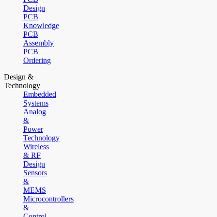
Design
PCB
Knowledge
PCB
Assembly
PCB
Ordering
Design &
Technology
Embedded
Systems
Analog
&
Power
Technology
Wireless
& RF
Design
Sensors
&
MEMS
Microcontrollers
&
Control