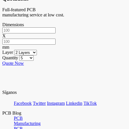
Full-featured PCB
manufacturing service at low cost.
Dimensions
X
mm
Layer
Quantity
Quote Now
Síganos
Facebook
Twitter
Instagram
Linkedin
TikTok
PCB Blog
PCB
Manufacturing
PCB