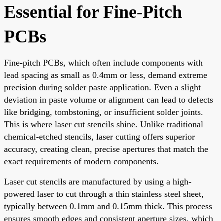
Essential for Fine-Pitch
PCBs
Fine-pitch PCBs, which often include components with
lead spacing as small as 0.4mm or less, demand extreme
precision during solder paste application. Even a slight
deviation in paste volume or alignment can lead to defects
like bridging, tombstoning, or insufficient solder joints.
This is where laser cut stencils shine. Unlike traditional
chemical-etched stencils, laser cutting offers superior
accuracy, creating clean, precise apertures that match the
exact requirements of modern components.
Laser cut stencils are manufactured by using a high-
powered laser to cut through a thin stainless steel sheet,
typically between 0.1mm and 0.15mm thick. This process
ensures smooth edges and consistent aperture sizes, which