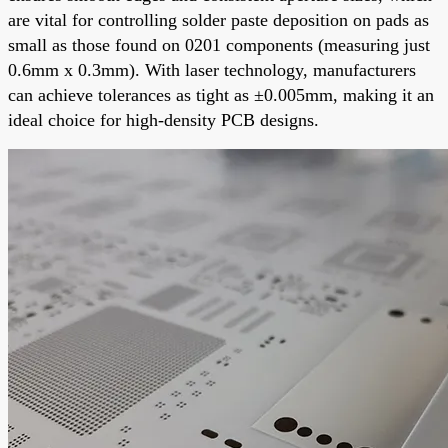
are vital for controlling solder paste deposition on pads as
small as those found on 0201 components (measuring just
0.6mm x 0.3mm). With laser technology, manufacturers
can achieve tolerances as tight as ±0.005mm, making it an
ideal choice for high-density PCB designs.