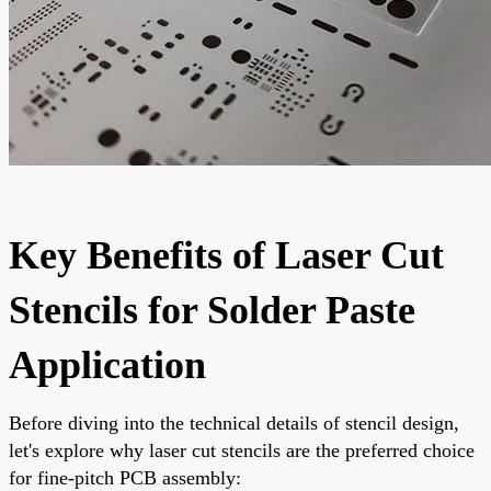
Key Benefits of Laser Cut
Stencils for Solder Paste
Application
Before diving into the technical details of stencil design,
let's explore why laser cut stencils are the preferred choice
for fine-pitch PCB assembly: