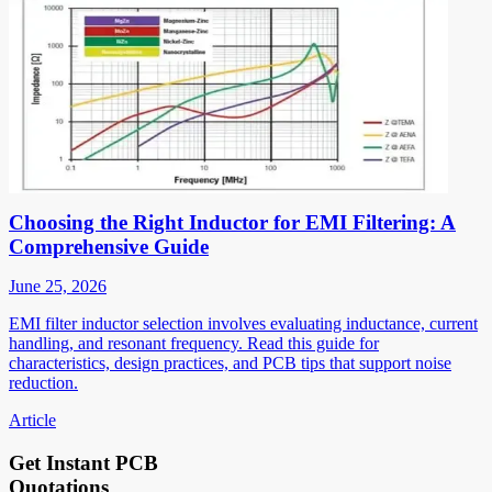
Choosing the Right Inductor for EMI Filtering: A
Comprehensive Guide
June 25, 2026
EMI filter inductor selection involves evaluating inductance, current
handling, and resonant frequency. Read this guide for
characteristics, design practices, and PCB tips that support noise
reduction.
Article
Get Instant PCB
Quotations