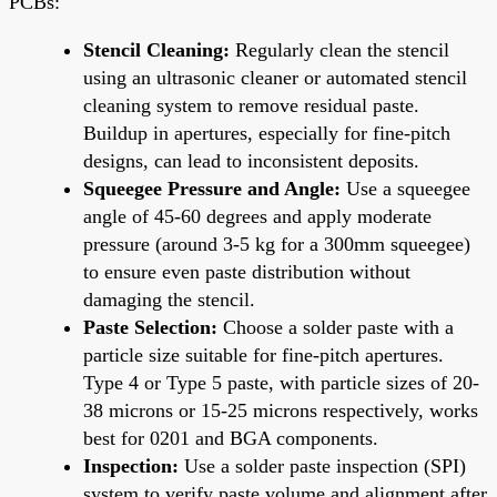
PCBs:
Stencil Cleaning:
Regularly clean the stencil
using an ultrasonic cleaner or automated stencil
cleaning system to remove residual paste.
Buildup in apertures, especially for fine-pitch
designs, can lead to inconsistent deposits.
Squeegee Pressure and Angle:
Use a squeegee
angle of 45-60 degrees and apply moderate
pressure (around 3-5 kg for a 300mm squeegee)
to ensure even paste distribution without
damaging the stencil.
Paste Selection:
Choose a solder paste with a
particle size suitable for fine-pitch apertures.
Type 4 or Type 5 paste, with particle sizes of 20-
38 microns or 15-25 microns respectively, works
best for 0201 and BGA components.
Inspection:
Use a solder paste inspection (SPI)
system to verify paste volume and alignment after