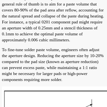
general rule of thumb is to aim for a paste volume that
covers 80-90% of the pad area after reflow, accounting for
the natural spread and collapse of the paste during heating.
For instance, a typical 0201 component pad might require
an aperture width of 0.25mm and a stencil thickness of
0.1mm to achieve the optimal paste volume of
approximately 0.006 cubic millimeters.
To fine-tune solder paste volume, engineers often adjust
the aperture design. Reducing the aperture size by 10-20%
compared to the pad size (known as aperture reduction)
can prevent excess paste, while maintaining a 1:1 ratio
might be necessary for larger pads or high-power
components requiring more solder.