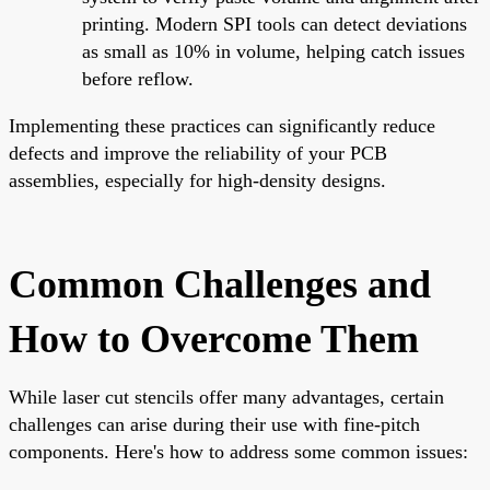
printing. Modern SPI tools can detect deviations
as small as 10% in volume, helping catch issues
before reflow.
Implementing these practices can significantly reduce
defects and improve the reliability of your PCB
assemblies, especially for high-density designs.
Common Challenges and
How to Overcome Them
While laser cut stencils offer many advantages, certain
challenges can arise during their use with fine-pitch
components. Here's how to address some common issues: