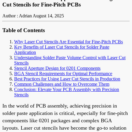
Cut Stencils for Fine-Pitch PCBs
Author : Adrian
August 14, 2025
Table of Contents
Why Laser Cut Stencils Are Essential for Fine-Pitch PCBs
Key Benefits of Laser Cut Stencils for Solder Paste
Application
Understanding Solder Paste Volume Control with Laser Cut
Stencils
Stencil Aperture Design for 0201 Components
BGA Stencil Requirements for Optimal Performance
Best Practices for Using Laser Cut Stencils in Production
Common Challenges and How to Overcome Them
Conclusion: Elevate Your PCB Assembly with Precision
Stencils
In the world of PCB assembly, achieving precision in
solder paste application is critical, especially for fine-pitch
components like 0201 packages and complex BGA
layouts. Laser cut stencils have become the go-to solution