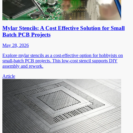
Mylar Stencils: A Cost Effective Solution for Small
Batch PCB Projects
May 28, 2026
Explore mylar stencils as a cost-effective option for hobbyists on
small-batch PCB projects. This low-cost stencil supports DIY
assembly and rework.
Article