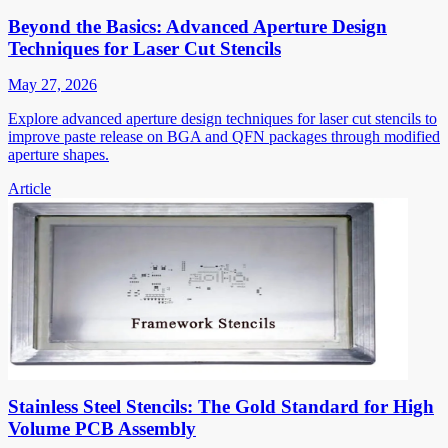
Beyond the Basics: Advanced Aperture Design
Techniques for Laser Cut Stencils
May 27, 2026
Explore advanced aperture design techniques for laser cut stencils to
improve paste release on BGA and QFN packages through modified
aperture shapes.
Article
Stainless Steel Stencils: The Gold Standard for High
Volume PCB Assembly