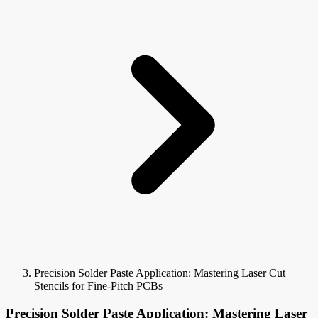
Precision Solder Paste Application: Mastering Laser Cut
Stencils for Fine-Pitch PCBs
Precision Solder Paste Application: Mastering Laser