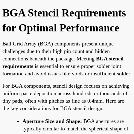
BGA Stencil Requirements
for Optimal Performance
Ball Grid Array (BGA) components present unique
challenges due to their high pin count and hidden
connections beneath the package. Meeting
BGA stencil
requirements
is essential to ensure proper solder joint
formation and avoid issues like voids or insufficient solder.
For BGA components, stencil design focuses on achieving
uniform paste deposition across hundreds or thousands of
tiny pads, often with pitches as fine as 0.4mm. Here are
the key considerations for BGA stencil design:
Aperture Size and Shape:
BGA apertures are
typically circular to match the spherical shape of