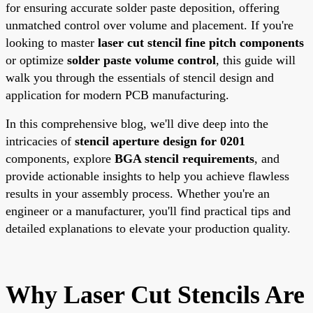
for ensuring accurate solder paste deposition, offering
unmatched control over volume and placement. If you're
looking to master
laser cut stencil fine pitch components
or optimize
solder paste volume control
, this guide will
walk you through the essentials of stencil design and
application for modern PCB manufacturing.
In this comprehensive blog, we'll dive deep into the
intricacies of
stencil aperture design for 0201
components, explore
BGA stencil requirements
, and
provide actionable insights to help you achieve flawless
results in your assembly process. Whether you're an
engineer or a manufacturer, you'll find practical tips and
detailed explanations to elevate your production quality.
Why Laser Cut Stencils Are