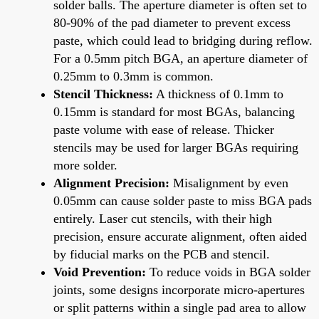
solder balls. The aperture diameter is often set to
80-90% of the pad diameter to prevent excess
paste, which could lead to bridging during reflow.
For a 0.5mm pitch BGA, an aperture diameter of
0.25mm to 0.3mm is common.
Stencil Thickness:
A thickness of 0.1mm to
0.15mm is standard for most BGAs, balancing
paste volume with ease of release. Thicker
stencils may be used for larger BGAs requiring
more solder.
Alignment Precision:
Misalignment by even
0.05mm can cause solder paste to miss BGA pads
entirely. Laser cut stencils, with their high
precision, ensure accurate alignment, often aided
by fiducial marks on the PCB and stencil.
Void Prevention:
To reduce voids in BGA solder
joints, some designs incorporate micro-apertures
or split patterns within a single pad area to allow