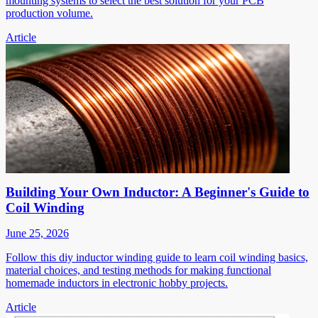
mounting systems to select the best solution for your PCB
production volume.
Article
Building Your Own Inductor: A Beginner's Guide to
Coil Winding
June 25, 2026
Follow this diy inductor winding guide to learn coil winding basics,
material choices, and testing methods for making functional
homemade inductors in electronic hobby projects.
Article