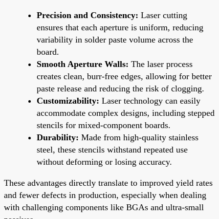
Precision and Consistency:
Laser cutting
ensures that each aperture is uniform, reducing
variability in solder paste volume across the
board.
Smooth Aperture Walls:
The laser process
creates clean, burr-free edges, allowing for better
paste release and reducing the risk of clogging.
Customizability:
Laser technology can easily
accommodate complex designs, including stepped
stencils for mixed-component boards.
Durability:
Made from high-quality stainless
steel, these stencils withstand repeated use
without deforming or losing accuracy.
These advantages directly translate to improved yield rates
and fewer defects in production, especially when dealing
with challenging components like BGAs and ultra-small