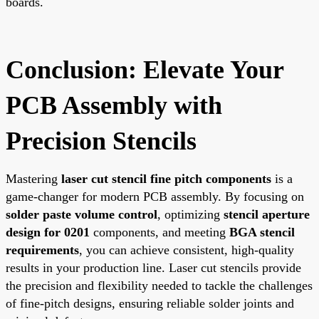
boards.
Conclusion: Elevate Your
PCB Assembly with
Precision Stencils
Mastering
laser cut stencil fine pitch components
is a
game-changer for modern PCB assembly. By focusing on
solder paste volume control
, optimizing
stencil aperture
design for 0201
components, and meeting
BGA stencil
requirements
, you can achieve consistent, high-quality
results in your production line. Laser cut stencils provide
the precision and flexibility needed to tackle the challenges
of fine-pitch designs, ensuring reliable solder joints and