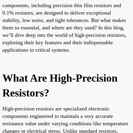
components, including precision thin film resistors and
0.1% resistors, are designed to deliver exceptional
stability, low noise, and tight tolerances. But what makes
them so essential, and where are they used? In this blog,
we’ll dive deep into the world of high-precision resistors,
exploring their key features and their indispensable
applications in critical systems.
What Are High-Precision
Resistors?
High-precision resistors are specialized electronic
components engineered to maintain a very accurate
resistance value under varying conditions like temperature
changes or electrical stress. Unlike standard resistors,