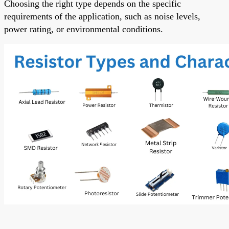
Choosing the right type depends on the specific
requirements of the application, such as noise levels,
power rating, or environmental conditions.