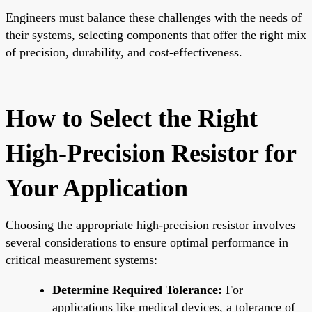
Engineers must balance these challenges with the needs of
their systems, selecting components that offer the right mix
of precision, durability, and cost-effectiveness.
How to Select the Right
High-Precision Resistor for
Your Application
Choosing the appropriate high-precision resistor involves
several considerations to ensure optimal performance in
critical measurement systems:
Determine Required Tolerance:
For
applications like medical devices, a tolerance of