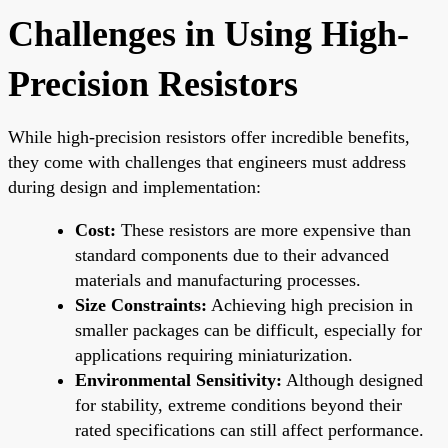
Challenges in Using High-
Precision Resistors
While high-precision resistors offer incredible benefits,
they come with challenges that engineers must address
during design and implementation:
Cost:
These resistors are more expensive than
standard components due to their advanced
materials and manufacturing processes.
Size Constraints:
Achieving high precision in
smaller packages can be difficult, especially for
applications requiring miniaturization.
Environmental Sensitivity:
Although designed
for stability, extreme conditions beyond their
rated specifications can still affect performance.