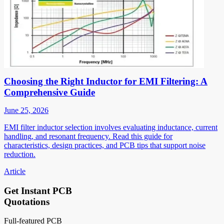
Choosing the Right Inductor for EMI Filtering: A
Comprehensive Guide
June 25, 2026
EMI filter inductor selection involves evaluating inductance, current
handling, and resonant frequency. Read this guide for
characteristics, design practices, and PCB tips that support noise
reduction.
Article
Get Instant PCB
Quotations
Full-featured PCB