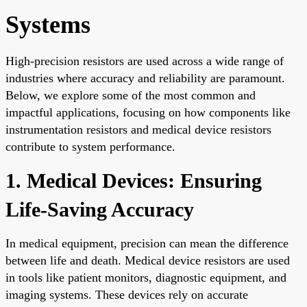
Systems
High-precision resistors are used across a wide range of
industries where accuracy and reliability are paramount.
Below, we explore some of the most common and
impactful applications, focusing on how components like
instrumentation resistors and medical device resistors
contribute to system performance.
1. Medical Devices: Ensuring
Life-Saving Accuracy
In medical equipment, precision can mean the difference
between life and death. Medical device resistors are used
in tools like patient monitors, diagnostic equipment, and
imaging systems. These devices rely on accurate