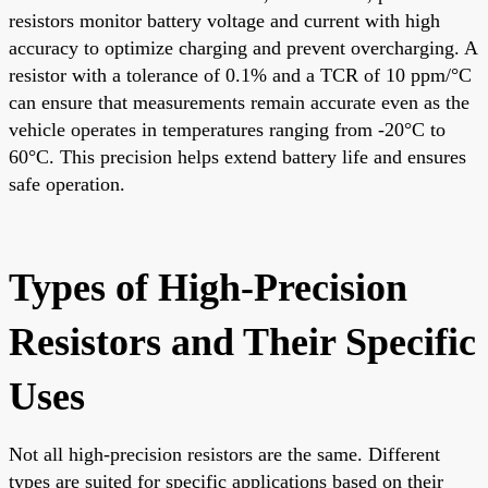
resistors monitor battery voltage and current with high
accuracy to optimize charging and prevent overcharging. A
resistor with a tolerance of 0.1% and a TCR of 10 ppm/°C
can ensure that measurements remain accurate even as the
vehicle operates in temperatures ranging from -20°C to
60°C. This precision helps extend battery life and ensures
safe operation.
Types of High-Precision
Resistors and Their Specific
Uses
Not all high-precision resistors are the same. Different
types are suited for specific applications based on their