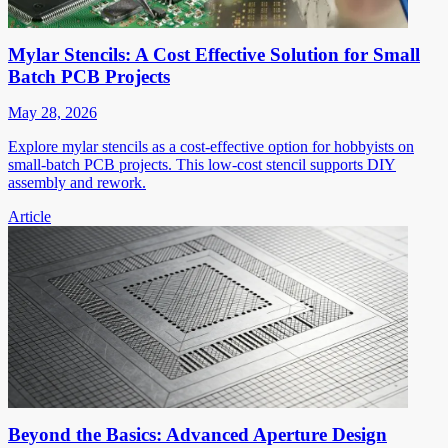
Mylar Stencils: A Cost Effective Solution for Small
Batch PCB Projects
May 28, 2026
Explore mylar stencils as a cost-effective option for hobbyists on
small-batch PCB projects. This low-cost stencil supports DIY
assembly and rework.
Article
Beyond the Basics: Advanced Aperture Design