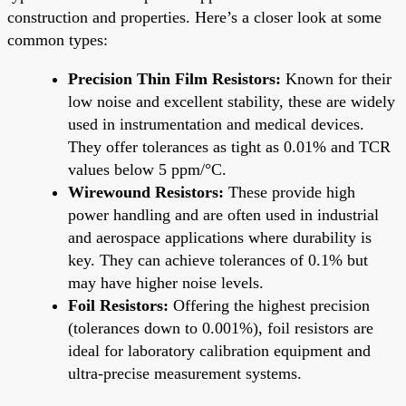
construction and properties. Here’s a closer look at some
common types:
Precision Thin Film Resistors:
Known for their
low noise and excellent stability, these are widely
used in instrumentation and medical devices.
They offer tolerances as tight as 0.01% and TCR
values below 5 ppm/°C.
Wirewound Resistors:
These provide high
power handling and are often used in industrial
and aerospace applications where durability is
key. They can achieve tolerances of 0.1% but
may have higher noise levels.
Foil Resistors:
Offering the highest precision
(tolerances down to 0.001%), foil resistors are
ideal for laboratory calibration equipment and
ultra-precise measurement systems.