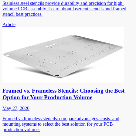
Stainless steel stencils provide durability and precision for high-
volume PCB assembly. Learn about laser cut stencils and framed
stencil best practices.
Article
Framed vs. Frameless Stencils: Choosing the Best
Option for Your Production Volume
May 27, 2026
Framed vs frameless stencils: compare advantages, costs, and
mounting systems to select the best solution for your PCB
production volume.