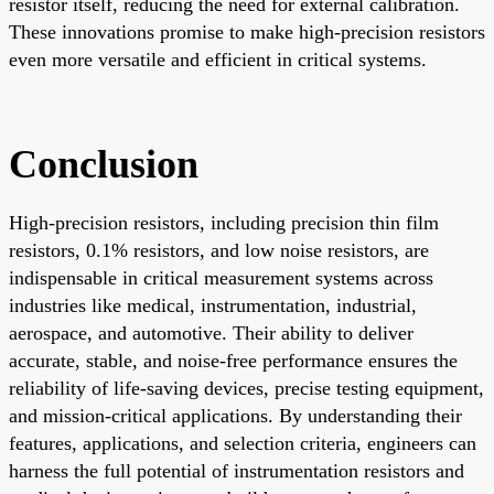
resistor itself, reducing the need for external calibration.
These innovations promise to make high-precision resistors
even more versatile and efficient in critical systems.
Conclusion
High-precision resistors, including precision thin film
resistors, 0.1% resistors, and low noise resistors, are
indispensable in critical measurement systems across
industries like medical, instrumentation, industrial,
aerospace, and automotive. Their ability to deliver
accurate, stable, and noise-free performance ensures the
reliability of life-saving devices, precise testing equipment,
and mission-critical applications. By understanding their
features, applications, and selection criteria, engineers can
harness the full potential of instrumentation resistors and