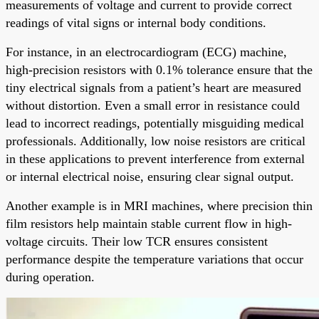
measurements of voltage and current to provide correct
readings of vital signs or internal body conditions.
For instance, in an electrocardiogram (ECG) machine,
high-precision resistors with 0.1% tolerance ensure that the
tiny electrical signals from a patient’s heart are measured
without distortion. Even a small error in resistance could
lead to incorrect readings, potentially misguiding medical
professionals. Additionally, low noise resistors are critical
in these applications to prevent interference from external
or internal electrical noise, ensuring clear signal output.
Another example is in MRI machines, where precision thin
film resistors help maintain stable current flow in high-
voltage circuits. Their low TCR ensures consistent
performance despite the temperature variations that occur
during operation.