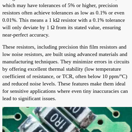
which may have tolerances of 5% or higher, precision
resistors often achieve tolerances as low as 0.1% or even
0.01%. This means a 1 kΩ resistor with a 0.1% tolerance
will only deviate by 1 Ω from its stated value, ensuring
near-perfect accuracy.
These resistors, including precision thin film resistors and
low noise resistors, are built using advanced materials and
manufacturing techniques. They minimize errors in circuits
by offering excellent thermal stability (low temperature
coefficient of resistance, or TCR, often below 10 ppm/°C)
and reduced noise levels. These features make them ideal
for sensitive applications where even tiny inaccuracies can
lead to significant issues.