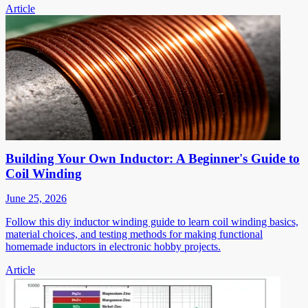
Article
Building Your Own Inductor: A Beginner's Guide to
Coil Winding
June 25, 2026
Follow this diy inductor winding guide to learn coil winding basics,
material choices, and testing methods for making functional
homemade inductors in electronic hobby projects.
Article