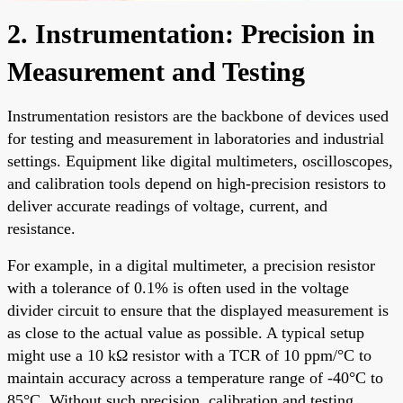
2. Instrumentation: Precision in
Measurement and Testing
Instrumentation resistors are the backbone of devices used
for testing and measurement in laboratories and industrial
settings. Equipment like digital multimeters, oscilloscopes,
and calibration tools depend on high-precision resistors to
deliver accurate readings of voltage, current, and
resistance.
For example, in a digital multimeter, a precision resistor
with a tolerance of 0.1% is often used in the voltage
divider circuit to ensure that the displayed measurement is
as close to the actual value as possible. A typical setup
might use a 10 kΩ resistor with a TCR of 10 ppm/°C to
maintain accuracy across a temperature range of -40°C to
85°C. Without such precision, calibration and testing