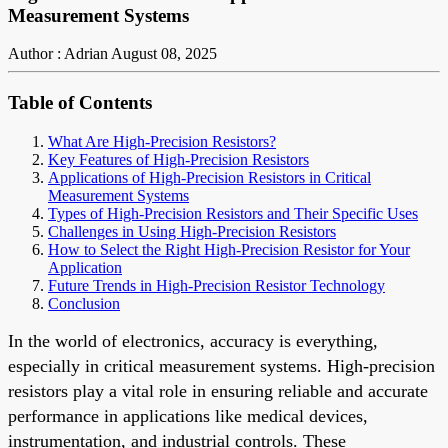
Measurement Systems
Author : Adrian
August 08, 2025
Table of Contents
What Are High-Precision Resistors?
Key Features of High-Precision Resistors
Applications of High-Precision Resistors in Critical
Measurement Systems
Types of High-Precision Resistors and Their Specific Uses
Challenges in Using High-Precision Resistors
How to Select the Right High-Precision Resistor for Your
Application
Future Trends in High-Precision Resistor Technology
Conclusion
In the world of electronics, accuracy is everything,
especially in critical measurement systems. High-precision
resistors play a vital role in ensuring reliable and accurate
performance in applications like medical devices,
instrumentation, and industrial controls. These