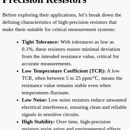
Before exploring their applications, let’s break down the
defining characteristics of high-precision resistors that
make them suitable for critical measurement systems:
Tight Tolerance:
With tolerances as low as
0.1%, these resistors ensure minimal deviation
from the intended resistance value, critical for
accurate measurements.
Low Temperature Coefficient (TCR):
A low
TCR, often between 5 to 25 ppm/°C, means the
resistance value remains stable even when
temperatures fluctuate.
Low Noise:
Low noise resistors reduce unwanted
electrical interference, ensuring clean and reliable
signals in sensitive circuits.
High Stability:
Over time, high-precision
resistors resist aging and environmental effects,