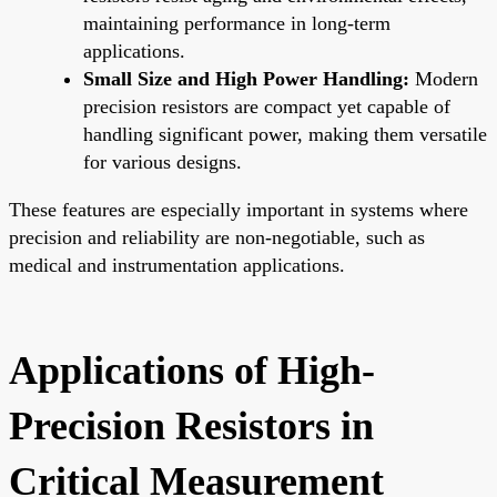
maintaining performance in long-term
applications.
Small Size and High Power Handling:
Modern
precision resistors are compact yet capable of
handling significant power, making them versatile
for various designs.
These features are especially important in systems where
precision and reliability are non-negotiable, such as
medical and instrumentation applications.
Applications of High-
Precision Resistors in
Critical Measurement