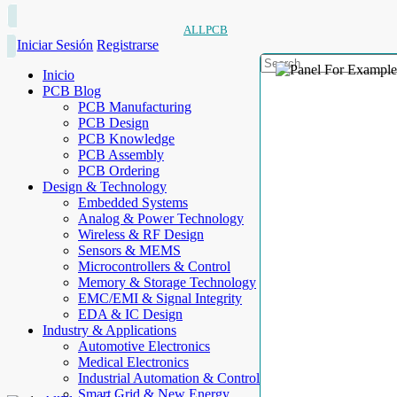
ALLPCB
Iniciar Sesión
Registrarse
Inicio
PCB Blog
PCB Manufacturing
PCB Design
PCB Knowledge
PCB Assembly
PCB Ordering
Design & Technology
Embedded Systems
Analog & Power Technology
Wireless & RF Design
Sensors & MEMS
Microcontrollers & Control
Memory & Storage Technology
EMC/EMI & Signal Integrity
EDA & IC Design
Industry & Applications
Automotive Electronics
Medical Electronics
Industrial Automation & Control
Smart Grid & New Energy