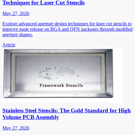
Techniques for Laser Cut Stencils
May 27, 2026
Explore advanced aperture design techniques for laser cut stencils to
improve paste release on BGA and QFN packages through modified
aperture shapes.
Article
Stainless Steel Stencils: The Gold Standard for High
Volume PCB Assembly
May 27, 2026