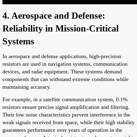
4. Aerospace and Defense:
Reliability in Mission-Critical
Systems
In aerospace and defense applications, high-precision
resistors are used in navigation systems, communication
devices, and radar equipment. These systems demand
components that can withstand extreme conditions while
maintaining accuracy.
For example, in a satellite communication system, 0.1%
resistors ensure precise signal amplification and filtering.
Their low noise characteristics prevent interference in the
weak signals received from space, while their high stability
guarantees performance over years of operation in the