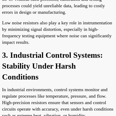
processes could yield unreliable data, leading to costly
errors in design or manufacturing.
Low noise resistors also play a key role in instrumentation
by minimizing signal distortion, especially in high-
frequency testing equipment where noise can significantly
impact results.
3. Industrial Control Systems:
Stability Under Harsh
Conditions
In industrial environments, control systems monitor and
regulate processes like temperature, pressure, and flow.
High-precision resistors ensure that sensors and control
circuits operate with accuracy, even under harsh conditions
such as extreme heat, vibration, or humidity.