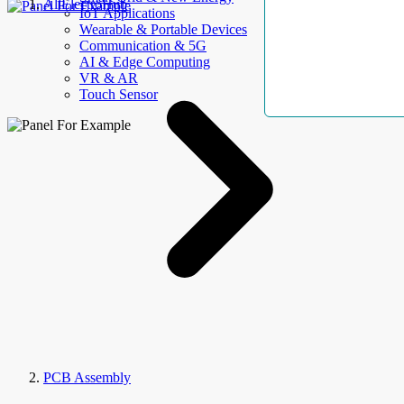
AllElectroHub
IoT Applications
Wearable & Portable Devices
Communication & 5G
AI & Edge Computing
VR & AR
Touch Sensor
PCB Assembly