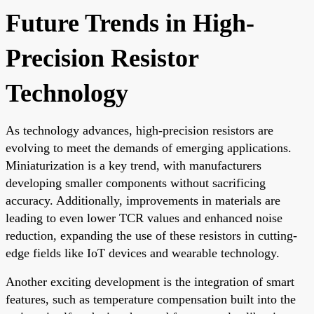
Future Trends in High-
Precision Resistor
Technology
As technology advances, high-precision resistors are
evolving to meet the demands of emerging applications.
Miniaturization is a key trend, with manufacturers
developing smaller components without sacrificing
accuracy. Additionally, improvements in materials are
leading to even lower TCR values and enhanced noise
reduction, expanding the use of these resistors in cutting-
edge fields like IoT devices and wearable technology.
Another exciting development is the integration of smart
features, such as temperature compensation built into the