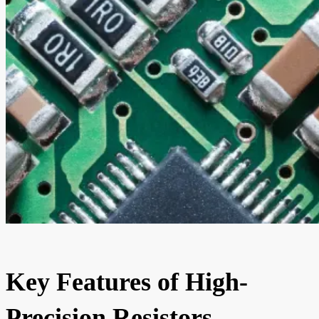
Key Features of High-
Precision Resistors