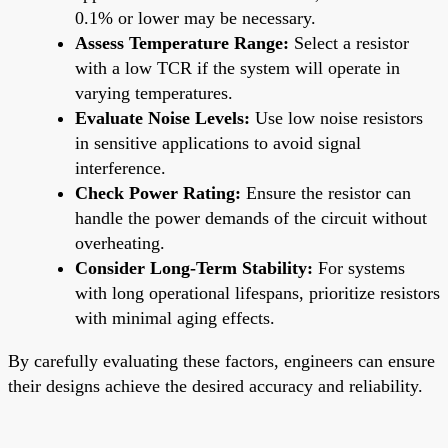
0.1% or lower may be necessary.
Assess Temperature Range:
Select a resistor
with a low TCR if the system will operate in
varying temperatures.
Evaluate Noise Levels:
Use low noise resistors
in sensitive applications to avoid signal
interference.
Check Power Rating:
Ensure the resistor can
handle the power demands of the circuit without
overheating.
Consider Long-Term Stability:
For systems
with long operational lifespans, prioritize resistors
with minimal aging effects.
By carefully evaluating these factors, engineers can ensure
their designs achieve the desired accuracy and reliability.