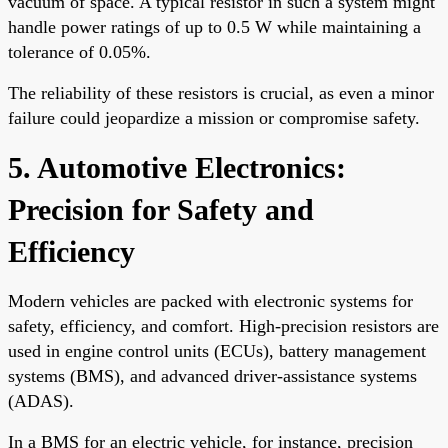
vacuum of space. A typical resistor in such a system might
handle power ratings of up to 0.5 W while maintaining a
tolerance of 0.05%.
The reliability of these resistors is crucial, as even a minor
failure could jeopardize a mission or compromise safety.
5. Automotive Electronics:
Precision for Safety and
Efficiency
Modern vehicles are packed with electronic systems for
safety, efficiency, and comfort. High-precision resistors are
used in engine control units (ECUs), battery management
systems (BMS), and advanced driver-assistance systems
(ADAS).
In a BMS for an electric vehicle, for instance, precision