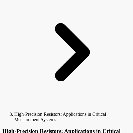
High-Precision Resistors: Applications in Critical
Measurement Systems
High-Precision Resistors: Applications in Critical