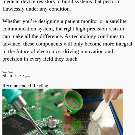
medical device resistors to build systems that perform
flawlessly under any condition.
Whether you’re designing a patient monitor or a satellite
communication system, the right high-precision resistor
can make all the difference. As technology continues to
advance, these components will only become more integral
to the future of electronics, driving innovation and
precision in every field they touch.
Share
·
·
·
·
Recommended Reading