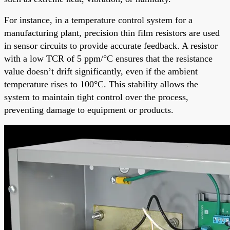
For instance, in a temperature control system for a
manufacturing plant, precision thin film resistors are used
in sensor circuits to provide accurate feedback. A resistor
with a low TCR of 5 ppm/°C ensures that the resistance
value doesn’t drift significantly, even if the ambient
temperature rises to 100°C. This stability allows the
system to maintain tight control over the process,
preventing damage to equipment or products.