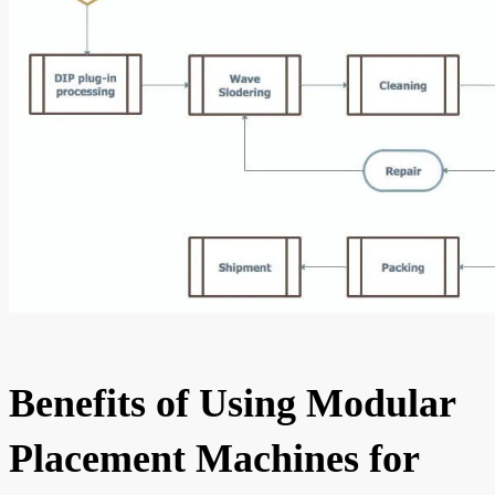
Benefits of Using Modular
Placement Machines for