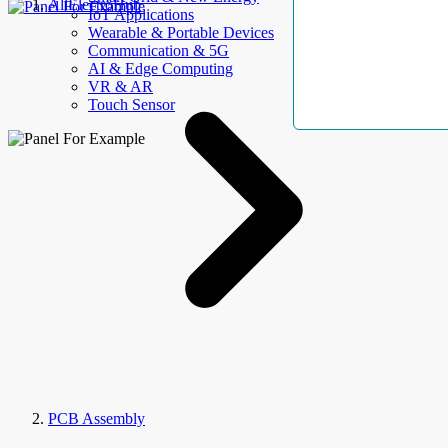
AllElectroHub
IoT Applications
Wearable & Portable Devices
Communication & 5G
AI & Edge Computing
VR & AR
Touch Sensor
PCB Assembly