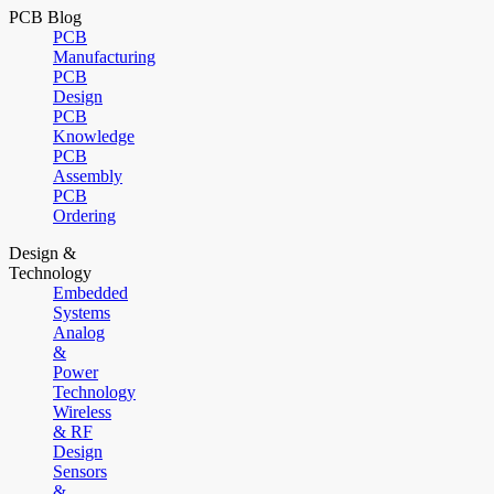
PCB Blog
PCB
Manufacturing
PCB
Design
PCB
Knowledge
PCB
Assembly
PCB
Ordering
Design &
Technology
Embedded
Systems
Analog
&
Power
Technology
Wireless
& RF
Design
Sensors
&