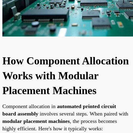
How Component Allocation
Works with Modular
Placement Machines
Component allocation in
automated printed circuit
board assembly
involves several steps. When paired with
modular placement machines
, the process becomes
highly efficient. Here's how it typically works: