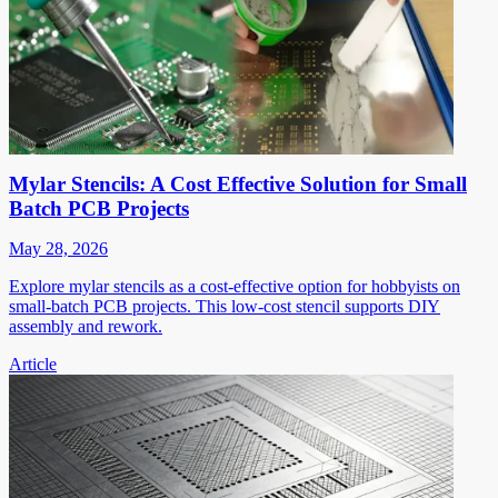
Mylar Stencils: A Cost Effective Solution for Small
Batch PCB Projects
May 28, 2026
Explore mylar stencils as a cost-effective option for hobbyists on
small-batch PCB projects. This low-cost stencil supports DIY
assembly and rework.
Article