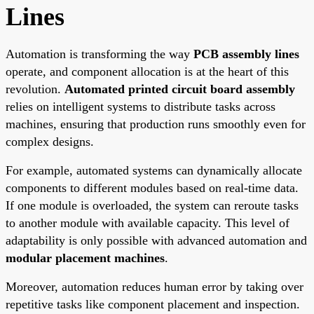
Lines
Automation is transforming the way
PCB assembly lines
operate, and component allocation is at the heart of this
revolution.
Automated printed circuit board assembly
relies on intelligent systems to distribute tasks across
machines, ensuring that production runs smoothly even for
complex designs.
For example, automated systems can dynamically allocate
components to different modules based on real-time data.
If one module is overloaded, the system can reroute tasks
to another module with available capacity. This level of
adaptability is only possible with advanced automation and
modular placement machines
.
Moreover, automation reduces human error by taking over
repetitive tasks like component placement and inspection.