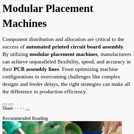
Modular Placement
Machines
Component distribution and allocation are critical to the
success of
automated printed circuit board assembly
.
By utilizing
modular placement machines
, manufacturers
can achieve unparalleled flexibility, speed, and accuracy in
their
PCB assembly lines
. From optimizing machine
configurations to overcoming challenges like complex
designs and feeder delays, the right strategies can make all
the difference in production efficiency.
Share
·
·
·
·
Recommended Reading