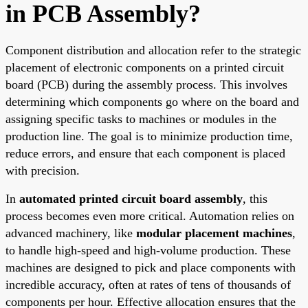
in PCB Assembly?
Component distribution and allocation refer to the strategic
placement of electronic components on a printed circuit
board (PCB) during the assembly process. This involves
determining which components go where on the board and
assigning specific tasks to machines or modules in the
production line. The goal is to minimize production time,
reduce errors, and ensure that each component is placed
with precision.
In
automated printed circuit board assembly
, this
process becomes even more critical. Automation relies on
advanced machinery, like
modular placement machines
,
to handle high-speed and high-volume production. These
machines are designed to pick and place components with
incredible accuracy, often at rates of tens of thousands of
components per hour. Effective allocation ensures that the