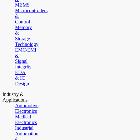
MEMS
Microcontrollers
&
Control
Memory
&
Storage
Technology
EMC/EMI
&
Signal
Integrity
EDA
& IC
Design
Industry &
Applications
Automotive
Electronics
Medical
Electronics
Industrial
Automation
&