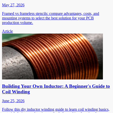
May 27, 2026
Framed vs frameless stencils: compare advantages, costs, and
mounting systems to select the best solution for your PCB
production volume.
Article
Building Your Own Inductor: A Beginner's Guide to
Coil Winding
June 25, 2026
Follow this diy inductor winding guide to learn coil winding basics,