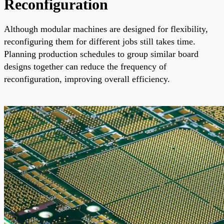
Reconfiguration
Although modular machines are designed for flexibility,
reconfiguring them for different jobs still takes time.
Planning production schedules to group similar board
designs together can reduce the frequency of
reconfiguration, improving overall efficiency.