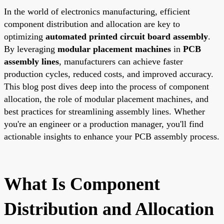
In the world of electronics manufacturing, efficient
component distribution and allocation are key to
optimizing
automated printed circuit board assembly
.
By leveraging
modular placement machines
in
PCB
assembly lines
, manufacturers can achieve faster
production cycles, reduced costs, and improved accuracy.
This blog post dives deep into the process of component
allocation, the role of modular placement machines, and
best practices for streamlining assembly lines. Whether
you're an engineer or a production manager, you'll find
actionable insights to enhance your PCB assembly process.
What Is Component
Distribution and Allocation