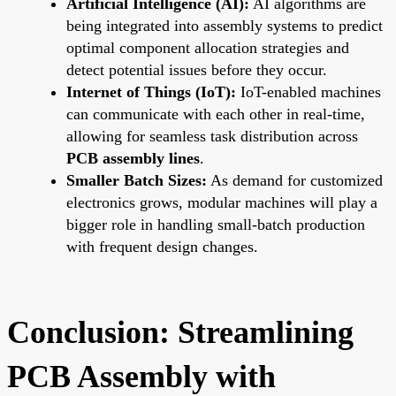
Artificial Intelligence (AI):
AI algorithms are
being integrated into assembly systems to predict
optimal component allocation strategies and
detect potential issues before they occur.
Internet of Things (IoT):
IoT-enabled machines
can communicate with each other in real-time,
allowing for seamless task distribution across
PCB assembly lines
.
Smaller Batch Sizes:
As demand for customized
electronics grows, modular machines will play a
bigger role in handling small-batch production
with frequent design changes.
Conclusion: Streamlining
PCB Assembly with