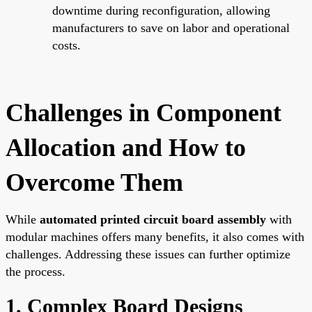
downtime during reconfiguration, allowing
manufacturers to save on labor and operational
costs.
Challenges in Component
Allocation and How to
Overcome Them
While
automated printed circuit board assembly
with
modular machines offers many benefits, it also comes with
challenges. Addressing these issues can further optimize
the process.
1. Complex Board Designs