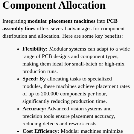
Component Allocation
Integrating
modular placement machines
into
PCB
assembly lines
offers several advantages for component
distribution and allocation. Here are some key benefits:
Flexibility:
Modular systems can adapt to a wide
range of PCB designs and component types,
making them ideal for small-batch or high-mix
production runs.
Speed:
By allocating tasks to specialized
modules, these machines achieve placement rates
of up to 200,000 components per hour,
significantly reducing production time.
Accuracy:
Advanced vision systems and
precision tools ensure placement accuracy,
reducing defects and rework costs.
Cost Efficiency:
Modular machines minimize