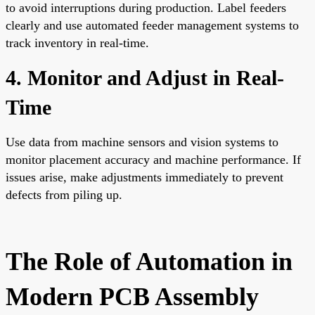
to avoid interruptions during production. Label feeders
clearly and use automated feeder management systems to
track inventory in real-time.
4. Monitor and Adjust in Real-
Time
Use data from machine sensors and vision systems to
monitor placement accuracy and machine performance. If
issues arise, make adjustments immediately to prevent
defects from piling up.
The Role of Automation in
Modern PCB Assembly