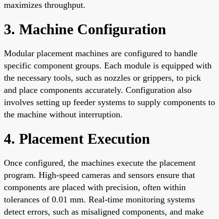
maximizes throughput.
3. Machine Configuration
Modular placement machines are configured to handle
specific component groups. Each module is equipped with
the necessary tools, such as nozzles or grippers, to pick
and place components accurately. Configuration also
involves setting up feeder systems to supply components to
the machine without interruption.
4. Placement Execution
Once configured, the machines execute the placement
program. High-speed cameras and sensors ensure that
components are placed with precision, often within
tolerances of 0.01 mm. Real-time monitoring systems
detect errors, such as misaligned components, and make