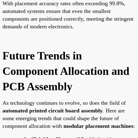
With placement accuracy rates often exceeding 99.8%,
automated systems ensure that even the smallest
components are positioned correctly, meeting the stringent
demands of modern electronics.
Future Trends in
Component Allocation and
PCB Assembly
As technology continues to evolve, so does the field of
automated printed circuit board assembly
. Here are
some emerging trends that could shape the future of
component allocation with
modular placement machines
: