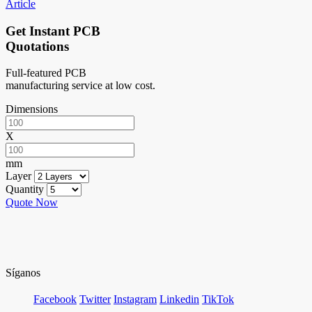
Article
Get Instant PCB
Quotations
Full-featured PCB
manufacturing service at low cost.
Dimensions
X
mm
Layer
Quantity
Quote Now
Síganos
Facebook
Twitter
Instagram
Linkedin
TikTok