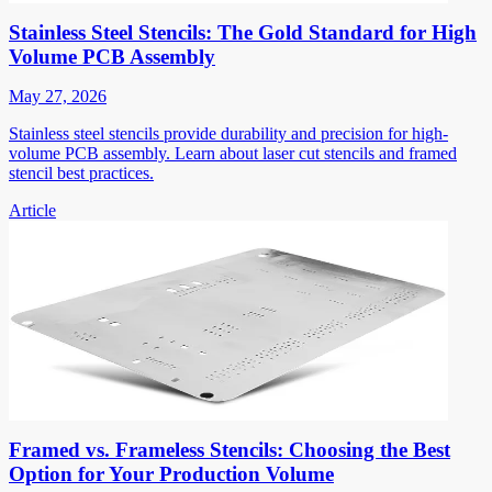
Stainless Steel Stencils: The Gold Standard for High
Volume PCB Assembly
May 27, 2026
Stainless steel stencils provide durability and precision for high-
volume PCB assembly. Learn about laser cut stencils and framed
stencil best practices.
Article
Framed vs. Frameless Stencils: Choosing the Best
Option for Your Production Volume