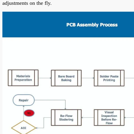
adjustments on the fly.