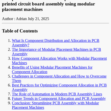
printed circuit board assembly using modular
placement machines
Author : Adrian
July 21, 2025
Table of Contents
What Is Component Distribution and Allocation in PCB
Assembly?
The Importance of Modular Placement Machines in PCB
Assembly
How Component Allocation Works with Modular Placement
Machines
Benefits of Using Modular Placement Machines for
Component Allocation
Challenges in Component Allocation and How to Overcome
Them
Best Practices for Optimizing Component Allocation in PCB
Assembly
The Role of Automation in Modern PCB Assembly Lines
Future Trends in Component Allocation and PCB Assembly
Conclusion: Streamlining PCB Assembly with Modular
Placement Machines