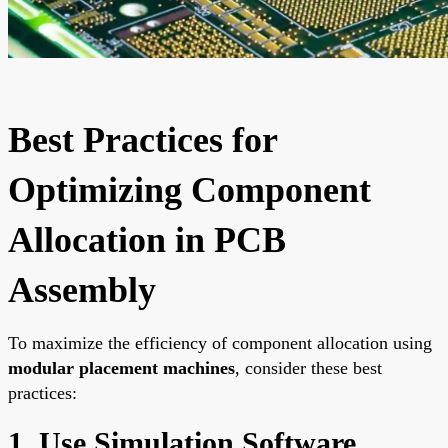
Best Practices for
Optimizing Component
Allocation in PCB
Assembly
To maximize the efficiency of component allocation using
modular placement machines
, consider these best
practices:
1. Use Simulation Software