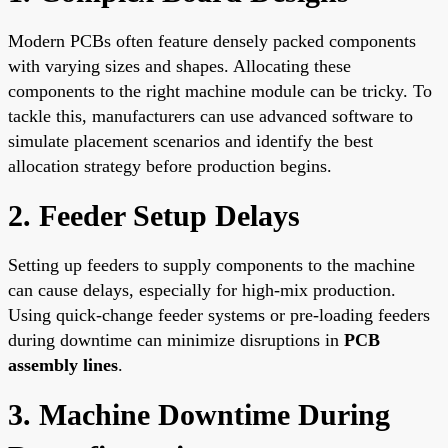
Modern PCBs often feature densely packed components
with varying sizes and shapes. Allocating these
components to the right machine module can be tricky. To
tackle this, manufacturers can use advanced software to
simulate placement scenarios and identify the best
allocation strategy before production begins.
2. Feeder Setup Delays
Setting up feeders to supply components to the machine
can cause delays, especially for high-mix production.
Using quick-change feeder systems or pre-loading feeders
during downtime can minimize disruptions in
PCB
assembly lines
.
3. Machine Downtime During