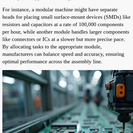
For instance, a modular machine might have separate
heads for placing small surface-mount devices (SMDs) like
resistors and capacitors at a rate of 100,000 components
per hour, while another module handles larger components
like connectors or ICs at a slower but more precise pace.
By allocating tasks to the appropriate module,
manufacturers can balance speed and accuracy, ensuring
optimal performance across the assembly line.