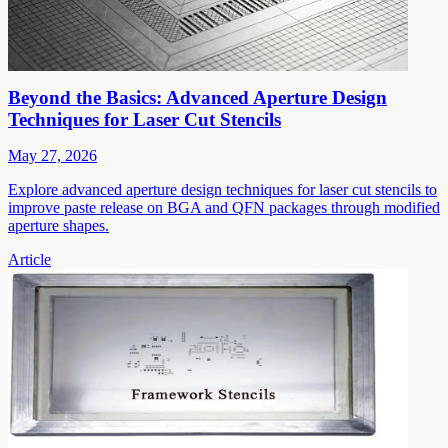
Beyond the Basics: Advanced Aperture Design
Techniques for Laser Cut Stencils
May 27, 2026
Explore advanced aperture design techniques for laser cut stencils to
improve paste release on BGA and QFN packages through modified
aperture shapes.
Article