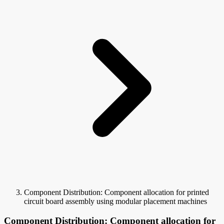
Component Distribution: Component allocation for printed
circuit board assembly using modular placement machines
Component Distribution: Component allocation for