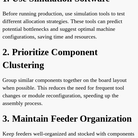
Before running production, use simulation tools to test
different allocation strategies. These tools can predict
potential bottlenecks and suggest optimal machine
configurations, saving time and resources.
2. Prioritize Component
Clustering
Group similar components together on the board layout
when possible. This reduces the need for frequent tool
changes or module reconfiguration, speeding up the
assembly process.
3. Maintain Feeder Organization
Keep feeders well-organized and stocked with components