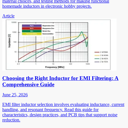
material choices, and testing methods for making functional
homemade inductors in electronic hobby projects.
Article
Choosing the Right Inductor for EMI Filtering: A
Comprehensive Guide
June 25, 2026
EMI filter inductor selection involves evaluating inductance, current
handling, and resonant frequency. Read this guide for
characteristics, design practices, and PCB tips that support noise
reduction.