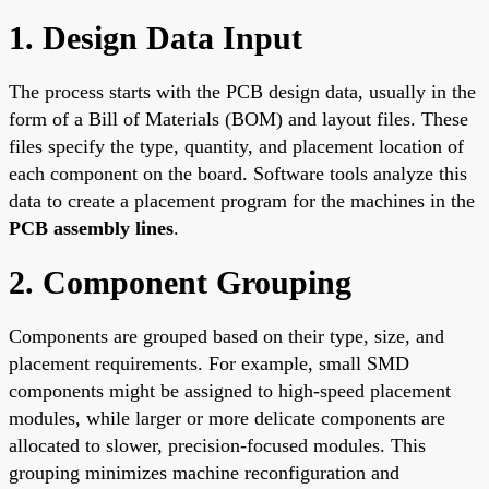
1. Design Data Input
The process starts with the PCB design data, usually in the
form of a Bill of Materials (BOM) and layout files. These
files specify the type, quantity, and placement location of
each component on the board. Software tools analyze this
data to create a placement program for the machines in the
PCB assembly lines
.
2. Component Grouping
Components are grouped based on their type, size, and
placement requirements. For example, small SMD
components might be assigned to high-speed placement
modules, while larger or more delicate components are
allocated to slower, precision-focused modules. This
grouping minimizes machine reconfiguration and