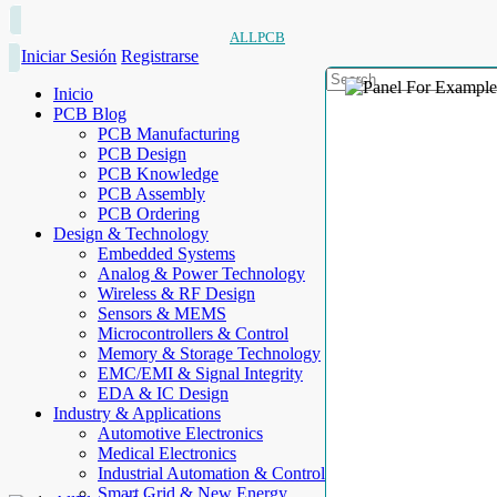
ALLPCB
Iniciar Sesión
Registrarse
Inicio
PCB Blog
PCB Manufacturing
PCB Design
PCB Knowledge
PCB Assembly
PCB Ordering
Design & Technology
Embedded Systems
Analog & Power Technology
Wireless & RF Design
Sensors & MEMS
Microcontrollers & Control
Memory & Storage Technology
EMC/EMI & Signal Integrity
EDA & IC Design
Industry & Applications
Automotive Electronics
Medical Electronics
Industrial Automation & Control
Smart Grid & New Energy