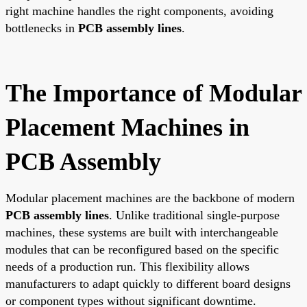
right machine handles the right components, avoiding
bottlenecks in
PCB assembly lines
.
The Importance of Modular
Placement Machines in
PCB Assembly
Modular placement machines are the backbone of modern
PCB assembly lines
. Unlike traditional single-purpose
machines, these systems are built with interchangeable
modules that can be reconfigured based on the specific
needs of a production run. This flexibility allows
manufacturers to adapt quickly to different board designs
or component types without significant downtime.