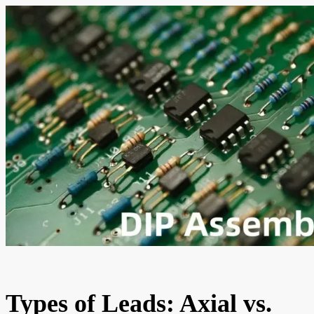
Types of Leads: Axial vs.