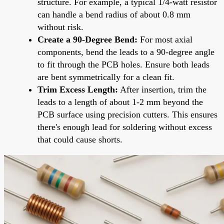
structure. For example, a typical 1/4-watt resistor
can handle a bend radius of about 0.8 mm
without risk.
Create a 90-Degree Bend:
For most axial
components, bend the leads to a 90-degree angle
to fit through the PCB holes. Ensure both leads
are bent symmetrically for a clean fit.
Trim Excess Length:
After insertion, trim the
leads to a length of about 1-2 mm beyond the
PCB surface using precision cutters. This ensures
there's enough lead for soldering without excess
that could cause shorts.