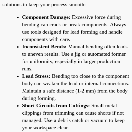
solutions to keep your process smooth:
Component Damage:
Excessive force during
bending can crack or break components. Always
use tools designed for lead forming and handle
components with care.
Inconsistent Bends:
Manual bending often leads
to uneven results. Use a jig or automated former
for uniformity, especially in larger production
runs.
Lead Stress:
Bending too close to the component
body can weaken the lead or internal connections.
Maintain a safe distance (1-2 mm) from the body
during forming.
Short Circuits from Cuttings:
Small metal
clippings from trimming can cause shorts if not
managed. Use a debris catch or vacuum to keep
your workspace clean.