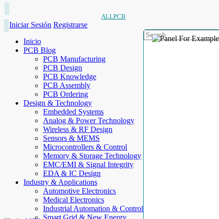
ALLPCB
Iniciar Sesión
Registrarse
Inicio
PCB Blog
PCB Manufacturing
PCB Design
PCB Knowledge
PCB Assembly
PCB Ordering
Design & Technology
Embedded Systems
Analog & Power Technology
Wireless & RF Design
Sensors & MEMS
Microcontrollers & Control
Memory & Storage Technology
EMC/EMI & Signal Integrity
EDA & IC Design
Industry & Applications
Automotive Electronics
Medical Electronics
Industrial Automation & Control
Smart Grid & New Energy