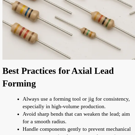
Best Practices for Axial Lead
Forming
Always use a forming tool or jig for consistency,
especially in high-volume production.
Avoid sharp bends that can weaken the lead; aim
for a smooth radius.
Handle components gently to prevent mechanical