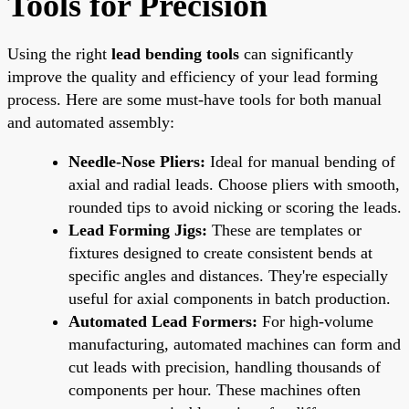
Tools for Precision
Using the right
lead bending tools
can significantly
improve the quality and efficiency of your lead forming
process. Here are some must-have tools for both manual
and automated assembly:
Needle-Nose Pliers:
Ideal for manual bending of
axial and radial leads. Choose pliers with smooth,
rounded tips to avoid nicking or scoring the leads.
Lead Forming Jigs:
These are templates or
fixtures designed to create consistent bends at
specific angles and distances. They're especially
useful for axial components in batch production.
Automated Lead Formers:
For high-volume
manufacturing, automated machines can form and
cut leads with precision, handling thousands of
components per hour. These machines often