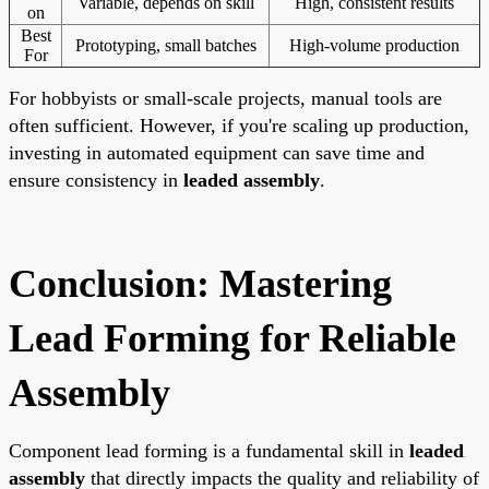
Variable, depends on skill
High, consistent results
on
Best
Prototyping, small batches
High-volume production
For
For hobbyists or small-scale projects, manual tools are
often sufficient. However, if you're scaling up production,
investing in automated equipment can save time and
ensure consistency in
leaded assembly
.
Conclusion: Mastering
Lead Forming for Reliable
Assembly
Component lead forming is a fundamental skill in
leaded
assembly
that directly impacts the quality and reliability of