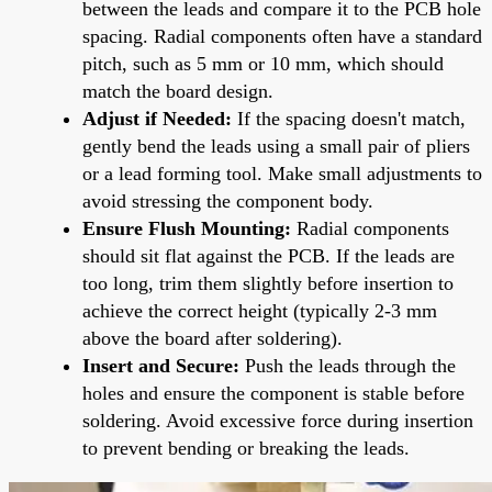
between the leads and compare it to the PCB hole
spacing. Radial components often have a standard
pitch, such as 5 mm or 10 mm, which should
match the board design.
Adjust if Needed:
If the spacing doesn't match,
gently bend the leads using a small pair of pliers
or a lead forming tool. Make small adjustments to
avoid stressing the component body.
Ensure Flush Mounting:
Radial components
should sit flat against the PCB. If the leads are
too long, trim them slightly before insertion to
achieve the correct height (typically 2-3 mm
above the board after soldering).
Insert and Secure:
Push the leads through the
holes and ensure the component is stable before
soldering. Avoid excessive force during insertion
to prevent bending or breaking the leads.