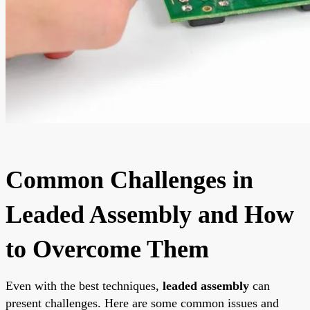
Common Challenges in
Leaded Assembly and How
to Overcome Them
Even with the best techniques,
leaded assembly
can
present challenges. Here are some common issues and