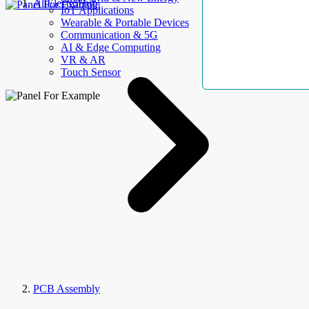
AllElectroHub
IoT Applications
Wearable & Portable Devices
Communication & 5G
AI & Edge Computing
VR & AR
Touch Sensor
PCB Assembly