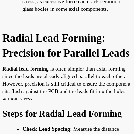
stress, as excessive force can crack ceramic or
glass bodies in some axial components.
Radial Lead Forming:
Precision for Parallel Leads
Radial lead forming
is often simpler than axial forming
since the leads are already aligned parallel to each other.
However, precision is still critical to ensure the component
sits flush against the PCB and the leads fit into the holes
without stress.
Steps for Radial Lead Forming
Check Lead Spacing:
Measure the distance