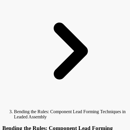
Bending the Rules: Component Lead Forming Techniques in
Leaded Assembly
Bending the Rules: Component Lead Forming