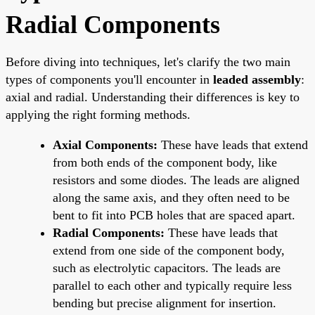
Radial Components
Before diving into techniques, let's clarify the two main
types of components you'll encounter in
leaded assembly
:
axial and radial. Understanding their differences is key to
applying the right forming methods.
Axial Components:
These have leads that extend
from both ends of the component body, like
resistors and some diodes. The leads are aligned
along the same axis, and they often need to be
bent to fit into PCB holes that are spaced apart.
Radial Components:
These have leads that
extend from one side of the component body,
such as electrolytic capacitors. The leads are
parallel to each other and typically require less
bending but precise alignment for insertion.