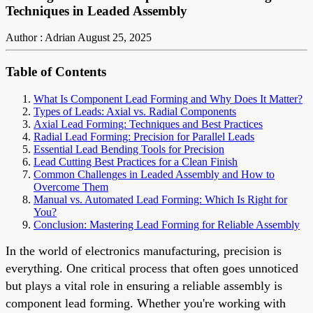
Techniques in Leaded Assembly
Author : Adrian
August 25, 2025
Table of Contents
What Is Component Lead Forming and Why Does It Matter?
Types of Leads: Axial vs. Radial Components
Axial Lead Forming: Techniques and Best Practices
Radial Lead Forming: Precision for Parallel Leads
Essential Lead Bending Tools for Precision
Lead Cutting Best Practices for a Clean Finish
Common Challenges in Leaded Assembly and How to
Overcome Them
Manual vs. Automated Lead Forming: Which Is Right for
You?
Conclusion: Mastering Lead Forming for Reliable Assembly
In the world of electronics manufacturing, precision is
everything. One critical process that often goes unnoticed
but plays a vital role in ensuring a reliable assembly is
component lead forming. Whether you're working with