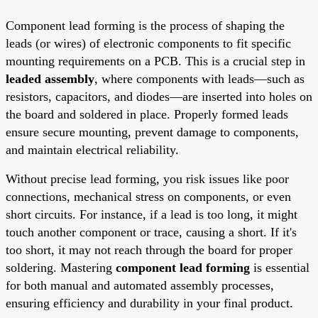
Component lead forming is the process of shaping the
leads (or wires) of electronic components to fit specific
mounting requirements on a PCB. This is a crucial step in
leaded assembly
, where components with leads—such as
resistors, capacitors, and diodes—are inserted into holes on
the board and soldered in place. Properly formed leads
ensure secure mounting, prevent damage to components,
and maintain electrical reliability.
Without precise lead forming, you risk issues like poor
connections, mechanical stress on components, or even
short circuits. For instance, if a lead is too long, it might
touch another component or trace, causing a short. If it's
too short, it may not reach through the board for proper
soldering. Mastering
component lead forming
is essential
for both manual and automated assembly processes,
ensuring efficiency and durability in your final product.