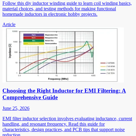
Follow this diy inductor winding guide to learn coil winding basics,
material choices, and testing methods for making functional
homemade inductors in electronic hobby projects.
Article
Choosing the Right Inductor for EMI Filtering: A
Comprehensive Guide
June 25, 2026
EMI filter inductor selection involves evaluating inductance, current
handling, and resonant frequency. Read this guide for
characteristics, design practices, and PCB tips that support noise
reduction.