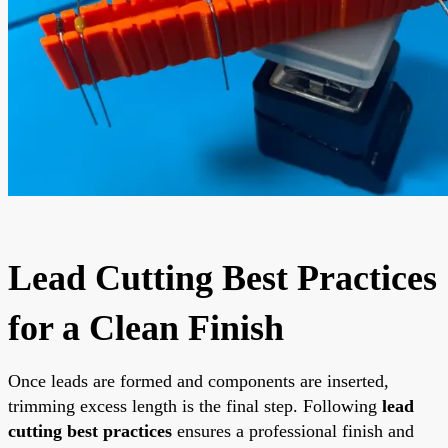
Lead Cutting Best Practices
for a Clean Finish
Once leads are formed and components are inserted,
trimming excess length is the final step. Following
lead
cutting best practices
ensures a professional finish and