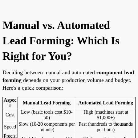
Manual vs. Automated
Lead Forming: Which Is
Right for You?
Deciding between manual and automated
component lead
forming
depends on your production volume and budget.
Here's a quick comparison:
Aspec
Manual Lead Forming
Automated Lead Forming
t
Low (basic tools cost $10-
High (machines start at
Cost
50)
$1,000+)
Slow (10-20 components per
Fast (hundreds to thousands
Speed
minute)
per hour)
Precisi