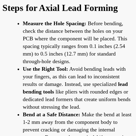
Steps for Axial Lead Forming
Measure the Hole Spacing:
Before bending,
check the distance between the holes on your
PCB where the component will be placed. This
spacing typically ranges from 0.1 inches (2.54
mm) to 0.5 inches (12.7 mm) for standard
through-hole designs.
Use the Right Tool:
Avoid bending leads with
your fingers, as this can lead to inconsistent
results or damage. Instead, use specialized
lead
bending tools
like pliers with rounded edges or
dedicated lead formers that create uniform bends
without stressing the lead.
Bend at a Safe Distance:
Make the bend at least
1-2 mm away from the component body to
prevent cracking or damaging the internal