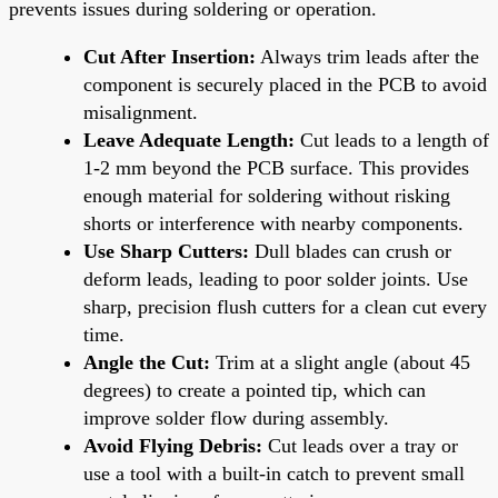
prevents issues during soldering or operation.
Cut After Insertion:
Always trim leads after the
component is securely placed in the PCB to avoid
misalignment.
Leave Adequate Length:
Cut leads to a length of
1-2 mm beyond the PCB surface. This provides
enough material for soldering without risking
shorts or interference with nearby components.
Use Sharp Cutters:
Dull blades can crush or
deform leads, leading to poor solder joints. Use
sharp, precision flush cutters for a clean cut every
time.
Angle the Cut:
Trim at a slight angle (about 45
degrees) to create a pointed tip, which can
improve solder flow during assembly.
Avoid Flying Debris:
Cut leads over a tray or
use a tool with a built-in catch to prevent small