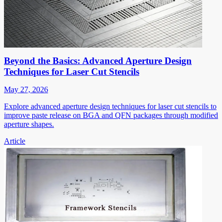
Beyond the Basics: Advanced Aperture Design
Techniques for Laser Cut Stencils
May 27, 2026
Explore advanced aperture design techniques for laser cut stencils to
improve paste release on BGA and QFN packages through modified
aperture shapes.
Article