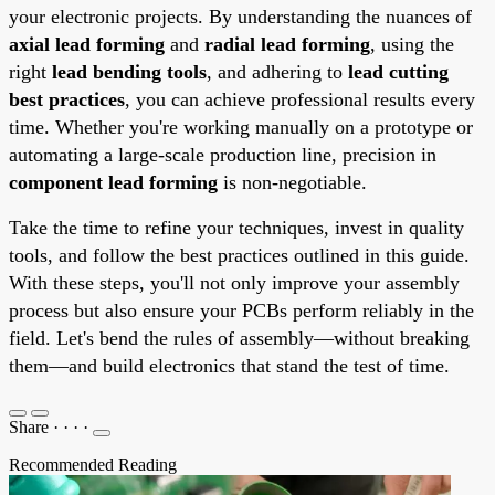
your electronic projects. By understanding the nuances of
axial lead forming
and
radial lead forming
, using the
right
lead bending tools
, and adhering to
lead cutting
best practices
, you can achieve professional results every
time. Whether you're working manually on a prototype or
automating a large-scale production line, precision in
component lead forming
is non-negotiable.
Take the time to refine your techniques, invest in quality
tools, and follow the best practices outlined in this guide.
With these steps, you'll not only improve your assembly
process but also ensure your PCBs perform reliably in the
field. Let's bend the rules of assembly—without breaking
them—and build electronics that stand the test of time.
Share
·
·
·
·
Recommended Reading