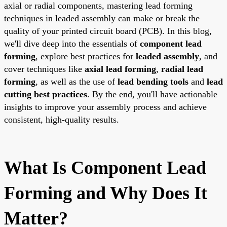
axial or radial components, mastering lead forming
techniques in leaded assembly can make or break the
quality of your printed circuit board (PCB). In this blog,
we'll dive deep into the essentials of
component lead
forming
, explore best practices for
leaded assembly
, and
cover techniques like
axial lead forming
,
radial lead
forming
, as well as the use of
lead bending tools
and
lead
cutting best practices
. By the end, you'll have actionable
insights to improve your assembly process and achieve
consistent, high-quality results.
What Is Component Lead
Forming and Why Does It
Matter?