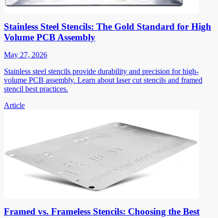
Stainless Steel Stencils: The Gold Standard for High
Volume PCB Assembly
May 27, 2026
Stainless steel stencils provide durability and precision for high-
volume PCB assembly. Learn about laser cut stencils and framed
stencil best practices.
Article
Framed vs. Frameless Stencils: Choosing the Best