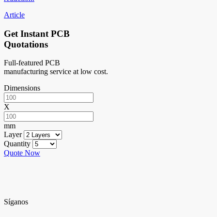
Article
Get Instant PCB
Quotations
Full-featured PCB
manufacturing service at low cost.
Dimensions
X
mm
Layer
Quantity
Quote Now
Síganos