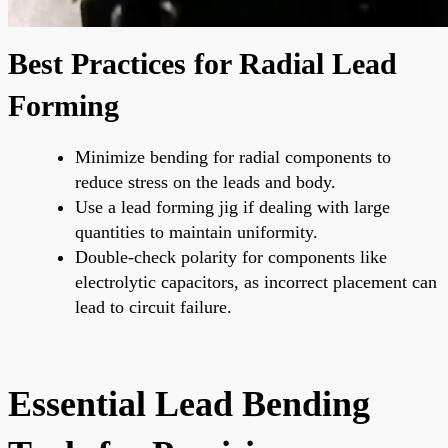
Best Practices for Radial Lead
Forming
Minimize bending for radial components to
reduce stress on the leads and body.
Use a lead forming jig if dealing with large
quantities to maintain uniformity.
Double-check polarity for components like
electrolytic capacitors, as incorrect placement can
lead to circuit failure.
Essential Lead Bending