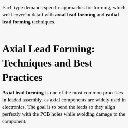
Each type demands specific approaches for forming, which
we'll cover in detail with
axial lead forming
and
radial
lead forming
techniques.
Axial Lead Forming:
Techniques and Best
Practices
Axial lead forming
is one of the most common processes
in leaded assembly, as axial components are widely used in
electronics. The goal is to bend the leads so they align
perfectly with the PCB holes while avoiding damage to the
component.