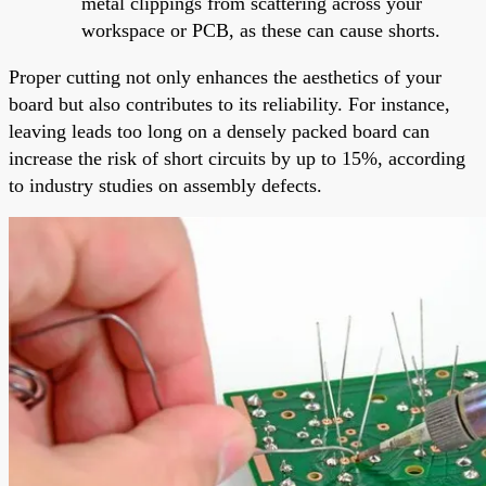
metal clippings from scattering across your
workspace or PCB, as these can cause shorts.
Proper cutting not only enhances the aesthetics of your
board but also contributes to its reliability. For instance,
leaving leads too long on a densely packed board can
increase the risk of short circuits by up to 15%, according
to industry studies on assembly defects.