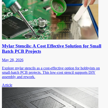
Mylar Stencils: A Cost Effective Solution for Small
Batch PCB Projects
May 28, 2026
Explore mylar stencils as a cost-effective option for hobbyists on
small-batch PCB projects. This low-cost stencil supports DIY
assembly and rework.
Article