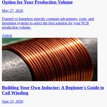
Option for Your Production Volume
May 27, 2026
Framed vs frameless stencils: compare advantages, costs, and
mounting systems to select the best solution for your PCB
production volume.
Article
Building Your Own Inductor: A Beginner's Guide to
Coil Winding
June 25, 2026