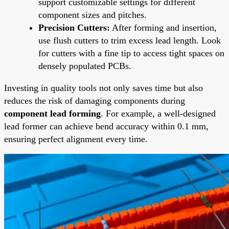
support customizable settings for different
component sizes and pitches.
Precision Cutters:
After forming and insertion,
use flush cutters to trim excess lead length. Look
for cutters with a fine tip to access tight spaces on
densely populated PCBs.
Investing in quality tools not only saves time but also
reduces the risk of damaging components during
component lead forming
. For example, a well-designed
lead former can achieve bend accuracy within 0.1 mm,
ensuring perfect alignment every time.