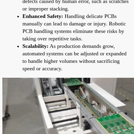
defects caused by human error, such as scratches
or improper stacking.
Enhanced Safety:
Handling delicate PCBs
manually can lead to damage or injury. Robotic
PCB handling systems eliminate these risks by
taking over repetitive tasks.
Scalability:
As production demands grow,
automated systems can be adjusted or expanded
to handle higher volumes without sacrificing
speed or accuracy.