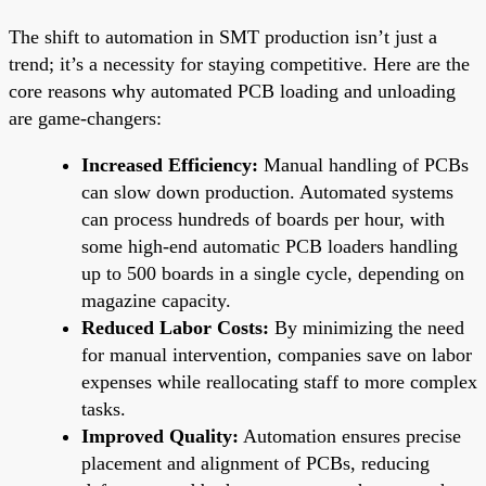
The shift to automation in SMT production isn’t just a
trend; it’s a necessity for staying competitive. Here are the
core reasons why automated PCB loading and unloading
are game-changers:
Increased Efficiency:
Manual handling of PCBs
can slow down production. Automated systems
can process hundreds of boards per hour, with
some high-end automatic PCB loaders handling
up to 500 boards in a single cycle, depending on
magazine capacity.
Reduced Labor Costs:
By minimizing the need
for manual intervention, companies save on labor
expenses while reallocating staff to more complex
tasks.
Improved Quality:
Automation ensures precise
placement and alignment of PCBs, reducing