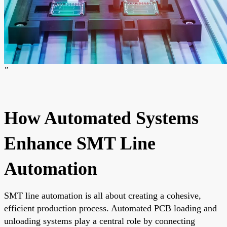
"
How Automated Systems
Enhance SMT Line
Automation
SMT line automation is all about creating a cohesive,
efficient production process. Automated PCB loading and
unloading systems play a central role by connecting