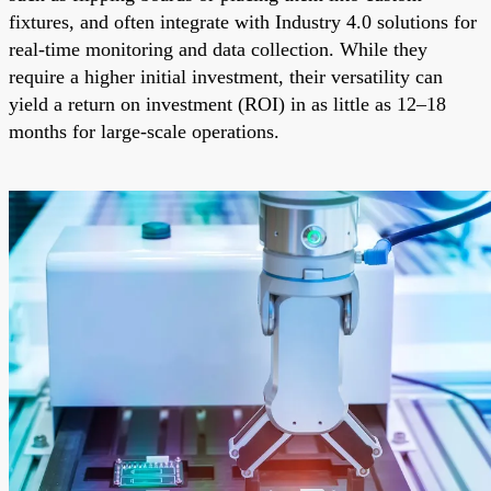
fixtures, and often integrate with Industry 4.0 solutions for
real-time monitoring and data collection. While they
require a higher initial investment, their versatility can
yield a return on investment (ROI) in as little as 12–18
months for large-scale operations.