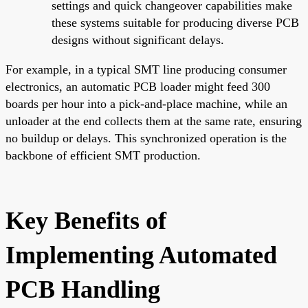
settings and quick changeover capabilities make
these systems suitable for producing diverse PCB
designs without significant delays.
For example, in a typical SMT line producing consumer
electronics, an automatic PCB loader might feed 300
boards per hour into a pick-and-place machine, while an
unloader at the end collects them at the same rate, ensuring
no buildup or delays. This synchronized operation is the
backbone of efficient SMT production.
Key Benefits of
Implementing Automated
PCB Handling