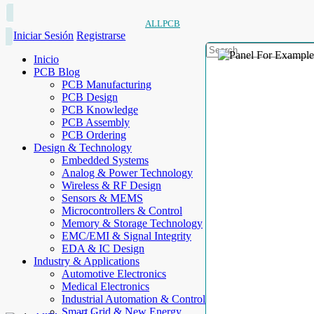
ALLPCB
Iniciar Sesión
Registrarse
Inicio
PCB Blog
PCB Manufacturing
PCB Design
PCB Knowledge
PCB Assembly
PCB Ordering
Design & Technology
Embedded Systems
Analog & Power Technology
Wireless & RF Design
Sensors & MEMS
Microcontrollers & Control
Memory & Storage Technology
EMC/EMI & Signal Integrity
EDA & IC Design
Industry & Applications
Automotive Electronics
Medical Electronics
Industrial Automation & Control
Smart Grid & New Energy