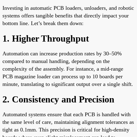
Investing in automatic PCB loaders, unloaders, and robotic
systems offers tangible benefits that directly impact your
bottom line. Let’s break them down:
1. Higher Throughput
Automation can increase production rates by 30–50%
compared to manual handling, depending on the
complexity of the assembly. For instance, a mid-range
PCB magazine loader can process up to 10 boards per
minute, translating to significant output over a single shift.
2. Consistency and Precision
Automated systems ensure that each PCB is handled with
the same level of care, maintaining alignment tolerances as
tight as 0.1mm. This precision is critical for high-density