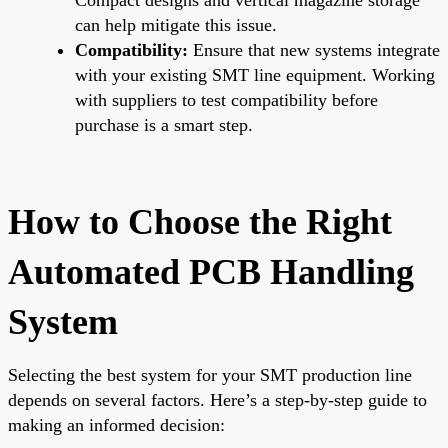
can help mitigate this issue.
Compatibility:
Ensure that new systems integrate
with your existing SMT line equipment. Working
with suppliers to test compatibility before
purchase is a smart step.
How to Choose the Right
Automated PCB Handling
System
Selecting the best system for your SMT production line
depends on several factors. Here’s a step-by-step guide to
making an informed decision: