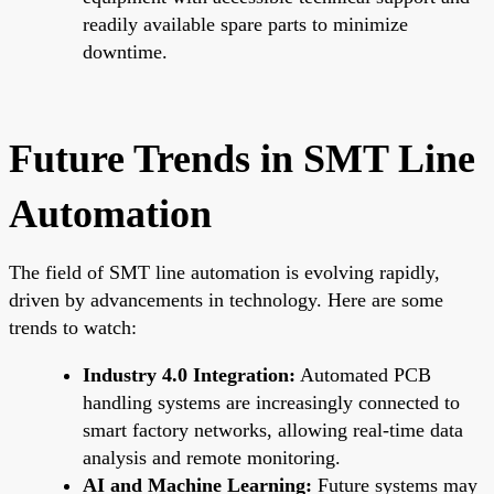
readily available spare parts to minimize
downtime.
Future Trends in SMT Line
Automation
The field of SMT line automation is evolving rapidly,
driven by advancements in technology. Here are some
trends to watch:
Industry 4.0 Integration:
Automated PCB
handling systems are increasingly connected to
smart factory networks, allowing real-time data
analysis and remote monitoring.
AI and Machine Learning:
Future systems may