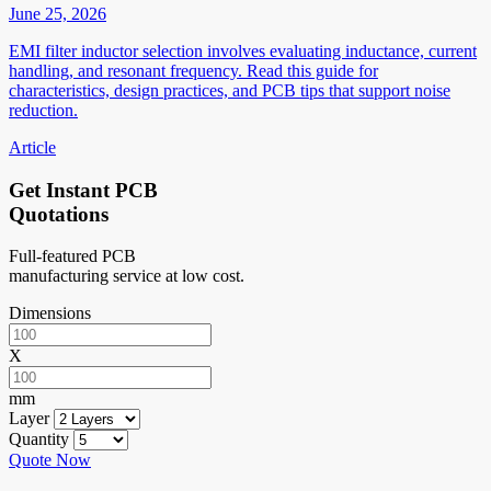
June 25, 2026
EMI filter inductor selection involves evaluating inductance, current
handling, and resonant frequency. Read this guide for
characteristics, design practices, and PCB tips that support noise
reduction.
Article
Get Instant PCB
Quotations
Full-featured PCB
manufacturing service at low cost.
Dimensions
X
mm
Layer
Quantity
Quote Now