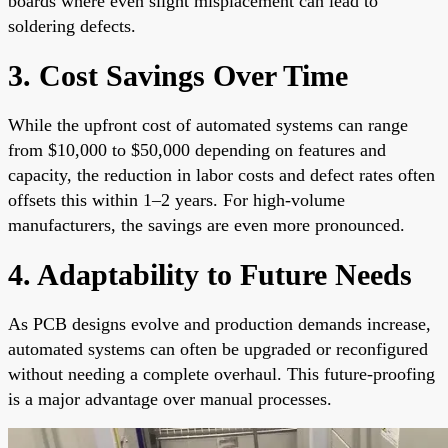
boards where even slight misplacement can lead to
soldering defects.
3. Cost Savings Over Time
While the upfront cost of automated systems can range
from $10,000 to $50,000 depending on features and
capacity, the reduction in labor costs and defect rates often
offsets this within 1–2 years. For high-volume
manufacturers, the savings are even more pronounced.
4. Adaptability to Future Needs
As PCB designs evolve and production demands increase,
automated systems can often be upgraded or reconfigured
without needing a complete overhaul. This future-proofing
is a major advantage over manual processes.