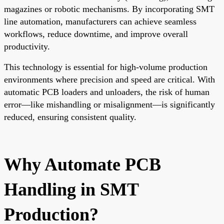
magazines or robotic mechanisms. By incorporating SMT
line automation, manufacturers can achieve seamless
workflows, reduce downtime, and improve overall
productivity.
This technology is essential for high-volume production
environments where precision and speed are critical. With
automatic PCB loaders and unloaders, the risk of human
error—like mishandling or misalignment—is significantly
reduced, ensuring consistent quality.
Why Automate PCB
Handling in SMT
Production?