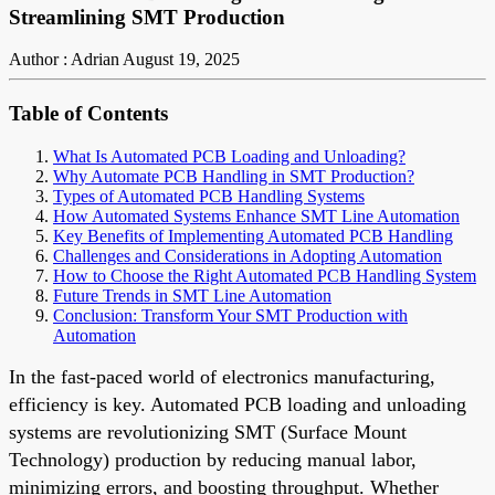
Streamlining SMT Production
Author : Adrian
August 19, 2025
Table of Contents
What Is Automated PCB Loading and Unloading?
Why Automate PCB Handling in SMT Production?
Types of Automated PCB Handling Systems
How Automated Systems Enhance SMT Line Automation
Key Benefits of Implementing Automated PCB Handling
Challenges and Considerations in Adopting Automation
How to Choose the Right Automated PCB Handling System
Future Trends in SMT Line Automation
Conclusion: Transform Your SMT Production with
Automation
In the fast-paced world of electronics manufacturing,
efficiency is key. Automated PCB loading and unloading
systems are revolutionizing SMT (Surface Mount
Technology) production by reducing manual labor,
minimizing errors, and boosting throughput. Whether