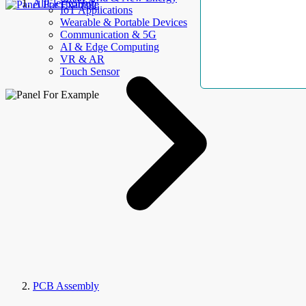
AllElectroHub
IoT Applications
Wearable & Portable Devices
Communication & 5G
AI & Edge Computing
VR & AR
Touch Sensor
PCB Assembly