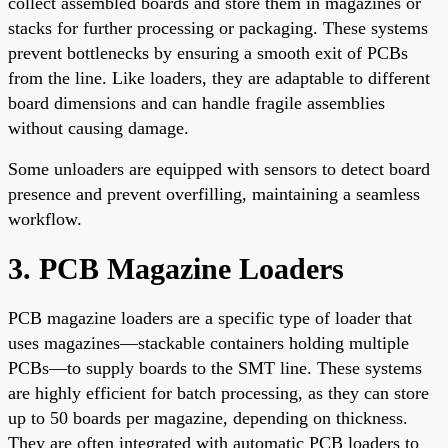
collect assembled boards and store them in magazines or
stacks for further processing or packaging. These systems
prevent bottlenecks by ensuring a smooth exit of PCBs
from the line. Like loaders, they are adaptable to different
board dimensions and can handle fragile assemblies
without causing damage.
Some unloaders are equipped with sensors to detect board
presence and prevent overfilling, maintaining a seamless
workflow.
3. PCB Magazine Loaders
PCB magazine loaders are a specific type of loader that
uses magazines—stackable containers holding multiple
PCBs—to supply boards to the SMT line. These systems
are highly efficient for batch processing, as they can store
up to 50 boards per magazine, depending on thickness.
They are often integrated with automatic PCB loaders to