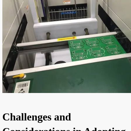
Challenges and