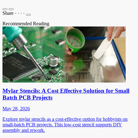
Share
·
·
·
·
Recommended Reading
Mylar Stencils: A Cost Effective Solution for Small
Batch PCB Projects
May 28, 2026
Explore mylar stencils as a cost-effective option for hobbyists on
small-batch PCB projects. This low-cost stencil supports DIY
assembly and rework.