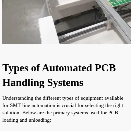
Types of Automated PCB
Handling Systems
Understanding the different types of equipment available
for SMT line automation is crucial for selecting the right
solution. Below are the primary systems used for PCB
loading and unloading: