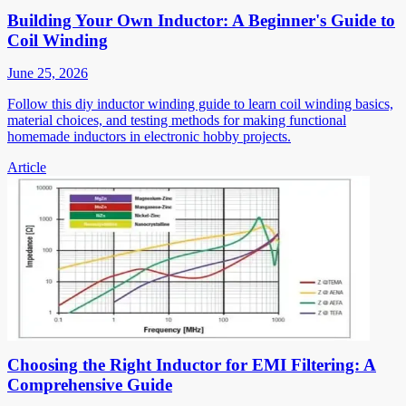
Building Your Own Inductor: A Beginner's Guide to
Coil Winding
June 25, 2026
Follow this diy inductor winding guide to learn coil winding basics,
material choices, and testing methods for making functional
homemade inductors in electronic hobby projects.
Article
Choosing the Right Inductor for EMI Filtering: A
Comprehensive Guide