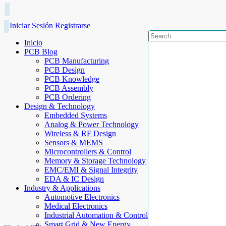
Iniciar Sesión
Registrarse
Inicio
PCB Blog
PCB Manufacturing
PCB Design
PCB Knowledge
PCB Assembly
PCB Ordering
Design & Technology
Embedded Systems
Analog & Power Technology
Wireless & RF Design
Sensors & MEMS
Microcontrollers & Control
Memory & Storage Technology
EMC/EMI & Signal Integrity
EDA & IC Design
Industry & Applications
Automotive Electronics
Medical Electronics
Industrial Automation & Control
Smart Grid & New Energy