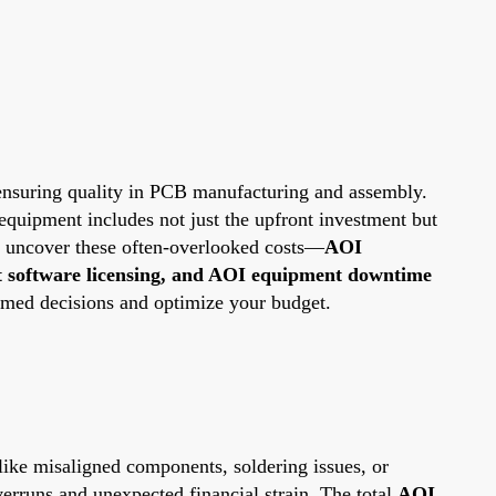
r ensuring quality in PCB manufacturing and assembly.
equipment includes not just the upfront investment but
ll uncover these often-overlooked costs—
AOI
t software licensing, and AOI equipment downtime
rmed decisions and optimize your budget.
 like misaligned components, soldering issues, or
verruns and unexpected financial strain. The total
AOI