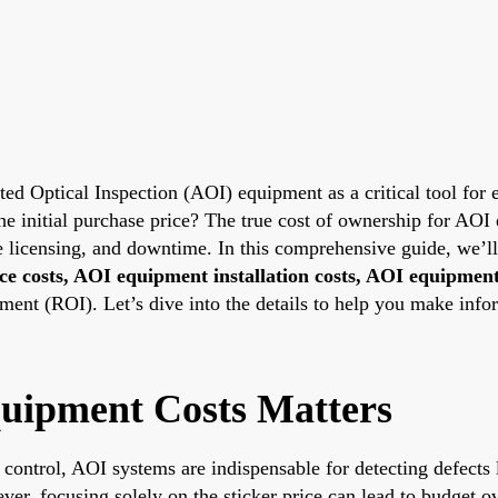
ated Optical Inspection (AOI) equipment as a critical tool fo
e initial purchase price? The true cost of ownership for AOI 
re licensing, and downtime. In this comprehensive guide, we’
e costs, AOI equipment installation costs, AOI equipmen
nt (ROI). Let’s dive into the details to help you make info
uipment Costs Matters
 control, AOI systems are indispensable for detecting defects
er, focusing solely on the sticker price can lead to budget o