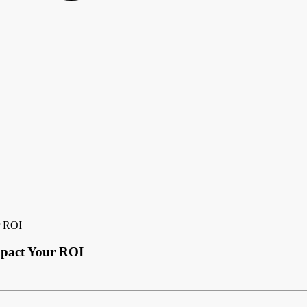
r ROI
mpact Your ROI