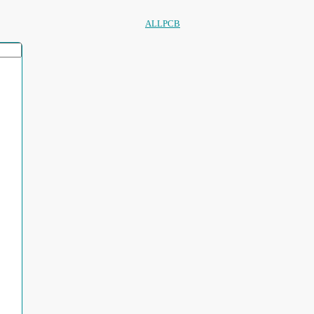
ALLPCB