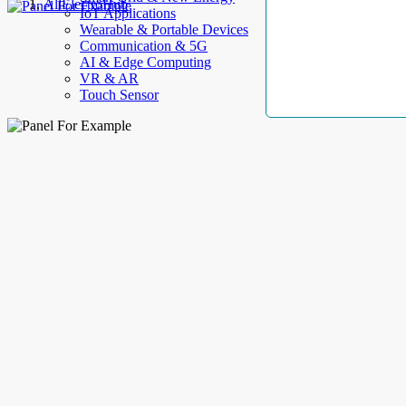
AllElectroHub
IoT Applications
Wearable & Portable Devices
Communication & 5G
AI & Edge Computing
VR & AR
Touch Sensor