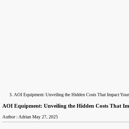
AOI Equipment: Unveiling the Hidden Costs That Impact You
AOI Equipment: Unveiling the Hidden Costs That I
Author : Adrian
May 27, 2025