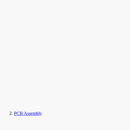
PCB Assembly