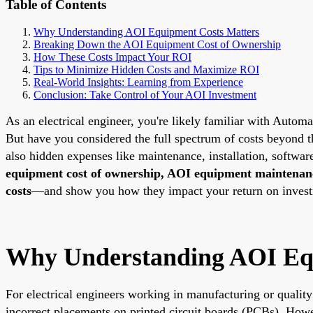
Table of Contents
Why Understanding AOI Equipment Costs Matters
Breaking Down the AOI Equipment Cost of Ownership
How These Costs Impact Your ROI
Tips to Minimize Hidden Costs and Maximize ROI
Real-World Insights: Learning from Experience
Conclusion: Take Control of Your AOI Investment
As an electrical engineer, you're likely familiar with Autom
But have you considered the full spectrum of costs beyond th
also hidden expenses like maintenance, installation, softwa
equipment cost of ownership, AOI equipment maintenanc
costs
—and show you how they impact your return on investme
Why Understanding AOI Eq
For electrical engineers working in manufacturing or quality
incorrect placements on printed circuit boards (PCBs). Howev