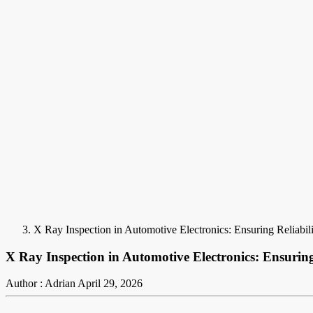
X Ray Inspection in Automotive Electronics: Ensuring Reliabil
X Ray Inspection in Automotive Electronics: Ensurin
Author : Adrian
April 29, 2026