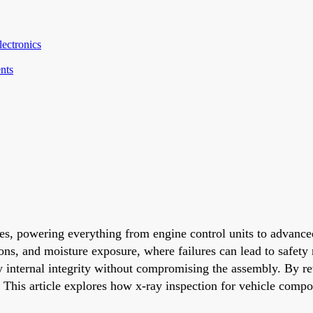
ectronics
nts
es, powering everything from engine control units to advanc
ons, and moisture exposure, where failures can lead to safety 
fy internal integrity without compromising the assembly. By r
. This article explores how x-ray inspection for vehicle compon