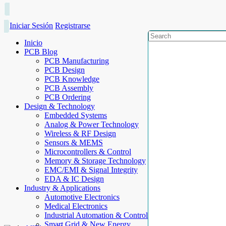
Iniciar Sesión
Registrarse
Inicio
PCB Blog
PCB Manufacturing
PCB Design
PCB Knowledge
PCB Assembly
PCB Ordering
Design & Technology
Embedded Systems
Analog & Power Technology
Wireless & RF Design
Sensors & MEMS
Microcontrollers & Control
Memory & Storage Technology
EMC/EMI & Signal Integrity
EDA & IC Design
Industry & Applications
Automotive Electronics
Medical Electronics
Industrial Automation & Control
Smart Grid & New Energy