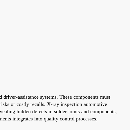
ed driver-assistance systems. These components must
risks or costly recalls. X-ray inspection automotive
evealing hidden defects in solder joints and components,
ents integrates into quality control processes,