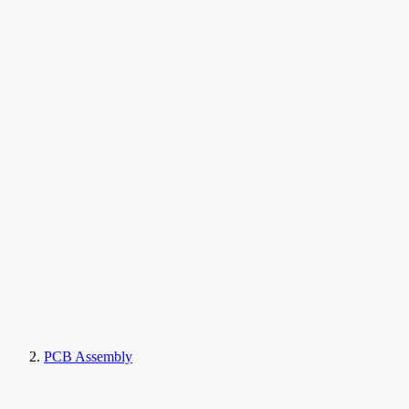
PCB Assembly