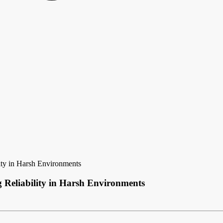
ity in Harsh Environments
g Reliability in Harsh Environments