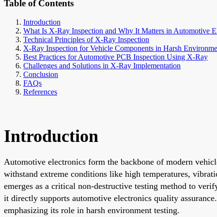
Table of Contents
Introduction
What Is X-Ray Inspection and Why It Matters in Automotive El
Technical Principles of X-Ray Inspection
X-Ray Inspection for Vehicle Components in Harsh Environme
Best Practices for Automotive PCB Inspection Using X-Ray
Challenges and Solutions in X-Ray Implementation
Conclusion
FAQs
References
Introduction
Automotive electronics form the backbone of modern vehicl
withstand extreme conditions like high temperatures, vibrati
emerges as a critical non-destructive testing method to veri
it directly supports automotive electronics quality assurance
emphasizing its role in harsh environment testing.