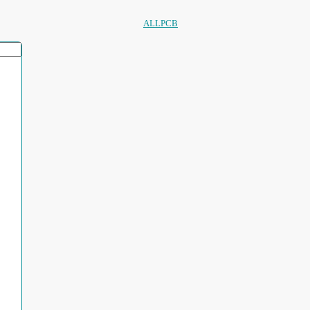
ALLPCB