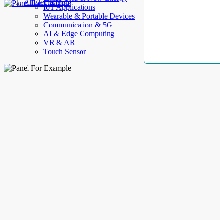
AllElectroHub
IoT Applications
Wearable & Portable Devices
Communication & 5G
AI & Edge Computing
VR & AR
Touch Sensor