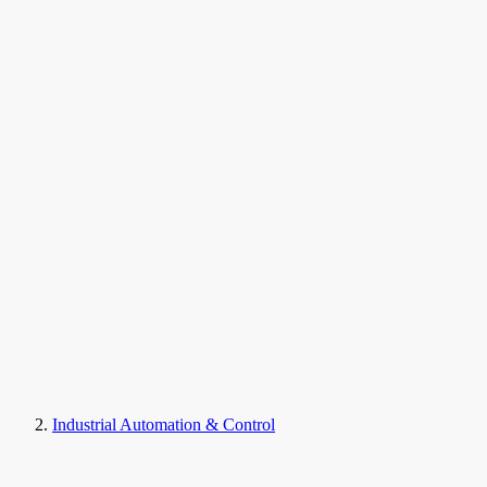
Industrial Automation & Control