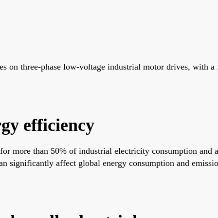
 on three-phase low-voltage industrial motor drives, with a 
gy efficiency
 for more than 50% of industrial electricity consumption and 
n significantly affect global energy consumption and emission