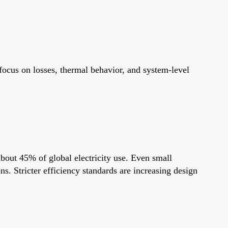
focus on losses, thermal behavior, and system-level
about 45% of global electricity use. Even small
s. Stricter efficiency standards are increasing design