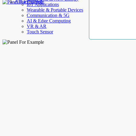
AllElectroHub
IoT Applications
Wearable & Portable Devices
Communication & 5G
AI & Edge Computing
VR & AR
Touch Sensor