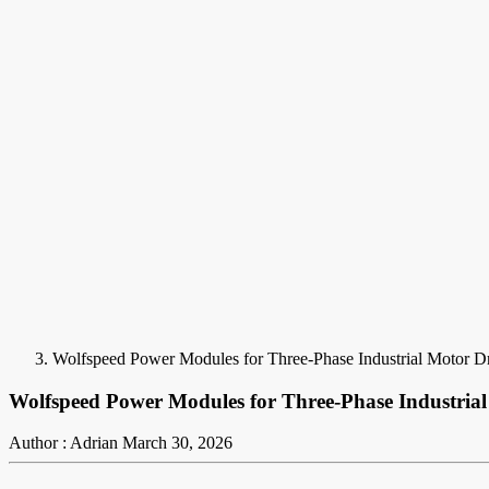
Wolfspeed Power Modules for Three-Phase Industrial Motor D
Wolfspeed Power Modules for Three-Phase Industrial
Author : Adrian
March 30, 2026