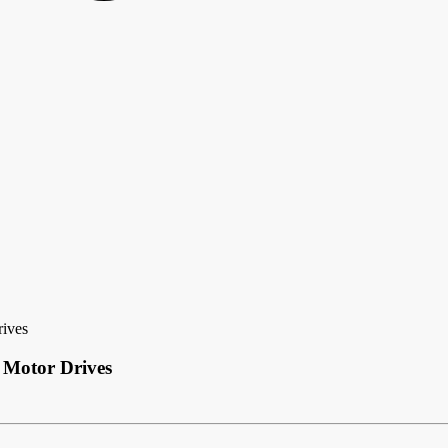
rives
 Motor Drives