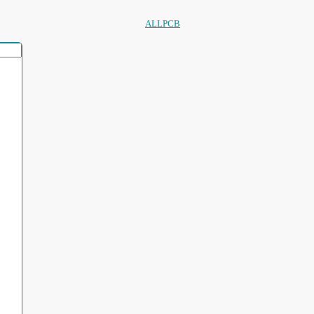
ALLPCB