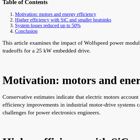
Table of Contents
Motivation: motors and energy efficiency
Higher efficiency with SiC and smaller heatsinks
System losses reduced up to 50%
Conclusion
This article examines the impact of Wolfspeed power modules
tradeoffs for a 25 kW embedded drive.
Motivation: motors and ener
Conservative estimates indicate that electric motors account
efficiency improvements in industrial motor-drive systems ca
challenges for power electronics engineers.