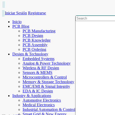
Iniciar Sesión
Registrarse
Inicio
PCB Blog
PCB Manufacturing
PCB Design
PCB Knowledge
PCB Assembly
PCB Ordering
Design & Technology
Embedded Systems
Analog & Power Technology
Wireless & RF Design
Sensors & MEMS
Microcontrollers & Control
Memory & Storage Technology
EMC/EMI & Signal Integrity
EDA & IC Design
Industry & Applications
Automotive Electronics
Medical Electronics
Industrial Automation & Control
Smart Grid & New Energy