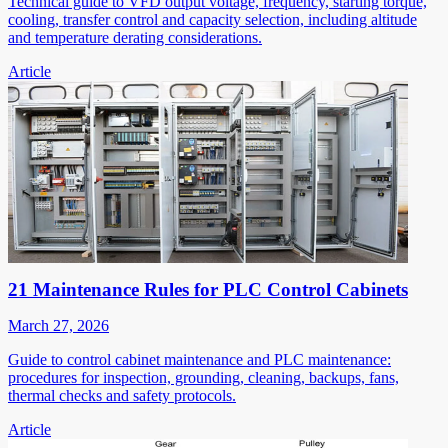
Technical guide to VFD output voltage, frequency, starting torque,
cooling, transfer control and capacity selection, including altitude
and temperature derating considerations.
Article
21 Maintenance Rules for PLC Control Cabinets
March 27, 2026
Guide to control cabinet maintenance and PLC maintenance:
procedures for inspection, grounding, cleaning, backups, fans,
thermal checks and safety protocols.
Article