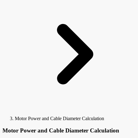
Motor Power and Cable Diameter Calculation
Motor Power and Cable Diameter Calculation