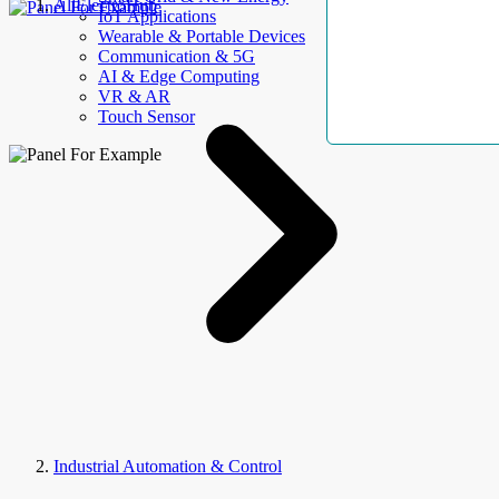
AllElectroHub
IoT Applications
Wearable & Portable Devices
Communication & 5G
AI & Edge Computing
VR & AR
Touch Sensor
Industrial Automation & Control