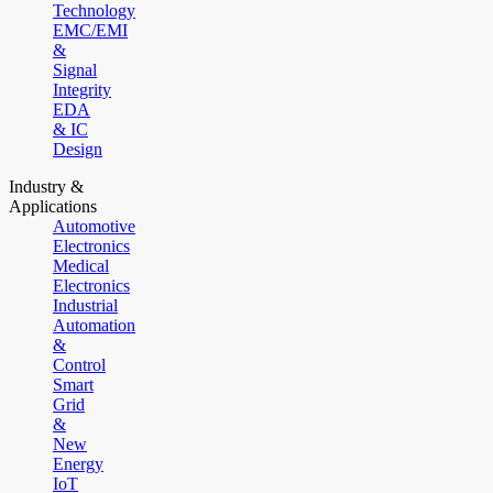
Technology
EMC/EMI
&
Signal
Integrity
EDA
& IC
Design
Industry &
Applications
Automotive
Electronics
Medical
Electronics
Industrial
Automation
&
Control
Smart
Grid
&
New
Energy
IoT