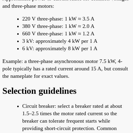
and three-phase motors:
220 V three-phase: 1 kW ≈ 3.5 A
380 V three-phase: 1 kW ≈ 2.0 A
660 V three-phase: 1 kW ≈ 1.2 A
3 kV: approximately 4 kW per 1 A
6 kV: approximately 8 kW per 1 A
Example: a three-phase asynchronous motor 7.5 kW, 4-
pole typically has a rated current around 15 A, but consult
the nameplate for exact values.
Selection guidelines
Circuit breaker: select a breaker rated at about
1.5–2.5 times the motor rated current so the
breaker can tolerate frequent starts while
providing short-circuit protection. Common