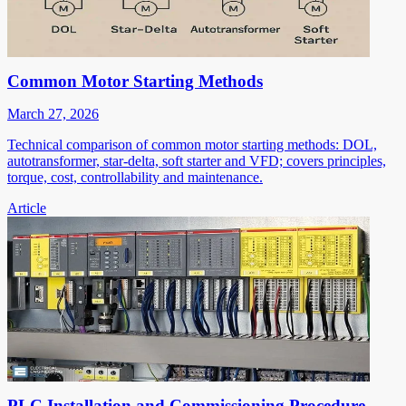
Common Motor Starting Methods
March 27, 2026
Technical comparison of common motor starting methods: DOL,
autotransformer, star-delta, soft starter and VFD; covers principles,
torque, cost, controllability and maintenance.
Article
PLC Installation and Commissioning Procedure