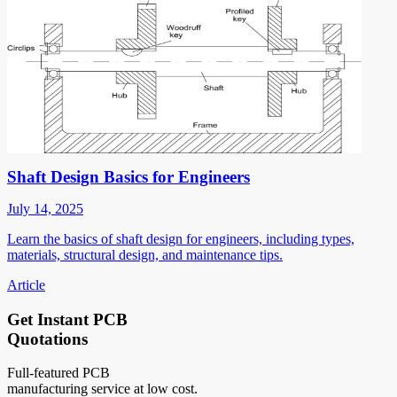
Shaft Design Basics for Engineers
July 14, 2025
Learn the basics of shaft design for engineers, including types,
materials, structural design, and maintenance tips.
Article
Get Instant PCB
Quotations
Full-featured PCB
manufacturing service at low cost.