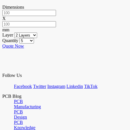
Dimensions
X
mm
Layer
Quantity
Quote Now
Follow Us
Facebook
Twitter
Instagram
Linkedin
TikTok
PCB Blog
PCB
Manufacturing
PCB
Design
PCB
Knowledge