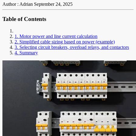
Author : Adrian
September 24, 2025
Table of Contents
1. Motor power and line current calculation
2. Simplified cable sizing based on power (example)
3. Selecting circuit breakers, overload relays, and contactors
4. Summary