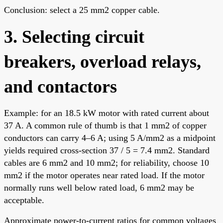
Conclusion: select a 25 mm2 copper cable.
3. Selecting circuit
breakers, overload relays,
and contactors
Example: for an 18.5 kW motor with rated current about
37 A. A common rule of thumb is that 1 mm2 of copper
conductors can carry 4–6 A; using 5 A/mm2 as a midpoint
yields required cross-section 37 / 5 = 7.4 mm2. Standard
cables are 6 mm2 and 10 mm2; for reliability, choose 10
mm2 if the motor operates near rated load. If the motor
normally runs well below rated load, 6 mm2 may be
acceptable.
Approximate power-to-current ratios for common voltages