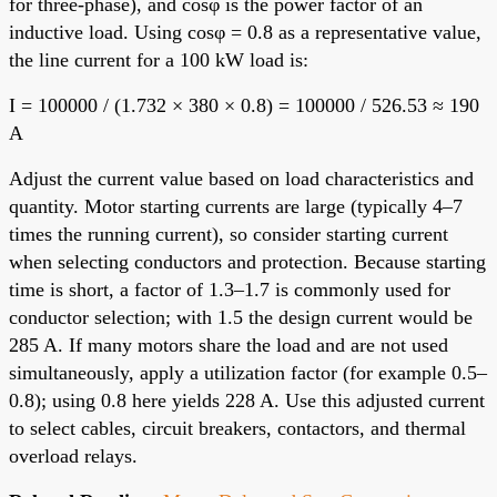
for three-phase), and cosφ is the power factor of an
inductive load. Using cosφ = 0.8 as a representative value,
the line current for a 100 kW load is:
I = 100000 / (1.732 × 380 × 0.8) = 100000 / 526.53 ≈ 190
A
Adjust the current value based on load characteristics and
quantity. Motor starting currents are large (typically 4–7
times the running current), so consider starting current
when selecting conductors and protection. Because starting
time is short, a factor of 1.3–1.7 is commonly used for
conductor selection; with 1.5 the design current would be
285 A. If many motors share the load and are not used
simultaneously, apply a utilization factor (for example 0.5–
0.8); using 0.8 here yields 228 A. Use this adjusted current
to select cables, circuit breakers, contactors, and thermal
overload relays.