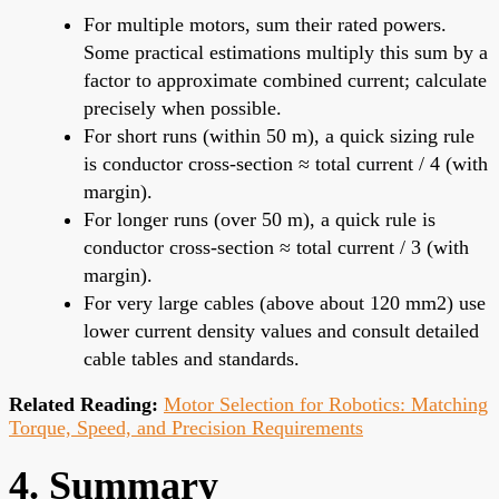
For multiple motors, sum their rated powers.
Some practical estimations multiply this sum by a
factor to approximate combined current; calculate
precisely when possible.
For short runs (within 50 m), a quick sizing rule
is conductor cross-section ≈ total current / 4 (with
margin).
For longer runs (over 50 m), a quick rule is
conductor cross-section ≈ total current / 3 (with
margin).
For very large cables (above about 120 mm2) use
lower current density values and consult detailed
cable tables and standards.
Related Reading:
Motor Selection for Robotics: Matching
Torque, Speed, and Precision Requirements
4. Summary