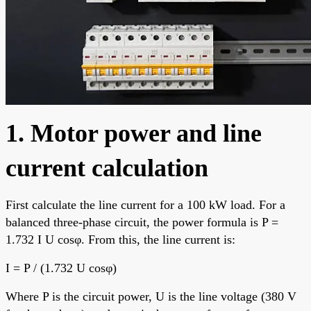
1. Motor power and line
current calculation
First calculate the line current for a 100 kW load. For a
balanced three-phase circuit, the power formula is P =
1.732 I U cosφ. From this, the line current is:
I = P / (1.732 U cosφ)
Where P is the circuit power, U is the line voltage (380 V