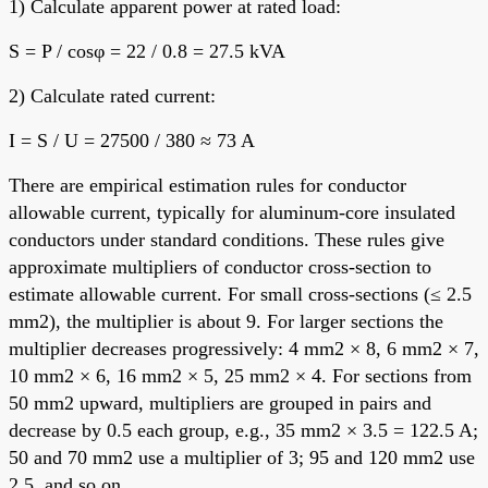
1) Calculate apparent power at rated load:
S = P / cosφ = 22 / 0.8 = 27.5 kVA
2) Calculate rated current:
I = S / U = 27500 / 380 ≈ 73 A
There are empirical estimation rules for conductor
allowable current, typically for aluminum-core insulated
conductors under standard conditions. These rules give
approximate multipliers of conductor cross-section to
estimate allowable current. For small cross-sections (≤ 2.5
mm2), the multiplier is about 9. For larger sections the
multiplier decreases progressively: 4 mm2 × 8, 6 mm2 × 7,
10 mm2 × 6, 16 mm2 × 5, 25 mm2 × 4. For sections from
50 mm2 upward, multipliers are grouped in pairs and
decrease by 0.5 each group, e.g., 35 mm2 × 3.5 = 122.5 A;
50 and 70 mm2 use a multiplier of 3; 95 and 120 mm2 use
2.5, and so on.