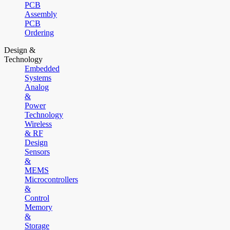
PCB
Assembly
PCB
Ordering
Design &
Technology
Embedded
Systems
Analog
&
Power
Technology
Wireless
& RF
Design
Sensors
&
MEMS
Microcontrollers
&
Control
Memory
&
Storage