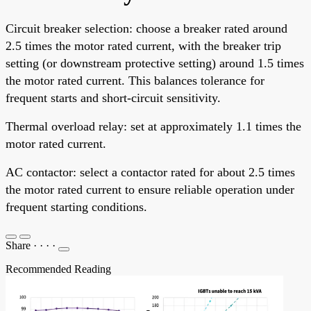
Circuit breaker selection: choose a breaker rated around
2.5 times the motor rated current, with the breaker trip
setting (or downstream protective setting) around 1.5 times
the motor rated current. This balances tolerance for
frequent starts and short-circuit sensitivity.
Thermal overload relay: set at approximately 1.1 times the
motor rated current.
AC contactor: select a contactor rated for about 2.5 times
the motor rated current to ensure reliable operation under
frequent starting conditions.
Share
·
·
·
·
Recommended Reading