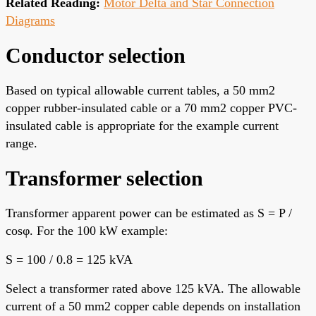
Related Reading:
Motor Delta and Star Connection
Diagrams
Conductor selection
Based on typical allowable current tables, a 50 mm2
copper rubber-insulated cable or a 70 mm2 copper PVC-
insulated cable is appropriate for the example current
range.
Transformer selection
Transformer apparent power can be estimated as S = P /
cosφ. For the 100 kW example:
S = 100 / 0.8 = 125 kVA
Select a transformer rated above 125 kVA. The allowable
current of a 50 mm2 copper cable depends on installation