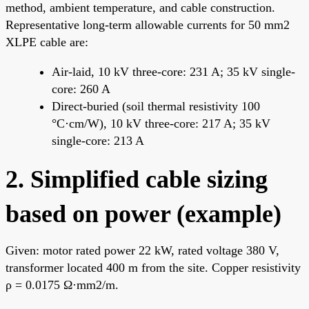
method, ambient temperature, and cable construction.
Representative long-term allowable currents for 50 mm2
XLPE cable are:
Air-laid, 10 kV three-core: 231 A; 35 kV single-
core: 260 A
Direct-buried (soil thermal resistivity 100
°C·cm/W), 10 kV three-core: 217 A; 35 kV
single-core: 213 A
2. Simplified cable sizing
based on power (example)
Given: motor rated power 22 kW, rated voltage 380 V,
transformer located 400 m from the site. Copper resistivity
ρ = 0.0175 Ω·mm2/m.