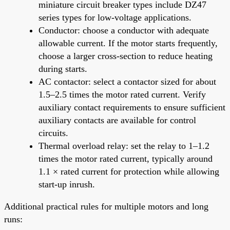
miniature circuit breaker types include DZ47
series types for low-voltage applications.
Conductor: choose a conductor with adequate
allowable current. If the motor starts frequently,
choose a larger cross-section to reduce heating
during starts.
AC contactor: select a contactor sized for about
1.5–2.5 times the motor rated current. Verify
auxiliary contact requirements to ensure sufficient
auxiliary contacts are available for control
circuits.
Thermal overload relay: set the relay to 1–1.2
times the motor rated current, typically around
1.1 × rated current for protection while allowing
start-up inrush.
Additional practical rules for multiple motors and long
runs: