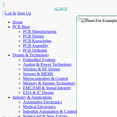
ALLPCB
Log In
Sign Up
Home
PCB Blog
PCB Manufacturing
PCB Design
PCB Knowledge
PCB Assembly
PCB Ordering
Design & Technology
Embedded Systems
Analog & Power Technology
Wireless & RF Design
Sensors & MEMS
Microcontrollers & Control
Memory & Storage Technology
EMC/EMI & Signal Integrity
EDA & IC Design
Industry & Applications
Automotive Electronics
Medical Electronics
Industrial Automation & Control
Smart Grid & New Energy