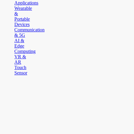
Applications
Wearable
&
Portable
Devices
Communication
& 5G
AI &
Edge
Computing
VR &
AR
Touch
Sensor