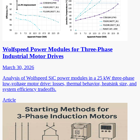
Wolfspeed Power Modules for Three-Phase
Industrial Motor Drives
March 30, 2026
Analysis of Wolfspeed SiC power modules in a 25 kW three-phase
low-voltage motor drive: losses, thermal behavior, heatsink size, and
system efficiency tradeoffs.
Article