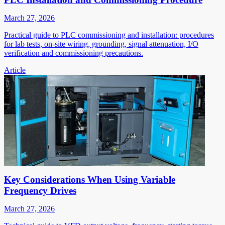
March 27, 2026
Practical guide to PLC commissioning and installation: procedures
for lab tests, on-site wiring, grounding, signal attenuation, I/O
verification and commissioning precautions.
Article
Key Considerations When Using Variable
Frequency Drives
March 27, 2026