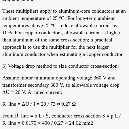
These multipliers apply to aluminum-core conductors at an
ambient temperature of 25 °C. For long-term ambient
temperatures above 25 °C, reduce allowable current by
10%. For copper conductors, allowable current is higher
than aluminum of the same cross-section; a practical
approach is to use the multiplier for the next larger
aluminum conductor when estimating a copper conductor.
3) Voltage drop method to size conductor cross-section:
Assume motor minimum operating voltage 360 V and
transformer secondary 380 V, so allowable voltage drop
ΔU = 20 V. At rated current:
R_line = ΔU / I = 20 / 73 ≈ 0.27 Ω
From R_line = ρ L / S, conductor cross-section S = ρ L /
R_line = 0.0175 × 400 / 0.27 ≈ 24.62 mm2