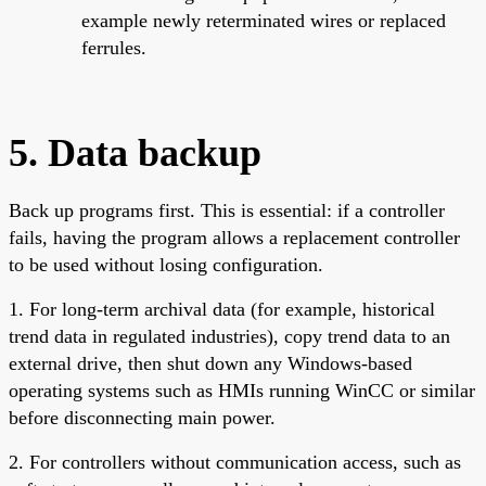
example newly reterminated wires or replaced
ferrules.
5. Data backup
Back up programs first. This is essential: if a controller
fails, having the program allows a replacement controller
to be used without losing configuration.
1. For long-term archival data (for example, historical
trend data in regulated industries), copy trend data to an
external drive, then shut down any Windows-based
operating systems such as HMIs running WinCC or similar
before disconnecting main power.
2. For controllers without communication access, such as