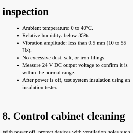
inspection
Ambient temperature: 0 to 40°C.
Relative humidity: below 85%.
Vibration amplitude: less than 0.5 mm (10 to 55
Hz).
No excessive dust, salt, or iron filings.
Measure 24 V DC output voltage to confirm it is
within the normal range.
After power is off, test system insulation using an
insulation tester.
8. Control cabinet cleaning
With power off, protect devices with ventilation holes such