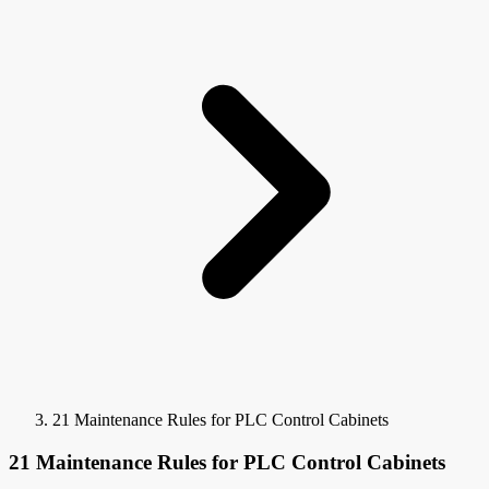
21 Maintenance Rules for PLC Control Cabinets
21 Maintenance Rules for PLC Control Cabinets