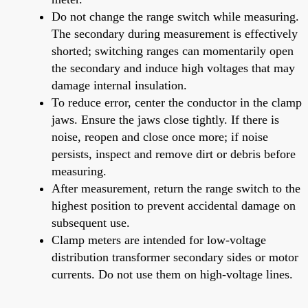
Do not change the range switch while measuring.
The secondary during measurement is effectively
shorted; switching ranges can momentarily open
the secondary and induce high voltages that may
damage internal insulation.
To reduce error, center the conductor in the clamp
jaws. Ensure the jaws close tightly. If there is
noise, reopen and close once more; if noise
persists, inspect and remove dirt or debris before
measuring.
After measurement, return the range switch to the
highest position to prevent accidental damage on
subsequent use.
Clamp meters are intended for low-voltage
distribution transformer secondary sides or motor
currents. Do not use them on high-voltage lines.