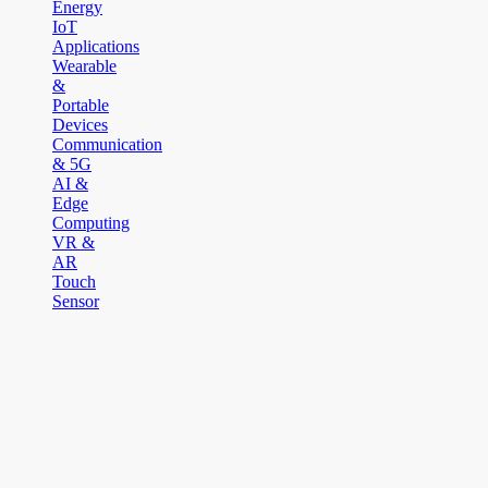
Energy
IoT
Applications
Wearable
&
Portable
Devices
Communication
& 5G
AI &
Edge
Computing
VR &
AR
Touch
Sensor