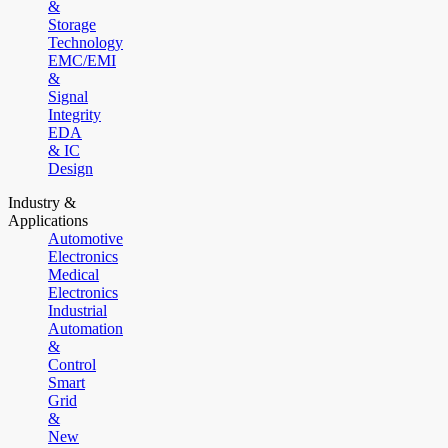
&
Storage
Technology
EMC/EMI
&
Signal
Integrity
EDA
& IC
Design
Industry &
Applications
Automotive
Electronics
Medical
Electronics
Industrial
Automation
&
Control
Smart
Grid
&
New