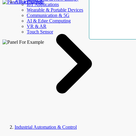
AllElectroHub
IoT Applications
Wearable & Portable Devices
Communication & 5G
AI & Edge Computing
VR & AR
Touch Sensor
Industrial Automation & Control