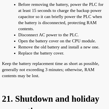
Before removing the battery, power the PLC for
at least 15 seconds to charge the backup power
capacitor so it can briefly power the PLC when
the battery is disconnected, protecting RAM
contents.
Disconnect AC power to the PLC.
Open the battery cover on the CPU module.
Remove the old battery and install a new one.
Replace the battery cover.
Keep the battery replacement time as short as possible,
generally not exceeding 3 minutes; otherwise, RAM
contents may be lost.
21. Shutdown and holiday