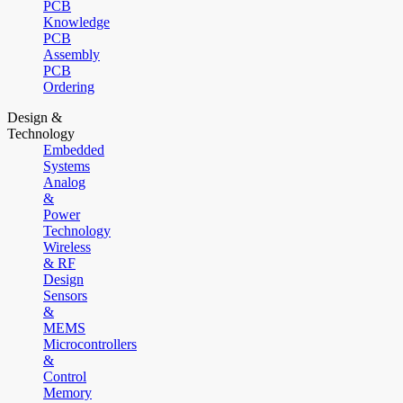
PCB
Knowledge
PCB
Assembly
PCB
Ordering
Design &
Technology
Embedded
Systems
Analog
&
Power
Technology
Wireless
& RF
Design
Sensors
&
MEMS
Microcontrollers
&
Control
Memory