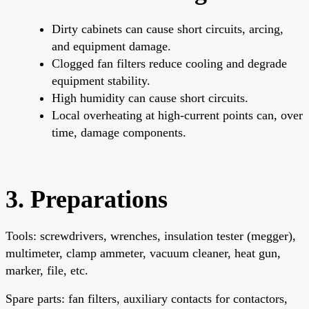
Dirty cabinets can cause short circuits, arcing,
and equipment damage.
Clogged fan filters reduce cooling and degrade
equipment stability.
High humidity can cause short circuits.
Local overheating at high-current points can, over
time, damage components.
3. Preparations
Tools: screwdrivers, wrenches, insulation tester (megger),
multimeter, clamp ammeter, vacuum cleaner, heat gun,
marker, file, etc.
Spare parts: fan filters, auxiliary contacts for contactors,