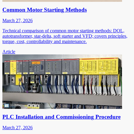
Common Motor Starting Methods
March 27, 2026
Technical comparison of common motor starting methods: DOL,
autotransformer, star-delta, soft starter and VFD; covers principles,
torque, cost, controllability and maintenance.
Article
PLC Installation and Commissioning Procedure
March 27, 2026