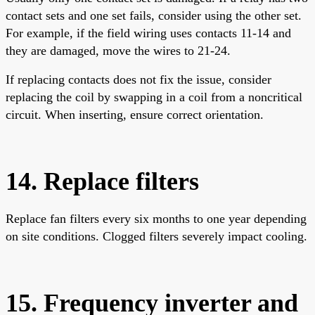
contact sets and one set fails, consider using the other set.
For example, if the field wiring uses contacts 11-14 and
they are damaged, move the wires to 21-24.
If replacing contacts does not fix the issue, consider
replacing the coil by swapping in a coil from a noncritical
circuit. When inserting, ensure correct orientation.
14. Replace filters
Replace fan filters every six months to one year depending
on site conditions. Clogged filters severely impact cooling.
15. Frequency inverter and