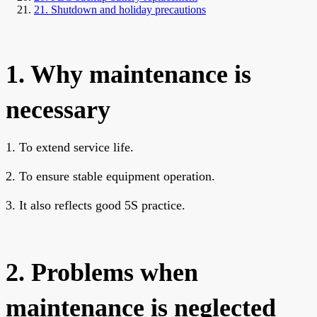
21. Shutdown and holiday precautions
1. Why maintenance is
necessary
1. To extend service life.
2. To ensure stable equipment operation.
3. It also reflects good 5S practice.
2. Problems when
maintenance is neglected