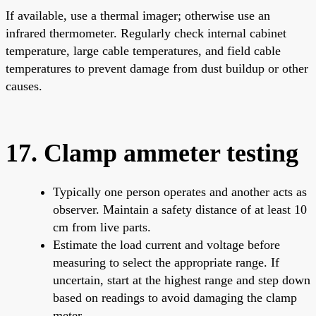
If available, use a thermal imager; otherwise use an
infrared thermometer. Regularly check internal cabinet
temperature, large cable temperatures, and field cable
temperatures to prevent damage from dust buildup or other
causes.
17. Clamp ammeter testing
Typically one person operates and another acts as
observer. Maintain a safety distance of at least 10
cm from live parts.
Estimate the load current and voltage before
measuring to select the appropriate range. If
uncertain, start at the highest range and step down
based on readings to avoid damaging the clamp
meter.