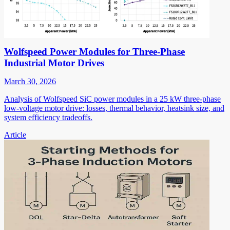
Wolfspeed Power Modules for Three-Phase
Industrial Motor Drives
March 30, 2026
Analysis of Wolfspeed SiC power modules in a 25 kW three-phase
low-voltage motor drive: losses, thermal behavior, heatsink size, and
system efficiency tradeoffs.
Article