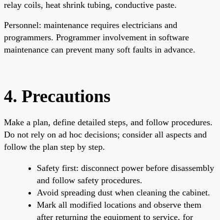
relay coils, heat shrink tubing, conductive paste.
Personnel: maintenance requires electricians and
programmers. Programmer involvement in software
maintenance can prevent many soft faults in advance.
4. Precautions
Make a plan, define detailed steps, and follow procedures.
Do not rely on ad hoc decisions; consider all aspects and
follow the plan step by step.
Safety first: disconnect power before disassembly
and follow safety procedures.
Avoid spreading dust when cleaning the cabinet.
Mark all modified locations and observe them
after returning the equipment to service, for