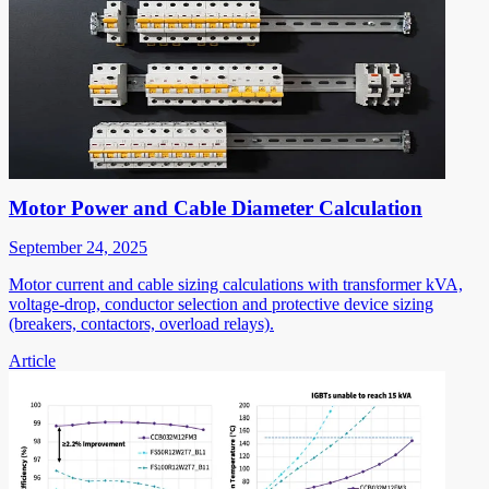
Motor Power and Cable Diameter Calculation
September 24, 2025
Motor current and cable sizing calculations with transformer kVA,
voltage-drop, conductor selection and protective device sizing
(breakers, contactors, overload relays).
Article