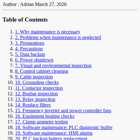
Author : Adrian
March 27, 2026
Table of Contents
1. Why maintenance is necessary
2. Problems when maintenance is neglected
3. Preparations
4. Precautions
5. Data backup
6. Power shutdown
7. Visual and environmental inspection
8. Control cabinet cleaning
9. Cable inspection
10. Grounding checks
11. Contactor inspection
12. Busbar inspection
13. Relay inspection
14. Replace filters
15. Frequency inverter and power controller fans
16. Equipment heating checks
17. Clamp ammeter testing
18. Software maintenance: PLC diagnostic buffer
19. Software maintenance: HMI alarms
20. PLC backup battery replacement