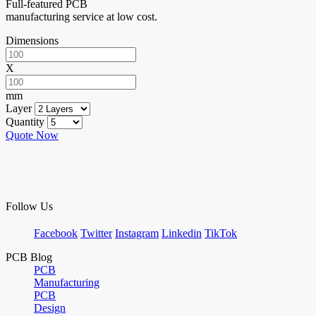
Full-featured PCB
manufacturing service at low cost.
Dimensions
X
mm
Layer
Quantity
Quote Now
Follow Us
Facebook
Twitter
Instagram
Linkedin
TikTok
PCB Blog
PCB
Manufacturing
PCB
Design