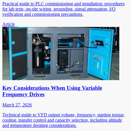
Practical guide to PLC commissioning and installation: procedures
for lab tests, on-site wiring, grounding, signal attenuation, I/O
verification and commissioning precautions.
Article
Key Considerations When Using Variable
Frequency Drives
March 27, 2026
Technical guide to VFD output voltage, frequency, starting torque,
cooling, transfer control and capacity selection, including altitude
and temperature derating considerations.