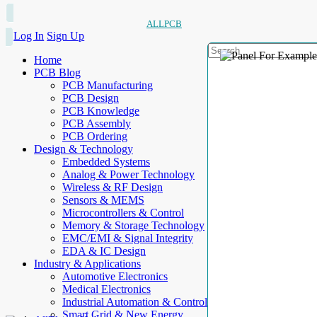
ALLPCB
Log In
Sign Up
Home
PCB Blog
PCB Manufacturing
PCB Design
PCB Knowledge
PCB Assembly
PCB Ordering
Design & Technology
Embedded Systems
Analog & Power Technology
Wireless & RF Design
Sensors & MEMS
Microcontrollers & Control
Memory & Storage Technology
EMC/EMI & Signal Integrity
EDA & IC Design
Industry & Applications
Automotive Electronics
Medical Electronics
Industrial Automation & Control
Smart Grid & New Energy