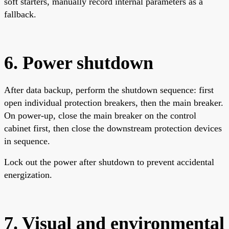
soft starters, manually record internal parameters as a
fallback.
6. Power shutdown
After data backup, perform the shutdown sequence: first
open individual protection breakers, then the main breaker.
On power-up, close the main breaker on the control
cabinet first, then close the downstream protection devices
in sequence.
Lock out the power after shutdown to prevent accidental
energization.
7. Visual and environmental