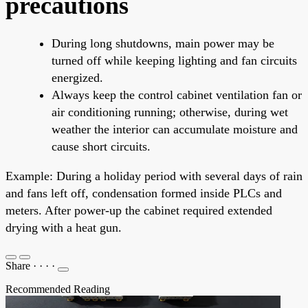
precautions
During long shutdowns, main power may be
turned off while keeping lighting and fan circuits
energized.
Always keep the control cabinet ventilation fan or
air conditioning running; otherwise, during wet
weather the interior can accumulate moisture and
cause short circuits.
Example: During a holiday period with several days of rain
and fans left off, condensation formed inside PLCs and
meters. After power-up the cabinet required extended
drying with a heat gun.
Share
·
·
·
·
Recommended Reading