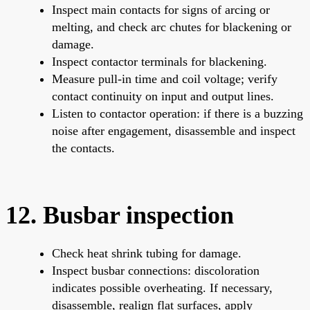
Inspect main contacts for signs of arcing or
melting, and check arc chutes for blackening or
damage.
Inspect contactor terminals for blackening.
Measure pull-in time and coil voltage; verify
contact continuity on input and output lines.
Listen to contactor operation: if there is a buzzing
noise after engagement, disassemble and inspect
the contacts.
12. Busbar inspection
Check heat shrink tubing for damage.
Inspect busbar connections: discoloration
indicates possible overheating. If necessary,
disassemble, realign flat surfaces, apply