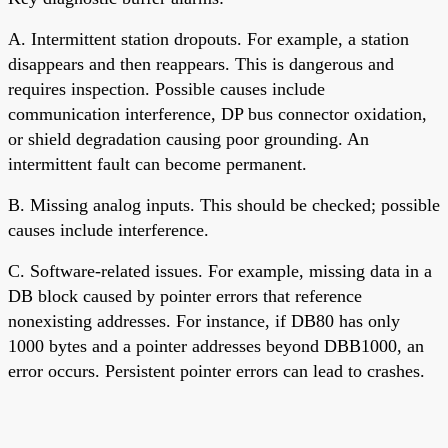
A. Intermittent station dropouts. For example, a station
disappears and then reappears. This is dangerous and
requires inspection. Possible causes include
communication interference, DP bus connector oxidation,
or shield degradation causing poor grounding. An
intermittent fault can become permanent.
B. Missing analog inputs. This should be checked; possible
causes include interference.
C. Software-related issues. For example, missing data in a
DB block caused by pointer errors that reference
nonexisting addresses. For instance, if DB80 has only
1000 bytes and a pointer addresses beyond DBB1000, an
error occurs. Persistent pointer errors can lead to crashes.