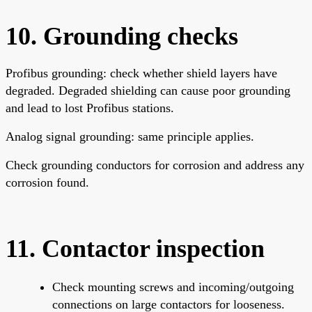
10. Grounding checks
Profibus grounding: check whether shield layers have
degraded. Degraded shielding can cause poor grounding
and lead to lost Profibus stations.
Analog signal grounding: same principle applies.
Check grounding conductors for corrosion and address any
corrosion found.
11. Contactor inspection
Check mounting screws and incoming/outgoing
connections on large contactors for looseness.