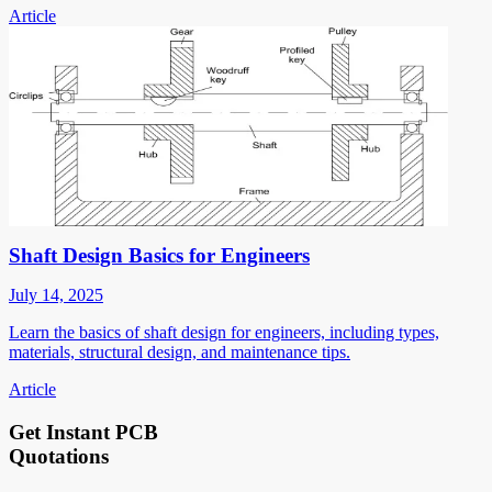
Article
Shaft Design Basics for Engineers
July 14, 2025
Learn the basics of shaft design for engineers, including types,
materials, structural design, and maintenance tips.
Article
Get Instant PCB
Quotations