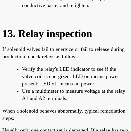
conductive paste, and retighten.
13. Relay inspection
If solenoid valves fail to energize or fail to release during
production, check relays as follows:
Verify the relay's LED indicator to see if the
valve coil is energized. LED on means power
present; LED off means no power.
Use a multimeter to measure voltage at the relay
A1 and A2 terminals.
When a solenoid behaves abnormally, typical remediation
steps:
Usually only one contact set is damaged. If a relay has two