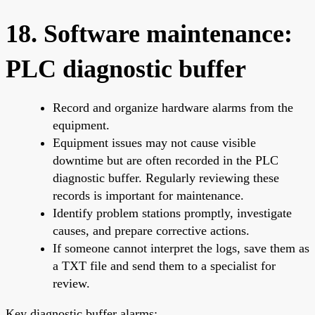
18. Software maintenance:
PLC diagnostic buffer
Record and organize hardware alarms from the
equipment.
Equipment issues may not cause visible
downtime but are often recorded in the PLC
diagnostic buffer. Regularly reviewing these
records is important for maintenance.
Identify problem stations promptly, investigate
causes, and prepare corrective actions.
If someone cannot interpret the logs, save them as
a TXT file and send them to a specialist for
review.
Key diagnostic buffer alarms: