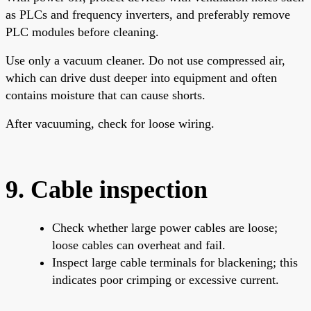
as PLCs and frequency inverters, and preferably remove
PLC modules before cleaning.
Use only a vacuum cleaner. Do not use compressed air,
which can drive dust deeper into equipment and often
contains moisture that can cause shorts.
After vacuuming, check for loose wiring.
9. Cable inspection
Check whether large power cables are loose;
loose cables can overheat and fail.
Inspect large cable terminals for blackening; this
indicates poor crimping or excessive current.