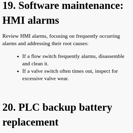
19. Software maintenance:
HMI alarms
Review HMI alarms, focusing on frequently occurring
alarms and addressing their root causes:
If a flow switch frequently alarms, disassemble
and clean it.
If a valve switch often times out, inspect for
excessive valve wear.
20. PLC backup battery
replacement