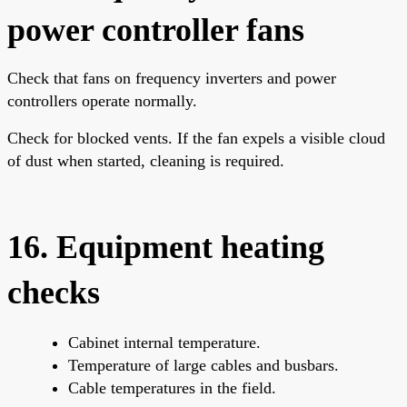
power controller fans
Check that fans on frequency inverters and power
controllers operate normally.
Check for blocked vents. If the fan expels a visible cloud
of dust when started, cleaning is required.
16. Equipment heating
checks
Cabinet internal temperature.
Temperature of large cables and busbars.
Cable temperatures in the field.