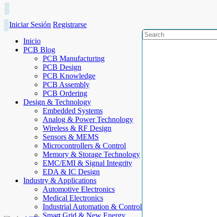
Iniciar Sesión
Registrarse
Inicio
PCB Blog
PCB Manufacturing
PCB Design
PCB Knowledge
PCB Assembly
PCB Ordering
Design & Technology
Embedded Systems
Analog & Power Technology
Wireless & RF Design
Sensors & MEMS
Microcontrollers & Control
Memory & Storage Technology
EMC/EMI & Signal Integrity
EDA & IC Design
Industry & Applications
Automotive Electronics
Medical Electronics
Industrial Automation & Control
Smart Grid & New Energy