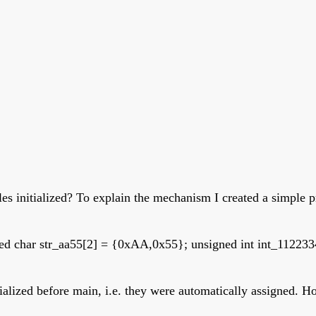
bles initialized? To explain the mechanism I created a simpl
gned char str_aa55[2] = {0xAA,0x55}; unsigned int int_1122
itialized before main, i.e. they were automatically assigned.