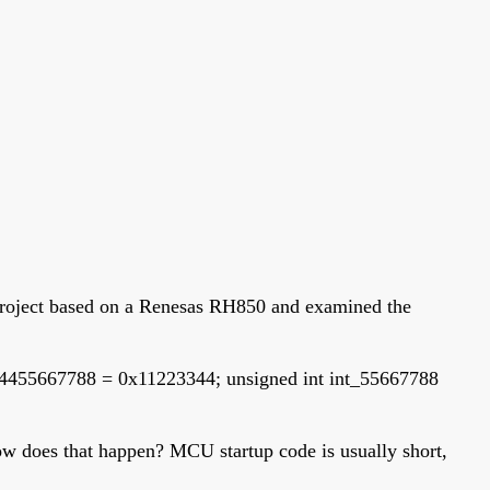
e project based on a Renesas RH850 and examined the
334455667788 = 0x11223344; unsigned int int_55667788
 How does that happen? MCU startup code is usually short,