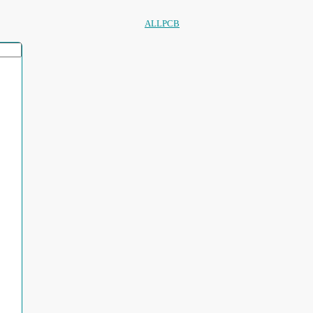
ALLPCB