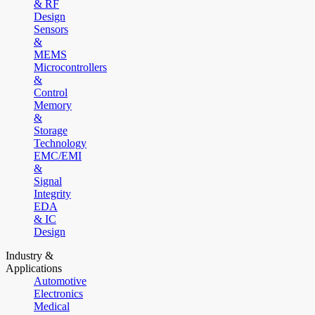
& RF
Design
Sensors
&
MEMS
Microcontrollers
&
Control
Memory
&
Storage
Technology
EMC/EMI
&
Signal
Integrity
EDA
& IC
Design
Industry &
Applications
Automotive
Electronics
Medical