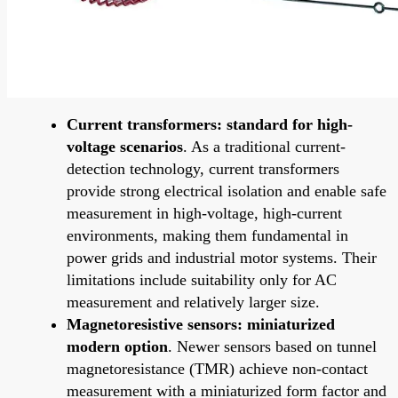
Current transformers: standard for high-
voltage scenarios
. As a traditional current-
detection technology, current transformers
provide strong electrical isolation and enable safe
measurement in high-voltage, high-current
environments, making them fundamental in
power grids and industrial motor systems. Their
limitations include suitability only for AC
measurement and relatively larger size.
Magnetoresistive sensors: miniaturized
modern option
. Newer sensors based on tunnel
magnetoresistance (TMR) achieve non-contact
measurement with a miniaturized form factor and