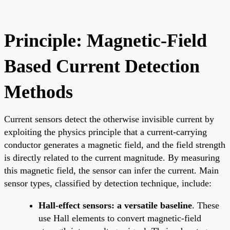
Principle: Magnetic-Field
Based Current Detection
Methods
Current sensors detect the otherwise invisible current by
exploiting the physics principle that a current-carrying
conductor generates a magnetic field, and the field strength
is directly related to the current magnitude. By measuring
this magnetic field, the sensor can infer the current. Main
sensor types, classified by detection technique, include:
Hall-effect sensors: a versatile baseline
. These
use Hall elements to convert magnetic-field