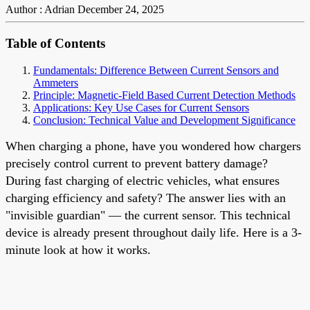
Author : Adrian
December 24, 2025
Table of Contents
Fundamentals: Difference Between Current Sensors and
Ammeters
Principle: Magnetic-Field Based Current Detection Methods
Applications: Key Use Cases for Current Sensors
Conclusion: Technical Value and Development Significance
When charging a phone, have you wondered how chargers
precisely control current to prevent battery damage?
During fast charging of electric vehicles, what ensures
charging efficiency and safety? The answer lies with an
"invisible guardian" — the current sensor. This technical
device is already present throughout daily life. Here is a 3-
minute look at how it works.