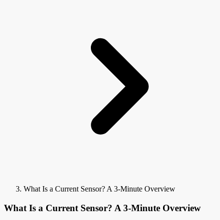
What Is a Current Sensor? A 3-Minute Overview
What Is a Current Sensor? A 3-Minute Overview