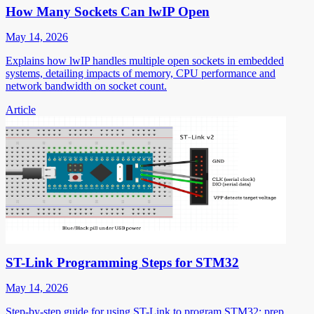
How Many Sockets Can lwIP Open
May 14, 2026
Explains how lwIP handles multiple open sockets in embedded
systems, detailing impacts of memory, CPU performance and
network bandwidth on socket count.
Article
ST-Link Programming Steps for STM32
May 14, 2026
Step-by-step guide for using ST-Link to program STM32: prep,