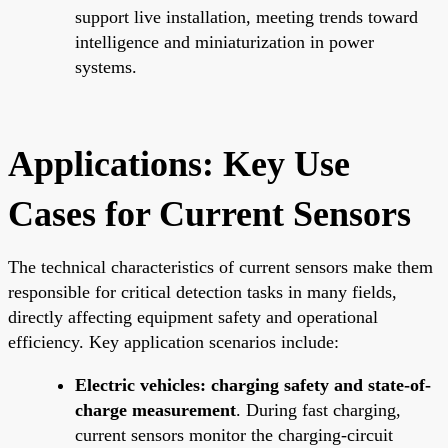
support live installation, meeting trends toward
intelligence and miniaturization in power
systems.
Applications: Key Use
Cases for Current Sensors
The technical characteristics of current sensors make them
responsible for critical detection tasks in many fields,
directly affecting equipment safety and operational
efficiency. Key application scenarios include:
Electric vehicles: charging safety and state-of-
charge measurement
. During fast charging,
current sensors monitor the charging-circuit