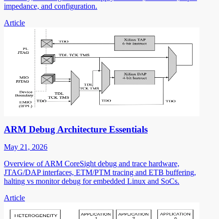
impedance, and configuration.
Article
ARM Debug Architecture Essentials
May 21, 2026
Overview of ARM CoreSight debug and trace hardware,
JTAG/DAP interfaces, ETM/PTM tracing and ETB buffering,
halting vs monitor debug for embedded Linux and SoCs.
Article