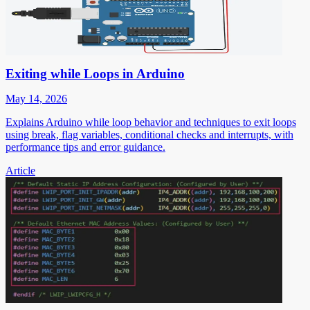
Exiting while Loops in Arduino
May 14, 2026
Explains Arduino while loop behavior and techniques to exit loops
using break, flag variables, conditional checks and interrupts, with
performance tips and error guidance.
Article