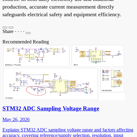
production, accurate current measurement directly
safeguards electrical safety and equipment efficiency.
Share
·
·
·
·
Recommended Reading
STM32 ADC Sampling Voltage Range
May 26, 2026
Explains STM32 ADC sampling voltage range and factors affecting
accuracy, covering reference/supply selection, resolution, input