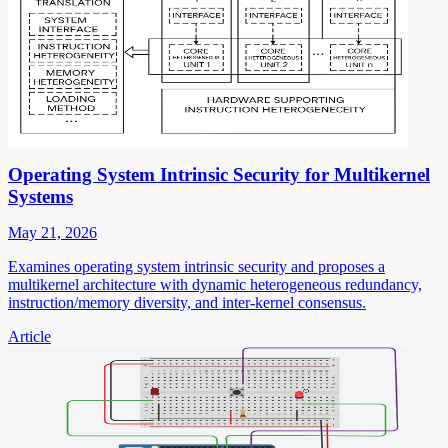
Operating System Intrinsic Security for Multikernel
Systems
May 21, 2026
Examines operating system intrinsic security and proposes a
multikernel architecture with dynamic heterogeneous redundancy,
instruction/memory diversity, and inter-kernel consensus.
Article