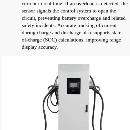
current in real time. If an overload is detected, the
sensor signals the control system to open the
circuit, preventing battery overcharge and related
safety incidents. Accurate tracking of current
during charge and discharge also supports state-
of-charge (SOC) calculations, improving range
display accuracy.