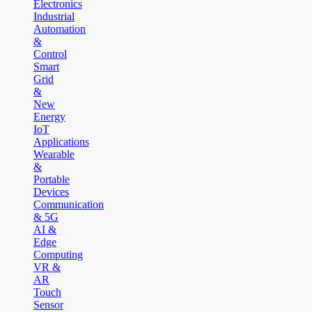
Electronics
Industrial
Automation
&
Control
Smart
Grid
&
New
Energy
IoT
Applications
Wearable
&
Portable
Devices
Communication
& 5G
AI &
Edge
Computing
VR &
AR
Touch
Sensor