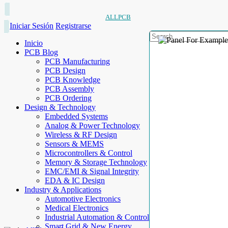
ALLPCB
Iniciar Sesión
Registrarse
Inicio
PCB Blog
PCB Manufacturing
PCB Design
PCB Knowledge
PCB Assembly
PCB Ordering
Design & Technology
Embedded Systems
Analog & Power Technology
Wireless & RF Design
Sensors & MEMS
Microcontrollers & Control
Memory & Storage Technology
EMC/EMI & Signal Integrity
EDA & IC Design
Industry & Applications
Automotive Electronics
Medical Electronics
Industrial Automation & Control
Smart Grid & New Energy