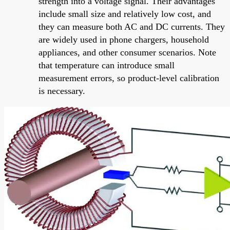
strength into a voltage signal. Their advantages
include small size and relatively low cost, and
they can measure both AC and DC currents. They
are widely used in phone chargers, household
appliances, and other consumer scenarios. Note
that temperature can introduce small
measurement errors, so product-level calibration
is necessary.