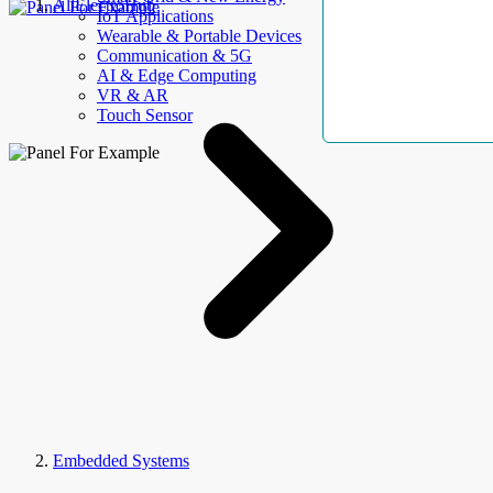
AllElectroHub
IoT Applications
Wearable & Portable Devices
Communication & 5G
AI & Edge Computing
VR & AR
Touch Sensor
Embedded Systems