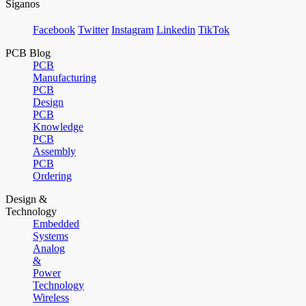
Síganos
Facebook
Twitter
Instagram
Linkedin
TikTok
PCB Blog
PCB
Manufacturing
PCB
Design
PCB
Knowledge
PCB
Assembly
PCB
Ordering
Design &
Technology
Embedded
Systems
Analog
&
Power
Technology
Wireless