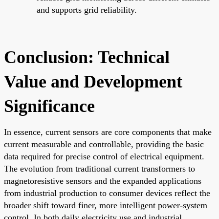
and supports grid reliability.
Conclusion: Technical
Value and Development
Significance
In essence, current sensors are core components that make
current measurable and controllable, providing the basic
data required for precise control of electrical equipment.
The evolution from traditional current transformers to
magnetoresistive sensors and the expanded applications
from industrial production to consumer devices reflect the
broader shift toward finer, more intelligent power-system
control. In both daily electricity use and industrial