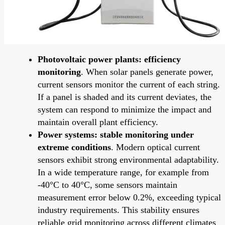
Photovoltaic power plants: efficiency
monitoring
. When solar panels generate power,
current sensors monitor the current of each string.
If a panel is shaded and its current deviates, the
system can respond to minimize the impact and
maintain overall plant efficiency.
Power systems: stable monitoring under
extreme conditions
. Modern optical current
sensors exhibit strong environmental adaptability.
In a wide temperature range, for example from
-40°C to 40°C, some sensors maintain
measurement error below 0.2%, exceeding typical
industry requirements. This stability ensures
reliable grid monitoring across different climates