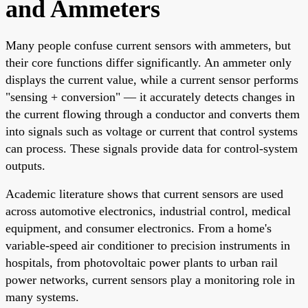
and Ammeters
Many people confuse current sensors with ammeters, but
their core functions differ significantly. An ammeter only
displays the current value, while a current sensor performs
"sensing + conversion" — it accurately detects changes in
the current flowing through a conductor and converts them
into signals such as voltage or current that control systems
can process. These signals provide data for control-system
outputs.
Academic literature shows that current sensors are used
across automotive electronics, industrial control, medical
equipment, and consumer electronics. From a home's
variable-speed air conditioner to precision instruments in
hospitals, from photovoltaic power plants to urban rail
power networks, current sensors play a monitoring role in
many systems.