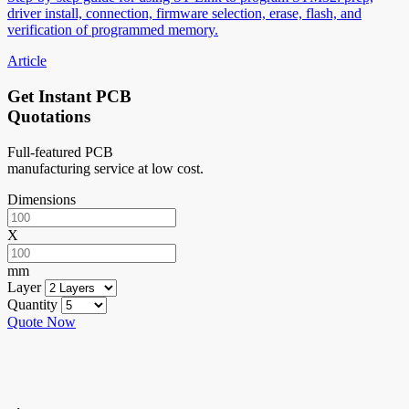
driver install, connection, firmware selection, erase, flash, and
verification of programmed memory.
Article
Get Instant PCB
Quotations
Full-featured PCB
manufacturing service at low cost.
Dimensions
X
mm
Layer
Quantity
Quote Now