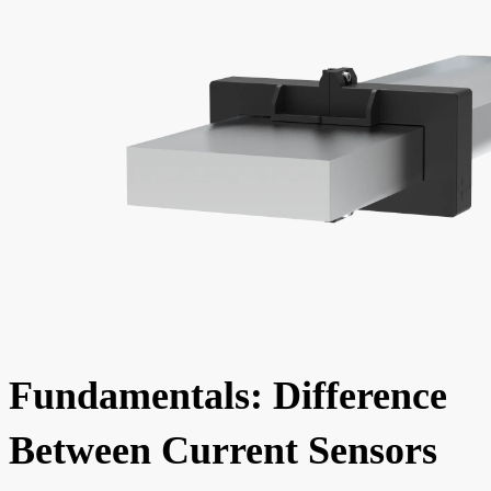
Fundamentals: Difference
Between Current Sensors