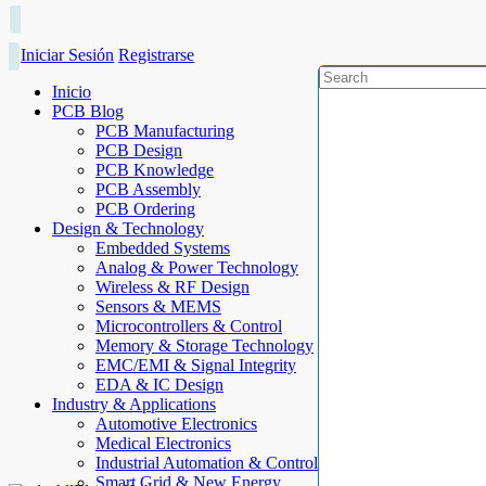
Iniciar Sesión
Registrarse
Inicio
PCB Blog
PCB Manufacturing
PCB Design
PCB Knowledge
PCB Assembly
PCB Ordering
Design & Technology
Embedded Systems
Analog & Power Technology
Wireless & RF Design
Sensors & MEMS
Microcontrollers & Control
Memory & Storage Technology
EMC/EMI & Signal Integrity
EDA & IC Design
Industry & Applications
Automotive Electronics
Medical Electronics
Industrial Automation & Control
Smart Grid & New Energy