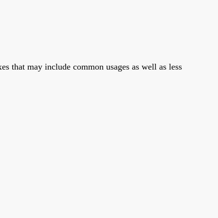
xes that may include common usages as well as less