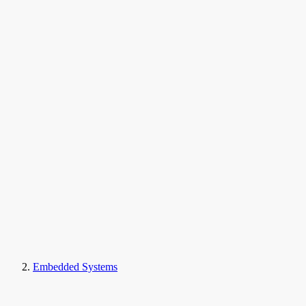
Embedded Systems