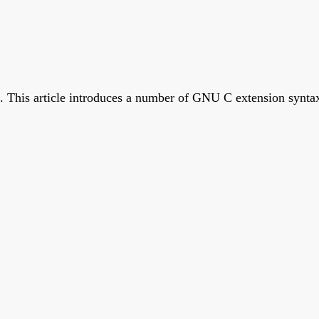
. This article introduces a number of GNU C extension synta