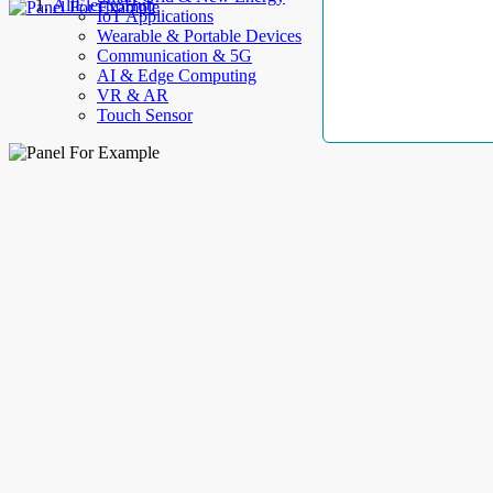
AllElectroHub
IoT Applications
Wearable & Portable Devices
Communication & 5G
AI & Edge Computing
VR & AR
Touch Sensor