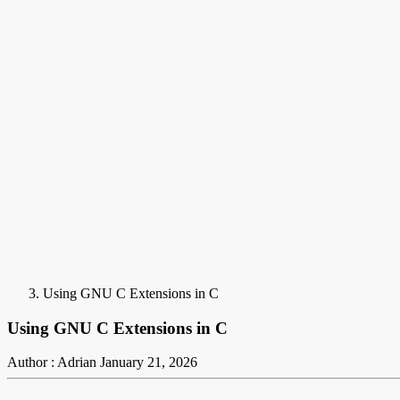
Using GNU C Extensions in C
Using GNU C Extensions in C
Author : Adrian
January 21, 2026