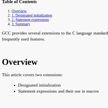
Table of Contents
Overview
1. Designated initialization
2. Statement expressions
3. Summary
GCC provides several extensions to the C language standard
frequently used features.
Overview
This article covers two extensions:
Designated initialization
Statement expressions and their use in macros