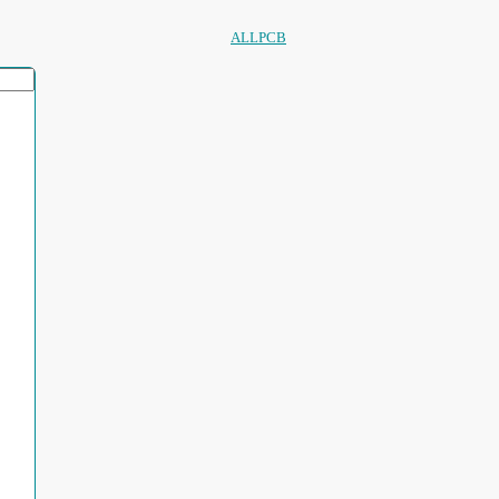
ALLPCB