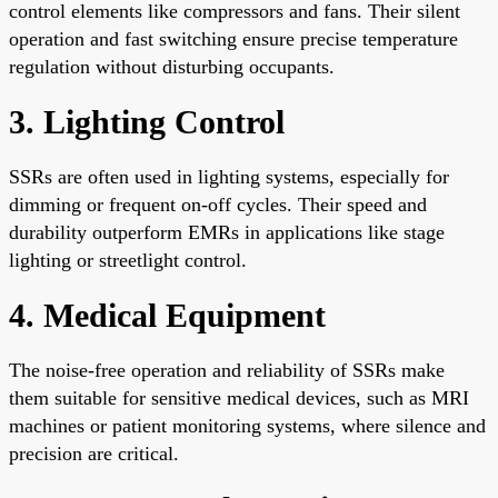
control elements like compressors and fans. Their silent
operation and fast switching ensure precise temperature
regulation without disturbing occupants.
3. Lighting Control
SSRs are often used in lighting systems, especially for
dimming or frequent on-off cycles. Their speed and
durability outperform EMRs in applications like stage
lighting or streetlight control.
4. Medical Equipment
The noise-free operation and reliability of SSRs make
them suitable for sensitive medical devices, such as MRI
machines or patient monitoring systems, where silence and
precision are critical.