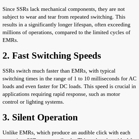
Since SSRs lack mechanical components, they are not
subject to wear and tear from repeated switching. This
results in a significantly longer lifespan, often exceeding
millions of operations, compared to the limited cycles of
EMRs.
2. Fast Switching Speeds
SSRs switch much faster than EMRs, with typical
switching times in the range of 1 to 10 milliseconds for AC
loads and even faster for DC loads. This speed is crucial in
applications requiring rapid response, such as motor
control or lighting systems.
3. Silent Operation
Unlike EMRs, which produce an audible click with each