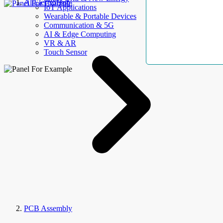
AllElectroHub
IoT Applications
Wearable & Portable Devices
Communication & 5G
AI & Edge Computing
VR & AR
Touch Sensor
PCB Assembly