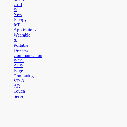
Grid
&
New
Energy
IoT
Applications
Wearable
&
Portable
Devices
Communication
& 5G
AI &
Edge
Computing
VR &
AR
Touch
Sensor