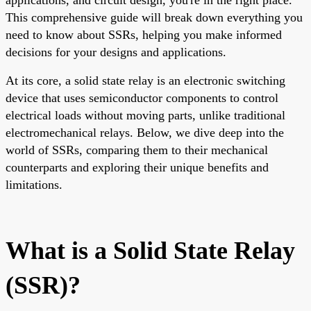
This comprehensive guide will break down everything you
need to know about SSRs, helping you make informed
decisions for your designs and applications.
At its core, a solid state relay is an electronic switching
device that uses semiconductor components to control
electrical loads without moving parts, unlike traditional
electromechanical relays. Below, we dive deep into the
world of SSRs, comparing them to their mechanical
counterparts and exploring their unique benefits and
limitations.
What is a Solid State Relay
(SSR)?