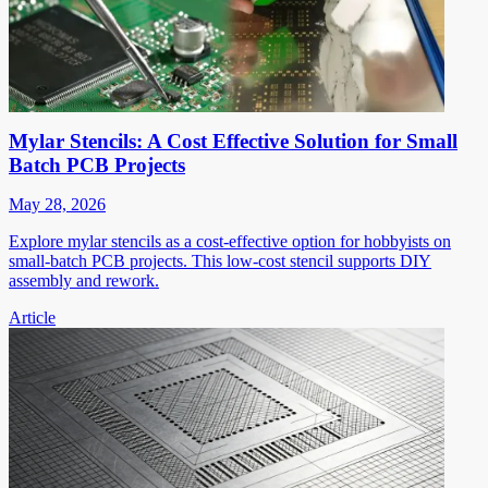
Mylar Stencils: A Cost Effective Solution for Small
Batch PCB Projects
May 28, 2026
Explore mylar stencils as a cost-effective option for hobbyists on
small-batch PCB projects. This low-cost stencil supports DIY
assembly and rework.
Article