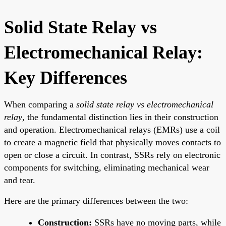
Solid State Relay vs
Electromechanical Relay:
Key Differences
When comparing a
solid state relay vs electromechanical
relay
, the fundamental distinction lies in their construction
and operation. Electromechanical relays (EMRs) use a coil
to create a magnetic field that physically moves contacts to
open or close a circuit. In contrast, SSRs rely on electronic
components for switching, eliminating mechanical wear
and tear.
Here are the primary differences between the two:
Construction:
SSRs have no moving parts, while