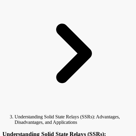
Understanding Solid State Relays (SSRs): Advantages,
Disadvantages, and Applications
Understanding Solid State Relays (SSRs):