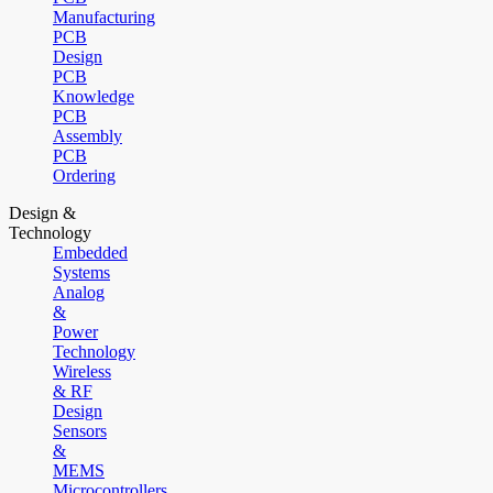
Manufacturing
PCB
Design
PCB
Knowledge
PCB
Assembly
PCB
Ordering
Design &
Technology
Embedded
Systems
Analog
&
Power
Technology
Wireless
& RF
Design
Sensors
&
MEMS
Microcontrollers