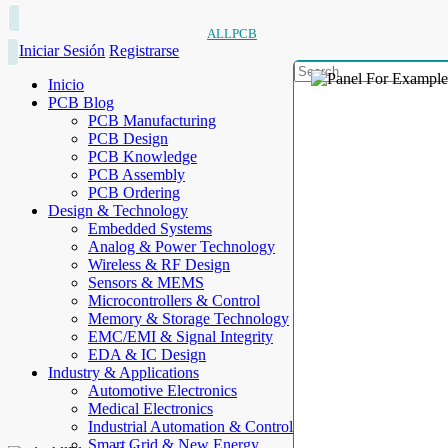
ALLPCB
Iniciar Sesión
Registrarse
Inicio
PCB Blog
PCB Manufacturing
PCB Design
PCB Knowledge
PCB Assembly
PCB Ordering
Design & Technology
Embedded Systems
Analog & Power Technology
Wireless & RF Design
Sensors & MEMS
Microcontrollers & Control
Memory & Storage Technology
EMC/EMI & Signal Integrity
EDA & IC Design
Industry & Applications
Automotive Electronics
Medical Electronics
Industrial Automation & Control
Smart Grid & New Energy