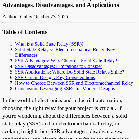
Advantages, Disadvantages, and Applications
Author : Colby
October 23, 2025
Table of Contents
What is a Solid State Relay (SSR)?
Solid State Relay vs Electromechanical Relay: Key
Differences
SSR Advantages: Why Choose a Solid State Relay?
SSR Disadvantages: Limitations to Consider
SSR Applications: Where Do Solid State Relays Shine?
SSR Circuit Design: Key Considerations
How to Choose Between SSR and Electromechanical Relay
Conclusion: Leveraging SSRs for Modern Designs
In the world of electronics and industrial automation,
choosing the right relay for your project is crucial. If
you're wondering about the differences between a solid
state relay (SSR) and an electromechanical relay, or
seeking insights into SSR advantages, disadvantages,
applications, and circuit design, you're in the right place.