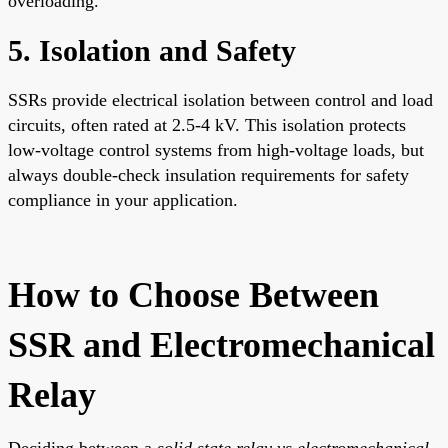
overloading.
5. Isolation and Safety
SSRs provide electrical isolation between control and load
circuits, often rated at 2.5-4 kV. This isolation protects
low-voltage control systems from high-voltage loads, but
always double-check insulation requirements for safety
compliance in your application.
How to Choose Between
SSR and Electromechanical
Relay
Deciding between a
solid state relay vs electromechanical