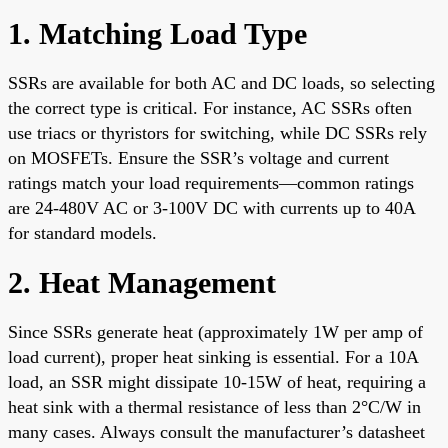
1. Matching Load Type
SSRs are available for both AC and DC loads, so selecting
the correct type is critical. For instance, AC SSRs often
use triacs or thyristors for switching, while DC SSRs rely
on MOSFETs. Ensure the SSR’s voltage and current
ratings match your load requirements—common ratings
are 24-480V AC or 3-100V DC with currents up to 40A
for standard models.
2. Heat Management
Since SSRs generate heat (approximately 1W per amp of
load current), proper heat sinking is essential. For a 10A
load, an SSR might dissipate 10-15W of heat, requiring a
heat sink with a thermal resistance of less than 2°C/W in
many cases. Always consult the manufacturer’s datasheet