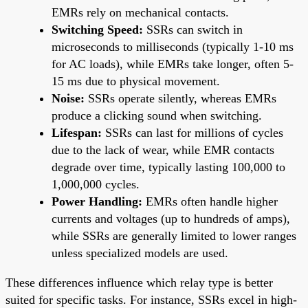
EMRs rely on mechanical contacts.
Switching Speed:
SSRs can switch in
microseconds to milliseconds (typically 1-10 ms
for AC loads), while EMRs take longer, often 5-
15 ms due to physical movement.
Noise:
SSRs operate silently, whereas EMRs
produce a clicking sound when switching.
Lifespan:
SSRs can last for millions of cycles
due to the lack of wear, while EMR contacts
degrade over time, typically lasting 100,000 to
1,000,000 cycles.
Power Handling:
EMRs often handle higher
currents and voltages (up to hundreds of amps),
while SSRs are generally limited to lower ranges
unless specialized models are used.
These differences influence which relay type is better
suited for specific tasks. For instance, SSRs excel in high-