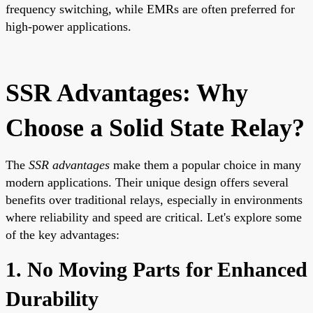
frequency switching, while EMRs are often preferred for
high-power applications.
SSR Advantages: Why
Choose a Solid State Relay?
The
SSR advantages
make them a popular choice in many
modern applications. Their unique design offers several
benefits over traditional relays, especially in environments
where reliability and speed are critical. Let's explore some
of the key advantages:
1. No Moving Parts for Enhanced
Durability