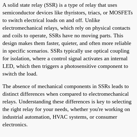
A solid state relay (SSR) is a type of relay that uses
semiconductor devices like thyristors, triacs, or MOSFETs
to switch electrical loads on and off. Unlike
electromechanical relays, which rely on physical contacts
and coils to operate, SSRs have no moving parts. This
design makes them faster, quieter, and often more reliable
in specific scenarios. SSRs typically use optical coupling
for isolation, where a control signal activates an internal
LED, which then triggers a photosensitive component to
switch the load.
The absence of mechanical components in SSRs leads to
distinct differences when compared to electromechanical
relays. Understanding these differences is key to selecting
the right relay for your needs, whether you're working on
industrial automation, HVAC systems, or consumer
electronics.