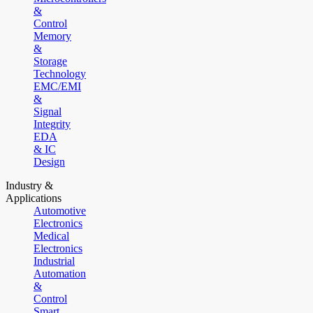
&
Control
Memory
&
Storage
Technology
EMC/EMI
&
Signal
Integrity
EDA
& IC
Design
Industry &
Applications
Automotive
Electronics
Medical
Electronics
Industrial
Automation
&
Control
Smart