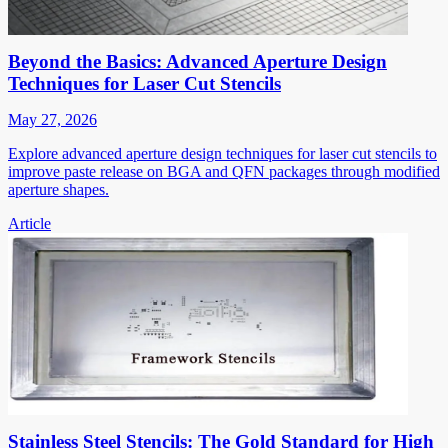
Beyond the Basics: Advanced Aperture Design
Techniques for Laser Cut Stencils
May 27, 2026
Explore advanced aperture design techniques for laser cut stencils to
improve paste release on BGA and QFN packages through modified
aperture shapes.
Article
Stainless Steel Stencils: The Gold Standard for High