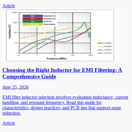
Article
Choosing the Right Inductor for EMI Filtering: A
Comprehensive Guide
June 25, 2026
EMI filter inductor selection involves evaluating inductance, current
handling, and resonant frequency. Read this guide for
characteristics, design practices, and PCB tips that support noise
reduction.
Article