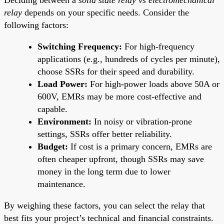
relay
depends on your specific needs. Consider the
following factors:
Switching Frequency:
For high-frequency
applications (e.g., hundreds of cycles per minute),
choose SSRs for their speed and durability.
Load Power:
For high-power loads above 50A or
600V, EMRs may be more cost-effective and
capable.
Environment:
In noisy or vibration-prone
settings, SSRs offer better reliability.
Budget:
If cost is a primary concern, EMRs are
often cheaper upfront, though SSRs may save
money in the long term due to lower
maintenance.
By weighing these factors, you can select the relay that
best fits your project’s technical and financial constraints.