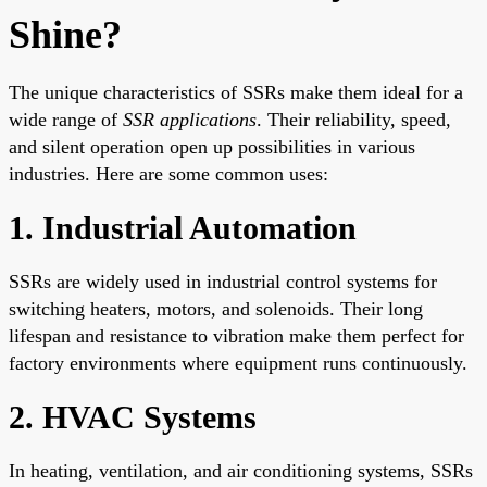
Shine?
The unique characteristics of SSRs make them ideal for a
wide range of
SSR applications
. Their reliability, speed,
and silent operation open up possibilities in various
industries. Here are some common uses:
1. Industrial Automation
SSRs are widely used in industrial control systems for
switching heaters, motors, and solenoids. Their long
lifespan and resistance to vibration make them perfect for
factory environments where equipment runs continuously.
2. HVAC Systems
In heating, ventilation, and air conditioning systems, SSRs