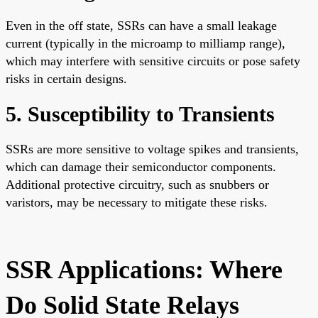
Even in the off state, SSRs can have a small leakage
current (typically in the microamp to milliamp range),
which may interfere with sensitive circuits or pose safety
risks in certain designs.
5. Susceptibility to Transients
SSRs are more sensitive to voltage spikes and transients,
which can damage their semiconductor components.
Additional protective circuitry, such as snubbers or
varistors, may be necessary to mitigate these risks.
SSR Applications: Where
Do Solid State Relays