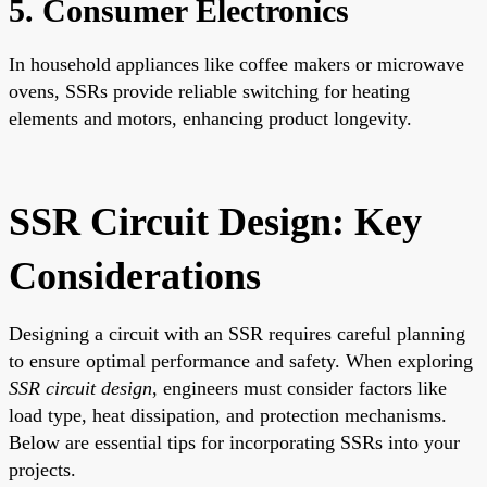
5. Consumer Electronics
In household appliances like coffee makers or microwave
ovens, SSRs provide reliable switching for heating
elements and motors, enhancing product longevity.
SSR Circuit Design: Key
Considerations
Designing a circuit with an SSR requires careful planning
to ensure optimal performance and safety. When exploring
SSR circuit design
, engineers must consider factors like
load type, heat dissipation, and protection mechanisms.
Below are essential tips for incorporating SSRs into your
projects.