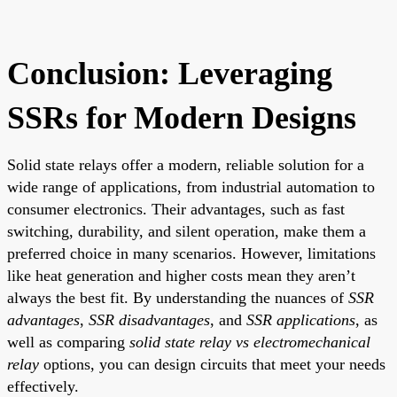
Conclusion: Leveraging
SSRs for Modern Designs
Solid state relays offer a modern, reliable solution for a
wide range of applications, from industrial automation to
consumer electronics. Their advantages, such as fast
switching, durability, and silent operation, make them a
preferred choice in many scenarios. However, limitations
like heat generation and higher costs mean they aren’t
always the best fit. By understanding the nuances of
SSR
advantages
,
SSR disadvantages
, and
SSR applications
, as
well as comparing
solid state relay vs electromechanical
relay
options, you can design circuits that meet your needs
effectively.