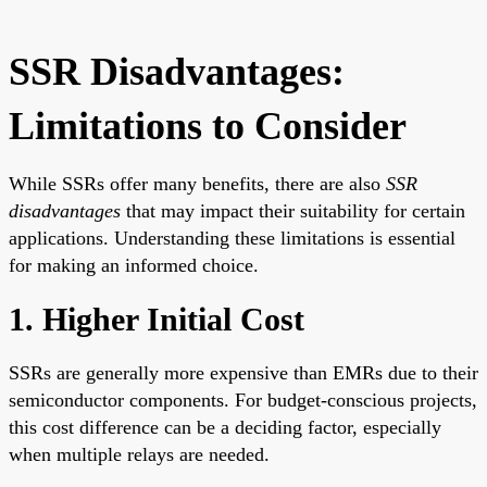
SSR Disadvantages:
Limitations to Consider
While SSRs offer many benefits, there are also
SSR
disadvantages
that may impact their suitability for certain
applications. Understanding these limitations is essential
for making an informed choice.
1. Higher Initial Cost
SSRs are generally more expensive than EMRs due to their
semiconductor components. For budget-conscious projects,
this cost difference can be a deciding factor, especially
when multiple relays are needed.