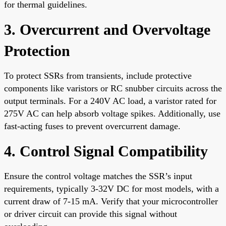
for thermal guidelines.
3. Overcurrent and Overvoltage
Protection
To protect SSRs from transients, include protective
components like varistors or RC snubber circuits across the
output terminals. For a 240V AC load, a varistor rated for
275V AC can help absorb voltage spikes. Additionally, use
fast-acting fuses to prevent overcurrent damage.
4. Control Signal Compatibility
Ensure the control voltage matches the SSR’s input
requirements, typically 3-32V DC for most models, with a
current draw of 7-15 mA. Verify that your microcontroller
or driver circuit can provide this signal without