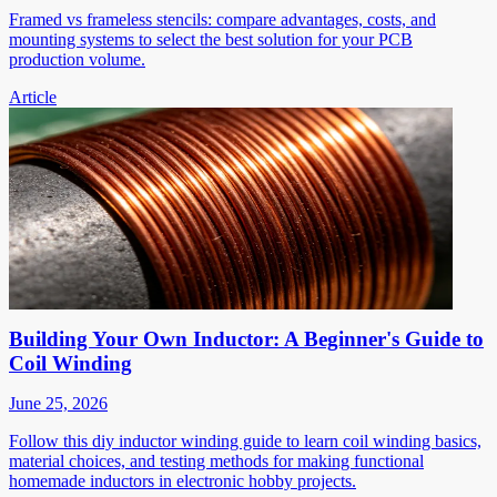
Framed vs frameless stencils: compare advantages, costs, and
mounting systems to select the best solution for your PCB
production volume.
Article
Building Your Own Inductor: A Beginner's Guide to
Coil Winding
June 25, 2026
Follow this diy inductor winding guide to learn coil winding basics,
material choices, and testing methods for making functional
homemade inductors in electronic hobby projects.