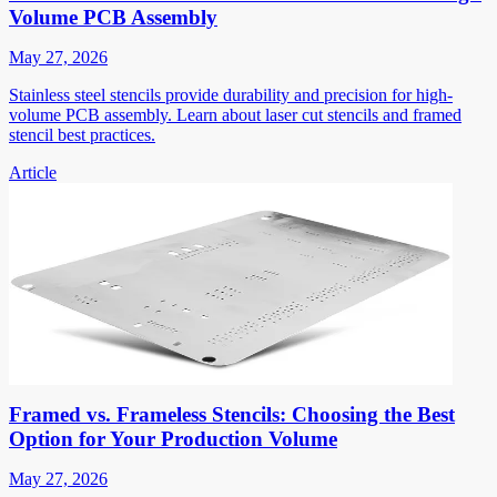
Volume PCB Assembly
May 27, 2026
Stainless steel stencils provide durability and precision for high-
volume PCB assembly. Learn about laser cut stencils and framed
stencil best practices.
Article
Framed vs. Frameless Stencils: Choosing the Best
Option for Your Production Volume
May 27, 2026