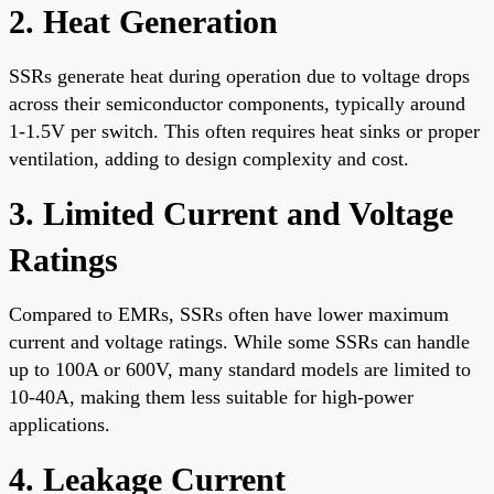
2. Heat Generation
SSRs generate heat during operation due to voltage drops
across their semiconductor components, typically around
1-1.5V per switch. This often requires heat sinks or proper
ventilation, adding to design complexity and cost.
3. Limited Current and Voltage
Ratings
Compared to EMRs, SSRs often have lower maximum
current and voltage ratings. While some SSRs can handle
up to 100A or 600V, many standard models are limited to
10-40A, making them less suitable for high-power
applications.
4. Leakage Current