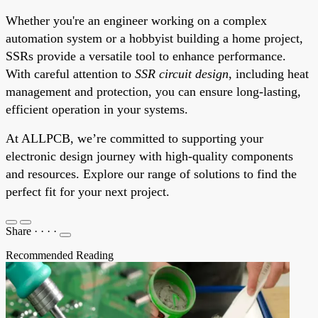
Whether you're an engineer working on a complex
automation system or a hobbyist building a home project,
SSRs provide a versatile tool to enhance performance.
With careful attention to
SSR circuit design
, including heat
management and protection, you can ensure long-lasting,
efficient operation in your systems.
At ALLPCB, we’re committed to supporting your
electronic design journey with high-quality components
and resources. Explore our range of solutions to find the
perfect fit for your next project.
Share
·
·
·
·
Recommended Reading