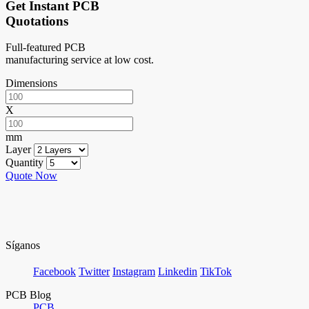
Get Instant PCB
Quotations
Full-featured PCB
manufacturing service at low cost.
Dimensions
X
mm
Layer
Quantity
Quote Now
Síganos
Facebook
Twitter
Instagram
Linkedin
TikTok
PCB Blog
PCB