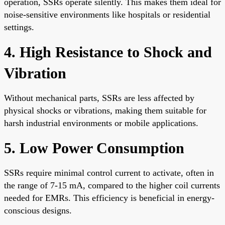
operation, SSRs operate silently. This makes them ideal for
noise-sensitive environments like hospitals or residential
settings.
4. High Resistance to Shock and
Vibration
Without mechanical parts, SSRs are less affected by
physical shocks or vibrations, making them suitable for
harsh industrial environments or mobile applications.
5. Low Power Consumption
SSRs require minimal control current to activate, often in
the range of 7-15 mA, compared to the higher coil currents
needed for EMRs. This efficiency is beneficial in energy-
conscious designs.